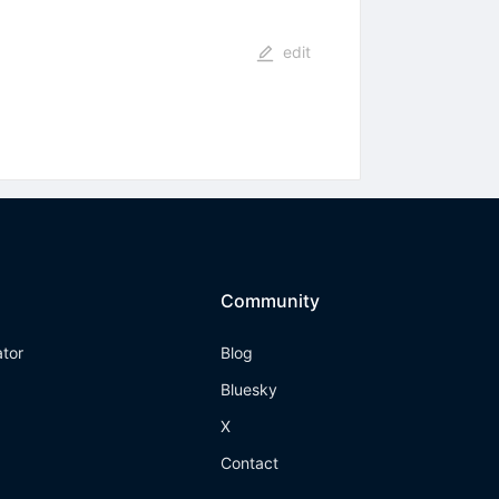
edit
Community
ator
Blog
Bluesky
X
Contact