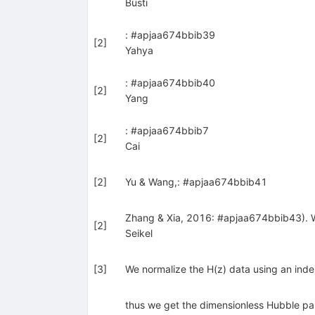
Busti
: #apjaa674bbib39
[
2
]
Yahya
: #apjaa674bbib40
[
2
]
Yang
: #apjaa674bbib7
[
2
]
Cai
[
2
]
Yu & Wang,: #apjaa674bbib41
Zhang & Xia, 2016: #apjaa674bbib43). We
[
2
]
Seikel
[
3
]
We normalize the H(z) data using an in
thus we get the dimensionless Hubble para