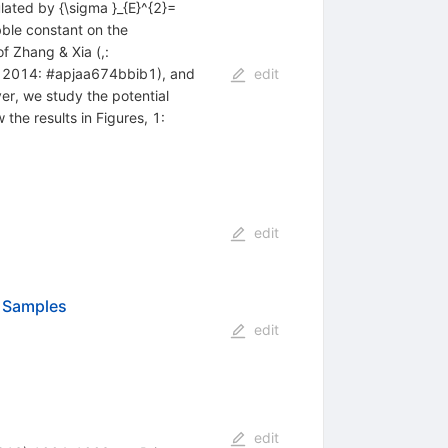
lated by {\sigma }_{E}^{2}=
bble constant on the
f Zhang & Xia (,:
y 2014: #apjaa674bbib1), and
edit
r, we study the potential
the results in Figures, 1:
edit
a Samples
edit
edit