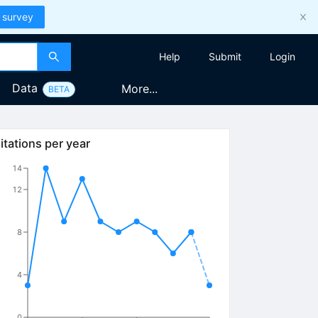
 survey
Help
Submit
Login
Data
More...
BETA
itations per year
14
12
8
4
0