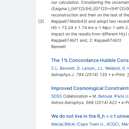
our calculation. Considering the uncertai
({\sigma }_{H}^{2}/{H}_{0}^{2})+({H}^{2}/{
reconstruction and then on the test of th
[
3
]
#apjaa674bbib43) and adopt two recent
H0 = 73.24 ± 1.74 km s-1 Mpc-1 with 2.4
impact on the results from different H(z) 
#apjaa674bf1 and, 2: #apjaa674bf2
Bennett
The 1% Concordance Hubble Cons
C.L. Bennett
,
D. Larson
,
J.L. Weiland
,
G. 
Astrophys.J.
794
(
2014
)
135
•
e-Print
:
Improved Cosmological Constraints
SDSS
Collaboration
•
M. Betoule
(
Paris U.
Astron.Astrophys.
568
(
2014
)
A22
•
e-Pr
We do not live in the R_h = c t univ
Maciej Bilicki
(
Cape Town U., ACGC
)
,
Mar