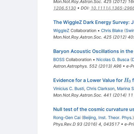
Mon.Not.Roy.Astron.Soc.
425
(
2012
)
16
1206.5130
•
DOI
:
10.1111/j.1365-296
The WiggleZ Dark Energy Survey: J
WiggleZ
Collaboration
•
Chris Blake
(
Swin
Mon.Not.Roy.Astron.Soc.
425
(
2012
)
40
Baryon Acoustic Oscillations in the
BOSS
Collaboration
•
Nicolas G. Busca
(
D
Astron.Astrophys.
552
(
2013
)
A96
•
e-Pr
H_0
Evidence for a Lower Value for
f
H
0
Vinicius C. Busti
,
Chris Clarkson
,
Marina S
Mon.Not.Roy.Astron.Soc.
441
(
2014
)
11
Null test of the cosmic curvature u
Rong-Gen Cai
(
Beijing, Inst. Theor. Phys.
)
Phys.Rev.D
93
(
2016
)
4
,
043517
•
e-Pri