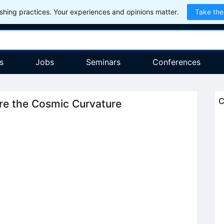
hing practices. Your experiences and opinions matter.
Take the
s
Jobs
Seminars
Conferences
C
e the Cosmic Curvature