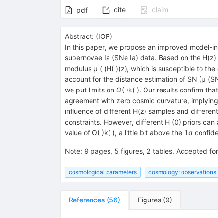
cite
claim
pdf
Abstract:
(
IOP
)
In this paper, we propose an improved model-i
supernovae Ia (SNe Ia) data. Based on the H(z)
modulus μ ( )H( )(z), which is susceptible to the
account for the distance estimation of SN (μ (SN
we put limits on Ω( )k( ). Our results confirm t
agreement with zero cosmic curvature, implying th
influence of different H(z) samples and differen
constraints. However, different H (0) priors can
value of Ω( )k( ), a little bit above the 1σ conf
Note
:
9 pages, 5 figures, 2 tables. Accepted for
cosmological parameters
cosmology: observations
References
(
56
)
Figures
(
9
)