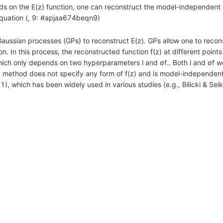
s on the E(z) function, one can reconstruct the model-independent E
quation (, 9: #apjaa674beqn9)
ssian processes (GPs) to reconstruct E(z). GPs allow one to recons
. In this process, the reconstructed function f(z) at different points 
 which only depends on two hyperparameters l and σf.. Both l and σf
P method does not specify any form of f(z) and is model-independen
, which has been widely used in various studies (e.g., Bilicki & Se