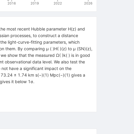
2016
2019
2022
2026
the most recent Hubble parameter H(z) and
sian processes, to construct a distance
 the light-curve-fitting parameters, which
on them. By comparing μ ( )H( )(z) to μ (SN)(z),
, we show that the measured Ω( )k( ) is in good
nt observational data level. We also test the
 not have a significant impact on the
) = 73.24 ± 1.74 km s(−)(1) Mpc(−)(1) gives a
gives it below 1σ.