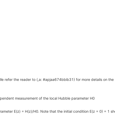
 refer the reader to (,a: #apjaa674bbib31) for more details on th
dependent measurement of the local Hubble parameter H0
meter E(z) = H(z)/H0. Note that the initial condition E(z = 0) = 1 sh