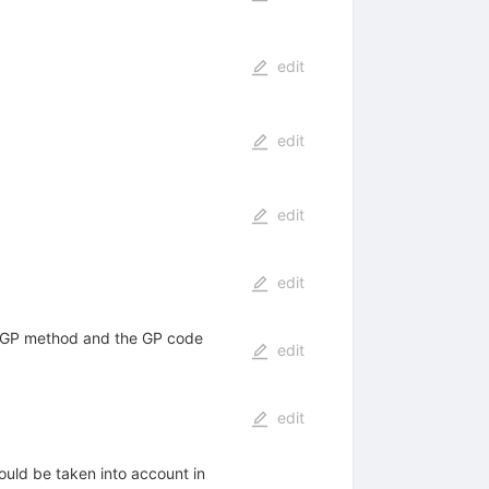
edit
edit
edit
edit
e GP method and the GP code
edit
edit
ould be taken into account in