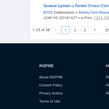
\alpha
Quasar-Lyman
Forest Cross-Corr
α
BOSS
Collaboration
•
Andreu Font-Riber
JCAP
05
(
2014
)
027
•
e-Print
:
1311.17
1-25 of 56
1
2
3
25
INSPIRE
H
About INSPIRE
F
Content Policy
I
Privacy Notice
R
Terms of Use