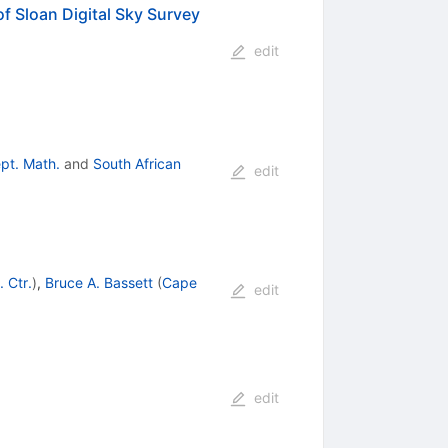
f Sloan Digital Sky Survey
edit
pt. Math.
and
South African
edit
 Ctr.
)
,
Bruce A. Bassett
(
Cape
edit
edit