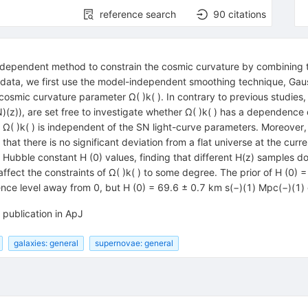
reference search
90
citations
ndependent method to constrain the cosmic curvature by combining 
 data, we first use the model-independent smoothing technique, Gaus
 cosmic curvature parameter Ω( )k( ). In contrary to previous studies,
)(z)), are set free to investigate whether Ω( )k( ) has a dependence 
hat Ω( )k( ) is independent of the SN light-curve parameters. Moreover
at there is no significant deviation from a flat universe at the curre
t Hubble constant H (0) values, finding that different H(z) samples do
 affect the constraints of Ω( )k( ) to some degree. The prior of H (0
idence level away from 0, but H (0) = 69.6 ± 0.7 km s(−)(1) Mpc(−)(1) 
 publication in ApJ
galaxies: general
supernovae: general