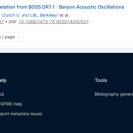
elation from BOSS DR11 : Baryon Acoustic Oscillations
a
(
Zurich U.
and
LBL, Berkeley
)
et al.
67
•
DOI
:
10.1088/1475-7516/2014/05/027
 / page
elp
Tools
AQ
Bibliography gener
NSPIRE Help
eport metadata issues