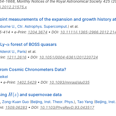
64-1668
,
Monthly Notices of the Royal Astronomical Society 425 
6.2012.21575.x
oint measurements of the expansion and growth history at
burne U., Ctr. Astrophys. Supercomput.
)
et al.
5-414
•
e-Print
:
1204.3674
•
DOI
:
10.1111/j.1365-2966.2012.21
\alpha
 Ly-
forest of BOSS quasars
α
iderot U., Paris
)
et al.
int
:
1211.2616
•
DOI
:
10.1051/0004-6361/201220724
rom Cosmic Chronometers Data?
eikel
•
e-Print
:
1402.5429
•
DOI
:
10.1093/mnrasl/slu035
H(z)
(
)
sing
and supernovae data
H
z
,
Zong-Kuan Guo
(
Beijing, Inst. Theor. Phys.
)
,
Tao Yang
(
Beijing, Inst
nt
:
1509.06283
•
DOI
:
10.1103/PhysRevD.93.043517