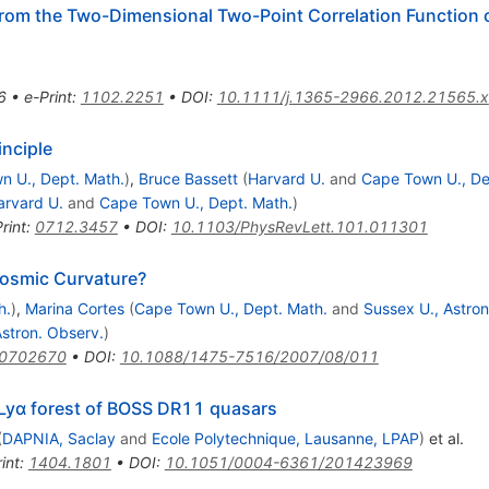
rom the Two-Dimensional Two-Point Correlation Function o
6
•
e-Print
:
1102.2251
•
DOI
:
10.1111/j.1365-2966.2012.21565.x
inciple
n U., Dept. Math.
)
,
Bruce Bassett
(
Harvard U.
and
Cape Town U., De
arvard U.
and
Cape Town U., Dept. Math.
)
rint
:
0712.3457
•
DOI
:
10.1103/PhysRevLett.101.011301
Cosmic Curvature?
h.
)
,
Marina Cortes
(
Cape Town U., Dept. Math.
and
Sussex U., Astron.
Astron. Observ.
)
/0702670
•
DOI
:
10.1088/1475-7516/2007/08/011
e Lyα forest of BOSS DR11 quasars
(
DAPNIA, Saclay
and
Ecole Polytechnique, Lausanne, LPAP
)
et al.
int
:
1404.1801
•
DOI
:
10.1051/0004-6361/201423969