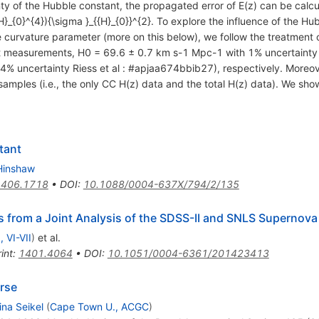
nty of the Hubble constant, the propagated error of E(z) can be calcu
H}_{0}^{4}){\sigma }_{{H}_{0}}^{2}. To explore the influence of the Hu
e curvature parameter (more on this below), we follow the treatment o
 measurements, H0 = 69.6 ± 0.7 km s-1 Mpc-1 with 1% uncertaint
% uncertainty Riess et al : #apjaa674bbib27), respectively. Moreove
samples (i.e., the only CC H(z) data and the total H(z) data). We show 
tant
Hinshaw
1406.1718
•
DOI
:
10.1088/0004-637X/794/2/135
 from a Joint Analysis of the SDSS-II and SNLS Supernov
, VI-VII
)
et al.
int
:
1401.4064
•
DOI
:
10.1051/0004-6361/201423413
erse
ina Seikel
(
Cape Town U., ACGC
)