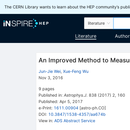
The CERN Library wants to learn about the HEP community’s publis
literature
Literature
Author
An Improved Method to Measur
Jun-Jie Wei
,
Xue-Feng Wu
Nov 3, 2016
9
pages
Published in
:
Astrophys.J.
838
(
2017
)
2
,
160
Published:
Apr 5, 2017
e-Print
:
1611.00904
[
astro-ph.CO
]
DOI
:
10.3847/1538-4357/aa674b
View in
:
ADS Abstract Service