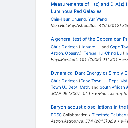
Measurements of H(z) and D_A(z) f
Luminous Red Galaxies
Chia-Hsun Chuang
,
Yun Wang
Mon.Not.Roy.Astron.Soc.
426
(
2012
)
22
A general test of the Copernican Pr
Chris Clarkson
(
Harvard U.
and
Cape Tow
Astron. Observ.
)
,
Teresa Hui-Ching Lu
(
H
Phys.Rev.Lett.
101
(
2008
)
011301
•
e-P
Dynamical Dark Energy or Simply 
Chris Clarkson
(
Cape Town U., Dept. Mat
Town U., Dept. Math.
and
South African 
JCAP
08
(
2007
)
011
•
e-Print
:
astro-ph
Baryon acoustic oscillations in th
BOSS
Collaboration
•
Timothée Delubac
Astron.Astrophys.
574
(
2015
)
A59
•
e-Pr