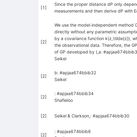
Since the proper distance dP only depend
[
1
]
measurements and then derive dP with E
We use the model-independent method Gau
directly without any parametric assumption
by a covariance function k(z,\tilde{z}),
[
2
]
the observational data. Therefore, the G
of GP developed by (,a: #apjaa674bbib31)
Seikel
b: #apjaa674bbib32
[
2
]
Seikel
: #apjaa674bbib34
[
2
]
Shafieloo
[
2
]
Seikel & Clarkson,: #apjaa674bbib30
: #apjaa674bbib6
[
2
]