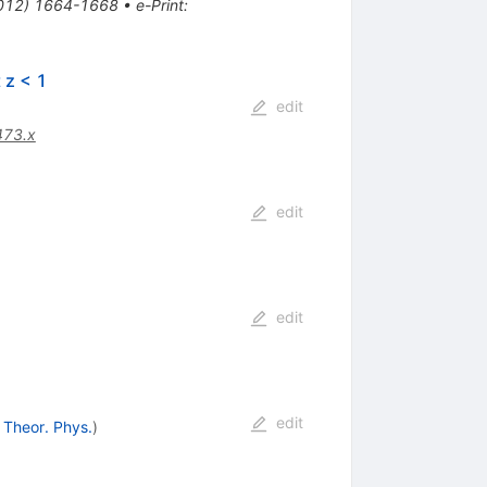
(2012) 1664-1668
•
e-Print
:
 z < 1
edit
473.x
edit
edit
edit
. Theor. Phys.
)