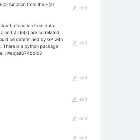
(z) function from the H(z)
edit
truct a function from data
z and \tilde{z} are correlated
 would be determined by GP with
edit
t. There is a python package
ikel,: #apjaa674bbib3
edit
edit
edit
edit