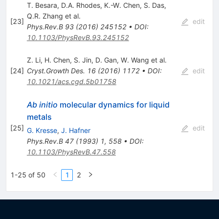
T. Besara
,
D.A. Rhodes
,
K.-W. Chen
,
S. Das
,
Q.R. Zhang
et al.
[
23
]
edit
Phys.Rev.B
93
(
2016
)
245152
•
DOI
:
10.1103/PhysRevB.93.245152
Z. Li
,
H. Chen
,
S. Jin
,
D. Gan
,
W. Wang
et al.
[
24
]
Cryst.Growth Des.
16
(
2016
)
1172
•
DOI
:
edit
10.1021/acs.cgd.5b01758
Ab initio
molecular dynamics for liquid
metals
[
25
]
edit
G. Kresse
,
J. Hafner
Phys.Rev.B
47
(
1993
)
1
,
558
•
DOI
:
10.1103/PhysRevB.47.558
1-25 of 50
1
2