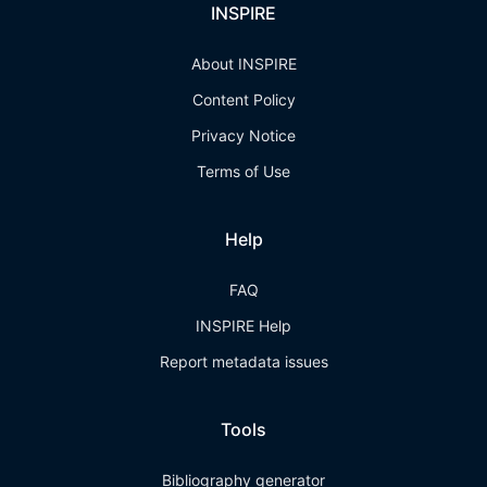
INSPIRE
About INSPIRE
Content Policy
Privacy Notice
Terms of Use
Help
FAQ
INSPIRE Help
Report metadata issues
Tools
Bibliography generator