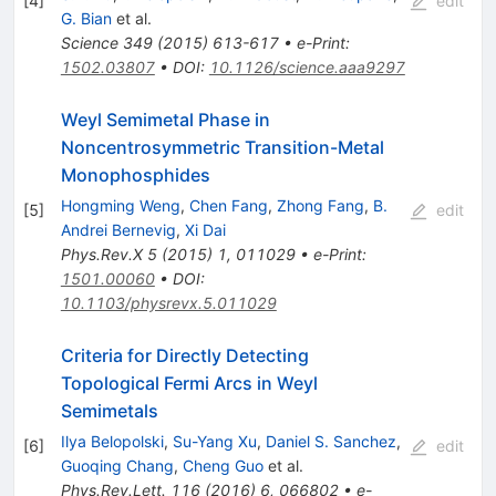
[
4
]
edit
G. Bian
et al.
Science
349
(
2015
)
613-617
•
e-Print
:
1502.03807
•
DOI
:
10.1126/science.aaa9297
Weyl Semimetal Phase in
Noncentrosymmetric Transition-Metal
Monophosphides
Hongming Weng
,
Chen Fang
,
Zhong Fang
,
B.
[
5
]
edit
Andrei Bernevig
,
Xi Dai
Phys.Rev.X
5
(
2015
)
1
,
011029
•
e-Print
:
1501.00060
•
DOI
:
10.1103/physrevx.5.011029
Criteria for Directly Detecting
Topological Fermi Arcs in Weyl
Semimetals
Ilya Belopolski
,
Su-Yang Xu
,
Daniel S. Sanchez
,
[
6
]
edit
Guoqing Chang
,
Cheng Guo
et al.
Phys.Rev.Lett.
116
(
2016
)
6
,
066802
•
e-