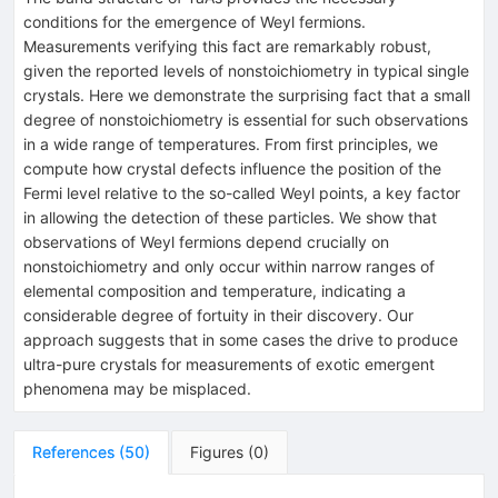
conditions for the emergence of Weyl fermions.
Measurements verifying this fact are remarkably robust,
given the reported levels of nonstoichiometry in typical single
crystals. Here we demonstrate the surprising fact that a small
degree of nonstoichiometry is essential for such observations
in a wide range of temperatures. From first principles, we
compute how crystal defects influence the position of the
Fermi level relative to the so-called Weyl points, a key factor
in allowing the detection of these particles. We show that
observations of Weyl fermions depend crucially on
nonstoichiometry and only occur within narrow ranges of
elemental composition and temperature, indicating a
considerable degree of fortuity in their discovery. Our
approach suggests that in some cases the drive to produce
ultra-pure crystals for measurements of exotic emergent
phenomena may be misplaced.
References
(
50
)
Figures
(
0
)