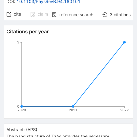
DOI
:
10.1103/PhysRevB.94.180101
cite
claim
reference search
3
citations
Citations per year
3
0
2020
2021
2022
Abstract:
(
APS
)
The band structure of TaAs provides the necessary