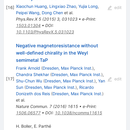
Xiaochun Huang
,
Lingxiao Zhao
,
Yujia Long
,
[
16
]
edit
Peipei Wang
,
Dong Chen
et al.
Phys.Rev.X
5
(
2015
)
3
,
031023
•
e-Print
:
1503.01304
•
DOI
:
10.1103/PhysRevX.5.031023
Negative magnetoresistance without
well-defined chirality in the Weyl
semimetal TaP
Frank Arnold
(
Dresden, Max Planck Inst.
)
,
Chandra Shekhar
(
Dresden, Max Planck Inst.
)
,
[
17
]
edit
Shu-Chun Wu
(
Dresden, Max Planck Inst.
)
,
Yan
Sun
(
Dresden, Max Planck Inst.
)
,
Ricardo
Donizeth dos Reis
(
Dresden, Max Planck Inst.
)
et al.
Nature Commun.
7
(
2016
)
1615
•
e-Print
:
1506.06577
•
DOI
:
10.1038/ncomms11615
H. Boller
,
E. Parthé