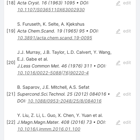
[
18
]
Acta Cryst.
16
(
1963
)
1095
•
DOI
:
edit
10.1107/S0365110X63002930
S. Furuseth
,
K. Selte
,
A. Kjekshus
[
19
]
Acta Chem.Scand.
19
(
1965
)
95
•
DOI
:
edit
10.3891/acta.chem.scand.19-0095
J.J. Murray
,
J.B. Taylor
,
L.D. Calvert
,
Y. Wang
,
E.J. Gabe
et al.
[
20
]
edit
J.Less Common Met.
46
(
1976
)
311
•
DOI
:
10.1016/0022-5088(76)90220-4
B. Saparov
,
J.E. Mitchell
,
A.S. Sefat
[
21
]
Supercond.Sci.Technol.
25
(
2012
)
084016
•
edit
DOI
:
10.1088/0953-2048/25/8/084016
Y. Liu
,
Z. Li
,
L. Guo
,
X. Chen
,
Y. Yuan
et al.
[
22
]
J.Magn.Magn.Mater.
408
(
2016
)
73
•
DOI
:
edit
10.1016/j.jmmm.2016.01.100