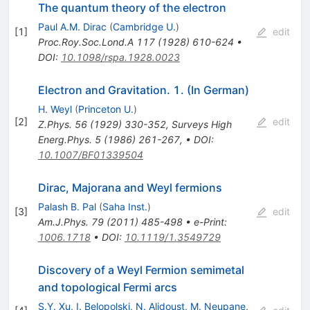
The quantum theory of the electron
Paul A.M. Dirac
(
Cambridge U.
)
[
1
]
edit
Proc.Roy.Soc.Lond.A
117
(
1928
)
610-624
•
DOI
:
10.1098/rspa.1928.0023
Electron and Gravitation. 1. (In German)
H. Weyl
(
Princeton U.
)
[
2
]
edit
Z.Phys.
56
(
1929
)
330-352
,
Surveys High
Energ.Phys.
5
(
1986
)
261-267
,
•
DOI
:
10.1007/BF01339504
Dirac, Majorana and Weyl fermions
Palash B. Pal
(
Saha Inst.
)
[
3
]
edit
Am.J.Phys.
79
(
2011
)
485-498
•
e-Print
:
1006.1718
•
DOI
:
10.1119/1.3549729
Discovery of a Weyl Fermion semimetal
and topological Fermi arcs
S.Y. Xu
,
I. Belopolski
,
N. Alidoust
,
M. Neupane
,