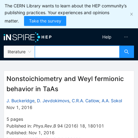
The CERN Library wants to learn about the HEP community’s
publishing practices. Your experiences and opinions
matter.
Take the survey
Help
literature
Nonstoichiometry and Weyl fermionic
behavior in TaAs
J. Buckeridge
,
D. Jevdokimovs
,
C.R.A. Catlow
,
A.A. Sokol
Nov 1, 2016
5
pages
Published in
:
Phys.Rev.B
94
(
2016
)
18
,
180101
Published:
Nov 1, 2016