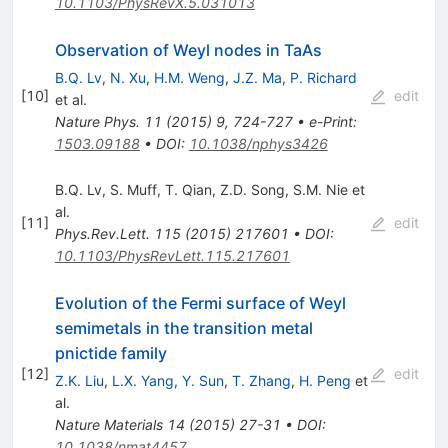
10.1103/PhysRevX.5.031013
Observation of Weyl nodes in TaAs
B.Q. Lv
,
N. Xu
,
H.M. Weng
,
J.Z. Ma
,
P. Richard
[
10
]
edit
et al.
Nature Phys.
11
(
2015
)
9
,
724-727
•
e-Print
:
1503.09188
•
DOI
:
10.1038/nphys3426
B.Q. Lv
,
S. Muff
,
T. Qian
,
Z.D. Song
,
S.M. Nie
et
al.
[
11
]
edit
Phys.Rev.Lett.
115
(
2015
)
217601
•
DOI
:
10.1103/PhysRevLett.115.217601
Evolution of the Fermi surface of Weyl
semimetals in the transition metal
pnictide family
[
12
]
edit
Z.K. Liu
,
L.X. Yang
,
Y. Sun
,
T. Zhang
,
H. Peng
et
al.
Nature Materials
14
(
2015
)
27-31
•
DOI
:
10.1038/nmat4457