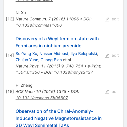
N. Xu
[
13
]
Nature Commun.
7
(
2016
)
11006
•
DOI
:
edit
10.1038/ncomms11006
Discovery of a Weyl fermion state with
Fermi arcs in niobium arsenide
Su-Yang Xu
,
Nasser Alidoust
,
Ilya Belopolski
,
[
14
]
edit
Zhujun Yuan
,
Guang Bian
et al.
Nature Phys.
11
(
2015
)
9
,
748-754
•
e-Print
:
1504.01350
•
DOI
:
10.1038/nphys3437
H. Zheng
[
15
]
ACS Nano
10
(
2016
)
1378
•
DOI
:
edit
10.1021/acsnano.5b06807
Observation of the Chiral-Anomaly-
Induced Negative Magnetoresistance in
3D Weyl Semimetal TaAs