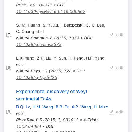
Print
:
1601.04327
•
DOI
:
10.1103/PhysRevLett.116.066802
S.-M. Huang
,
S.-Y. Xu
,
I. Belopolski
,
C.-C. Lee
,
G. Chang
et al.
[
7
]
edit
Nature Commun.
6
(
2015
)
7373
•
DOI
:
10.1038/ncomms8373
L.X. Yang
,
Z.K. Liu
,
Y. Sun
,
H. Peng
,
H.F. Yang
et al.
[
8
]
edit
Nature Phys.
11
(
2015
)
728
•
DOI
:
10.1038/nphys3425
Experimental discovery of Weyl
semimetal TaAs
B.Q. Lv
,
H.M. Weng
,
B.B. Fu
,
X.P. Wang
,
H. Miao
[
9
]
edit
et al.
Phys.Rev.X
5
(
2015
)
3
,
031013
•
e-Print
:
1502.04684
•
DOI
: