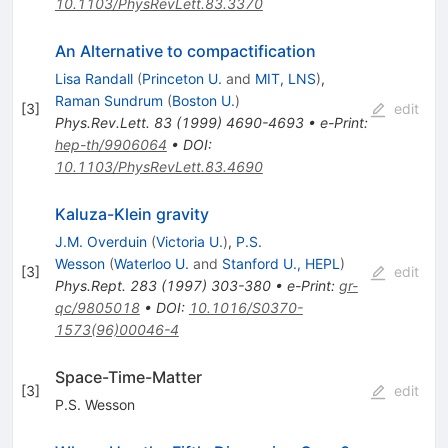
10.1103/PhysRevLett.83.3370
An Alternative to compactification
Lisa Randall
(
Princeton U.
and
MIT, LNS
)
,
Raman Sundrum
(
Boston U.
)
[
3
]
edit
Phys.Rev.Lett.
83
(
1999
)
4690-4693
•
e-Print
:
hep-th/9906064
•
DOI
:
10.1103/PhysRevLett.83.4690
Kaluza-Klein gravity
J.M. Overduin
(
Victoria U.
)
,
P.S.
Wesson
(
Waterloo U.
and
Stanford U., HEPL
)
[
3
]
edit
Phys.Rept.
283
(
1997
)
303-380
•
e-Print
:
gr-
qc/9805018
•
DOI
:
10.1016/S0370-
1573(96)00046-4
Space-Time-Matter
[
3
]
edit
P.S. Wesson