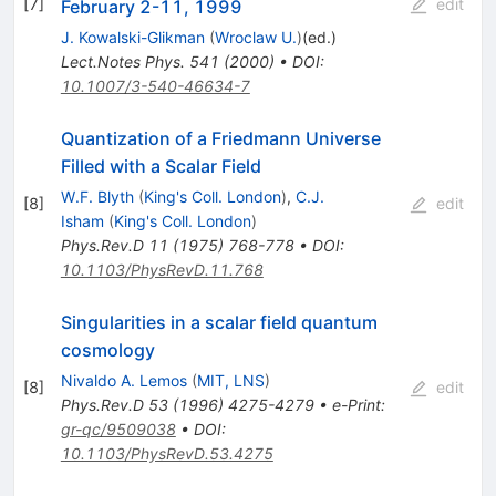
[
7
]
edit
February 2-11, 1999
J. Kowalski-Glikman
(
Wroclaw U.
)
(ed.)
Lect.Notes Phys.
541
(
2000
)
•
DOI
:
10.1007/3-540-46634-7
Quantization of a Friedmann Universe
Filled with a Scalar Field
W.F. Blyth
(
King's Coll. London
)
,
C.J.
[
8
]
edit
Isham
(
King's Coll. London
)
Phys.Rev.D
11
(
1975
)
768-778
•
DOI
:
10.1103/PhysRevD.11.768
Singularities in a scalar field quantum
cosmology
Nivaldo A. Lemos
(
MIT, LNS
)
[
8
]
edit
Phys.Rev.D
53
(
1996
)
4275-4279
•
e-Print
:
gr-qc/9509038
•
DOI
:
10.1103/PhysRevD.53.4275