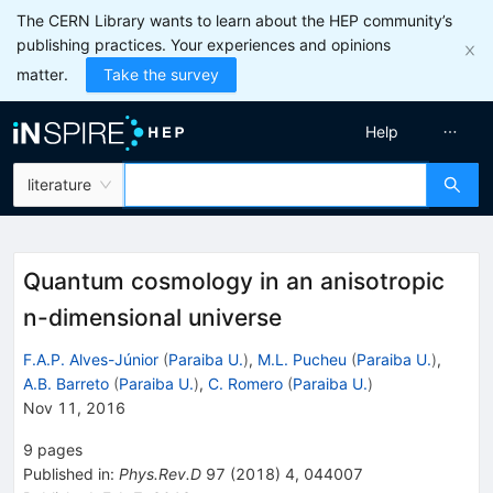
The CERN Library wants to learn about the HEP community’s
publishing practices. Your experiences and opinions
matter.
Take the survey
Help
literature
Quantum cosmology in an anisotropic
n-dimensional universe
F.A.P. Alves-Júnior
(
Paraiba U.
)
,
M.L. Pucheu
(
Paraiba U.
)
,
A.B. Barreto
(
Paraiba U.
)
,
C. Romero
(
Paraiba U.
)
Nov 11, 2016
9
pages
Published in
:
Phys.Rev.D
97
(
2018
)
4
,
044007