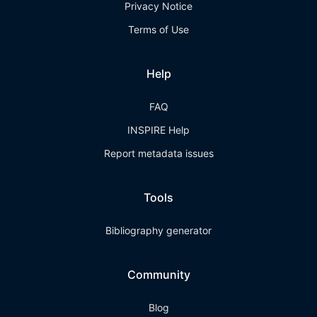
Privacy Notice
Terms of Use
Help
FAQ
INSPIRE Help
Report metadata issues
Tools
Bibliography generator
Community
Blog