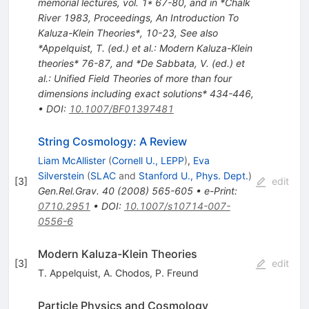
memorial lectures, vol. 1* 67-80, and in *Chalk
River 1983, Proceedings, An Introduction To
Kaluza-Klein Theories*, 10-23
,
See also
*Appelquist, T. (ed.) et al.: Modern Kaluza-Klein
theories* 76-87, and *De Sabbata, V. (ed.) et
al.: Unified Field Theories of more than four
dimensions including exact solutions* 434-446
,
•
DOI
:
10.1007/BF01397481
String Cosmology: A Review
Liam McAllister
(
Cornell U., LEPP
)
,
Eva
Silverstein
(
SLAC
and
Stanford U., Phys. Dept.
)
[
3
]
edit
Gen.Rel.Grav.
40
(
2008
)
565-605
•
e-Print
:
0710.2951
•
DOI
:
10.1007/s10714-007-
0556-6
Modern Kaluza-Klein Theories
[
3
]
edit
T. Appelquist
,
A. Chodos
,
P. Freund
Particle Physics and Cosmology