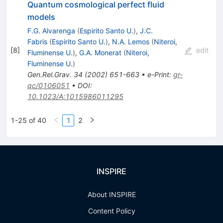
Quantum cosmological perfect fluid
models
F.G. Alvarenga
(
Espirito Santo U.
)
,
J.C.
Fabris
(
Espirito Santo U.
)
,
N.A. Lemos
(
Niteroi,
[
8
]
edit
Fluminense U.
)
,
G.A. Monerat
(
Niteroi,
Fluminense U.
)
Gen.Rel.Grav.
34
(
2002
)
651-663
•
e-Print
:
gr-
qc/0106051
•
DOI
:
10.1023/A:1015986011295
1-25 of 40
1
2
INSPIRE
About INSPIRE
Content Policy