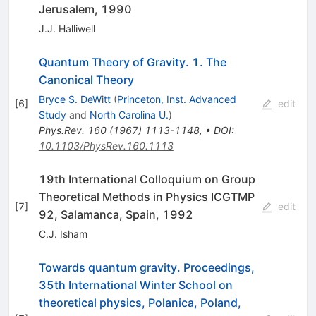
Jerusalem, 1990
J.J. Halliwell
Quantum Theory of Gravity. 1. The
Canonical Theory
Bryce S. DeWitt
(
Princeton, Inst. Advanced
[
6
]
edit
Study
and
North Carolina U.
)
Phys.Rev.
160
(
1967
)
1113-1148
,
•
DOI
:
10.1103/PhysRev.160.1113
19th International Colloquium on Group
Theoretical Methods in Physics ICGTMP
[
7
]
edit
92, Salamanca, Spain, 1992
C.J. Isham
Towards quantum gravity. Proceedings,
35th International Winter School on
theoretical physics, Polanica, Poland,