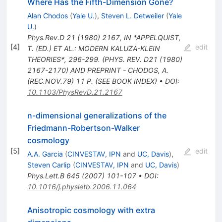
Where Has the Fifth-Dimension Gone?
Alan Chodos
(
Yale U.
)
,
Steven L. Detweiler
(
Yale
U.
)
Phys.Rev.D
21
(
1980
)
2167
,
IN *APPELQUIST,
[
4
]
edit
T. (ED.) ET AL.: MODERN KALUZA-KLEIN
THEORIES*, 296-299. (PHYS. REV. D21 (1980)
2167-2170) AND PREPRINT - CHODOS, A.
(REC.NOV.79) 11 P. (SEE BOOK INDEX)
•
DOI
:
10.1103/PhysRevD.21.2167
n-dimensional generalizations of the
Friedmann-Robertson-Walker
cosmology
[
5
]
edit
A.A. Garcia
(
CINVESTAV, IPN
and
UC, Davis
)
,
Steven Carlip
(
CINVESTAV, IPN
and
UC, Davis
)
Phys.Lett.B
645
(
2007
)
101-107
•
DOI
:
10.1016/j.physletb.2006.11.064
Anisotropic cosmology with extra