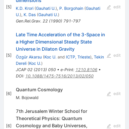
dimensions
[
5
]
edit
K.D. Krori
(
Gauhati U.
)
,
P. Borgohain
(
Gauhati
U.
)
,
K. Das
(
Gauhati U.
)
Gen.Rel.Grav.
22
(
1990
)
791-797
Late Time Acceleration of the 3-Space in
a Higher Dimensional Steady State
Universe in Dilaton Gravity
[
5
]
edit
Özgür Akarsu
(
Koc U.
and
ICTP, Trieste
)
,
Tekin
Dereli
(
Koc U.
)
JCAP
02
(
2013
)
050
•
e-Print
:
1210.8106
•
DOI
:
10.1088/1475-7516/2013/02/050
Quantum Cosmology
[
6
]
edit
M. Bojowald
7th Jerusalem Winter School for
Theoretical Physics: Quantum
Cosmology and Baby Universes,
[
6
]
edit