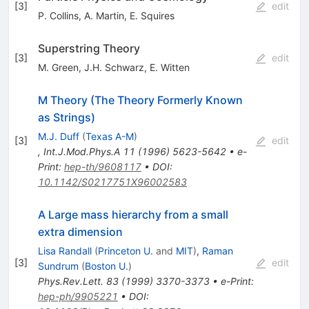
[
3
]
edit
P. Collins
,
A. Martin
,
E. Squires
Superstring Theory
[
3
]
edit
M. Green
,
J.H. Schwarz
,
E. Witten
M Theory (The Theory Formerly Known
as Strings)
M.J. Duff
(
Texas A-M
)
[
3
]
edit
,
Int.J.Mod.Phys.A
11
(
1996
)
5623-5642
•
e-
Print
:
hep-th/9608117
•
DOI
:
10.1142/S0217751X96002583
A Large mass hierarchy from a small
extra dimension
Lisa Randall
(
Princeton U.
and
MIT
)
,
Raman
[
3
]
edit
Sundrum
(
Boston U.
)
Phys.Rev.Lett.
83
(
1999
)
3370-3373
•
e-Print
:
hep-ph/9905221
•
DOI
: