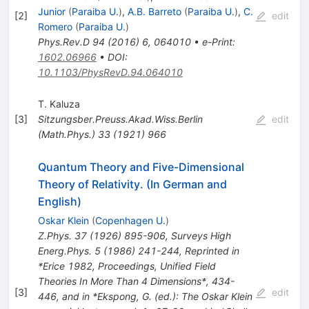
Junior
(
Paraiba U.
)
,
A.B. Barreto
(
Paraiba U.
)
,
C.
[
2
]
edit
Romero
(
Paraiba U.
)
Phys.Rev.D
94
(
2016
)
6
,
064010
•
e-Print
:
1602.06966
•
DOI
:
10.1103/PhysRevD.94.064010
T. Kaluza
[
3
]
Sitzungsber.Preuss.Akad.Wiss.Berlin
edit
(Math.Phys.)
33
(
1921
)
966
Quantum Theory and Five-Dimensional
Theory of Relativity. (In German and
English)
Oskar Klein
(
Copenhagen U.
)
Z.Phys.
37
(
1926
)
895-906
,
Surveys High
Energ.Phys.
5
(
1986
)
241-244
,
Reprinted in
*Erice 1982, Proceedings, Unified Field
Theories In More Than 4 Dimensions*, 434-
[
3
]
edit
446, and in *Ekspong, G. (ed.): The Oskar Klein