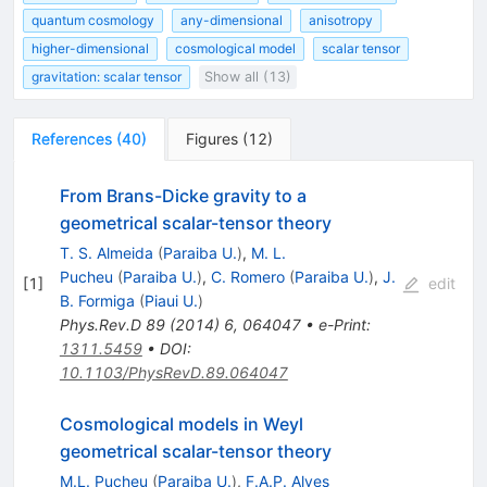
quantum cosmology
any-dimensional
anisotropy
higher-dimensional
cosmological model
scalar tensor
gravitation: scalar tensor
Show all (13)
References
(
40
)
Figures
(
12
)
From Brans-Dicke gravity to a
geometrical scalar-tensor theory
T. S. Almeida
(
Paraiba U.
)
,
M. L.
Pucheu
(
Paraiba U.
)
,
C. Romero
(
Paraiba U.
)
,
J.
[
1
]
edit
B. Formiga
(
Piaui U.
)
Phys.Rev.D
89
(
2014
)
6
,
064047
•
e-Print
:
1311.5459
•
DOI
:
10.1103/PhysRevD.89.064047
Cosmological models in Weyl
geometrical scalar-tensor theory
M.L. Pucheu
(
Paraiba U.
)
,
F.A.P. Alves