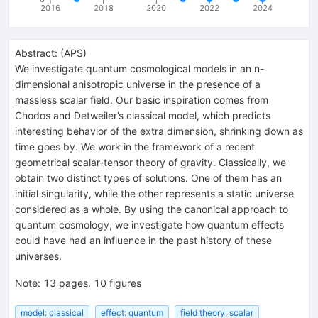
2016
2018
2020
2022
2024
Abstract:
(
APS
)
We investigate quantum cosmological models in an n-
dimensional anisotropic universe in the presence of a
massless scalar field. Our basic inspiration comes from
Chodos and Detweiler’s classical model, which predicts
interesting behavior of the extra dimension, shrinking down as
time goes by. We work in the framework of a recent
geometrical scalar-tensor theory of gravity. Classically, we
obtain two distinct types of solutions. One of them has an
initial singularity, while the other represents a static universe
considered as a whole. By using the canonical approach to
quantum cosmology, we investigate how quantum effects
could have had an influence in the past history of these
universes.
Note
:
13 pages, 10 figures
model: classical
effect: quantum
field theory: scalar