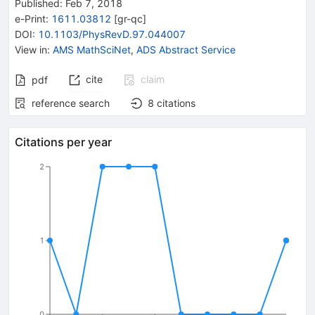
Published:
Feb 7, 2018
e-Print
:
1611.03812
[
gr-qc
]
DOI
:
10.1103/PhysRevD.97.044007
View in
:
AMS MathSciNet
,
ADS Abstract Service
cite
claim
pdf
reference search
8
citations
Citations per year
2
1
0