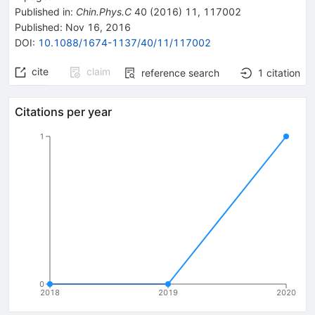
Published in
:
Chin.Phys.C
40
(
2016
)
11
,
117002
Published:
Nov 16, 2016
DOI
:
10.1088/1674-1137/40/11/117002
cite
claim
reference search
1
citation
Citations per year
1
0
2018
2019
2020