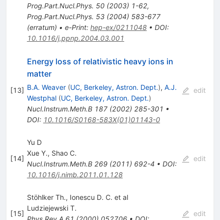
Prog.Part.Nucl.Phys.
50
(
2003
)
1-62
,
Prog.Part.Nucl.Phys.
53
(
2004
)
583-677
(
erratum
)
•
e-Print
:
hep-ex/0211048
•
DOI
:
10.1016/j.ppnp.2004.03.001
Energy loss of relativistic heavy ions in
matter
B.A. Weaver
(
UC, Berkeley, Astron. Dept.
)
,
A.J.
[
13
]
edit
Westphal
(
UC, Berkeley, Astron. Dept.
)
Nucl.Instrum.Meth.B
187
(
2002
)
285-301
•
DOI
:
10.1016/S0168-583X(01)01143-0
Yu D
Xue Y.
,
Shao C.
[
14
]
edit
Nucl.Instrum.Meth.B
269
(
2011
)
692-4
•
DOI
:
10.1016/j.nimb.2011.01.128
Stöhlker Th., Ionescu D. C. et al
Ludziejewski T.
[
15
]
edit
Phys.Rev.A
61
(
2000
)
052706
•
DOI
: