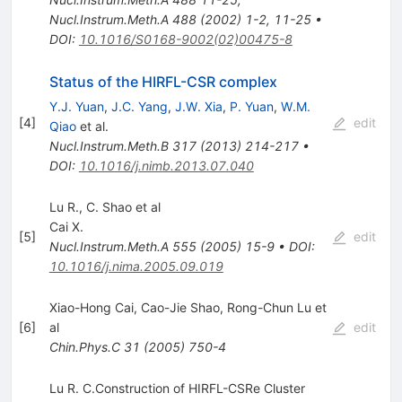
Nucl.Instrum.Meth.A
488
(
2002
)
1-2
,
11-25
•
DOI
:
10.1016/S0168-9002(02)00475-8
Status of the HIRFL-CSR complex
Y.J. Yuan
,
J.C. Yang
,
J.W. Xia
,
P. Yuan
,
W.M.
[
4
]
edit
Qiao
et al.
Nucl.Instrum.Meth.B
317
(
2013
)
214-217
•
DOI
:
10.1016/j.nimb.2013.07.040
Lu R., C. Shao et al
Cai X.
[
5
]
edit
Nucl.Instrum.Meth.A
555
(
2005
)
15-9
•
DOI
:
10.1016/j.nima.2005.09.019
Xiao-Hong Cai, Cao-Jie Shao, Rong-Chun Lu et
[
6
]
al
edit
Chin.Phys.C
31
(
2005
)
750-4
Lu R. C.Construction of HIRFL-CSRe Cluster