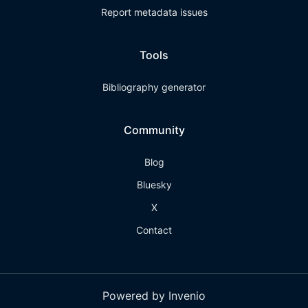
Report metadata issues
Tools
Bibliography generator
Community
Blog
Bluesky
X
Contact
Powered by Invenio