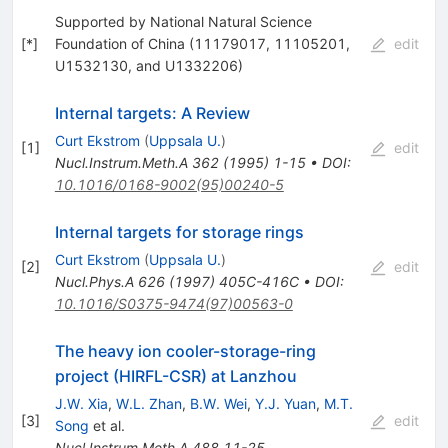
Supported by National Natural Science
[
*
]
Foundation of China (11179017, 11105201,
edit
U1532130, and U1332206)
Internal targets: A Review
Curt Ekstrom
(
Uppsala U.
)
[
1
]
edit
Nucl.Instrum.Meth.A
362
(
1995
)
1-15
•
DOI
:
10.1016/0168-9002(95)00240-5
Internal targets for storage rings
Curt Ekstrom
(
Uppsala U.
)
[
2
]
edit
Nucl.Phys.A
626
(
1997
)
405C-416C
•
DOI
:
10.1016/S0375-9474(97)00563-0
The heavy ion cooler-storage-ring
project (HIRFL-CSR) at Lanzhou
J.W. Xia
,
W.L. Zhan
,
B.W. Wei
,
Y.J. Yuan
,
M.T.
[
3
]
edit
Song
et al.
Nucl.Instrum.Meth.A
488
11-25
,