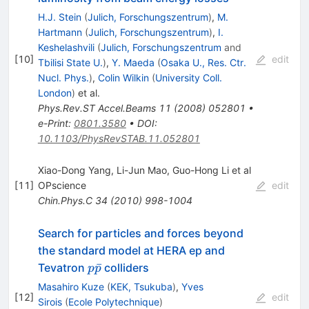
H.J. Stein
(
Julich, Forschungszentrum
)
,
M.
Hartmann
(
Julich, Forschungszentrum
)
,
I.
Keshelashvili
(
Julich, Forschungszentrum
and
[
10
]
edit
Tbilisi State U.
)
,
Y. Maeda
(
Osaka U., Res. Ctr.
Nucl. Phys.
)
,
Colin Wilkin
(
University Coll.
London
)
et al.
Phys.Rev.ST Accel.Beams
11
(
2008
)
052801
•
e-Print
:
0801.3580
•
DOI
:
10.1103/PhysRevSTAB.11.052801
Xiao-Dong Yang, Li-Jun Mao, Guo-Hong Li et al
[
11
]
OPscience
edit
Chin.Phys.C
34
(
2010
)
998-1004
Search for particles and forces beyond
the standard model at HERA ep and
p
ˉ
Tevatron
colliders
p
p
\bar{p}
Masahiro Kuze
(
KEK, Tsukuba
)
,
Yves
[
12
]
edit
Sirois
(
Ecole Polytechnique
)