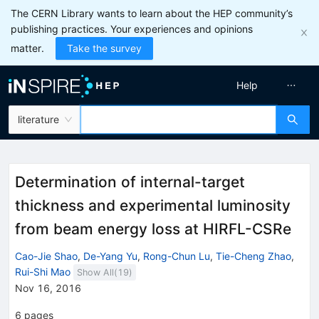
The CERN Library wants to learn about the HEP community’s
publishing practices. Your experiences and opinions
matter.
Take the survey
Help
literature
Determination of internal-target
thickness and experimental luminosity
from beam energy loss at HIRFL-CSRe
Cao-Jie Shao
,
De-Yang Yu
,
Rong-Chun Lu
,
Tie-Cheng Zhao
,
Rui-Shi Mao
Show All(
19
)
Nov 16, 2016
6
pages