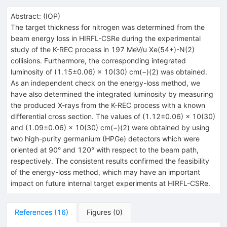
Abstract:
(
IOP
)
The target thickness for nitrogen was determined from the
beam energy loss in HIRFL-CSRe during the experimental
study of the K-REC process in 197 MeV/u Xe(54+)-N(2)
collisions. Furthermore, the corresponding integrated
luminosity of (1.15±0.06) × 10(30) cm(−)(2) was obtained.
As an independent check on the energy-loss method, we
have also determined the integrated luminosity by measuring
the produced X-rays from the K-REC process with a known
differential cross section. The values of (1.12±0.06) × 10(30)
and (1.09±0.06) × 10(30) cm(−)(2) were obtained by using
two high-purity germanium (HPGe) detectors which were
oriented at 90° and 120° with respect to the beam path,
respectively. The consistent results confirmed the feasibility
of the energy-loss method, which may have an important
impact on future internal target experiments at HIRFL-CSRe.
References
(
16
)
Figures
(
0
)