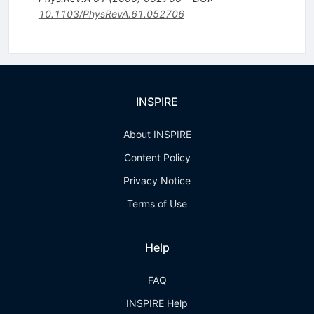
10.1103/PhysRevA.61.052706
INSPIRE
About INSPIRE
Content Policy
Privacy Notice
Terms of Use
Help
FAQ
INSPIRE Help