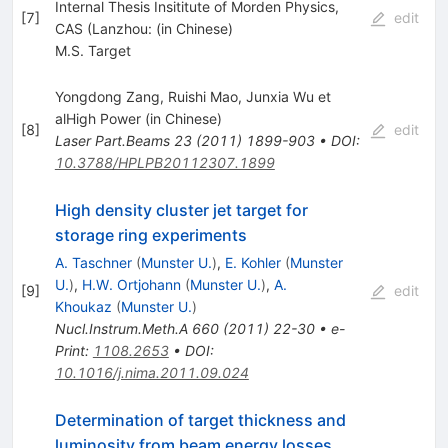
Internal Thesis Insititute of Morden Physics,
[
7
]
edit
CAS (Lanzhou: (in Chinese)
M.S. Target
Yongdong Zang, Ruishi Mao, Junxia Wu et
alHigh Power (in Chinese)
[
8
]
edit
Laser Part.Beams
23
(
2011
)
1899-903
•
DOI
:
10.3788/HPLPB20112307.1899
High density cluster jet target for
storage ring experiments
A. Taschner
(
Munster U.
)
,
E. Kohler
(
Munster
U.
)
,
H.W. Ortjohann
(
Munster U.
)
,
A.
[
9
]
edit
Khoukaz
(
Munster U.
)
Nucl.Instrum.Meth.A
660
(
2011
)
22-30
•
e-
Print
:
1108.2653
•
DOI
:
10.1016/j.nima.2011.09.024
Determination of target thickness and
luminosity from beam energy losses