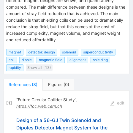
detector magnet designs are shown, and quantitatively
compared. The main difference between these designs is the
amount of stray field reduction that is achieved. The main
conclusion is that shielding coils can be used to dramatically
reduce the stray field, but that this comes at the cost of
increased complexity, magnet volume, and magnet weight
and reduced affordability.
magnet
detector: design
solenoid
superconductivity
coil
dipole
magnetic field
alignment
shielding
rapidity
Show all (13)
References
(
8
)
Figures
(
0
)
“Future Circular Collider Study”,
[
1
]
edit
https://fcc.web.cern.ch
Design of a 56-GJ Twin Solenoid and
Dipoles Detector Magnet System for the