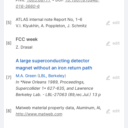
016-3660-6
ATLAS internal note Report No, 1–6
[
5
]
edit
V.I. Klyukhin
,
A. Poppleton
,
J. Schmitz
FCC week
[
6
]
edit
Z. Drasal
A large superconducting detector
magnet without an iron return path
M.A. Green
(
LBL, Berkeley
)
[
7
]
edit
In *New Orleans 1989, Proceedings,
Supercollider 1* 627-635, and Lawrence
Berkeley Lab. - LBL-27063 (89,rec.Jul.) 13 p
Matweb material property data, Aluminum, Al,
[
8
]
edit
http://www.matweb.com