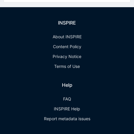
INSPIRE
About INSPIRE
Content Policy
Privacy Notice
Terms of Use
Help
FAQ
INSPIRE Help
Report metadata issues