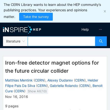
The CERN Library wants to learn about the HEP community’s
publishing practices. Your experiences and opinions
matter.
Take the survey
Help
literature
Iron-free detector magnet options for
the future circular collider
Matthias Mentink
(
CERN
)
,
Alexey Dudarev
(
CERN
)
,
Helder
Filipe Pais Da Silva
(
CERN
)
,
Gabriella Rolando
(
CERN
)
,
Benoit
Cure
(
CERN
)
Show All(
10
)
Nov 16, 2016
9
pages