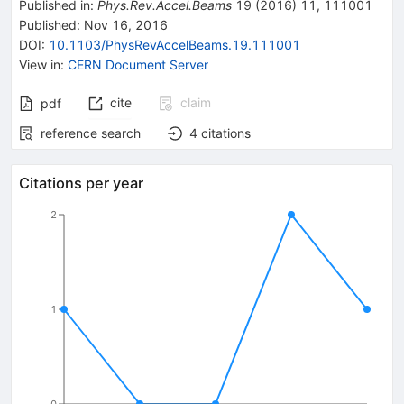
Published in
:
Phys.Rev.Accel.Beams
19
(
2016
)
11
,
111001
Published:
Nov 16, 2016
DOI
:
10.1103/PhysRevAccelBeams.19.111001
View in
:
CERN Document Server
cite
claim
pdf
reference search
4
citations
Citations per year
2
1
0