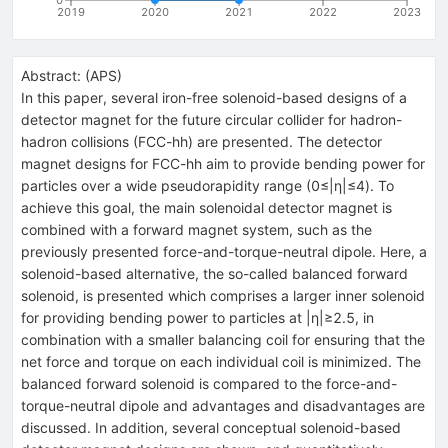
2019
2020
2021
2022
2023
Abstract:
(
APS
)
In this paper, several iron-free solenoid-based designs of a
detector magnet for the future circular collider for hadron-
hadron collisions (FCC-hh) are presented. The detector
magnet designs for FCC-hh aim to provide bending power for
particles over a wide pseudorapidity range (0≤|η|≤4). To
achieve this goal, the main solenoidal detector magnet is
combined with a forward magnet system, such as the
previously presented force-and-torque-neutral dipole. Here, a
solenoid-based alternative, the so-called balanced forward
solenoid, is presented which comprises a larger inner solenoid
for providing bending power to particles at |η|≥2.5, in
combination with a smaller balancing coil for ensuring that the
net force and torque on each individual coil is minimized. The
balanced forward solenoid is compared to the force-and-
torque-neutral dipole and advantages and disadvantages are
discussed. In addition, several conceptual solenoid-based