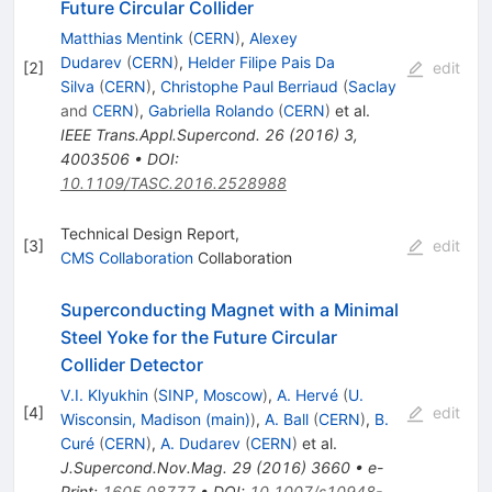
Future Circular Collider
Matthias Mentink
(
CERN
)
,
Alexey
Dudarev
(
CERN
)
,
Helder Filipe Pais Da
[
2
]
edit
Silva
(
CERN
)
,
Christophe Paul Berriaud
(
Saclay
and
CERN
)
,
Gabriella Rolando
(
CERN
)
et al.
IEEE Trans.Appl.Supercond.
26
(
2016
)
3
,
4003506
•
DOI
:
10.1109/TASC.2016.2528988
Technical Design Report,
[
3
]
edit
CMS Collaboration
Collaboration
Superconducting Magnet with a Minimal
Steel Yoke for the Future Circular
Collider Detector
V.I. Klyukhin
(
SINP, Moscow
)
,
A. Hervé
(
U.
[
4
]
edit
Wisconsin, Madison (main)
)
,
A. Ball
(
CERN
)
,
B.
Curé
(
CERN
)
,
A. Dudarev
(
CERN
)
et al.
J.Supercond.Nov.Mag.
29
(
2016
)
3660
•
e-
Print
:
1605.08777
•
DOI
:
10.1007/s10948-