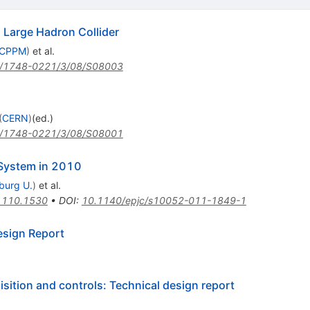
Large Hadron Collider
, CPPM
)
et al.
/1748-0221/3/08/S08003
(
CERN
)
(ed.)
/1748-0221/3/08/S08001
 System in 2010
iburg U.
)
et al.
1110.1530
•
DOI
:
10.1140/epjc/s10052-011-1849-1
esign Report
isition and controls: Technical design report