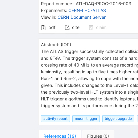
Report numbers
:
ATL-DAQ-PROC-2016-003
Experiments
:
CERN-LHC-ATLAS
View in
:
CERN Document Server
pdf
cite
claim
Abstract:
(
IOP
)
The ATLAS trigger successfully collected colli
and 8TeV. The trigger system consists of a hard
crossing rate of 40 MHz to an average recording
luminosity, resulting in up to five times higher
Run-1 and Run-2, allowing to cope with the incre
given. This includes changes to the Level-1 cal
the previously two-level HLT system into a sin
HLT trigger algorithms used to identify leptons,
trigger system and its performance during the 2
activity report
muon: trigger
trigger: upgrade
References
(
19
)
Figures
(
0
)