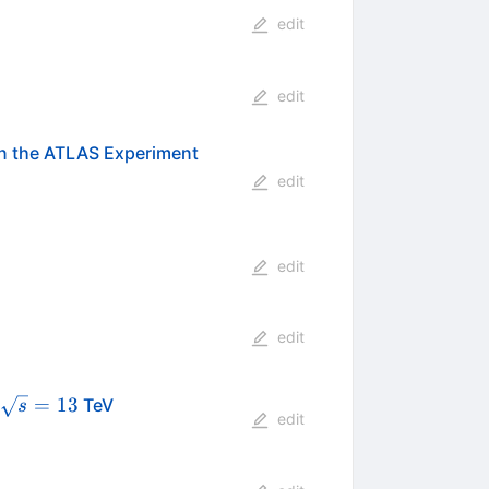
edit
edit
 in the ATLAS Experiment
edit
edit
edit
\sqrt{s}=13
=
13
TeV
s
edit