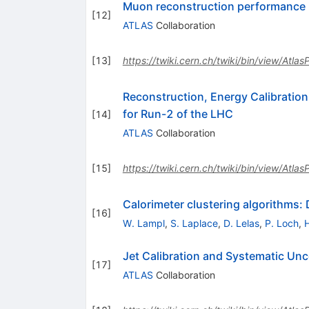
Muon reconstruction performance 
[
12
]
ATLAS
Collaboration
[
13
]
https://twiki.cern.ch/twiki/bin/view/Atla
Reconstruction, Energy Calibration
for Run-2 of the LHC
[
14
]
ATLAS
Collaboration
[
15
]
https://twiki.cern.ch/twiki/bin/view/Atla
Calorimeter clustering algorithms:
[
16
]
W. Lampl
,
S. Laplace
,
D. Lelas
,
P. Loch
,
Jet Calibration and Systematic Unc
[
17
]
ATLAS
Collaboration