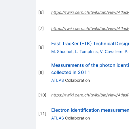
[
6
]
https://twiki.cern.ch/twiki/bin/view/Atla
[
7
]
https://twiki.cern.ch/twiki/bin/view/Atla
Fast TracKer (FTK) Technical Desig
[
8
]
M. Shochet
,
L. Tompkins
,
V. Cavaliere
,
P.
Measurements of the photon identif
collected in 2011
[
9
]
ATLAS
Collaboration
[
10
]
https://twiki.cern.ch/twiki/bin/view/Atl
Electron identification measureme
[
11
]
ATLAS
Collaboration