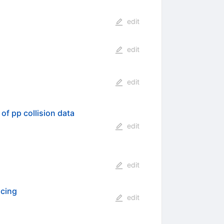
edit
edit
edit
of pp collision data
edit
edit
acing
edit