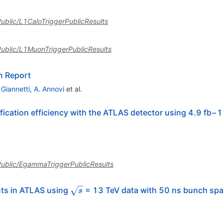
sPublic/L1CaloTriggerPublicResults
sPublic/L1MuonTriggerPublicResults
n Report
 Giannetti
,
A. Annovi
et al.
ication efficiency with the ATLAS detector using 4.9 fb−1 
asPublic/EgammaTriggerPublicResults
\sqrt{s}
nts in ATLAS using
= 13 TeV data with 50 ns bunch sp
s