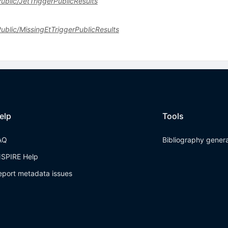
Public/JetTriggerPublicResults
sPublic/MissingEtTriggerPublicResults
elp
Tools
AQ
Bibliography gener
NSPIRE Help
eport metadata issues