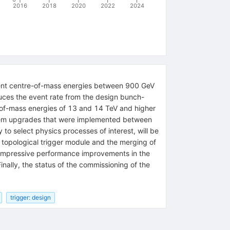
2016
2018
2020
2022
2024
erent centre-of-mass energies between 900 GeV
uces the event rate from the design bunch-
e-of-mass energies of 13 and 14 TeV and higher
 system upgrades that were implemented between
to select physics processes of interest, will be
 topological trigger module and the merging of
e impressive performance improvements in the
inally, the status of the commissioning of the
trigger: design