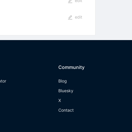
edit
edit
Community
ator
Blog
Bluesky
X
Contact