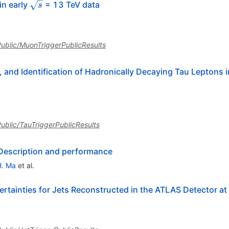
\sqrt{s}
in early
= 13 TeV data
s
sPublic/MuonTriggerPublicResults
, and Identification of Hadronically Decaying Tau Leptons
sPublic/TauTriggerPublicResults
 Description and performance
H. Ma
et al.
ertainties for Jets Reconstructed in the ATLAS Detector at