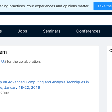
hing practices. Your experiences and opinions matter.
Take the
s
Jobs
Seminars
Conferences
C
tem
 U.
)
for the collaboration
.
op on Advanced Computing and Analysis Techniques in
ile, January 18-22, 2016
12003