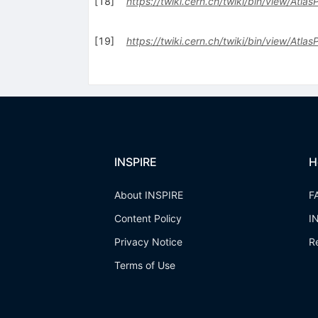
[
18
]
https://twiki.cern.ch/twiki/bin/view/Atlas
[
19
]
https://twiki.cern.ch/twiki/bin/view/Atla
INSPIRE
H
About INSPIRE
F
Content Policy
I
Privacy Notice
R
Terms of Use