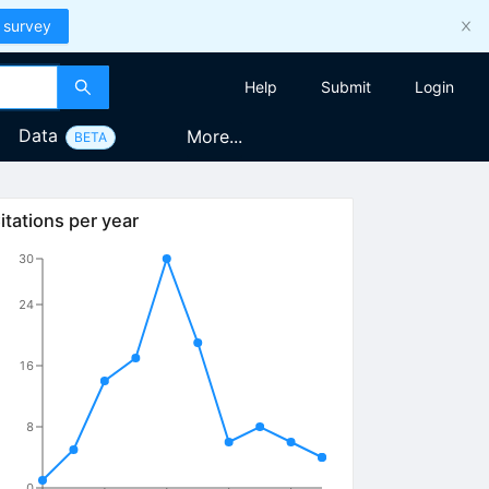
 survey
Help
Submit
Login
Data
More...
BETA
itations per year
30
24
16
8
0