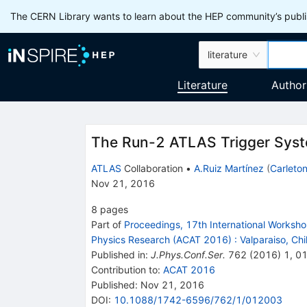
The CERN Library wants to learn about the HEP community’s publis
literature
Literature
Author
The Run-2 ATLAS Trigger Sys
ATLAS
Collaboration
•
A.Ruiz Martínez
(
Carleton
Nov 21, 2016
8
pages
Part of
Proceedings, 17th International Worksh
Physics Research (ACAT 2016)
:
Valparaiso, Ch
Published in
:
J.Phys.Conf.Ser.
762
(
2016
)
1
,
0
Contribution to
:
ACAT 2016
Published:
Nov 21, 2016
DOI
:
10.1088/1742-6596/762/1/012003