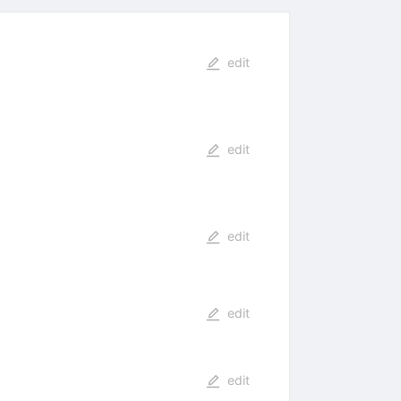
edit
edit
edit
edit
edit