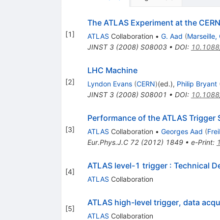
The ATLAS Experiment at the CERN 
[
1
]
ATLAS
Collaboration
•
G. Aad
(
Marseille
JINST
3
(
2008
)
S08003
•
DOI
:
10.1088
LHC Machine
[
2
]
Lyndon Evans
(
CERN
)
(ed.)
,
Philip Bryant
JINST
3
(
2008
)
S08001
•
DOI
:
10.1088
Performance of the ATLAS Trigger
[
3
]
ATLAS
Collaboration
•
Georges Aad
(
Fre
Eur.Phys.J.C
72
(
2012
)
1849
•
e-Print
:
ATLAS level-1 trigger
:
Technical D
[
4
]
ATLAS
Collaboration
ATLAS high-level trigger, data acqu
[
5
]
ATLAS
Collaboration