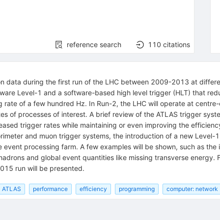
reference search
110
citations
sion data during the first run of the LHC between 2009-2013 at diff
ware Level-1 and a software-based high level trigger (HLT) that red
 rate of a few hundred Hz. In Run-2, the LHC will operate at centr
 rates of processes of interest. A brief review of the ATLAS trigger
ased trigger rates while maintaining or even improving the efficiency 
orimeter and muon trigger systems, the introduction of a new Level-1
gle event processing farm. A few examples will be shown, such as th
 hadrons and global event quantities like missing transverse energy. F
015 run will be presented.
ATLAS
performance
efficiency
programming
computer: network