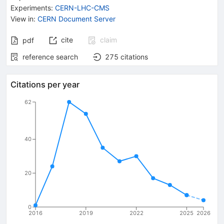
Experiments
:
CERN-LHC-CMS
View in
:
CERN Document Server
cite
claim
pdf
reference search
275
citations
Citations per year
62
40
20
0
2016
2019
2022
2025
2026