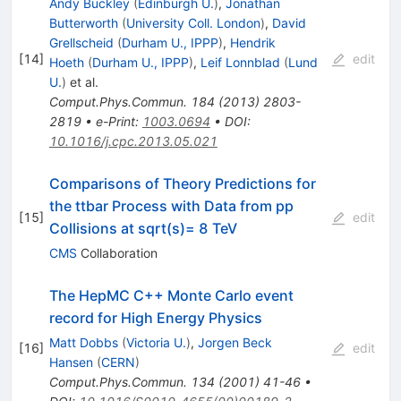
Andy Buckley
(
Edinburgh U.
)
,
Jonathan
Butterworth
(
University Coll. London
)
,
David
Grellscheid
(
Durham U., IPPP
)
,
Hendrik
[
14
]
edit
Hoeth
(
Durham U., IPPP
)
,
Leif Lonnblad
(
Lund
U.
)
et al.
Comput.Phys.Commun.
184
(
2013
)
2803-
2819
•
e-Print
:
1003.0694
•
DOI
:
10.1016/j.cpc.2013.05.021
Comparisons of Theory Predictions for
the ttbar Process with Data from pp
[
15
]
edit
Collisions at sqrt(s)= 8 TeV
CMS
Collaboration
The HepMC C++ Monte Carlo event
record for High Energy Physics
Matt Dobbs
(
Victoria U.
)
,
Jorgen Beck
[
16
]
edit
Hansen
(
CERN
)
Comput.Phys.Commun.
134
(
2001
)
41-46
•