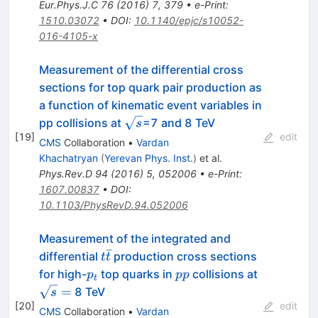
Eur.Phys.J.C
76
(
2016
)
7
,
379
•
e-Print
:
1510.03072
•
DOI
:
10.1140/epjc/s10052-
016-4105-x
Measurement of the differential cross
sections for top quark pair production as
a function of kinematic event variables in
\sqrt
pp collisions at
=7 and 8 TeV
s
[
19
]
s
edit
CMS
Collaboration
•
Vardan
Khachatryan
(
Yerevan Phys. Inst.
)
et al.
Phys.Rev.D
94
(
2016
)
5
,
052006
•
e-Print
:
1607.00837
•
DOI
:
10.1103/PhysRevD.94.052006
Measurement of the integrated and
ˉ
t
differential
production cross sections
t
t
\bar
p_t
pp
\sqrt
for high-
top quarks in
collisions at
p
pp
t
t
s =
=
8 TeV
s
[
20
]
edit
CMS
Collaboration
•
Vardan