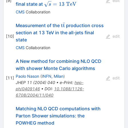
[
9
]
edit
\bar t}
\sqrt{s}=13~\mathrm{TeV}
=
13
TeV
final state at
s
CMS
Collaboration
ˉ
{\rm t}
t
t
Measurement of the
production cross
{\rm
section at 13 TeV in the all-jets final
[
10
]
edit
\bar{t}}
state
CMS
Collaboration
A New method for combining NLO QCD
with shower Monte Carlo algorithms
Paolo Nason
(
INFN, Milan
)
[
11
]
edit
JHEP
11
(
2004
)
040
•
e-Print
:
hep-
ph/0409146
•
DOI
:
10.1088/1126-
6708/2004/11/040
Matching NLO QCD computations with
Parton Shower simulations: the
POWHEG method