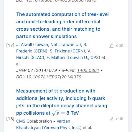
DOI
:
10.1016/S0010-4655(00)00189-2
The automated computation of tree-level
and next-to-leading order differential
cross sections, and their matching to
parton shower simulations
J. Alwall
(
Taiwan, Natl. Taiwan U.
)
,
R.
[
17
]
edit
Frederix
(
CERN
)
,
S. Frixione
(
CERN
)
,
V.
Hirschi
(
SLAC
)
,
F. Maltoni
(
Louvain U., CP3
)
et
al.
JHEP
07
(
2014
)
079
•
e-Print
:
1405.0301
•
DOI
:
10.1007/JHEP07(2014)079
\mathrm
t
t
Measurement of
production with
{t}\overline{\mathrm
\mathrm
b
additional jet activity, including
quark
{t}}
{b}
jets, in the dilepton decay channel using
\sqrt{s}
=
pp collisions at
8 TeV
s
[
18
]
=
edit
CMS
Collaboration
•
Vardan
Khachatryan
(
Yerevan Phys. Inst.
)
et al.