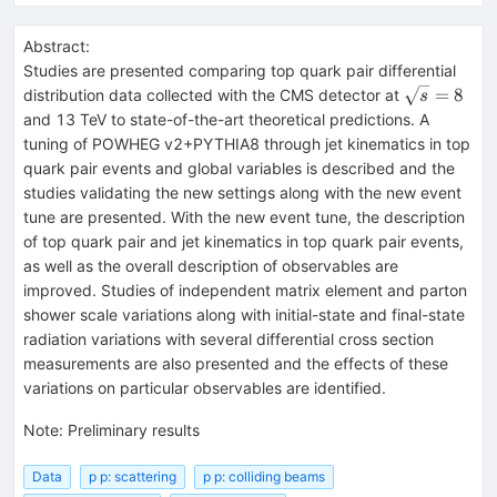
Abstract:
Studies are presented comparing top quark pair differential
\sqrt{s}=
=
8
distribution data collected with the CMS detector at
s
and 13 TeV to state-of-the-art theoretical predictions. A
tuning of POWHEG v2+PYTHIA8 through jet kinematics in top
quark pair events and global variables is described and the
studies validating the new settings along with the new event
tune are presented. With the new event tune, the description
of top quark pair and jet kinematics in top quark pair events,
as well as the overall description of observables are
improved. Studies of independent matrix element and parton
shower scale variations along with initial-state and final-state
radiation variations with several differential cross section
measurements are also presented and the effects of these
variations on particular observables are identified.
Note
:
Preliminary results
Data
p p: scattering
p p: colliding beams