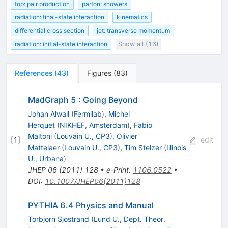
top: pair production
parton: showers
radiation: final-state interaction
kinematics
differential cross section
jet: transverse momentum
radiation: initial-state interaction
Show all (16)
References
(
43
)
Figures
(
83
)
MadGraph 5 : Going Beyond
Johan Alwall
(
Fermilab
)
,
Michel
Herquet
(
NIKHEF, Amsterdam
)
,
Fabio
Maltoni
(
Louvain U., CP3
)
,
Olivier
[
1
]
edit
Mattelaer
(
Louvain U., CP3
)
,
Tim Stelzer
(
Illinois
U., Urbana
)
JHEP
06
(
2011
)
128
•
e-Print
:
1106.0522
•
DOI
:
10.1007/JHEP06(2011)128
PYTHIA 6.4 Physics and Manual
Torbjorn Sjostrand
(
Lund U., Dept. Theor.