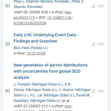
Phys.
)
,
Stephen Mrenna
(
Fermilab
)
,
Peter Z.
[
2
]
edit
Skands
(
Fermilab
)
JHEP
05
(
2006
)
026
•
e-Print
:
hep-
ph/0603175
•
DOI
:
10.1088/1126-
6708/2006/05/026
Early LHC Underlying Event Data -
Findings and Surprises
[
3
]
edit
Rick Field
(
Florida U.
)
e-Print
:
1010.3558
New generation of parton distributions
with uncertainties from global QCD
analysis
J. Pumplin
(
Michigan State U.
)
,
D.R.
Stump
(
Michigan State U.
)
,
J. Huston
(
Michigan
[
4
]
edit
State U.
)
,
H.L. Lai
(
Michigan State U.
)
,
Pavel M.
Nadolsky
(
Michigan State U.
)
et al.
JHEP
07
(
2002
)
012
•
e-Print
:
hep-