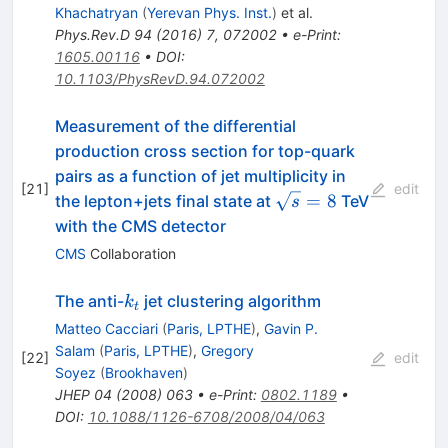
Khachatryan
(
Yerevan Phys. Inst.
)
et al.
Phys.Rev.D
94
(
2016
)
7
,
072002
•
e-Print
:
1605.00116
•
DOI
:
10.1103/PhysRevD.94.072002
Measurement of the differential
production cross section for top-quark
pairs as a function of jet multiplicity in
[
21
]
edit
\sqrt{s}=8
=
8
the lepton+jets final state at
TeV
s
with the CMS detector
CMS
Collaboration
k_t
The anti-
jet clustering algorithm
k
t
Matteo Cacciari
(
Paris, LPTHE
)
,
Gavin P.
Salam
(
Paris, LPTHE
)
,
Gregory
[
22
]
edit
Soyez
(
Brookhaven
)
JHEP
04
(
2008
)
063
•
e-Print
:
0802.1189
•
DOI
:
10.1088/1126-6708/2008/04/063