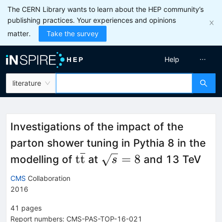
The CERN Library wants to learn about the HEP community’s
publishing practices. Your experiences and opinions
matter.
Take the survey
Help
literature
Investigations of the impact of the
parton shower tuning in Pythia 8 in the
\mathrm{t\overline{t}}
\sqrt{s}=8
t
t
=
8
modelling of
at
and 13 TeV
s
CMS
Collaboration
2016
41
pages
Report numbers
:
CMS-PAS-TOP-16-021