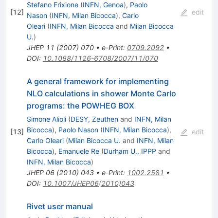
Stefano Frixione
(
INFN, Genoa
)
,
Paolo
[
12
]
edit
Nason
(
INFN, Milan Bicocca
)
,
Carlo
Oleari
(
INFN, Milan Bicocca
and
Milan Bicocca
U.
)
JHEP
11
(
2007
)
070
•
e-Print
:
0709.2092
•
DOI
:
10.1088/1126-6708/2007/11/070
A general framework for implementing
NLO calculations in shower Monte Carlo
programs: the POWHEG BOX
Simone Alioli
(
DESY, Zeuthen
and
INFN, Milan
Bicocca
)
,
Paolo Nason
(
INFN, Milan Bicocca
)
,
[
13
]
edit
Carlo Oleari
(
Milan Bicocca U.
and
INFN, Milan
Bicocca
)
,
Emanuele Re
(
Durham U., IPPP
and
INFN, Milan Bicocca
)
JHEP
06
(
2010
)
043
•
e-Print
:
1002.2581
•
DOI
:
10.1007/JHEP06(2010)043
Rivet user manual