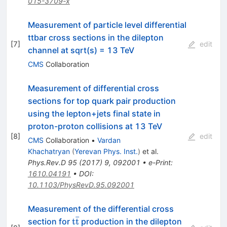
015-3709-x
Measurement of particle level differential
ttbar cross sections in the dilepton
[
7
]
edit
channel at sqrt(s) = 13 TeV
CMS
Collaboration
Measurement of differential cross
sections for top quark pair production
using the lepton+jets final state in
proton-proton collisions at 13 TeV
[
8
]
edit
CMS
Collaboration
•
Vardan
Khachatryan
(
Yerevan Phys. Inst.
)
et al.
Phys.Rev.D
95
(
2017
)
9
,
092001
•
e-Print
:
1610.04191
•
DOI
:
10.1103/PhysRevD.95.092001
Measurement of the differential cross
ˉ
\mathrm{t
t
t
section for
production in the dilepton