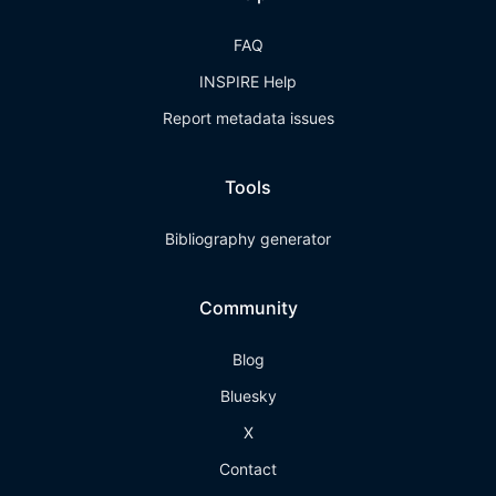
FAQ
INSPIRE Help
Report metadata issues
Tools
Bibliography generator
Community
Blog
Bluesky
X
Contact