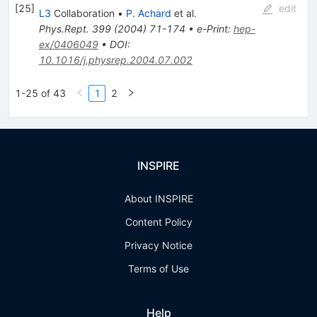
[
25
]
edit
L3
Collaboration
•
P. Achard
et al.
Phys.Rept.
399
(
2004
)
71-174
•
e-Print
:
hep-
ex/0406049
•
DOI
:
10.1016/j.physrep.2004.07.002
1-25 of 43
1
2
INSPIRE
About INSPIRE
Content Policy
Privacy Notice
Terms of Use
Help