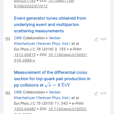
ph/0201195
•
DOI
:
10.1088/1126-
6708/2002/07/012
Event generator tunes obtained from
underlying event and multiparton
scattering measurements
CMS
Collaboration
•
Vardan
[
5
]
edit
Khachatryan
(
Yerevan Phys. Inst.
)
et al.
Eur.Phys.J.C
76
(
2016
)
3
,
155
•
e-Print
:
1512.00815
•
DOI
:
10.1140/epjc/s10052-
016-3988-x
Measurement of the differential cross
section for top quark pair production in
\sqrt{s}
=
8
TeV
pp collisions at
s
=
CMS
Collaboration
•
Vardan
[
6
]
edit
8\,\text
Khachatryan
(
Yerevan Phys. Inst.
)
et al.
{TeV}
Eur.Phys.J.C
75
(
2015
)
11
,
542
•
e-Print
:
1505.04480
•
DOI
:
10.1140/epjc/s10052-