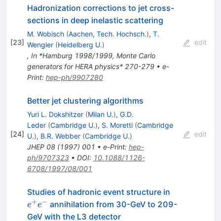
Hadronization corrections to jet cross-
sections in deep inelastic scattering
M. Wobisch
(
Aachen, Tech. Hochsch.
)
,
T.
[
23
]
edit
Wengler
(
Heidelberg U.
)
,
In *Hamburg 1998/1999, Monte Carlo
generators for HERA physics* 270-279
•
e-
Print
:
hep-ph/9907280
Better jet clustering algorithms
Yuri L. Dokshitzer
(
Milan U.
)
,
G.D.
Leder
(
Cambridge U.
)
,
S. Moretti
(
Cambridge
[
24
]
edit
U.
)
,
B.R. Webber
(
Cambridge U.
)
JHEP
08
(
1997
)
001
•
e-Print
:
hep-
ph/9707323
•
DOI
:
10.1088/1126-
6708/1997/08/001
e^{+}
Studies of hadronic event structure in
e^{-}
+
−
annihilation from 30-GeV to 209-
e
e
GeV with the L3 detector