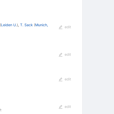
(
Leiden U.
)
,
T. Sack
(
Munich,
edit
edit
edit
edit
I
: