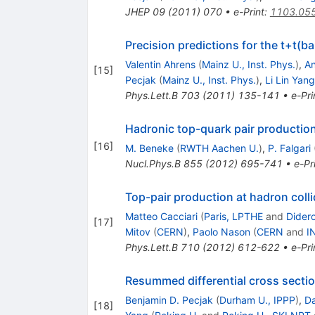
JHEP
09
(
2011
)
070
•
e-Print
:
1103.05
Precision predictions for the t+t(b
Valentin Ahrens
(
Mainz U., Inst. Phys.
)
,
An
[
15
]
Pecjak
(
Mainz U., Inst. Phys.
)
,
Li Lin Yang
Phys.Lett.B
703
(
2011
)
135-141
•
e-Pri
Hadronic top-quark pair productio
[
16
]
M. Beneke
(
RWTH Aachen U.
)
,
P. Falgari
Nucl.Phys.B
855
(
2012
)
695-741
•
e-Pr
Top-pair production at hadron coll
Matteo Cacciari
(
Paris, LPTHE
and
Didero
[
17
]
Mitov
(
CERN
)
,
Paolo Nason
(
CERN
and
I
Phys.Lett.B
710
(
2012
)
612-622
•
e-Pri
Resummed differential cross sectio
Benjamin D. Pecjak
(
Durham U., IPPP
)
,
Da
[
18
]