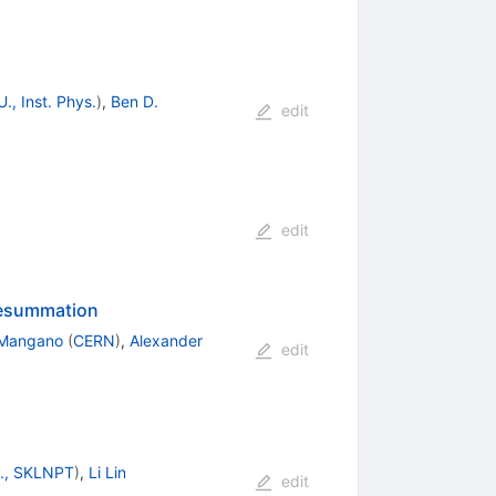
., Inst. Phys.
)
,
Ben D.
edit
edit
 resummation
 Mangano
(
CERN
)
,
Alexander
edit
U., SKLNPT
)
,
Li Lin
edit