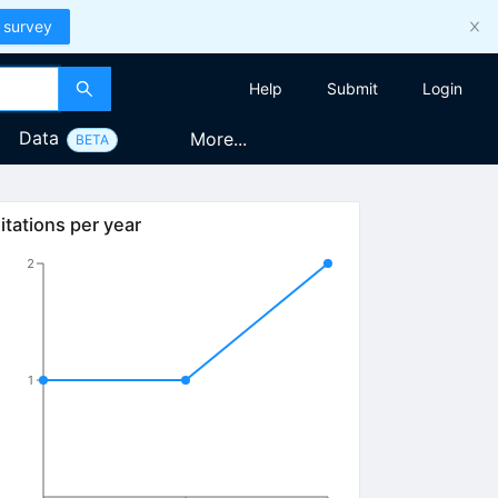
 survey
Help
Submit
Login
Data
More...
BETA
itations per year
2
1