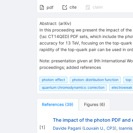
cite
claim
pdf
Abstract:
(
arXiv
)
In this proceeding we present the impact of th
{\sc CT14QED} PDF sets, which include the pho
accuracy for 13 TeV, focusing on the top-quar
rapidity of the top-quark pair can be used in o
Note
:
presentation given at 9th International
proceedings; added references
photon: effect
photon: distribution function
top:
quantum chromodynamics: correction
electroweak 
References
(
39
)
Figures
(
6
)
The impact of the photon PDF and 
[
1
]
Davide Pagani
(
Louvain U., CP3
)
,
Ioannis