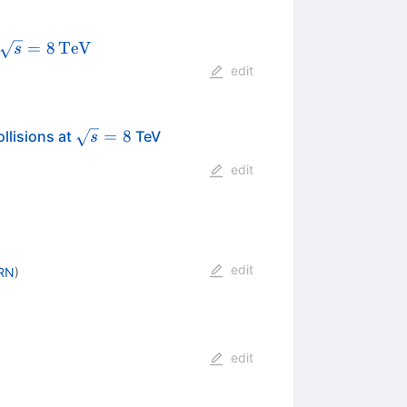
\sqrt{s}
=
8
TeV
s
=
edit
8\,\text
{TeV}
\sqrt{s}=8
=
8
llisions at
TeV
s
edit
edit
RN
)
edit