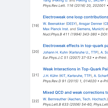
Yang
(
Peking U.
and
Peking U., SKLNPT
Phys.Rev.Lett.
116
(
2016
)
20
,
202001
Electroweak one loop contributions 
W. Beenakker
(
DESY
)
,
Ansgar Denner
(
C
[
19
]
Max Planck Inst.
and
Siemens, Munich
)
et
Nucl.Phys.B
411
(
1994
)
343-380
•
DOI
Electroweak effects in top-quark pa
[
20
]
Johann H. Kuhn
(
Karlsruhe U., TTP
)
,
A. S
Eur.Phys.J.C
51
(
2007
)
37-53
•
e-Print
:
Weak Interactions in Top-Quark Pai
[
21
]
J.H. Kühn
(
KIT, Karlsruhe, TTP
)
,
A. Schar
Phys.Rev.D
91
(
2015
)
1
,
014020
•
e-Pri
Mixed QCD and weak corrections to 
W. Bernreuther
(
Aachen, Tech. Hochsch.
)
[
22
]
Phys.Lett.B
633
(
2006
)
54-60
,
Phys.Let