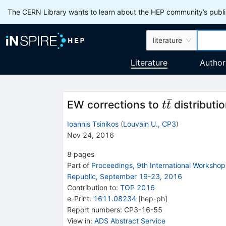
The CERN Library wants to learn about the HEP community’s publis
literature
Literature
Author
ˉ
t
EW corrections to
distributi
t
t
\bar
Ioannis Tsinikos
(
Louvain U., CP3
)
t
Nov 24, 2016
8
pages
Part of
Proceedings, 9th International Worksho
Republic, September 19-23, 2016
Contribution to
:
TOP 2016
e-Print
:
1611.08234
[
hep-ph
]
Report numbers
:
CP3-16-55
View in
:
ADS Abstract Service