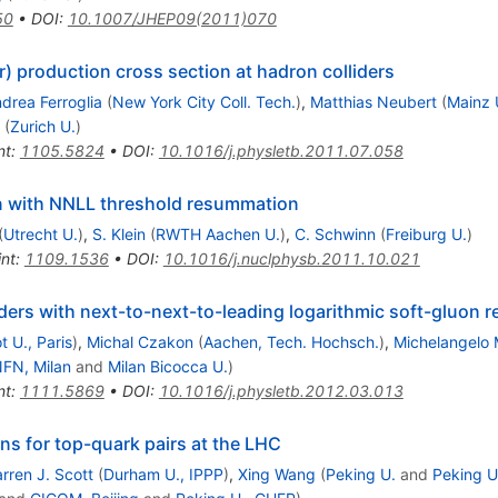
50
•
DOI
:
10.1007/JHEP09(2011)070
ar) production cross section at hadron colliders
drea Ferroglia
(
New York City Coll. Tech.
)
,
Matthias Neubert
(
Mainz U
(
Zurich U.
)
nt
:
1105.5824
•
DOI
:
10.1016/j.physletb.2011.07.058
n with NNLL threshold resummation
(
Utrecht U.
)
,
S. Klein
(
RWTH Aachen U.
)
,
C. Schwinn
(
Freiburg U.
)
int
:
1109.1536
•
DOI
:
10.1016/j.nuclphysb.2011.10.021
iders with next-to-next-to-leading logarithmic soft-gluon
t U., Paris
)
,
Michal Czakon
(
Aachen, Tech. Hochsch.
)
,
Michelangelo
NFN, Milan
and
Milan Bicocca U.
)
nt
:
1111.5869
•
DOI
:
10.1016/j.physletb.2012.03.013
ns for top-quark pairs at the LHC
rren J. Scott
(
Durham U., IPPP
)
,
Xing Wang
(
Peking U.
and
Peking 