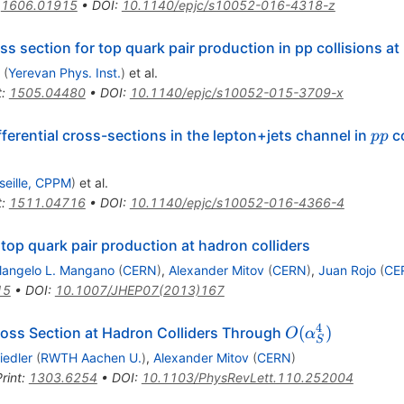
:
1606.01915
•
DOI
:
10.1140/epjc/s10052-016-4318-z
ss section for top quark pair production in pp collisions at
(
Yerevan Phys. Inst.
)
et al.
t
:
1505.04480
•
DOI
:
10.1140/epjc/s10052-015-3709-x
pp
ferential cross-sections in the lepton+jets channel in
co
pp
seille, CPPM
)
et al.
t
:
1511.04716
•
DOI
:
10.1140/epjc/s10052-016-4366-4
top quark pair production at hadron colliders
langelo L. Mangano
(
CERN
)
,
Alexander Mitov
(
CERN
)
,
Juan Rojo
(
CE
15
•
DOI
:
10.1007/JHEP07(2013)167
4
O(\alpha^4_S)
(
)
ross Section at Hadron Colliders Through
O
α
S
iedler
(
RWTH Aachen U.
)
,
Alexander Mitov
(
CERN
)
rint
:
1303.6254
•
DOI
:
10.1103/PhysRevLett.110.252004