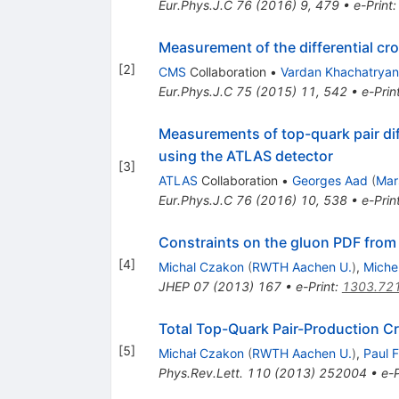
Eur.Phys.J.C
76
(
2016
)
9
,
479
•
e-Print
Measurement of the differential cro
[
2
]
CMS
Collaboration
•
Vardan Khachatryan
Eur.Phys.J.C
75
(
2015
)
11
,
542
•
e-Prin
Measurements of top-quark pair dif
using the ATLAS detector
[
3
]
ATLAS
Collaboration
•
Georges Aad
(
Mar
Eur.Phys.J.C
76
(
2016
)
10
,
538
•
e-Prin
Constraints on the gluon PDF from 
[
4
]
Michal Czakon
(
RWTH Aachen U.
)
,
Miche
JHEP
07
(
2013
)
167
•
e-Print
:
1303.72
Total Top-Quark Pair-Production C
[
5
]
Michał Czakon
(
RWTH Aachen U.
)
,
Paul F
Phys.Rev.Lett.
110
(
2013
)
252004
•
e-P