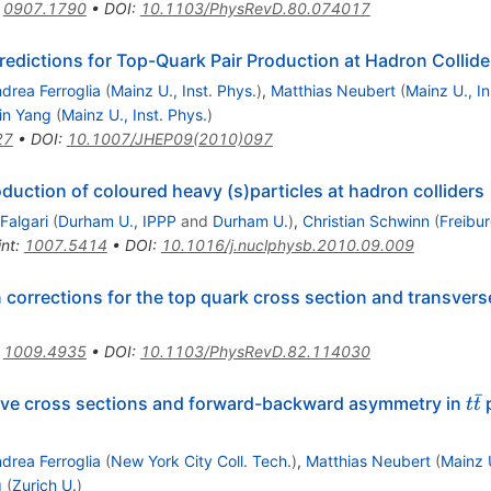
:
0907.1790
•
DOI
:
10.1103/PhysRevD.80.074017
edictions for Top-Quark Pair Production at Hadron Collide
drea Ferroglia
(
Mainz U., Inst. Phys.
)
,
Matthias Neubert
(
Mainz U., In
Lin Yang
(
Mainz U., Inst. Phys.
)
27
•
DOI
:
10.1007/JHEP09(2010)097
duction of coloured heavy (s)particles at hadron colliders
 Falgari
(
Durham U., IPPP
and
Durham U.
)
,
Christian Schwinn
(
Freibur
int
:
1007.5414
•
DOI
:
10.1016/j.nuclphysb.2010.09.009
 corrections for the top quark cross section and transve
:
1009.4935
•
DOI
:
10.1103/PhysRevD.82.114030
ˉ
t\
sive cross sections and forward-backward asymmetry in
p
t
t
t
drea Ferroglia
(
New York City Coll. Tech.
)
,
Matthias Neubert
(
Mainz U
g
(
Zurich U.
)