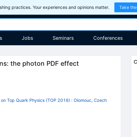
hing practices. Your experiences and opinions matter.
Take the
s
Jobs
Seminars
Conferences
C
ons: the photon PDF effect
p on Top Quark Physics (TOP 2016)
:
Olomouc, Czech