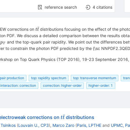
reference search
4
citations
ˉ
t
e EW corrections on
distributions focusing on the effect of the p
t
t
\bar
ton PDF. We discuss a detailed comparison between the results ob
t
p_T
k
and the top-quark pair rapidity. We point out the differences b
p
T
rder to constrain the photon PDF predicted by the {\sc NNPDF2.3QED
 Workshop on Top Quark Physics (TOP 2016), 19-23 September 2016, 
 pair production
top: rapidity spectrum
top: transverse momentum
tra
interaction: correction
correction: higher-order
higher-order: 1
ˉ
t
electroweak corrections on
distributions
t
t
\bar{t}
 Tsinikos
(
Louvain U., CP3
)
,
Marco Zaro
(
Paris, LPTHE
and
UPMC, Par