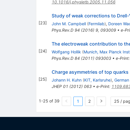
10.1016/j.physletb.2005.11.056
Study of weak corrections to Drell-
[
23
]
John M. Campbell
(
Fermilab
)
,
Doreen Wa
Phys.Rev.D
94
(
2016
)
9
,
093009
•
e-Pri
The electroweak contribution to t
[
24
]
Wolfgang Hollik
(
Munich, Max Planck Inst
Phys.Rev.D
84
(
2011
)
093003
•
e-Print
Charge asymmetries of top quarks a
[
25
]
Johann H. Kuhn
(
KIT, Karlsruhe
)
,
German 
JHEP
01
(
2012
)
063
•
e-Print
:
1109.68
1-25 of 39
1
2
25 / pa