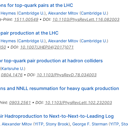
ions for top-quark pairs at the LHC
 Heymes
(
Cambridge U.
)
,
Alexander Mitov
(
Cambridge U.
)
e-Print
:
1511.00549
•
DOI
:
10.1103/PhysRevLett.116.082003
-pair production at the LHC
 Heymes
(
Cambridge U.
)
,
Alexander Mitov
(
Cambridge U.
)
350
•
DOI
:
10.1007/JHEP04(2017)071
r top-quark pair production at hadron colliders
(
Karlsruhe U.
)
:
0804.1476
•
DOI
:
10.1103/PhysRevD.78.034003
ns and NNLL resummation for heavy quark production
rint
:
0903.2561
•
DOI
:
10.1103/PhysRevLett.102.232003
ir Hadroproduction to Next-to-Next-to-Leading Log
,
Alexander Mitov
(
YITP, Stony Brook
)
,
George F. Sterman
(
YITP, Sto