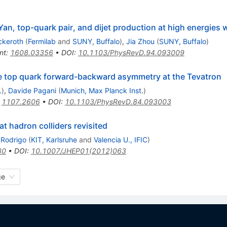
Yan, top-quark pair, and dijet production at high energies
ckeroth
(
Fermilab
and
SUNY, Buffalo
)
,
Jia Zhou
(
SUNY, Buffalo
)
nt
:
1608.03356
•
DOI
:
10.1103/PhysRevD.94.093009
he top quark forward-backward asymmetry at the Tevatron
.
)
,
Davide Pagani
(
Munich, Max Planck Inst.
)
:
1107.2606
•
DOI
:
10.1103/PhysRevD.84.093003
t hadron colliders revisited
Rodrigo
(
KIT, Karlsruhe
and
Valencia U., IFIC
)
30
•
DOI
:
10.1007/JHEP01(2012)063
ge