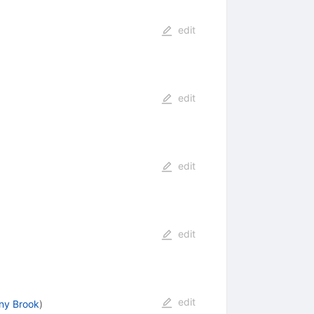
edit
edit
edit
edit
edit
ny Brook
)