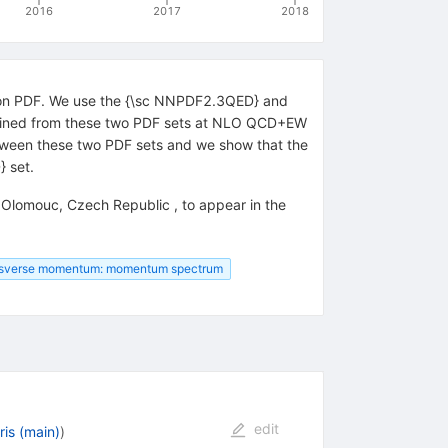
2016
2017
2018
hoton PDF. We use the {\sc NNPDF2.3QED} and
tained from these two PDF sets at NLO QCD+EW
etween these two PDF sets and we show that the
} set.
Olomouc, Czech Republic , to appear in the
nsverse momentum: momentum spectrum
edit
is (main)
)