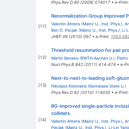
Phys.Rev.D
80
(
2009
)
074017
•
e-Print
Renormalization-Group Improved Pr
Valentin Ahrens
(
Mainz U., Inst. Phys.
)
,
An
[
11
]
Ben D. Pecjak
(
Mainz U., Inst. Phys.
)
,
Li 
JHEP
09
(
2010
)
097
•
e-Print
:
1003.58
Threshold resummation for pair pro
[
12
]
Martin Beneke
(
RWTH Aachen U.
)
,
Pietro
Nucl.Phys.B
842
(
2011
)
414-474
•
e-Pr
Next-to-next-to-leading soft-gluon
[
13
]
Nikolaos Kidonakis
(
Kennesaw State U.
)
Phys.Rev.D
82
(
2010
)
114030
•
e-Print
RG-improved single-particle inclu
colliders
[
14
]
Valentin Ahrens
(
Mainz U., Inst. Phys.
)
,
An
Pecjak
(
Mainz U., Inst. Phys.
)
,
Li-Lin Yan