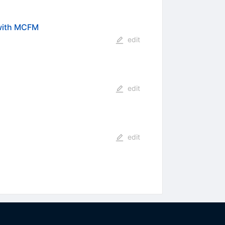
 with MCFM
edit
edit
edit