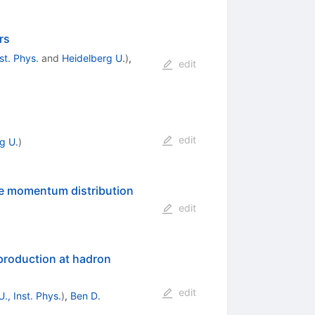
rs
st. Phys.
and
Heidelberg U.
)
,
edit
edit
g U.
)
rse momentum distribution
edit
bar
roduction at hadron
edit
., Inst. Phys.
)
,
Ben D.