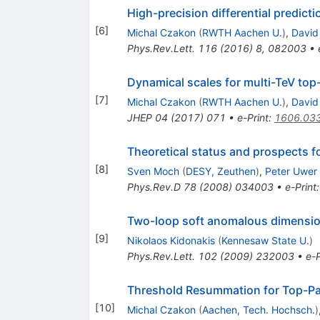
High-precision differential predict
[
6
]
Michal Czakon
(
RWTH Aachen U.
)
,
David
Phys.Rev.Lett.
116
(
2016
)
8
,
082003
•
Dynamical scales for multi-TeV top
[
7
]
Michal Czakon
(
RWTH Aachen U.
)
,
David
JHEP
04
(
2017
)
071
•
e-Print
:
1606.03
Theoretical status and prospects fo
[
8
]
Sven Moch
(
DESY, Zeuthen
)
,
Peter Uwer
Phys.Rev.D
78
(
2008
)
034003
•
e-Print
Two-loop soft anomalous dimensio
[
9
]
Nikolaos Kidonakis
(
Kennesaw State U.
)
Phys.Rev.Lett.
102
(
2009
)
232003
•
e-P
Threshold Resummation for Top-Pa
[
10
]
Michal Czakon
(
Aachen, Tech. Hochsch.
)