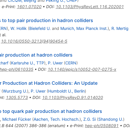
and
CICQM, Beijing
and
Peking U., CHEP
)
•
e-Print
:
1601.07020
•
DOI
:
10.1103/PhysRevLett.116.202001
to top pair production in hadron colliders
ERN
)
,
W. Hollik
(
Bielefeld U.
and
Munich, Max Planck Inst.
)
,
R. Mertig
 al.
:
10.1016/0550-3213(94)90454-5
ir production at hadron colliders
charf
(
Karlsruhe U., TTP
)
,
P. Uwer
(
CERN
)
hep-ph/0610335
•
DOI
:
10.1140/epjc/s10052-007-0275-x
r Production at Hadron Colliders: An Update
f
(
Wurzburg U.
)
,
P. Uwer
(
Humboldt U., Berlin
)
nt
:
1305.5773
•
DOI
:
10.1103/PhysRevD.91.014020
top quark pair production at hadron colliders
,
Michael Fücker
(
Aachen, Tech. Hochsch.
)
,
Z.G. Si
(
Shandong U.
)
t.B
644
(
2007
)
386-386
(
erratum
)
•
e-Print
:
hep-ph/0508091
•
DO