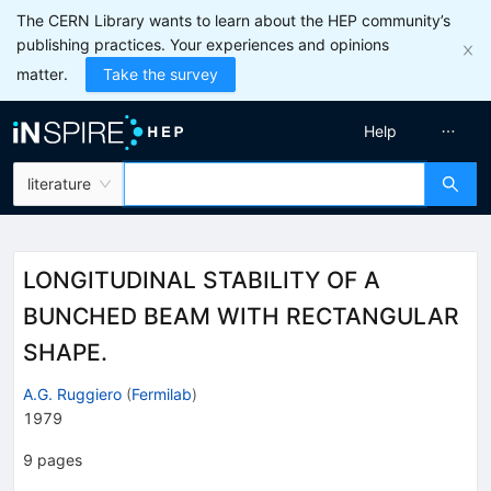
The CERN Library wants to learn about the HEP community’s
publishing practices. Your experiences and opinions
matter.
Take the survey
Help
literature
LONGITUDINAL STABILITY OF A
BUNCHED BEAM WITH RECTANGULAR
SHAPE.
A.G. Ruggiero
(
Fermilab
)
1979
9
pages