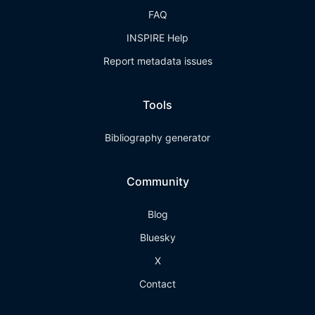
FAQ
INSPIRE Help
Report metadata issues
Tools
Bibliography generator
Community
Blog
Bluesky
X
Contact