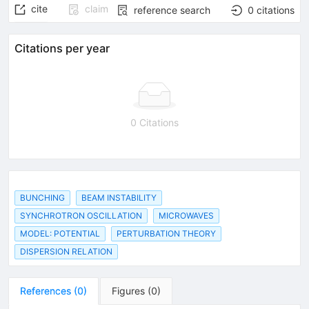
cite
claim
reference search
0
citations
Citations per year
0 Citations
BUNCHING
BEAM INSTABILITY
SYNCHROTRON OSCILLATION
MICROWAVES
MODEL: POTENTIAL
PERTURBATION THEORY
DISPERSION RELATION
References
(
0
)
Figures
(
0
)