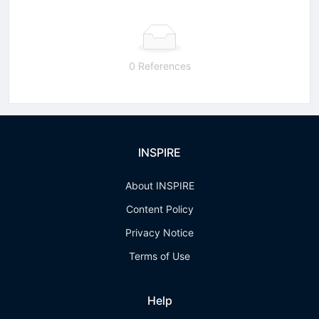
0 References
INSPIRE
About INSPIRE
Content Policy
Privacy Notice
Terms of Use
Help