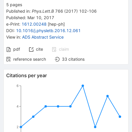
5
pages
Published in
:
Phys.Lett.B
766
(
2017
)
102-106
Published:
Mar 10, 2017
e-Print
:
1612.00248
[
hep-ph
]
DOI
:
10.1016/j.physletb.2016.12.061
View in
:
ADS Abstract Service
pdf
cite
claim
reference search
33
citations
Citations per year
6
4
2