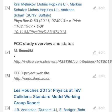
Kirill Melnikov
(
Johns Hopkins U.
)
,
Markus
[
6
]
edit
Schulze
(
Johns Hopkins U.
)
,
Andreas
Scharf
(
SUNY, Buffalo
)
Phys.Rev.D
83
(
2011
)
074013
•
e-Print
:
1102.1967
•
DOI
:
10.1103/PhysRevD.83.074013
FCC study overview and status
M. Benedikt
[
7
]
edit
•
http://indico.cern.ch/event/438866/contributions/1085016
CEPC project website
[
8
]
edit
http://cepc.ihep.ac.cn
Les Houches 2013: Physics at TeV
Colliders: Standard Model Working
Group Report
[
9
]
edit
J.R. Andersen
(
Durham U.
)
,
S. Badger
(
Bohr