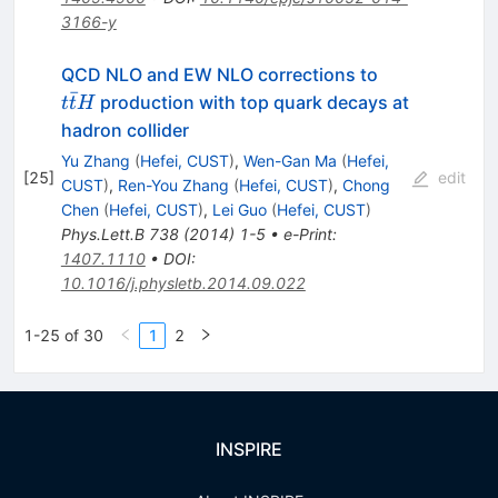
3166-y
t\bar{t}H
QCD NLO and EW NLO corrections to
ˉ
production with top quark decays at
t
t
H
hadron collider
Yu Zhang
(
Hefei, CUST
)
,
Wen-Gan Ma
(
Hefei,
[
25
]
edit
CUST
)
,
Ren-You Zhang
(
Hefei, CUST
)
,
Chong
Chen
(
Hefei, CUST
)
,
Lei Guo
(
Hefei, CUST
)
Phys.Lett.B
738
(
2014
)
1-5
•
e-Print
:
1407.1110
•
DOI
:
10.1016/j.physletb.2014.09.022
1-25 of 30
1
2
INSPIRE