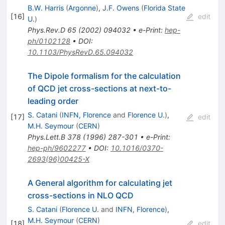
B.W. Harris
(
Argonne
)
,
J.F. Owens
(
Florida State
[
16
]
edit
U.
)
Phys.Rev.D
65
(
2002
)
094032
•
e-Print
:
hep-
ph/0102128
•
DOI
:
10.1103/PhysRevD.65.094032
The Dipole formalism for the calculation
of QCD jet cross-sections at next-to-
leading order
S. Catani
(
INFN, Florence
and
Florence U.
)
,
[
17
]
edit
M.H. Seymour
(
CERN
)
Phys.Lett.B
378
(
1996
)
287-301
•
e-Print
:
hep-ph/9602277
•
DOI
:
10.1016/0370-
2693(96)00425-X
A General algorithm for calculating jet
cross-sections in NLO QCD
S. Catani
(
Florence U.
and
INFN, Florence
)
,
M.H. Seymour
(
CERN
)
[
18
]
edit