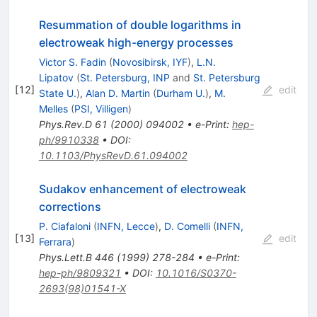
Resummation of double logarithms in
electroweak high-energy processes
Victor S. Fadin
(
Novosibirsk, IYF
)
,
L.N.
Lipatov
(
St. Petersburg, INP
and
St. Petersburg
[
12
]
edit
State U.
)
,
Alan D. Martin
(
Durham U.
)
,
M.
Melles
(
PSI, Villigen
)
Phys.Rev.D
61
(
2000
)
094002
•
e-Print
:
hep-
ph/9910338
•
DOI
:
10.1103/PhysRevD.61.094002
Sudakov enhancement of electroweak
corrections
P. Ciafaloni
(
INFN, Lecce
)
,
D. Comelli
(
INFN,
[
13
]
edit
Ferrara
)
Phys.Lett.B
446
(
1999
)
278-284
•
e-Print
:
hep-ph/9809321
•
DOI
:
10.1016/S0370-
2693(98)01541-X