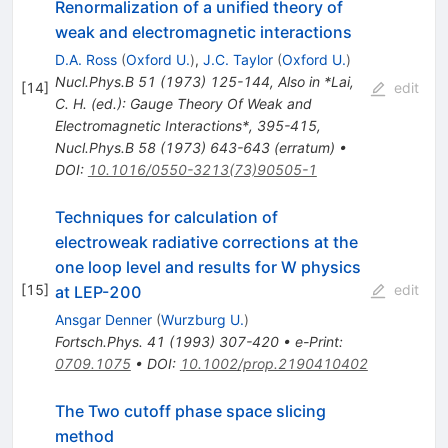
Renormalization of a unified theory of
weak and electromagnetic interactions
D.A. Ross
(
Oxford U.
)
,
J.C. Taylor
(
Oxford U.
)
Nucl.Phys.B
51
(
1973
)
125-144
,
Also in *Lai,
[
14
]
edit
C. H. (ed.): Gauge Theory Of Weak and
Electromagnetic Interactions*, 395-415
,
Nucl.Phys.B
58
(
1973
)
643-643
(
erratum
)
•
DOI
:
10.1016/0550-3213(73)90505-1
Techniques for calculation of
electroweak radiative corrections at the
one loop level and results for W physics
[
15
]
edit
at LEP-200
Ansgar Denner
(
Wurzburg U.
)
Fortsch.Phys.
41
(
1993
)
307-420
•
e-Print
:
0709.1075
•
DOI
:
10.1002/prop.2190410402
The Two cutoff phase space slicing
method