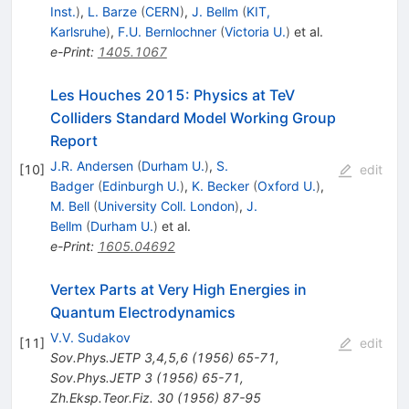
Inst.
)
,
L. Barze
(
CERN
)
,
J. Bellm
(
KIT,
Karlsruhe
)
,
F.U. Bernlochner
(
Victoria U.
)
et al.
e-Print
:
1405.1067
Les Houches 2015: Physics at TeV
Colliders Standard Model Working Group
Report
J.R. Andersen
(
Durham U.
)
,
S.
[
10
]
edit
Badger
(
Edinburgh U.
)
,
K. Becker
(
Oxford U.
)
,
M. Bell
(
University Coll. London
)
,
J.
Bellm
(
Durham U.
)
et al.
e-Print
:
1605.04692
Vertex Parts at Very High Energies in
Quantum Electrodynamics
V.V. Sudakov
[
11
]
edit
Sov.Phys.JETP
3,4,5,6
(
1956
)
65-71
,
Sov.Phys.JETP
3
(
1956
)
65-71
,
Zh.Eksp.Teor.Fiz.
30
(
1956
)
87-95