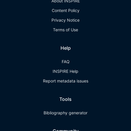
About INSPIRE
Content Policy
Privacy Notice
Terms of Use
Help
FAQ
INSPIRE Help
Report metadata issues
Tools
Bibliography generator