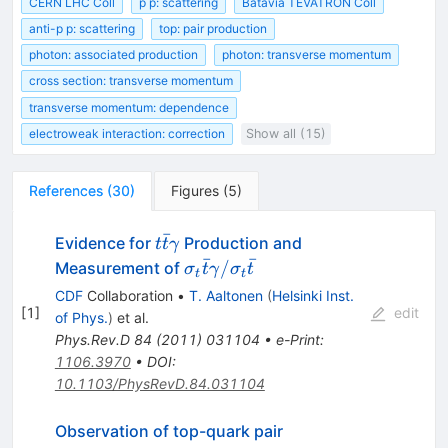
CERN LHC Coll
p p: scattering
Batavia TEVATRON Coll
anti-p p: scattering
top: pair production
photon: associated production
photon: transverse momentum
cross section: transverse momentum
transverse momentum: dependence
electroweak interaction: correction
Show all (15)
References
(
30
)
Figures
(
5
)
ˉ
t\bar{t}\gamma
Evidence for
Production and
t
t
γ
ˉ
ˉ
\sigma_t\bar{t}\gamma
/
Measurement of
σ
t
γ
σ
t
t
t
/ \sigma_t\bar{t}
CDF
Collaboration
•
T. Aaltonen
(
Helsinki Inst.
[
1
]
edit
of Phys.
)
et al.
Phys.Rev.D
84
(
2011
)
031104
•
e-Print
:
1106.3970
•
DOI
:
10.1103/PhysRevD.84.031104
Observation of top-quark pair