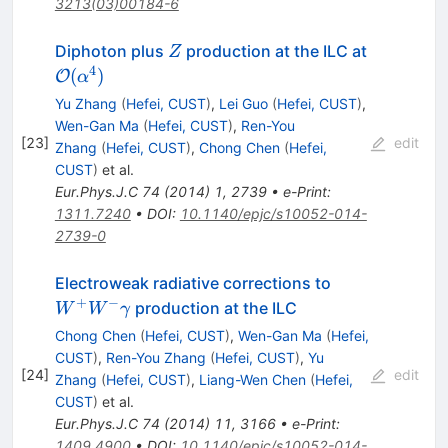
3213(03)00184-6
Z
Diphoton plus
production at the ILC at
Z
4
{\cal O}
(
)
O
α
(\alpha^4)
Yu Zhang
(
Hefei, CUST
)
,
Lei Guo
(
Hefei, CUST
)
,
Wen-Gan Ma
(
Hefei, CUST
)
,
Ren-You
[
23
]
edit
Zhang
(
Hefei, CUST
)
,
Chong Chen
(
Hefei,
CUST
)
et al.
Eur.Phys.J.C
74
(
2014
)
1
,
2739
•
e-Print
:
1311.7240
•
DOI
:
10.1140/epjc/s10052-014-
2739-0
W^+W^-
Electroweak radiative corrections to
\gamma
+
−
production at the ILC
W
W
γ
Chong Chen
(
Hefei, CUST
)
,
Wen-Gan Ma
(
Hefei,
CUST
)
,
Ren-You Zhang
(
Hefei, CUST
)
,
Yu
[
24
]
edit
Zhang
(
Hefei, CUST
)
,
Liang-Wen Chen
(
Hefei,
CUST
)
et al.
Eur.Phys.J.C
74
(
2014
)
11
,
3166
•
e-Print
:
1409.4900
•
DOI
:
10.1140/epjc/s10052-014-