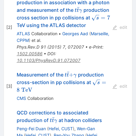
production in association with a photon
ˉ
t\bar{t}\gamma
and measurement of the
production
t
t
γ
\sqrt{s}=7
=
7
cross section in pp collisions at
s
TeV using the ATLAS detector
[
2
]
edit
ATLAS
Collaboration
•
Georges Aad
(
Marseille,
CPPM
)
et al.
Phys.Rev.D
91
(
2015
)
7
,
072007
•
e-Print
:
1502.00586
•
DOI
:
10.1103/PhysRevD.91.072007
ˉ
t\bar{t}\text{+}\gamma
+
Measurement of the
production
t
t
γ
\sqrt{s}=8~\ma
=
cross-section in pp collisions at
s
[
3
]
edit
8
TeV
CMS
Collaboration
QCD corrections to associated
ˉ
t\bar
production of
at hadron colliders
t
t
γ
t\gamma
Peng-Fei Duan
(
Hefei, CUST
)
,
Wen-Gan
Ma
(
Hefei, CUST
)
,
Ren-You Zhang
(
Hefei,