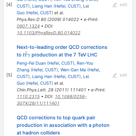
[
4
]
edit
CUST
)
,
Liang Han
(
Hefei, CUST
)
,
Lei
Guo
(
Hefei, CUST
)
et al.
Phys.Rev.D
80
(
2009
)
014022
•
e-Print
:
0907.1324
•
DOI
:
10.1103/PhysRevD.80.014022
Next-to-leading order QCD corrections
ˉ
t\bar
to
production at the 7 TeV LHC
t
t
γ
t\gamma
Peng-Fei Duan
(
Hefei, CUST
)
,
Ren-You
Zhang
(
Hefei, CUST
)
,
Wen-Gan Ma
(
Hefei,
[
5
]
edit
CUST
)
,
Liang Han
(
Hefei, CUST
)
,
Lei
Guo
(
Hefei, CUST
)
et al.
Chin.Phys.Lett.
28
(
2011
)
111401
•
e-Print
:
1110.2315
•
DOI
:
10.1088/0256-
307X/28/11/111401
QCD corrections to top quark pair
production in association with a photon
at hadron colliders