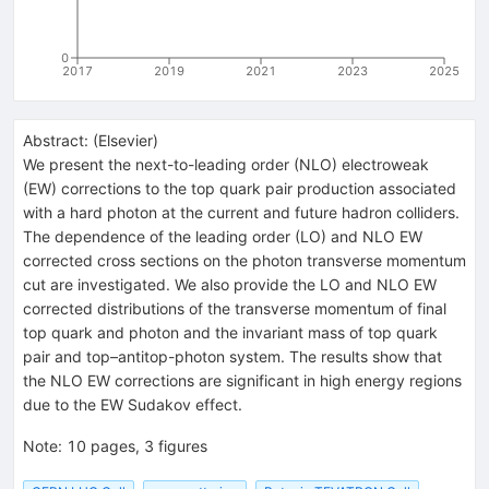
0
2017
2019
2021
2023
2025
Abstract:
(
Elsevier
)
We present the next-to-leading order (NLO) electroweak
(EW) corrections to the top quark pair production associated
with a hard photon at the current and future hadron colliders.
The dependence of the leading order (LO) and NLO EW
corrected cross sections on the photon transverse momentum
cut are investigated. We also provide the LO and NLO EW
corrected distributions of the transverse momentum of final
top quark and photon and the invariant mass of top quark
pair and top–antitop-photon system. The results show that
the NLO EW corrections are significant in high energy regions
due to the EW Sudakov effect.
Note
:
10 pages, 3 figures