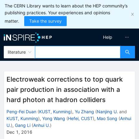
The CERN Library wants to learn about the HEP community’s
publishing practices. Your experiences and opinions
matter.
Take the survey
Help
literature
Electroweak corrections to top quark
pair production in association with a
hard photon at hadron colliders
Peng-Fei Duan
(
KUST, Kunming
)
,
Yu Zhang
(
Nanjing U.
and
KUST, Kunming
)
,
Yong Wang
(
Hefei, CUST
)
,
Mao Song
(
Anhui
U.
)
,
Gang Li
(
Anhui U.
)
Dec 1, 2016