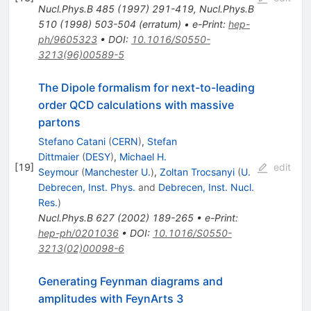
Nucl.Phys.B
485
(
1997
)
291-419
,
Nucl.Phys.B
510
(
1998
)
503-504
(
erratum
)
•
e-Print
:
hep-
ph/9605323
•
DOI
:
10.1016/S0550-
3213(96)00589-5
The Dipole formalism for next-to-leading
order QCD calculations with massive
partons
Stefano Catani
(
CERN
)
,
Stefan
Dittmaier
(
DESY
)
,
Michael H.
[
19
]
edit
Seymour
(
Manchester U.
)
,
Zoltan Trocsanyi
(
U.
Debrecen, Inst. Phys.
and
Debrecen, Inst. Nucl.
Res.
)
Nucl.Phys.B
627
(
2002
)
189-265
•
e-Print
:
hep-ph/0201036
•
DOI
:
10.1016/S0550-
3213(02)00098-6
Generating Feynman diagrams and
amplitudes with FeynArts 3