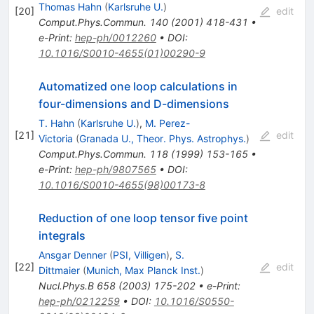
Thomas Hahn
(
Karlsruhe U.
)
[
20
]
edit
Comput.Phys.Commun.
140
(
2001
)
418-431
•
e-Print
:
hep-ph/0012260
•
DOI
:
10.1016/S0010-4655(01)00290-9
Automatized one loop calculations in
four-dimensions and D-dimensions
T. Hahn
(
Karlsruhe U.
)
,
M. Perez-
[
21
]
edit
Victoria
(
Granada U., Theor. Phys. Astrophys.
)
Comput.Phys.Commun.
118
(
1999
)
153-165
•
e-Print
:
hep-ph/9807565
•
DOI
:
10.1016/S0010-4655(98)00173-8
Reduction of one loop tensor five point
integrals
Ansgar Denner
(
PSI, Villigen
)
,
S.
[
22
]
edit
Dittmaier
(
Munich, Max Planck Inst.
)
Nucl.Phys.B
658
(
2003
)
175-202
•
e-Print
:
hep-ph/0212259
•
DOI
:
10.1016/S0550-