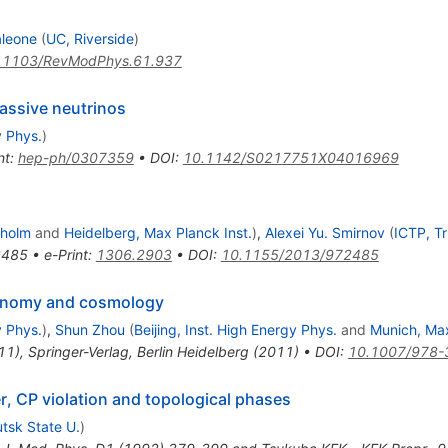
aleone
(
UC, Riverside
)
.1103/RevModPhys.61.937
massive neutrinos
y Phys.
)
nt
:
hep-ph/0307359
•
DOI
:
10.1142/S0217751X04016969
kholm
and
Heidelberg, Max Planck Inst.
)
,
Alexei Yu. Smirnov
(
ICTP, Tr
2485
•
e-Print
:
1306.2903
•
DOI
:
10.1155/2013/972485
tronomy and cosmology
y Phys.
)
,
Shun Zhou
(
Beijing, Inst. High Energy Phys.
and
Munich, Max
11)
,
Springer-Verlag, Berlin Heidelberg (2011)
•
DOI
:
10.1007/978-
er, CP violation and topological phases
utsk State U.
)