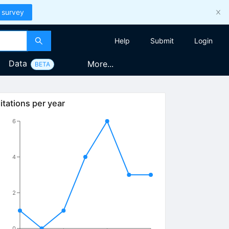
 survey
Help
Submit
Login
Data
More...
BETA
itations per year
6
4
2
0