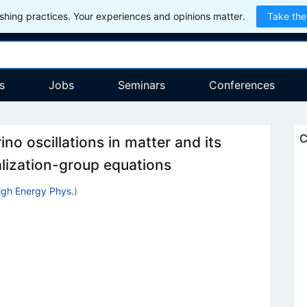
hing practices. Your experiences and opinions matter.
Take the
s
Jobs
Seminars
Conferences
C
no oscillations in matter and its
alization-group equations
 High Energy Phys.
)