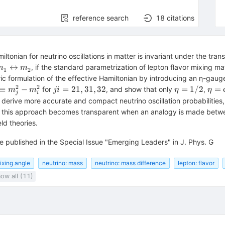
reference search
18
citations
amiltonian for neutrino oscillations in matter is invariant under the tr
{m}_{1}^{}\leftrightarrow
↔
, if the standard parametrization of lepton flavor mixing ma
m
m
1
2
{m}_{2}^{}
ic formulation of the effective Hamiltonian by introducing an η-gau
2
2
rm{\Delta
{ji}=21,31,32
\eta
\eta
≡
−
=
21
,
31
,
32
=
1/2
=
for
, and show that only
,
m
m
ji
η
η
j
i
_{{ji}}^{}\equiv
=1/2
{\co
o derive more accurate and compact neutrino oscillation probabilitie
_{j}^{2}-
}^{
of this approach becomes transparent when an analogy is made betw
_{i}^{2}
{\th
eld theories.
}_{
e published in the Special Issue "Emerging Leaders" in J. Phys. G
ixing angle
neutrino: mass
neutrino: mass difference
lepton: flavor
ow all (11)