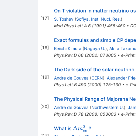
On T violation in matter neutrino os
[
17
]
S. Toshev
(
Sofiya, Inst. Nucl. Res.
)
Mod.Phys.Lett.A
6
(
1991
)
455-460
•
DO
Exact formulas and simple CP depend
[
18
]
Keiichi Kimura
(
Nagoya U.
)
,
Akira Takamu
Phys.Rev.D
66
(
2002
)
073005
•
e-Print
The Dark side of the solar neutrin
[
19
]
Andre de Gouvea
(
CERN
)
,
Alexander Fri
Phys.Lett.B
490
(
2000
)
125-130
•
e-Pri
The Physical Range of Majorana Ne
[
20
]
Andre de Gouvea
(
Northwestern U.
)
,
Jam
Phys.Rev.D
78
(
2008
)
053003
•
e-Print
2
\Delta
Δ
What is
?
m
ee
m^2_{ee}
[
21
]