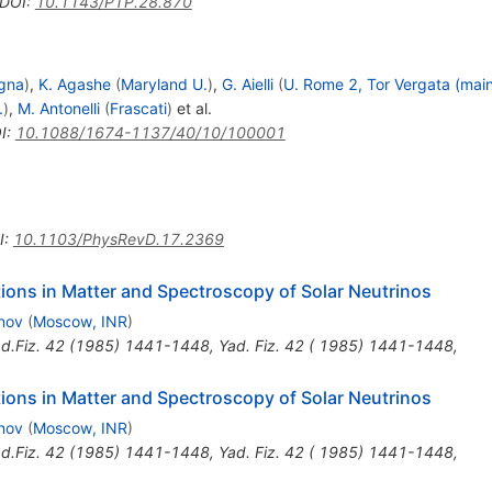
DOI
:
10.1143/PTP.28.870
gna
)
,
K. Agashe
(
Maryland U.
)
,
G. Aielli
(
U. Rome 2, Tor Vergata (mai
.
)
,
M. Antonelli
(
Frascati
)
et al.
I
:
10.1088/1674-1137/40/10/100001
I
:
10.1103/PhysRevD.17.2369
tions in Matter and Spectroscopy of Solar Neutrinos
rnov
(
Moscow, INR
)
d.Fiz.
42
(
1985
)
1441-1448
,
Yad. Fiz. 42 ( 1985) 1441-1448
,
tions in Matter and Spectroscopy of Solar Neutrinos
rnov
(
Moscow, INR
)
d.Fiz.
42
(
1985
)
1441-1448
,
Yad. Fiz. 42 ( 1985) 1441-1448
,