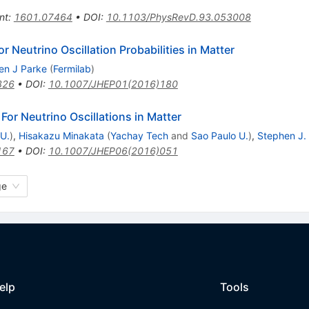
nt
:
1601.07464
•
DOI
:
10.1103/PhysRevD.93.053008
 Neutrino Oscillation Probabilities in Matter
en J Parke
(
Fermilab
)
826
•
DOI
:
10.1007/JHEP01(2016)180
or Neutrino Oscillations in Matter
 U.
)
,
Hisakazu Minakata
(
Yachay Tech
and
Sao Paulo U.
)
,
Stephen J.
167
•
DOI
:
10.1007/JHEP06(2016)051
ge
elp
Tools