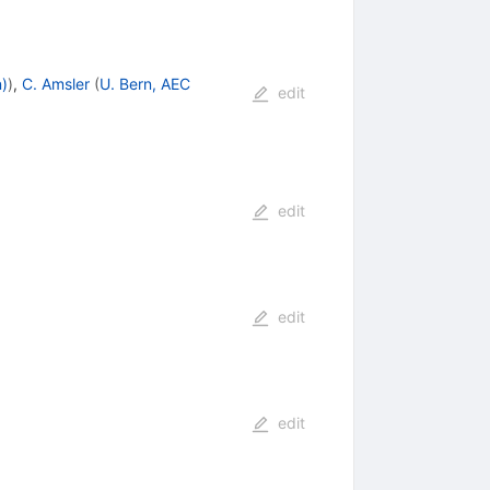
n)
)
,
C. Amsler
(
U. Bern, AEC
edit
edit
edit
edit