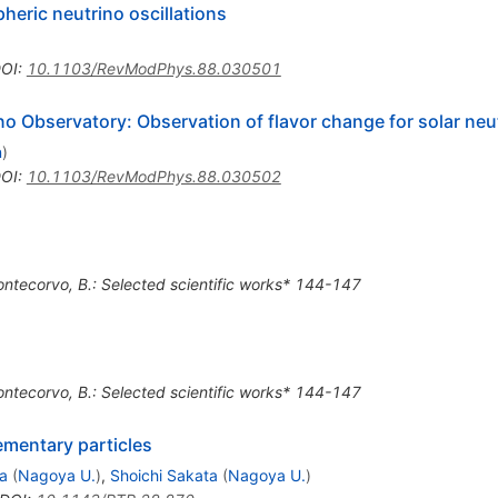
heric neutrino oscillations
OI
:
10.1103/RevModPhys.88.030501
o Observatory: Observation of flavor change for solar neu
n
)
OI
:
10.1103/RevModPhys.88.030502
ontecorvo, B.: Selected scientific works* 144-147
ontecorvo, B.: Selected scientific works* 144-147
ementary particles
a
(
Nagoya U.
)
,
Shoichi Sakata
(
Nagoya U.
)