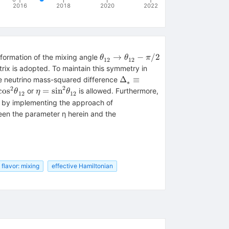
2016
2018
2020
2022
{\theta
→
−
/2
ansformation of the mixing angle
θ
θ
π
12
12
}_{12}^{}\to
trix is adopted. To maintain this symmetry in
{\theta
{{\rm{\Delta
Δ
≡
ge neutrino mass-squared difference
∗
}_{12}^{}-
2
}}}_{*
2
 =
\eta =
cos
=
sin
or
is allowed. Furthermore,
θ
η
θ
12
12
\pi /2
}^{}\equiv
s
{\sin
s, by implementing the approach of
\eta
2}
}^{2}
een the parameter η herein and the
{{\rm{\Delta
eta
{\theta
}}}_{31}^{}+
12}^{}
}_{12}^{}
(1-\eta )
{{\rm{\Delta
}}}_{32}^{}
flavor: mixing
effective Hamiltonian