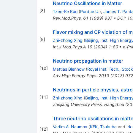
Neutrino Oscillations in Matter
[
8
]
Tzee-Ke Kuo
(
Purdue U.
)
,
James T. Pant
Rev.Mod.Phys.
61
(
1989
)
937
•
DOI
:
10
Flavor mixing and CP violation of 
[
9
]
Zhi-zhong Xing
(
Beijing, Inst. High Energ
Int.J.Mod.Phys.A
19
(
2004
)
1-80
•
e-Pri
Neutrino propagation in matter
[
10
]
Mattias Blennow
(
Royal Inst. Tech., Stoc
Adv.High Energy Phys.
2013
(
2013
)
97
Neutrinos in particle physics, as
[
11
]
Zhi-zhong Xing
(
Beijing, Inst. High Energ
Zhejiang University Press, Hangzhou (20
Three neutrino oscillations in matt
Vadim A. Naumov
(
KEK, Tsukuba
and
Irk
[
12
]