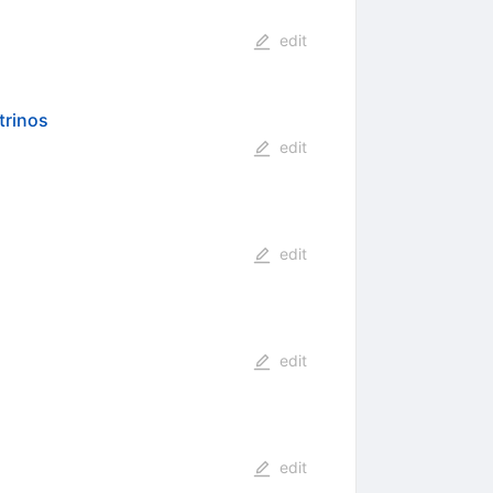
edit
trinos
edit
edit
edit
edit