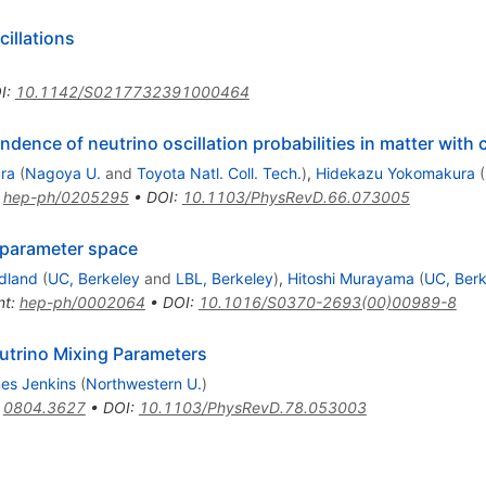
cillations
I
:
10.1142/S0217732391000464
ence of neutrino oscillation probabilities in matter with 
ra
(
Nagoya U.
and
Toyota Natl. Coll. Tech.
)
,
Hidekazu Yokomakura
(
:
hep-ph/0205295
•
DOI
:
10.1103/PhysRevD.66.073005
o parameter space
edland
(
UC, Berkeley
and
LBL, Berkeley
)
,
Hitoshi Murayama
(
UC, Berk
nt
:
hep-ph/0002064
•
DOI
:
10.1016/S0370-2693(00)00989-8
utrino Mixing Parameters
es Jenkins
(
Northwestern U.
)
:
0804.3627
•
DOI
:
10.1103/PhysRevD.78.053003