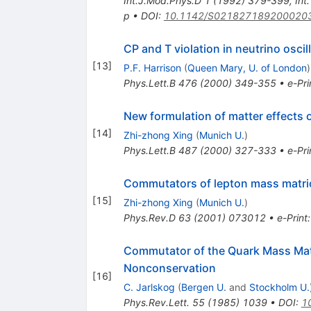
Int.J.Mod.Phys.D
1
(
1992
)
379-399
,
Int
p
•
DOI
:
10.1142/S021827189200020
CP and T violation in neutrino oscil
[
13
]
P.F. Harrison
(
Queen Mary, U. of London
)
Phys.Lett.B
476
(
2000
)
349-355
•
e-Pri
New formulation of matter effects 
[
14
]
Zhi-zhong Xing
(
Munich U.
)
Phys.Lett.B
487
(
2000
)
327-333
•
e-Pri
Commutators of lepton mass matric
[
15
]
Zhi-zhong Xing
(
Munich U.
)
Phys.Rev.D
63
(
2001
)
073012
•
e-Print
Commutator of the Quark Mass Matr
Nonconservation
[
16
]
C. Jarlskog
(
Bergen U.
and
Stockholm U.
Phys.Rev.Lett.
55
(
1985
)
1039
•
DOI
:
1