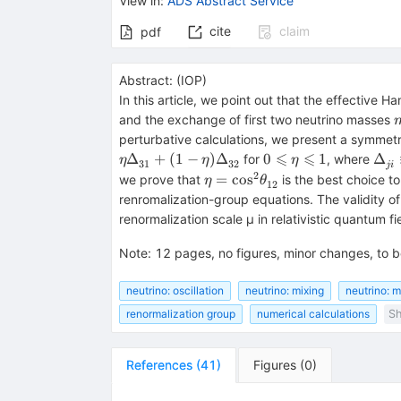
View in
:
ADS Abstract Service
cite
claim
pdf
Abstract:
(
IOP
)
In this article, we point out that the effective H
and the exchange of first two neutrino masses
perturbative calculations, we present a symmetr
⩽
⩽
0\leqslant
{{\
Δ
+
(
1
−
)
Δ
0
1
Δ
for
, where
η
η
η
31
32
ji
\eta
}}}
2
\eta =
=
cos
we prove that
is the best choice t
η
θ
12
\leqslant
{m}
{\cos
renromalization-group equations. The validity 
1
{m}
}^{2}
renormalization scale μ in relativistic quantum fi
{\theta
}_{12}^{}
Note
:
12 pages, no figures, minor changes, to b
neutrino: oscillation
neutrino: mixing
neutrino: m
renormalization group
numerical calculations
Sh
References
(
41
)
Figures
(
0
)