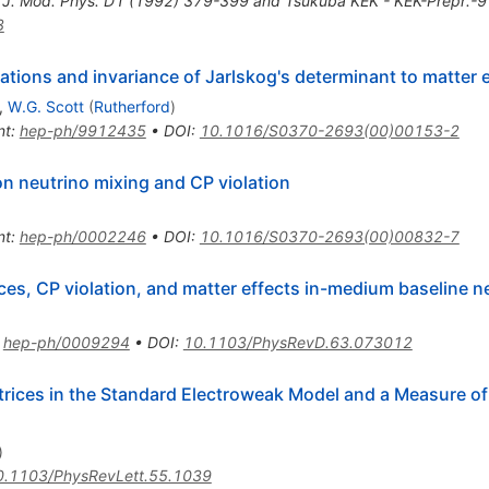
. J. Mod. Phys. D1 (1992) 379-399 and Tsukuba KEK - KEK-Prepr.-
3
lations and invariance of Jarlskog's determinant to matter 
,
W.G. Scott
(
Rutherford
)
nt
:
hep-ph/9912435
•
DOI
:
10.1016/S0370-2693(00)00153-2
on neutrino mixing and CP violation
nt
:
hep-ph/0002246
•
DOI
:
10.1016/S0370-2693(00)00832-7
es, CP violation, and matter effects in-medium baseline n
:
hep-ph/0009294
•
DOI
:
10.1103/PhysRevD.63.073012
ices in the Standard Electroweak Model and a Measure o
)
0.1103/PhysRevLett.55.1039