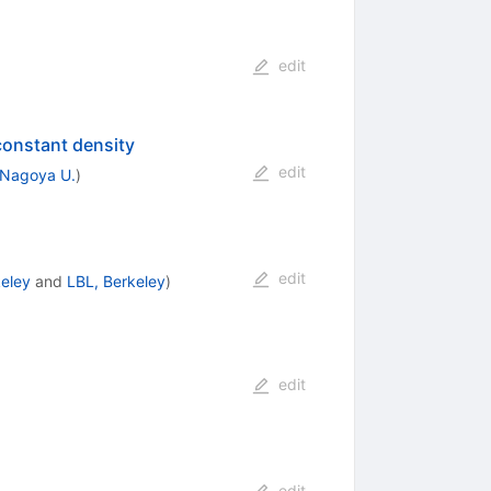
edit
constant density
edit
Nagoya U.
)
edit
eley
and
LBL, Berkeley
)
edit
edit