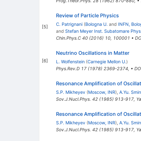
Prog.Theor.Phys.
28
(
1962
)
870-880
,
•
Review of Particle Physics
C. Patrignani
(
Bologna U.
and
INFN, Bolo
[
5
]
and
Stefan Meyer Inst. Subatomare Phys
Chin.Phys.C
40
(
2016
)
10
,
100001
•
DO
Neutrino Oscillations in Matter
[
6
]
L. Wolfenstein
(
Carnegie Mellon U.
)
Phys.Rev.D
17
(
1978
)
2369-2374
,
•
DO
Resonance Amplification of Oscilla
S.P. Mikheyev
(
Moscow, INR
)
,
A.Yu. Smi
Sov.J.Nucl.Phys.
42
(
1985
)
913-917
,
Ya
Resonance Amplification of Oscilla
S.P. Mikheyev
(
Moscow, INR
)
,
A.Yu. Smi
Sov.J.Nucl.Phys.
42
(
1985
)
913-917
,
Ya