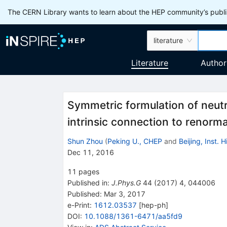
The CERN Library wants to learn about the HEP community’s publis
literature
Literature
Author
Symmetric formulation of neutri
intrinsic connection to renorm
Shun Zhou
(
Peking U., CHEP
and
Beijing, Inst.
Dec 11, 2016
11
pages
Published in
:
J.Phys.G
44
(
2017
)
4
,
044006
Published:
Mar 3, 2017
e-Print
:
1612.03537
[
hep-ph
]
DOI
:
10.1088/1361-6471/aa5fd9