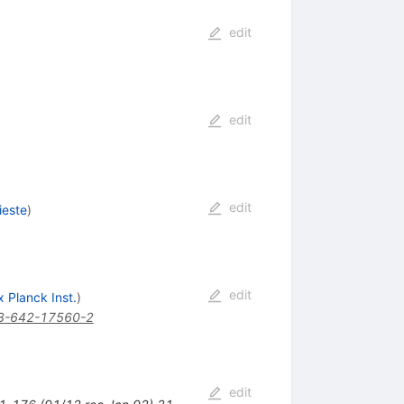
edit
edit
edit
ieste
)
edit
 Planck Inst.
)
3-642-17560-2
edit