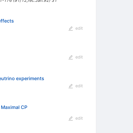
91-176 (91/12,rec.Jan.92) 31
effects
edit
edit
eutrino experiments
edit
f Maximal CP
edit