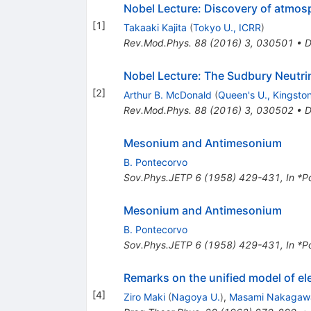
Nobel Lecture: Discovery of atmosp
[
1
]
Takaaki Kajita
(
Tokyo U., ICRR
)
Rev.Mod.Phys.
88
(
2016
)
3
,
030501
•
D
Nobel Lecture: The Sudbury Neutrin
[
2
]
Arthur B. McDonald
(
Queen's U., Kingsto
Rev.Mod.Phys.
88
(
2016
)
3
,
030502
•
D
Mesonium and Antimesonium
B. Pontecorvo
Sov.Phys.JETP
6
(
1958
)
429-431
,
In *P
Mesonium and Antimesonium
B. Pontecorvo
Sov.Phys.JETP
6
(
1958
)
429-431
,
In *P
Remarks on the unified model of el
[
4
]
Ziro Maki
(
Nagoya U.
)
,
Masami Nakagaw