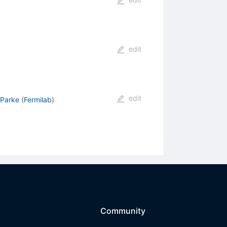
edit
edit
 Parke
(
Fermilab
)
Community