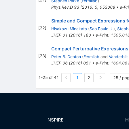
Stephen Parke
(
Fermilab
)
Phys.Rev.D
93
(
2016
)
5
,
053008
•
e-Pri
Simple and Compact Expressions for
[
22
]
Hisakazu Minakata
(
Sao Paulo U.
)
,
Steph
JHEP
01
(
2016
)
180
•
e-Print
:
1505.01
Compact Perturbative Expressions F
[
23
]
Peter B. Denton
(
Fermilab
and
Vanderbilt
JHEP
06
(
2016
)
051
•
e-Print
:
1604.08
1-25 of 41
1
2
25 / pa
INSPIRE
H