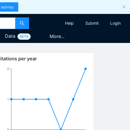
 survey
Help
Submit
Login
Data
More...
BETA
itations per year
2
1
0