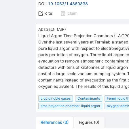
DOI
:
10.1063/1.4860838
cite
claim
Abstract:
(
AIP
)
Liquid Argon Time Projection Chambers (LArTPCs)
Over the last several years at Fermilab a stage
pure liquid argon with respect to electronegati
parts per trillion of oxygen. Three liquid argo
evacuation to remove atmospheric contaminants as
detectors with tens of kilotonnes of liquid argon
cost of a large scale vacuum pumping system. T
contaminants instead of evacuation as the first p
oxygen equivalent. The results of this liquid arg
Liquid noble gases
Contaminants
Fermi liquid t
time projection chamber: liquid argon
oxygen: admi
References
(
3
)
Figures
(
0
)