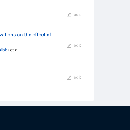
edit
rvations on the effect of
edit
ilab
)
et al.
edit