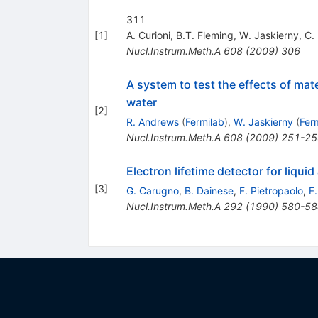
311
[
1
]
A. Curioni
,
B.T. Fleming
,
W. Jaskierny
,
C.
Nucl.Instrum.Meth.A
608
(
2009
)
306
A system to test the effects of mate
water
[
2
]
R. Andrews
(
Fermilab
)
,
W. Jaskierny
(
Fer
Nucl.Instrum.Meth.A
608
(
2009
)
251-25
Electron lifetime detector for liquid
[
3
]
G. Carugno
,
B. Dainese
,
F. Pietropaolo
,
F
Nucl.Instrum.Meth.A
292
(
1990
)
580-58