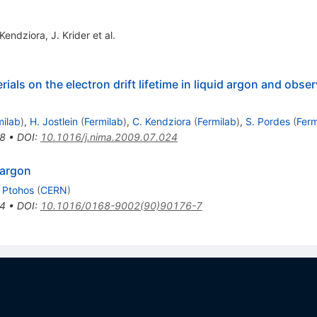
 Kendziora
,
J. Krider
et al.
rials on the electron drift lifetime in liquid argon and obse
milab
)
,
H. Jostlein
(
Fermilab
)
,
C. Kendziora
(
Fermilab
)
,
S. Pordes
(
Ferm
8
•
DOI
:
10.1016/j.nima.2009.07.024
 argon
. Ptohos
(
CERN
)
4
•
DOI
:
10.1016/0168-9002(90)90176-7