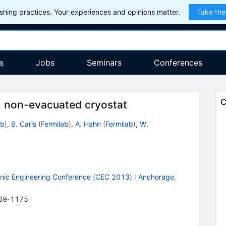
hing practices. Your experiences and opinions matter.
Take the
s
Jobs
Seminars
Conferences
C
e, non-evacuated cryostat
ab
)
,
B. Carls
(
Fermilab
)
,
A. Hahn
(
Fermilab
)
,
W.
enic Engineering Conference (CEC 2013)
:
Anchorage,
69-1175