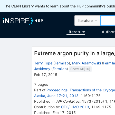
The CERN Library wants to learn about the HEP community’s publis
literature
Literature
Author
Extreme argon purity in a larg
Terry Tope
(
Fermilab
)
,
Mark Adamowski
(
Fermil
Jaskierny
(
Fermilab
)
Show All(
16
)
Feb 17, 2015
7
pages
Part of
Proceedings, Transactions of the Cryog
Alaska, June 17-21, 2013
,
1169
-
1175
Published in
:
AIP Conf.Proc.
1573
(
2015
)
1
,
11
Contribution to
:
CEC/ICMC 2013
,
1169-1175
Published:
Feb 17, 2015