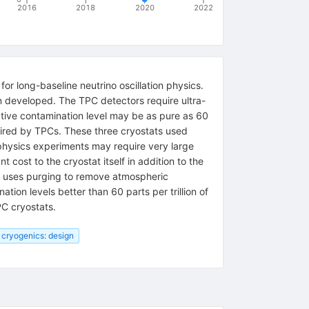
2016
2018
2020
2022
r long-baseline neutrino oscillation physics.
n developed. The TPC detectors require ultra-
ative contamination level may be as pure as 60
quired by TPCs. These three cryostats used
e physics experiments may require very large
 cost to the cryostat itself in addition to the
ch uses purging to remove atmospheric
tion levels better than 60 parts per trillion of
PC cryostats.
cryogenics: design