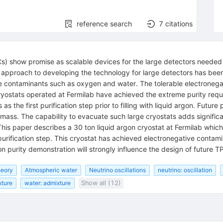
reference search
7
citations
 show promise as scalable devices for the large detectors needed fo
d approach to developing the technology for large detectors has bee
ve contaminants such as oxygen and water. The tolerable electroneg
n cryostats operated at Fermilab have achieved the extreme purity re
 the first purification step prior to filling with liquid argon. Futur
 mass. The capability to evacuate such large cryostats adds significant
his paper describes a 30 ton liquid argon cryostat at Fermilab whi
urification step. This cryostat has achieved electronegative contamina
on purity demonstration will strongly influence the design of future T
heory
Atmospheric water
Neutrino oscillations
neutrino: oscillation
xture
water: admixture
Show all (12)