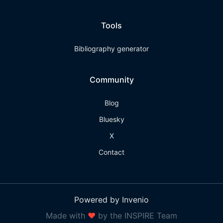
Tools
Bibliography generator
Community
Blog
Bluesky
X
Contact
Powered by Invenio
Made with
❤
by the INSPIRE Team