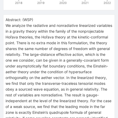
2018
2019
2020
2021
2022
Abstract:
(
WSP
)
We analyze the radiative and nonradiative linearized variables
in a gravity theory within the family of the nonprojectable
Hořava theories, the Hořava theory at the kinetic-conformal
point. There is no extra mode in this formulation, the theory
shares the same number of degrees of freedom with general
relativity. The large-distance effective action, which is the
one we consider, can be given in a generally-covariant form
under asymptotically flat boundary conditions, the Einstein-
aether theory under the condition of hypersurface
orthogonality on the aether vector. In the linearized theory,
we find that only the transverse-traceless tensorial modes
obey a sourced wave equation, as in general relativity. The
rest of variables are nonradiative. The result is gauge-
independent at the level of the linearized theory. For the case
of a weak source, we find that the leading mode in the far
zone is exactly Einstein’s quadrupole formula of general