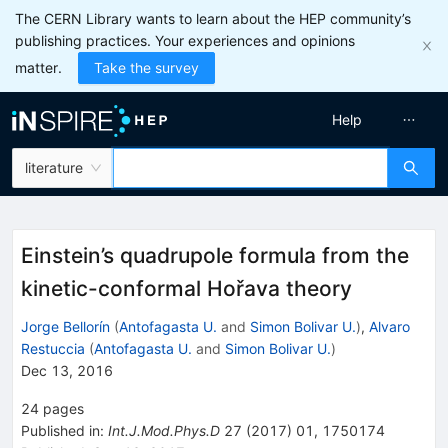
The CERN Library wants to learn about the HEP community’s
publishing practices. Your experiences and opinions
matter.
Take the survey
Help
literature
Einstein’s quadrupole formula from the
kinetic-conformal Hořava theory
Jorge Bellorín
(
Antofagasta U.
and
Simon Bolivar U.
)
,
Alvaro
Restuccia
(
Antofagasta U.
and
Simon Bolivar U.
)
Dec 13, 2016
24
pages
Published in
:
Int.J.Mod.Phys.D
27
(
2017
)
01
,
1750174