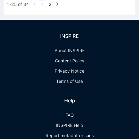
1-25 of 34
1
2
INSPIRE
About INSPIRE
Content Policy
Privacy Notice
Terms of Use
Help
FAQ
INSPIRE Help
Report metadata issues