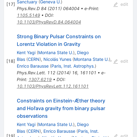
Sanctuary
(
Geneva U.
)
[
17
]
edit
Phys.Rev.D
84
(
2011
)
064004
•
e-Print
:
1105.5149
•
DOI
:
10.1103/PhysRevD.84.064004
Strong Binary Pulsar Constraints on
Lorentz Violation in Gravity
Kent Yagi
(
Montana State U.
)
,
Diego
Blas
(
CERN
)
,
Nicolás Yunes
(
Montana State U.
)
,
[
18
]
edit
Enrico Barausse
(
Paris, Inst. Astrophys.
)
Phys.Rev.Lett.
112
(
2014
)
16
,
161101
•
e-
Print
:
1307.6219
•
DOI
:
10.1103/PhysRevLett.112.161101
Constraints on Einstein-Æther theory
and Hořava gravity from binary pulsar
observations
Kent Yagi
(
Montana State U.
)
,
Diego
Blas
(
CERN
)
,
Enrico Barausse
(
Paris, Inst.
[
19
]
edit