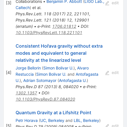
Collaborations
•
Benjamin P. Abbott
(
LIGO Lab.,
[
3
]
edit
Caltech
)
et al.
Phys.Rev.Lett.
118
(
2017
)
22
,
221101
,
Phys.Rev.Lett.
121
(
2018
)
12
,
129901
(
erratum
)
•
e-Print
:
1706.01812
•
DOI
:
10.1103/PhysRevLett.118.221101
Consistent Hořava gravity without extra
modes and equivalent to general
relativity at the linearized level
Jorge Bellorin
(
Simon Bolivar U.
)
,
Alvaro
[
4
]
edit
Restuccia
(
Simon Bolivar U.
and
Antofagasta
U.
)
,
Adrian Sotomayor
(
Antofagasta U.
)
Phys.Rev.D
87
(
2013
)
8
,
084020
•
e-Print
:
1302.1357
•
DOI
:
10.1103/PhysRevD.87.084020
Quantum Gravity at a Lifshitz Point
Petr Horava
(
UC, Berkeley
and
LBL, Berkeley
)
[
5
]
edit
Phys.Rev.D
79
(
2009
)
084008
•
e-Print
: