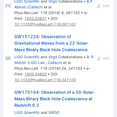
LIGO Scientific
and
Virgo
Collaborations
•
B.P.
[
1
]
edit
Abbott
(
Caltech
)
et al.
Phys.Rev.Lett.
116
(
2016
)
6
,
061102
•
e-
Print
:
1602.03837
•
DOI
:
10.1103/PhysRevLett.116.061102
GW151226: Observation of
Gravitational Waves from a 22-Solar-
Mass Binary Black Hole Coalescence
LIGO Scientific
and
Virgo
Collaborations
•
B. P.
[
2
]
edit
Abbott
(
LIGO Lab., Caltech
)
et al.
Phys.Rev.Lett.
116
(
2016
)
24
,
241103
•
e-
Print
:
1606.04855
•
DOI
:
10.1103/PhysRevLett.116.241103
GW170104: Observation of a 50-Solar-
Mass Binary Black Hole Coalescence at
Redshift 0.2
LIGO Scientific
and
VIRGO