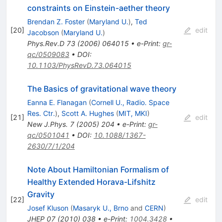
constraints on Einstein-aether theory
Brendan Z. Foster
(
Maryland U.
)
,
Ted
[
20
]
edit
Jacobson
(
Maryland U.
)
Phys.Rev.D
73
(
2006
)
064015
•
e-Print
:
gr-
qc/0509083
•
DOI
:
10.1103/PhysRevD.73.064015
The Basics of gravitational wave theory
Eanna E. Flanagan
(
Cornell U., Radio. Space
Res. Ctr.
)
,
Scott A. Hughes
(
MIT, MKI
)
[
21
]
edit
New J.Phys.
7
(
2005
)
204
•
e-Print
:
gr-
qc/0501041
•
DOI
:
10.1088/1367-
2630/7/1/204
Note About Hamiltonian Formalism of
Healthy Extended Horava-Lifshitz
Gravity
[
22
]
edit
Josef Kluson
(
Masaryk U., Brno
and
CERN
)
JHEP
07
(
2010
)
038
•
e-Print
:
1004.3428
•