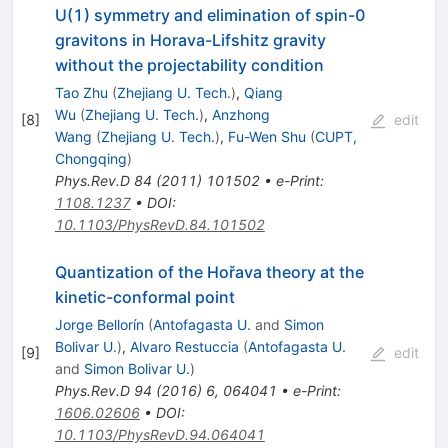
U(1) symmetry and elimination of spin-0
gravitons in Horava-Lifshitz gravity
without the projectability condition
Tao Zhu
(
Zhejiang U. Tech.
)
,
Qiang
Wu
(
Zhejiang U. Tech.
)
,
Anzhong
[
8
]
edit
Wang
(
Zhejiang U. Tech.
)
,
Fu-Wen Shu
(
CUPT,
Chongqing
)
Phys.Rev.D
84
(
2011
)
101502
•
e-Print
:
1108.1237
•
DOI
:
10.1103/PhysRevD.84.101502
Quantization of the Hořava theory at the
kinetic-conformal point
Jorge Bellorín
(
Antofagasta U.
and
Simon
Bolivar U.
)
,
Alvaro Restuccia
(
Antofagasta U.
[
9
]
edit
and
Simon Bolivar U.
)
Phys.Rev.D
94
(
2016
)
6
,
064041
•
e-Print
:
1606.02606
•
DOI
:
10.1103/PhysRevD.94.064041