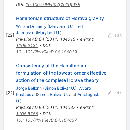
DOI
:
10.1007/JHEP07(2010)038
Hamiltonian structure of Horava gravity
William Donnelly
(
Maryland U.
)
,
Ted
Jacobson
(
Maryland U.
)
[
22
]
edit
Phys.Rev.D
84
(
2011
)
104019
•
e-Print
:
1106.2131
•
DOI
:
10.1103/PhysRevD.84.104019
Consistency of the Hamiltonian
formulation of the lowest-order effective
action of the complete Horava theory
Jorge Bellorin
(
Simon Bolivar U.
)
,
Alvaro
[
22
]
edit
Restuccia
(
Simon Bolivar U.
and
Antofagasta
U.
)
Phys.Rev.D
84
(
2011
)
104037
•
e-Print
:
1106.5766
•
DOI
:
10.1103/PhysRevD.84.104037