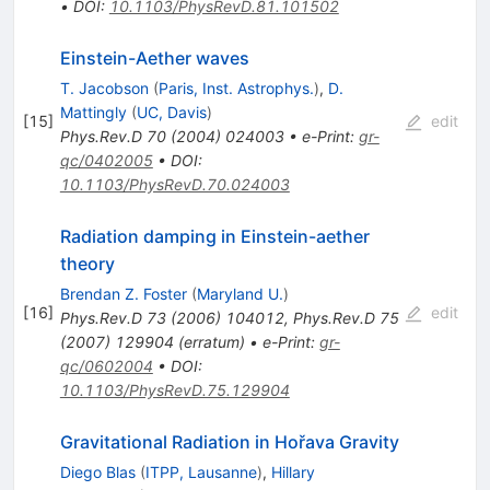
•
DOI
:
10.1103/PhysRevD.81.101502
Einstein-Aether waves
T. Jacobson
(
Paris, Inst. Astrophys.
)
,
D.
Mattingly
(
UC, Davis
)
[
15
]
edit
Phys.Rev.D
70
(
2004
)
024003
•
e-Print
:
gr-
qc/0402005
•
DOI
:
10.1103/PhysRevD.70.024003
Radiation damping in Einstein-aether
theory
Brendan Z. Foster
(
Maryland U.
)
[
16
]
edit
Phys.Rev.D
73
(
2006
)
104012
,
Phys.Rev.D
75
(
2007
)
129904
(
erratum
)
•
e-Print
:
gr-
qc/0602004
•
DOI
:
10.1103/PhysRevD.75.129904
Gravitational Radiation in Hořava Gravity
Diego Blas
(
ITPP, Lausanne
)
,
Hillary