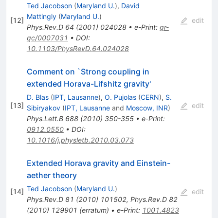
Ted Jacobson
(
Maryland U.
)
,
David
Mattingly
(
Maryland U.
)
[
12
]
edit
Phys.Rev.D
64
(
2001
)
024028
•
e-Print
:
gr-
qc/0007031
•
DOI
:
10.1103/PhysRevD.64.024028
Comment on `Strong coupling in
extended Horava-Lifshitz gravity'
D. Blas
(
IPT, Lausanne
)
,
O. Pujolas
(
CERN
)
,
S.
[
13
]
edit
Sibiryakov
(
IPT, Lausanne
and
Moscow, INR
)
Phys.Lett.B
688
(
2010
)
350-355
•
e-Print
:
0912.0550
•
DOI
:
10.1016/j.physletb.2010.03.073
Extended Horava gravity and Einstein-
aether theory
Ted Jacobson
(
Maryland U.
)
[
14
]
edit
Phys.Rev.D
81
(
2010
)
101502
,
Phys.Rev.D
82
(
2010
)
129901
(
erratum
)
•
e-Print
:
1001.4823