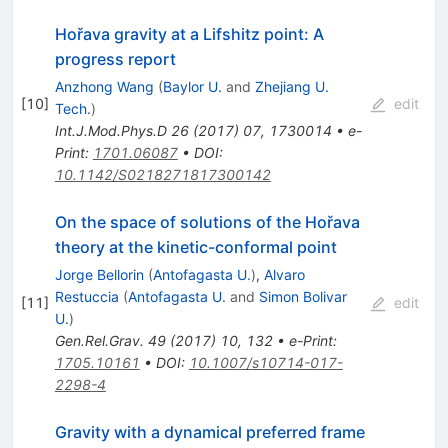
Hořava gravity at a Lifshitz point: A
progress report
Anzhong Wang
(
Baylor U.
and
Zhejiang U.
[
10
]
edit
Tech.
)
Int.J.Mod.Phys.D
26
(
2017
)
07
,
1730014
•
e-
Print
:
1701.06087
•
DOI
:
10.1142/S0218271817300142
On the space of solutions of the Hořava
theory at the kinetic-conformal point
Jorge Bellorin
(
Antofagasta U.
)
,
Alvaro
Restuccia
(
Antofagasta U.
and
Simon Bolivar
[
11
]
edit
U.
)
Gen.Rel.Grav.
49
(
2017
)
10
,
132
•
e-Print
:
1705.10161
•
DOI
:
10.1007/s10714-017-
2298-4
Gravity with a dynamical preferred frame