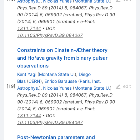
Astrophys.
)
,
Nicolás Yunes
(
Montana State U.
)
Phys.Rev.D
89
(
2014
)
8
,
084067
,
Phys.Rev.D
90
(
2014
)
6
,
069902
(
erratum
)
,
Phys.Rev.D
90
(
2014
)
6
,
069901
(
erratum
)
•
e-Print
:
1311.7144
•
DOI
:
10.1103/PhysRevD.89.084067
Constraints on Einstein-Æther theory
and Hořava gravity from binary pulsar
observations
Kent Yagi
(
Montana State U.
)
,
Diego
Blas
(
CERN
)
,
Enrico Barausse
(
Paris, Inst.
[
19
]
edit
Astrophys.
)
,
Nicolás Yunes
(
Montana State U.
)
Phys.Rev.D
89
(
2014
)
8
,
084067
,
Phys.Rev.D
90
(
2014
)
6
,
069902
(
erratum
)
,
Phys.Rev.D
90
(
2014
)
6
,
069901
(
erratum
)
•
e-Print
:
1311.7144
•
DOI
:
10.1103/PhysRevD.89.084067
Post-Newtonian parameters and