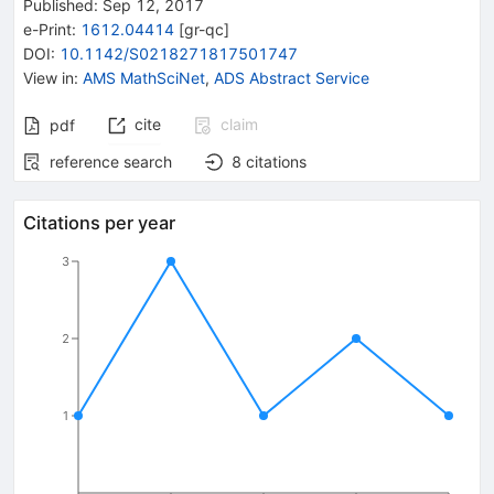
Published:
Sep 12, 2017
e-Print
:
1612.04414
[
gr-qc
]
DOI
:
10.1142/S0218271817501747
View in
:
AMS MathSciNet
,
ADS Abstract Service
cite
claim
pdf
reference search
8
citations
Citations per year
3
2
1