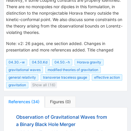
relativity, if some coupling constants are properly identified.
There are no monopoles nor dipoles in this formulation, in
distinction to the nonprojectable Horava theory outside the
kinetic-conformal point. We also discuss some constraints on
the theory arising from the observational bounds on Lorentz-
violating theories.
Note
:
v2: 26 pages, one section added. Changes in
presentation and more references added. Title changed
04.30.−w
04.50.Kd
04.50.−h
Horava gravity
gravitational waves
modified theories of gravitation
general relativity
transverse traceless gauge
effective action
gravitation
Show all (16)
References
(
34
)
Figures
(
0
)
Observation of Gravitational Waves from
a Binary Black Hole Merger