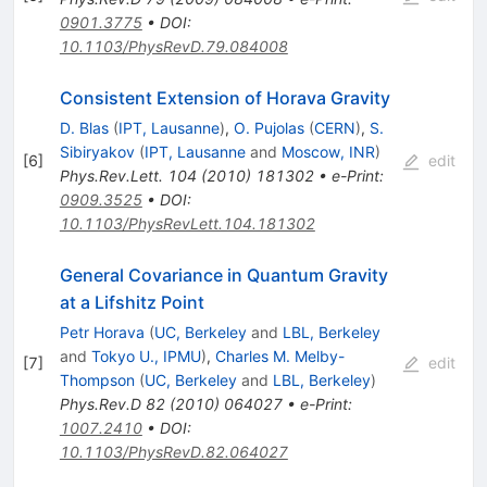
0901.3775
•
DOI
:
10.1103/PhysRevD.79.084008
Consistent Extension of Horava Gravity
D. Blas
(
IPT, Lausanne
)
,
O. Pujolas
(
CERN
)
,
S.
Sibiryakov
(
IPT, Lausanne
and
Moscow, INR
)
[
6
]
edit
Phys.Rev.Lett.
104
(
2010
)
181302
•
e-Print
:
0909.3525
•
DOI
:
10.1103/PhysRevLett.104.181302
General Covariance in Quantum Gravity
at a Lifshitz Point
Petr Horava
(
UC, Berkeley
and
LBL, Berkeley
and
Tokyo U., IPMU
)
,
Charles M. Melby-
[
7
]
edit
Thompson
(
UC, Berkeley
and
LBL, Berkeley
)
Phys.Rev.D
82
(
2010
)
064027
•
e-Print
:
1007.2410
•
DOI
:
10.1103/PhysRevD.82.064027