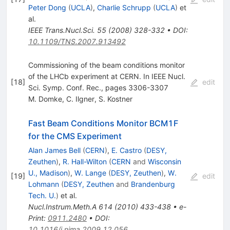
Peter Dong
(
UCLA
)
,
Charlie Schrupp
(
UCLA
)
et
al.
IEEE Trans.Nucl.Sci.
55
(
2008
)
328-332
•
DOI
:
10.1109/TNS.2007.913492
Commissioning of the beam conditions monitor
of the LHCb experiment at CERN. In IEEE Nucl.
[
18
]
edit
Sci. Symp. Conf. Rec., pages 3306-3307
M. Domke
,
C. Ilgner
,
S. Kostner
Fast Beam Conditions Monitor BCM1F
for the CMS Experiment
Alan James Bell
(
CERN
)
,
E. Castro
(
DESY,
Zeuthen
)
,
R. Hall-Wilton
(
CERN
and
Wisconsin
U., Madison
)
,
W. Lange
(
DESY, Zeuthen
)
,
W.
[
19
]
edit
Lohmann
(
DESY, Zeuthen
and
Brandenburg
Tech. U.
)
et al.
Nucl.Instrum.Meth.A
614
(
2010
)
433-438
•
e-
Print
:
0911.2480
•
DOI
:
10.1016/j.nima.2009.12.056