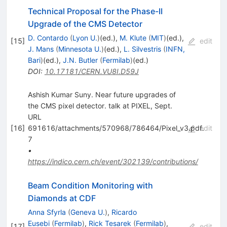
Technical Proposal for the Phase-II
Upgrade of the CMS Detector
D. Contardo
(
Lyon U.
)
(ed.)
,
M. Klute
(
MIT
)
(ed.)
,
[
15
]
edit
J. Mans
(
Minnesota U.
)
(ed.)
,
L. Silvestris
(
INFN,
Bari
)
(ed.)
,
J.N. Butler
(
Fermilab
)
(ed.)
DOI
:
10.17181/CERN.VU8I.D59J
Ashish Kumar Suny. Near future upgrades of
the CMS pixel detector. talk at PIXEL, Sept.
URL
[
16
]
691616/attachments/570968/786464/Pixel_v3.pdf.
edit
7
•
https://indico.cern.ch/event/302139/contributions/
Beam Condition Monitoring with
Diamonds at CDF
Anna Sfyrla
(
Geneva U.
)
,
Ricardo
Eusebi
(
Fermilab
)
,
Rick Tesarek
(
Fermilab
)
,
[
17
]
edit