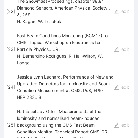
The SnowmassProceedings, chapter 38.8:
Diamond Sensors. American Physical Society,.
[
22
]
edit
8, 259
H. Kagan
,
W. Trischuk
Fast Beam Conditions Monitoring (BCM1F) for
CMS. Topical Workshop on Electronics for
[
23
]
Particle Physics,. URL
edit
N. Bernardino Rodrigues
,
R. Hall-Wilton
,
W.
Lange
Jessica Lynn Leonard. Performance of New and
Upgraded Detectors for Luminosity and Beam
[
24
]
edit
Condition Measurement at CMS. PoS, EPS-
HEP:233,. 8
Nathaniel Jay Odell. Measurements of the
luminosity and normalised beam-induced
[
25
]
background using the CMS Fast Beam
edit
Condition Monitor. Technical Report CMS-CR-