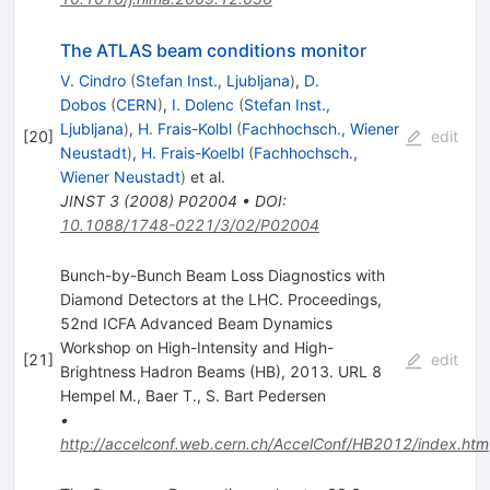
The ATLAS beam conditions monitor
V. Cindro
(
Stefan Inst., Ljubljana
)
,
D.
Dobos
(
CERN
)
,
I. Dolenc
(
Stefan Inst.,
Ljubljana
)
,
H. Frais-Kolbl
(
Fachhochsch., Wiener
[
20
]
edit
Neustadt
)
,
H. Frais-Koelbl
(
Fachhochsch.,
Wiener Neustadt
)
et al.
JINST
3
(
2008
)
P02004
•
DOI
:
10.1088/1748-0221/3/02/P02004
Bunch-by-Bunch Beam Loss Diagnostics with
Diamond Detectors at the LHC. Proceedings,
52nd ICFA Advanced Beam Dynamics
Workshop on High-Intensity and High-
[
21
]
edit
Brightness Hadron Beams (HB), 2013. URL 8
Hempel M.
,
Baer T.
,
S. Bart Pedersen
•
http://accelconf.web.cern.ch/AccelConf/HB2012/index.htm