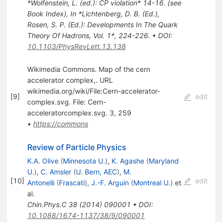
*Wolfenstein, L. (ed.): CP violation* 14-16. (see
Book Index)
,
In *Lichtenberg, D. B. (Ed.),
Rosen, S. P. (Ed.): Developments In The Quark
Theory Of Hadrons, Vol. 1*, 224-226.
•
DOI
:
10.1103/PhysRevLett.13.138
Wikimedia Commons. Map of the cern
accelerator complex,. URL
wikimedia.org/wiki/File:Cern-accelerator-
[
9
]
edit
complex.svg. File: Cern-
acceleratorcomplex.svg. 3, 259
•
https://commons
Review of Particle Physics
K.A. Olive
(
Minnesota U.
)
,
K. Agashe
(
Maryland
U.
)
,
C. Amsler
(
U. Bern, AEC
)
,
M.
[
10
]
edit
Antonelli
(
Frascati
)
,
J.-F. Arguin
(
Montreal U.
)
et
al.
Chin.Phys.C
38
(
2014
)
090001
•
DOI
:
10.1088/1674-1137/38/9/090001