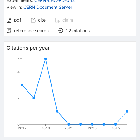
Experiments
:
CERN-LHC-RD-042
View in
:
CERN Document Server
pdf
cite
claim
reference search
12
citations
Citations per year
5
4
2
0
2017
2019
2021
2023
2025