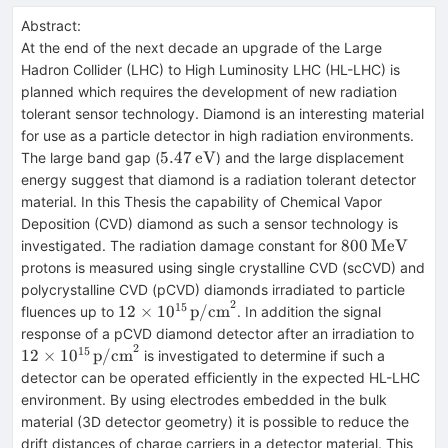
Abstract:
At the end of the next decade an upgrade of the Large
Hadron Collider (LHC) to High Luminosity LHC (HL-LHC) is
planned which requires the development of new radiation
tolerant sensor technology. Diamond is an interesting material
for use as a particle detector in high radiation environments.
5.47\,\text{eV}
5.47
eV
The large band gap (
) and the large displacement
energy suggest that diamond is a radiation tolerant detector
material. In this Thesis the capability of Chemical Vapor
Deposition (CVD) diamond as such a sensor technology is
800\,\text{
800
MeV
investigated. The radiation damage constant for
protons is measured using single crystalline CVD (scCVD) and
polycrystalline CVD (pCVD) diamonds irradiated to particle
2
15
12 \times
12
×
1
0
p/cm
fluences up to
. In addition the signal
10^{15}\,\text{p/cm}^2
12 \
response of a pCVD diamond detector after an irradiation to
2
10^
15
12
×
1
0
p/cm
is investigated to determine if such a
detector can be operated efficiently in the expected HL-LHC
environment. By using electrodes embedded in the bulk
material (3D detector geometry) it is possible to reduce the
drift distances of charge carriers in a detector material. This