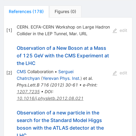
References
(
178
)
Figures
(
0
)
CERN. ECFA-CERN Workshop on Large Hadron
[
1
]
edit
Collider in the LEP Tunnel, Mar. URL
Observation of a New Boson at a Mass
of 125 GeV with the CMS Experiment at
the LHC
CMS
Collaboration
•
Serguei
[
2
]
edit
Chatrchyan
(
Yerevan Phys. Inst.
)
et al.
Phys.Lett.B
716
(
2012
)
30-61
•
e-Print
:
1207.7235
•
DOI
:
10.1016/j.physletb.2012.08.021
Observation of a new particle in the
search for the Standard Model Higgs
boson with the ATLAS detector at the
LHC