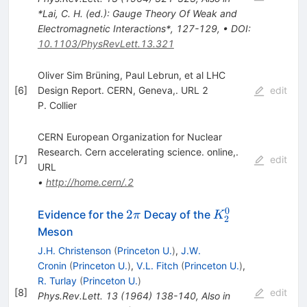
*Lai, C. H. (ed.): Gauge Theory Of Weak and
Electromagnetic Interactions*, 127-129
,
•
DOI
:
10.1103/PhysRevLett.13.321
Oliver Sim Brüning, Paul Lebrun, et al LHC
[
6
]
Design Report. CERN, Geneva,. URL 2
edit
P. Collier
CERN European Organization for Nuclear
Research. Cern accelerating science. online,.
[
7
]
edit
URL
•
http://home.cern/.2
0
2\pi
K_2^0
2
Evidence for the
Decay of the
π
K
2
Meson
J.H. Christenson
(
Princeton U.
)
,
J.W.
Cronin
(
Princeton U.
)
,
V.L. Fitch
(
Princeton U.
)
,
R. Turlay
(
Princeton U.
)
[
8
]
edit
Phys.Rev.Lett.
13
(
1964
)
138-140
,
Also in