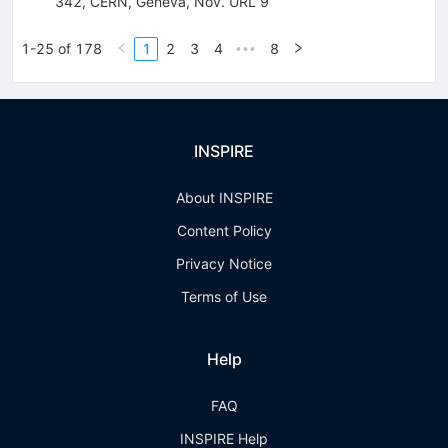
342, CERN, Geneva, Nov. URL 9
1-25 of 178
1
2
3
4
8
•••
INSPIRE
About INSPIRE
Content Policy
Privacy Notice
Terms of Use
Help
FAQ
INSPIRE Help