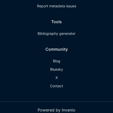
Report metadata issues
Tools
Bibliography generator
Community
Blog
Bluesky
X
Contact
Powered by Invenio