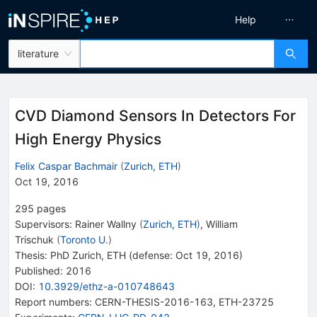
Help
literature
CVD Diamond Sensors In Detectors For
High Energy Physics
Felix Caspar Bachmair
(
Zurich, ETH
)
Oct 19, 2016
295
pages
Supervisors
:
Rainer Wallny
(
Zurich, ETH
)
,
William
Trischuk
(
Toronto U.
)
Thesis:
PhD
Zurich, ETH
(defense: Oct 19, 2016)
Published:
2016
DOI
:
10.3929/ethz-a-010748643
Report numbers
:
CERN-THESIS-2016-163
,
ETH-23725