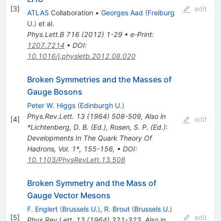
[
3
]
edit
ATLAS
Collaboration
•
Georges Aad
(
Freiburg
U.
)
et al.
Phys.Lett.B
716
(
2012
)
1-29
•
e-Print
:
1207.7214
•
DOI
:
10.1016/j.physletb.2012.08.020
Broken Symmetries and the Masses of
Gauge Bosons
Peter W. Higgs
(
Edinburgh U.
)
Phys.Rev.Lett.
13
(
1964
)
508-509
,
Also in
[
4
]
edit
*Lichtenberg, D. B. (Ed.), Rosen, S. P. (Ed.):
Developments In The Quark Theory Of
Hadrons, Vol. 1*, 155-156
,
•
DOI
:
10.1103/PhysRevLett.13.508
Broken Symmetry and the Mass of
Gauge Vector Mesons
F. Englert
(
Brussels U.
)
,
R. Brout
(
Brussels U.
)
[
5
]
edit
Phys.Rev.Lett.
13
(
1964
)
321-323
,
Also in