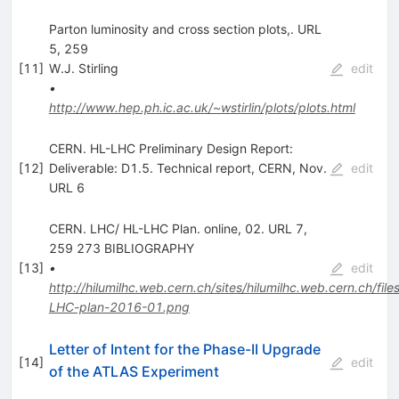
Parton luminosity and cross section plots,. URL
5, 259
[
11
]
W.J. Stirling
edit
•
http://www.hep.ph.ic.ac.uk/~wstirlin/plots/plots.html
CERN. HL-LHC Preliminary Design Report:
[
12
]
Deliverable: D1.5. Technical report, CERN, Nov.
edit
URL 6
CERN. LHC/ HL-LHC Plan. online, 02. URL 7,
259 273 BIBLIOGRAPHY
[
13
]
•
edit
http://hilumilhc.web.cern.ch/sites/hilumilhc.web.cern.ch/file
LHC-plan-2016-01.png
Letter of Intent for the Phase-II Upgrade
[
14
]
edit
of the ATLAS Experiment