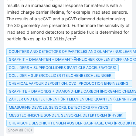
results in an increased signal response for materials with a
limited charge carrier lifetime, for example irradiated sensors.
The results of a scCVD and a pCVD diamond detector using
the 3D geometry are presented. Furthermore the sensitivity of
irradiated diamond detectors to particle flux is determined for
2
10\,\text{MHz}/\text{cm}^2
10
MHz
/
cm
particle fluxes up to
COUNTERS AND DETECTORS OF PARTICLES AND QUANTA (NUCLEAR 
GRAPHIT + DIAMANTEN + DIAMANT-ÄHNLICHER KOHLENSTOFF (ANOR
COLLIDERS + SUPERCOLLIDERS (PARTICLE ACCELERATORS)
COLLIDER + SUPERCOLLIDER (TEILCHENBESCHLEUNIGER)
CHEMICAL VAPOUR DEPOSITION, CVD (PRODUCTION ENGINEERING)
GRAPHITE + DIAMONDS + DIAMOND-LIKE CARBON (INORGANIC CHEMI
ZÄHLER UND DETEKTOREN FÜR TEILCHEN UND QUANTEN (KERNPHYSI
MEASURING DEVICES, SENSORS, DETECTORS (PHYSICS)
MESSTECHNISCHE SONDEN, SENSOREN, DETEKTOREN (PHYSIK)
CHEMISCHE BESCHICHTUNGEN AUS DER GASPHASE, CVD (PRODUKTI
Show all (18)