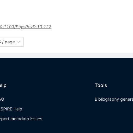
0.1103/PhysRevD.13.122
 / page
elp
Tools
AQ
Bibliography gener
NSPIRE Help
eport metadata issues