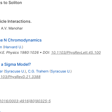
s to Soliton
cle Interactions.
,
A.V. Manohar
rge N Chromodynamics
en
(
Harvard U.
)
H.E. Physics 1980:1026
•
DOI
:
10.1103/PhysRevLett.45.100
D a Sigma Model?
er
(
Syracuse U.
)
,
C.G. Trahern
(
Syracuse U.
)
1103/PhysRevD.21.3388
1016/0003-4916(80)90325-5