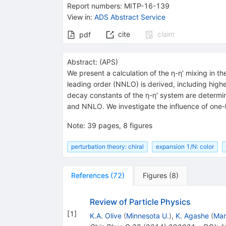
Report numbers
:
MITP-16-139
View in
:
ADS Abstract Service
cite
claim
pdf
Abstract:
(
APS
)
We present a calculation of the η-η′ mixing in t
leading order (NNLO) is derived, including highe
decay constants of the η-η′ system are determin
and NNLO. We investigate the influence of one-
Note
:
39 pages, 8 figures
perturbation theory: chiral
expansion 1/N: color
References
(
72
)
Figures
(
8
)
Review of Particle Physics
[
1
]
K.A. Olive
(
Minnesota U.
)
,
K. Agashe
(
Mar