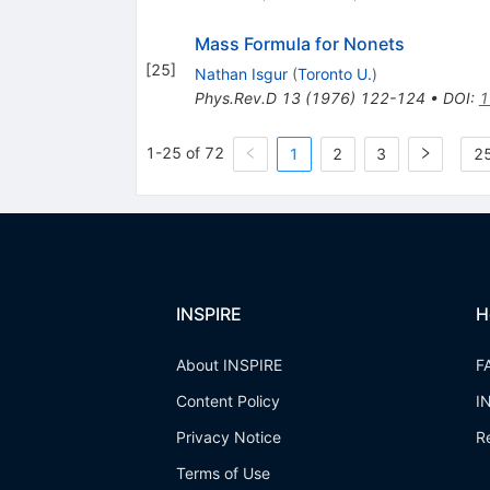
Mass Formula for Nonets
[
25
]
Nathan Isgur
(
Toronto U.
)
Phys.Rev.D
13
(
1976
)
122-124
•
DOI
:
1
1-25 of 72
1
2
3
25
INSPIRE
H
About INSPIRE
F
Content Policy
I
Privacy Notice
R
Terms of Use