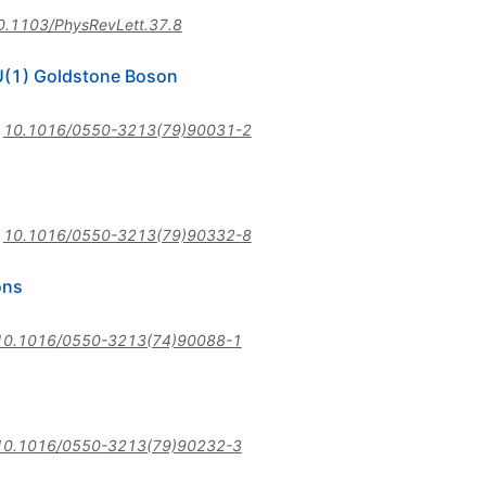
0.1103/PhysRevLett.37.8
 U(1) Goldstone Boson
:
10.1016/0550-3213(79)90031-2
:
10.1016/0550-3213(79)90332-8
ons
10.1016/0550-3213(74)90088-1
10.1016/0550-3213(79)90232-3