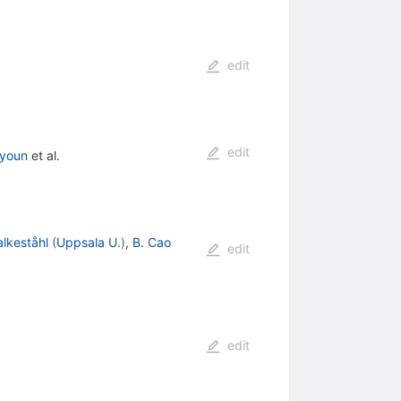
edit
edit
youn
et al.
alkeståhl
(
Uppsala U.
)
,
B. Cao
edit
edit