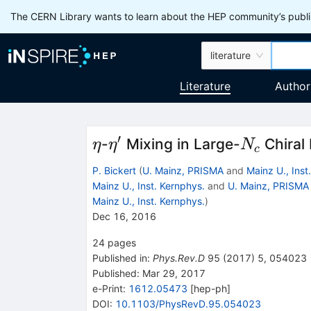
The CERN Library wants to learn about the HEP community’s publis
literature
Literature
Author
′
\eta
\eta'
N_c
-
Mixing in Large-
Chiral
η
η
N
c
P. Bickert
(
U. Mainz, PRISMA
and
Mainz U., Inst
Mainz U., Inst. Kernphys.
and
U. Mainz, PRISMA
Mainz U., Inst. Kernphys.
)
Dec 16, 2016
24
pages
Published in
:
Phys.Rev.D
95
(
2017
)
5
,
054023
Published:
Mar 29, 2017
e-Print
:
1612.05473
[
hep-ph
]
DOI
:
10.1103/PhysRevD.95.054023