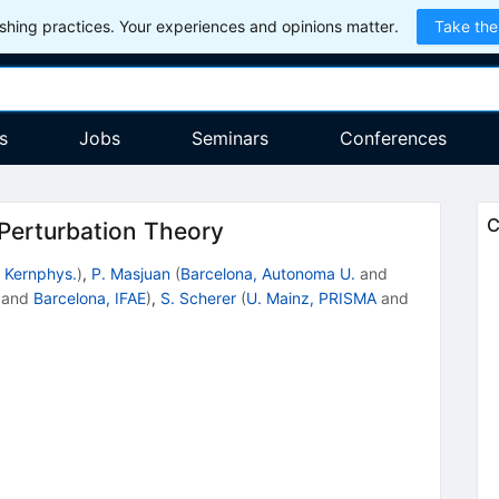
hing practices. Your experiences and opinions matter.
Take the
s
Jobs
Seminars
Conferences
C
 Perturbation Theory
. Kernphys.
)
,
P. Masjuan
(
Barcelona, Autonoma U.
and
and
Barcelona, IFAE
)
,
S. Scherer
(
U. Mainz, PRISMA
and