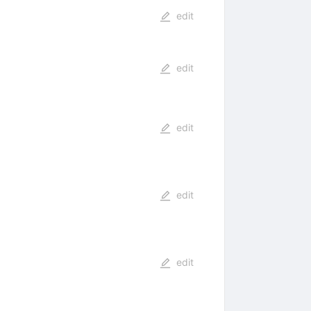
edit
edit
edit
edit
edit