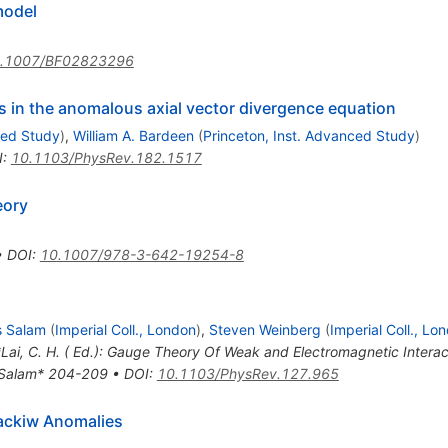
igma
odel
.1007/BF02823296
s in the anomalous axial vector divergence equation
ced Study
)
,
William A. Bardeen
(
Princeton, Inst. Advanced Study
)
I
:
10.1103/PhysRev.182.1517
eory
•
DOI
:
10.1007/978-3-642-19254-8
 Salam
(
Imperial Coll., London
)
,
Steven Weinberg
(
Imperial Coll., Lo
 *Lai, C. H. ( Ed.): Gauge Theory Of Weak and Electromagnetic Inter
s Salam* 204-209
•
DOI
:
10.1103/PhysRev.127.965
ackiw Anomalies