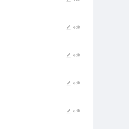
edit
edit
edit
edit