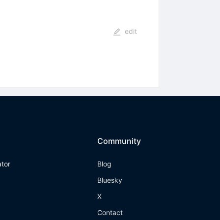
edit
Community
ator
Blog
Bluesky
X
Contact