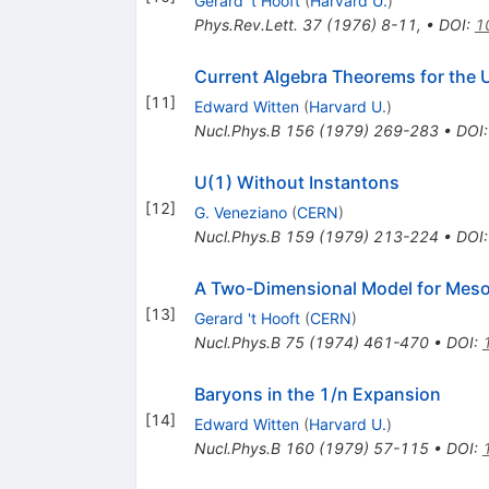
Gerard 't Hooft
(
Harvard U.
)
Phys.Rev.Lett.
37
(
1976
)
8-11
,
•
DOI
:
1
Current Algebra Theorems for the
[
11
]
Edward Witten
(
Harvard U.
)
Nucl.Phys.B
156
(
1979
)
269-283
•
DOI
U(1) Without Instantons
[
12
]
G. Veneziano
(
CERN
)
Nucl.Phys.B
159
(
1979
)
213-224
•
DOI
A Two-Dimensional Model for Mes
[
13
]
Gerard 't Hooft
(
CERN
)
Nucl.Phys.B
75
(
1974
)
461-470
•
DOI
:
Baryons in the 1/n Expansion
[
14
]
Edward Witten
(
Harvard U.
)
Nucl.Phys.B
160
(
1979
)
57-115
•
DOI
: