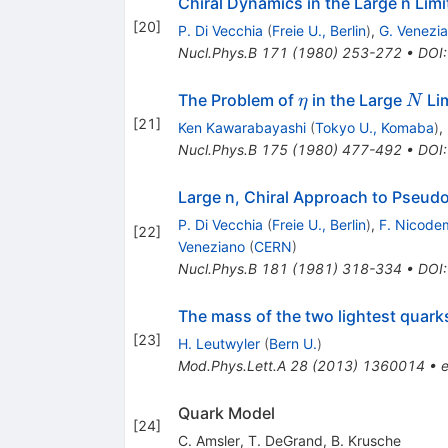
Chiral Dynamics in the Large n Limi
[
20
]
P. Di Vecchia
(
Freie U., Berlin
)
,
G. Venezi
Nucl.Phys.B
171
(
1980
)
253-272
•
DOI
\eta
N
The Problem of
in the Large
Lim
η
N
[
21
]
Ken Kawarabayashi
(
Tokyo U., Komaba
)
,
Nucl.Phys.B
175
(
1980
)
477-492
•
DOI
Large n, Chiral Approach to Pseud
P. Di Vecchia
(
Freie U., Berlin
)
,
F. Nicode
[
22
]
Veneziano
(
CERN
)
Nucl.Phys.B
181
(
1981
)
318-334
•
DOI
The mass of the two lightest quark
[
23
]
H. Leutwyler
(
Bern U.
)
Mod.Phys.Lett.A
28
(
2013
)
1360014
•
e
Quark Model
[
24
]
C. Amsler
,
T. DeGrand
,
B. Krusche