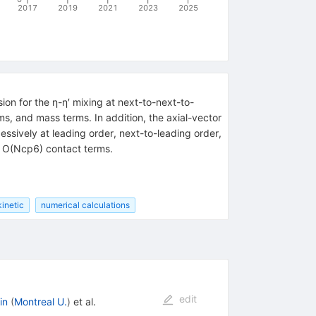
2017
2019
2021
2023
2025
ion for the η-η′ mixing at next-to-next-to-
ms, and mass terms. In addition, the axial-vector
ssively at leading order, next-to-leading order,
d O(Ncp6) contact terms.
kinetic
numerical calculations
edit
in
(
Montreal U.
)
et al.