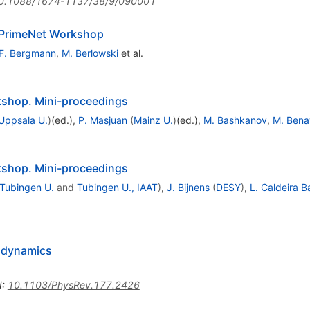
0.1088/1674-1137/38/9/090001
l PrimeNet Workshop
F. Bergmann
,
M. Berlowski
et al.
shop. Mini-proceedings
Uppsala U.
)
(ed.)
,
P. Masjuan
(
Mainz U.
)
(ed.)
,
M. Bashkanov
,
M. Bena
shop. Mini-proceedings
Tubingen U.
and
Tubingen U., IAAT
)
,
J. Bijnens
(
DESY
)
,
L. Caldeira B
rodynamics
I
:
10.1103/PhysRev.177.2426