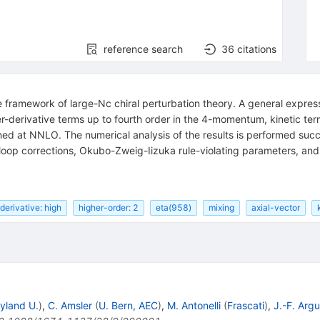
reference search
36
citations
he framework of large-Nc chiral perturbation theory. A general express
r-derivative terms up to fourth order in the 4-momentum, kinetic ter
ed at NNLO. The numerical analysis of the results is performed succe
loop corrections, Okubo-Zweig-Iizuka rule-violating parameters, an
derivative: high
higher-order: 2
eta(958)
mixing
axial-vector
yland U.
)
,
C. Amsler
(
U. Bern, AEC
)
,
M. Antonelli
(
Frascati
)
,
J.-F. Argu