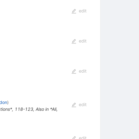
edit
edit
edit
ndon
)
edit
actions*, 118-123
,
Also in *Ali,
edit