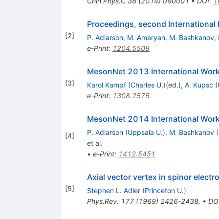
Chin.Phys.C
38
(
2014
)
090001
•
DOI
:
1
Proceedings, second Internationa
[
2
]
P. Adlarson
,
M. Amaryan
,
M. Bashkanov
,
e-Print
:
1204.5509
MesonNet 2013 International Work
[
3
]
Karol Kampf
(
Charles U.
)
(ed.)
,
A. Kupsc
(
e-Print
:
1308.2575
MesonNet 2014 International Work
P. Adlarson
(
Uppsala U.
)
,
M. Bashkanov
(
[
4
]
et al.
•
e-Print
:
1412.5451
Axial vector vertex in spinor elect
[
5
]
Stephen L. Adler
(
Princeton U.
)
Phys.Rev.
177
(
1969
)
2426-2438
,
•
DO