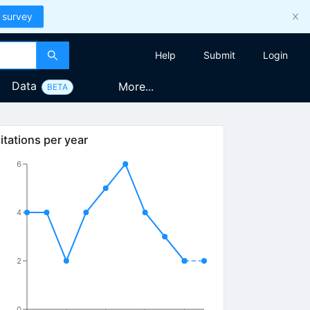
 survey
Help
Submit
Login
Data
More...
BETA
itations per year
6
4
2
0