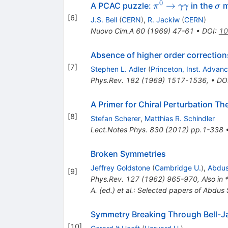
0
\pi^0
\s
→
A PCAC puzzle:
in the
m
π
γγ
σ
\to
[
6
]
J.S. Bell
(
CERN
)
,
R. Jackiw
(
CERN
)
\gamma
Nuovo Cim.A
60
(
1969
)
47-61
•
DOI
:
10
\gamma
Absence of higher order correction
[
7
]
Stephen L. Adler
(
Princeton, Inst. Advan
Phys.Rev.
182
(
1969
)
1517-1536
,
•
DO
A Primer for Chiral Perturbation Th
[
8
]
Stefan Scherer
,
Matthias R. Schindler
Lect.Notes Phys.
830
(
2012
)
pp.1-338
Broken Symmetries
Jeffrey Goldstone
(
Cambridge U.
)
,
Abdus
[
9
]
Phys.Rev.
127
(
1962
)
965-970
,
Also in
A. (ed.) et al.: Selected papers of Abdu
Symmetry Breaking Through Bell-J
[
10
]