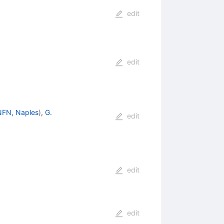
edit
edit
NFN, Naples
)
,
G.
edit
edit
edit