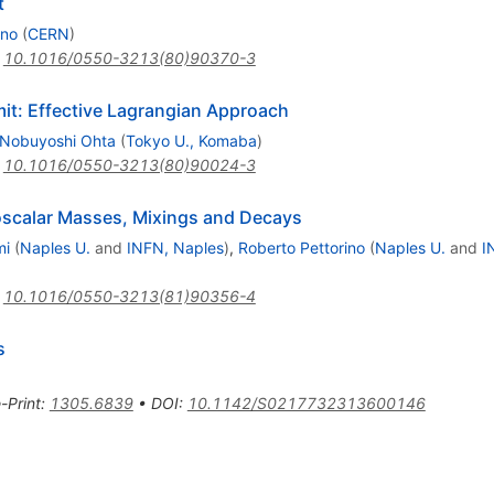
t
ano
(
CERN
)
:
10.1016/0550-3213(80)90370-3
it: Effective Lagrangian Approach
Nobuyoshi Ohta
(
Tokyo U., Komaba
)
:
10.1016/0550-3213(80)90024-3
oscalar Masses, Mixings and Decays
mi
(
Naples U.
and
INFN, Naples
)
,
Roberto Pettorino
(
Naples U.
and
I
:
10.1016/0550-3213(81)90356-4
s
-Print
:
1305.6839
•
DOI
:
10.1142/S0217732313600146