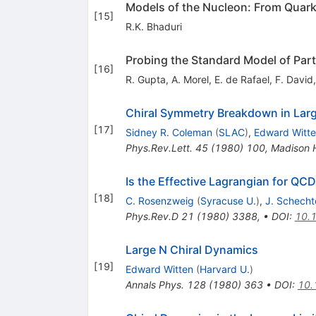
Models of the Nucleon: From Quark
[
15
]
R.K. Bhaduri
Probing the Standard Model of Parti
[
16
]
R. Gupta
,
A. Morel
,
E. de Rafael
,
F. David
Chiral Symmetry Breakdown in La
[
17
]
Sidney R. Coleman
(
SLAC
)
,
Edward Witt
Phys.Rev.Lett.
45
(
1980
)
100
,
Madison 
Is the Effective Lagrangian for QC
[
18
]
C. Rosenzweig
(
Syracuse U.
)
,
J. Schecht
Phys.Rev.D
21
(
1980
)
3388
,
•
DOI
:
10.
Large N Chiral Dynamics
[
19
]
Edward Witten
(
Harvard U.
)
Annals Phys.
128
(
1980
)
363
•
DOI
:
10.