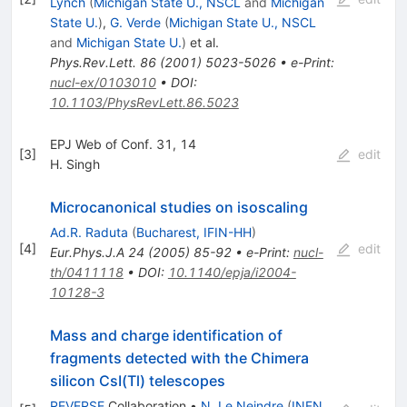
Lynch
(
Michigan State U., NSCL
and
Michigan
State U.
)
,
G. Verde
(
Michigan State U., NSCL
and
Michigan State U.
)
et al.
Phys.Rev.Lett.
86
(
2001
)
5023-5026
•
e-Print
:
nucl-ex/0103010
•
DOI
:
10.1103/PhysRevLett.86.5023
EPJ Web of Conf. 31, 14
[
3
]
edit
H. Singh
Microcanonical studies on isoscaling
Ad.R. Raduta
(
Bucharest, IFIN-HH
)
[
4
]
edit
Eur.Phys.J.A
24
(
2005
)
85-92
•
e-Print
:
nucl-
th/0411118
•
DOI
:
10.1140/epja/i2004-
10128-3
Mass and charge identification of
fragments detected with the Chimera
silicon CsI(Tl) telescopes
REVERSE
Collaboration
•
N. Le Neindre
(
INFN,