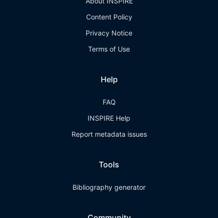
About INSPIRE
Content Policy
Privacy Notice
Terms of Use
Help
FAQ
INSPIRE Help
Report metadata issues
Tools
Bibliography generator
Community