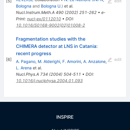
[
5
]
edit
Bologna
and
Bologna U.
)
et al.
Nucl.Instrum.Meth.A
490
(
2002
)
251-262
•
e-
Print
:
nucl-ex/0112010
•
DOI
:
10.1016/S0168-9002(02)01008-2
Fragmentation studies with the
CHIMERA detector at LNS in Catania:
recent progress
[
6
]
edit
A. Pagano
,
M. Alderighi
,
F. Amorini
,
A. Anzalone
,
L. Arena
et al.
Nucl.Phys.A
734
(
2004
)
504-511
•
DOI
:
10.1016/j.nuclphysa.2004.01.093
INSPIRE