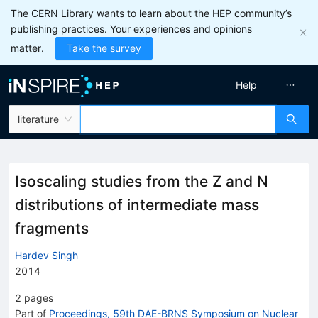
The CERN Library wants to learn about the HEP community’s
publishing practices. Your experiences and opinions
matter.
Take the survey
Help
literature
Isoscaling studies from the Z and N
distributions of intermediate mass
fragments
Hardev Singh
2014
2
pages
Part of
Proceedings, 59th DAE-BRNS Symposium on Nuclear