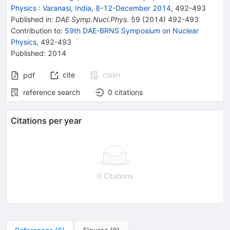
Physics
:
Varanasi, India, 8-12-December 2014
,
492
-
493
Published in
:
DAE Symp.Nucl.Phys.
59
(
2014
)
492-493
Contribution to
:
59th DAE-BRNS Symposium on Nuclear
Physics
,
492-493
Published:
2014
cite
claim
pdf
reference search
0
citations
Citations per year
0 Citations