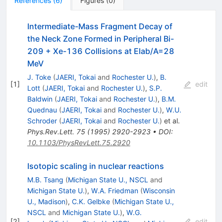
References
(
6
)
Figures
(
0
)
Intermediate-Mass Fragment Decay of
the Neck Zone Formed in Peripheral Bi-
209 + Xe-136 Collisions at Elab/A=28
MeV
J. Toke
(
JAERI, Tokai
and
Rochester U.
)
,
B.
[
1
]
edit
Lott
(
JAERI, Tokai
and
Rochester U.
)
,
S.P.
Baldwin
(
JAERI, Tokai
and
Rochester U.
)
,
B.M.
Quednau
(
JAERI, Tokai
and
Rochester U.
)
,
W.U.
Schroder
(
JAERI, Tokai
and
Rochester U.
)
et al.
Phys.Rev.Lett.
75
(
1995
)
2920-2923
•
DOI
:
10.1103/PhysRevLett.75.2920
Isotopic scaling in nuclear reactions
M.B. Tsang
(
Michigan State U., NSCL
and
Michigan State U.
)
,
W.A. Friedman
(
Wisconsin
U., Madison
)
,
C.K. Gelbke
(
Michigan State U.,
NSCL
and
Michigan State U.
)
,
W.G.
[
2
]
edit