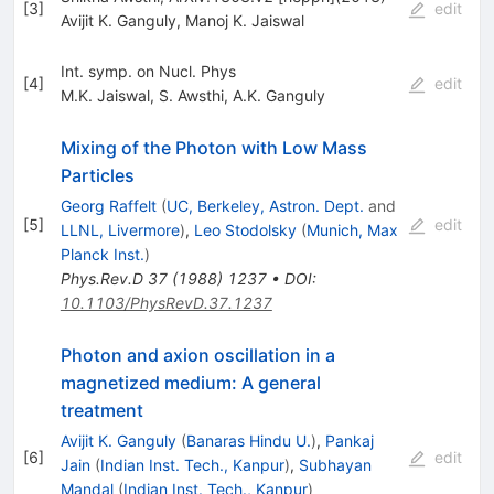
[
3
]
edit
Avijit K. Ganguly
,
Manoj K. Jaiswal
Int. symp. on Nucl. Phys
[
4
]
edit
M.K. Jaiswal
,
S. Awsthi
,
A.K. Ganguly
Mixing of the Photon with Low Mass
Particles
Georg Raffelt
(
UC, Berkeley, Astron. Dept.
and
[
5
]
edit
LLNL, Livermore
)
,
Leo Stodolsky
(
Munich, Max
Planck Inst.
)
Phys.Rev.D
37
(
1988
)
1237
•
DOI
:
10.1103/PhysRevD.37.1237
Photon and axion oscillation in a
magnetized medium: A general
treatment
Avijit K. Ganguly
(
Banaras Hindu U.
)
,
Pankaj
[
6
]
edit
Jain
(
Indian Inst. Tech., Kanpur
)
,
Subhayan
Mandal
(
Indian Inst. Tech., Kanpur
)