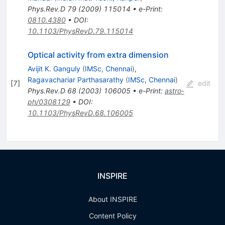
Phys.Rev.D
79
(
2009
)
115014
•
e-Print
:
0810.4380
•
DOI
:
10.1103/PhysRevD.79.115014
Optical activity from extra dimension
Avijit K. Ganguly
(
IMSc, Chennai
)
,
Ragavachariar Parthasarathy
(
IMSc, Chennai
)
[
7
]
edit
Phys.Rev.D
68
(
2003
)
106005
•
e-Print
:
astro-
ph/0308129
•
DOI
:
10.1103/PhysRevD.68.106005
INSPIRE
About INSPIRE
Content Policy