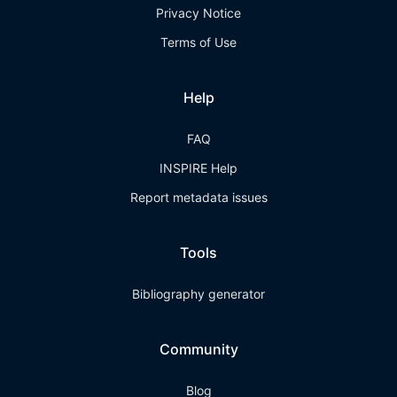
Privacy Notice
Terms of Use
Help
FAQ
INSPIRE Help
Report metadata issues
Tools
Bibliography generator
Community
Blog