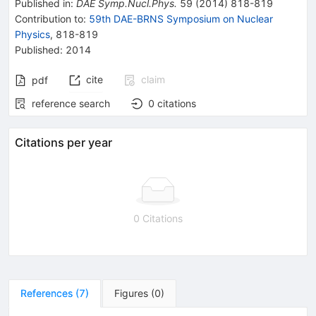
Published in
:
DAE Symp.Nucl.Phys.
59
(
2014
)
818-819
Contribution to
:
59th DAE-BRNS Symposium on Nuclear
Physics
,
818-819
Published:
2014
cite
claim
pdf
reference search
0
citations
Citations per year
0 Citations
References
(
7
)
Figures
(
0
)