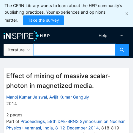
The CERN Library wants to learn about the HEP community’s
publishing practices. Your experiences and opinions
matter.
Take the survey
Help
literature
Effect of mixing of massive scalar-
photon in magnetized media.
Manoj Kumar Jaiswal
,
Avijit Kumar Ganguly
2014
2
pages
Part of
Proceedings, 59th DAE-BRNS Symposium on Nuclear
Physics
:
Varanasi, India, 8-12-December 2014
,
818
-
819