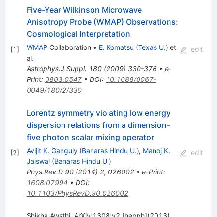
Five-Year Wilkinson Microwave
Anisotropy Probe (WMAP) Observations:
Cosmological Interpretation
WMAP
Collaboration
•
E. Komatsu
(
Texas U.
)
et
[
1
]
edit
al.
Astrophys.J.Suppl.
180
(
2009
)
330-376
•
e-
Print
:
0803.0547
•
DOI
:
10.1088/0067-
0049/180/2/330
Lorentz symmetry violating low energy
dispersion relations from a dimension-
five photon scalar mixing operator
Avijit K. Ganguly
(
Banaras Hindu U.
)
,
Manoj K.
[
2
]
edit
Jaiswal
(
Banaras Hindu U.
)
Phys.Rev.D
90
(
2014
)
2
,
026002
•
e-Print
:
1608.07994
•
DOI
:
10.1103/PhysRevD.90.026002
Shikha Awsthi, ArXiv:1308:v2 [hepph](2013)