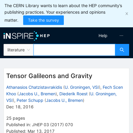
The CERN Library wants to learn about the HEP community’s
publishing practices. Your experiences and opinions
matter.
Take the survey
Help
literature
Tensor Galileons and Gravity
Athanasios Chatzistavrakidis
(
U. Groningen, VSI
)
,
Fech Scen
Khoo
(
Jacobs U., Bremen
)
,
Diederik Roest
(
U. Groningen,
VSI
)
,
Peter Schupp
(
Jacobs U., Bremen
)
Dec 18, 2016
25
pages
Published in
:
JHEP
03
(
2017
)
070
Published:
Mar 13, 2017