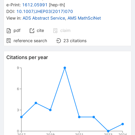
e-Print
:
1612.05991
[
hep-th
]
DOI
:
10.1007/JHEP03(2017)070
View in
:
ADS Abstract Service
,
AMS MathSciNet
pdf
cite
claim
reference search
23
citations
Citations per year
9
6
3
0
2017
2019
2021
2023
2024