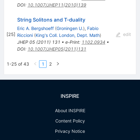
DOI
:
10.1007/JHEP11(2010)139
String Solitons and T-duality
Eric A. Bergshoeff
(
Groningen U.
)
,
Fabio
[
25
]
edit
Riccioni
(
King's Coll. London, Dept. Math
)
JHEP
05
(
2011
)
131
•
e-Print
:
1102.0934
•
DOI
:
10.1007/JHEP05(2011)131
1-25 of 43
1
2
INSPIRE
About INSPIRE
Content Policy
Privacy Notice