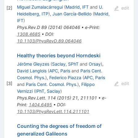
Miguel Zumalacárregui
(
Madrid, IFT
and
U.
[
2
]
edit
Heidelberg, ITP
)
,
Juan García-Bellido
(
Madrid,
IFT
)
Phys.Rev.D
89
(
2014
)
064046
•
e-Print
:
1308.4685
•
DOI
:
10.1103/PhysRevD.89.064046
Healthy theories beyond Horndeski
Jérôme Gleyzes
(
Saclay, SPhT
and
Orsay
)
,
David Langlois
(
APC, Paris
and
Paris Cent.
Cosmol. Phys.
)
,
Federico Piazza
(
APC, Paris
[
3
]
edit
and
Paris Cent. Cosmol. Phys.
)
,
Filippo
Vernizzi
(
IPhT, Saclay
)
Phys.Rev.Lett.
114
(
2015
)
21
,
211101
•
e-
Print
:
1404.6495
•
DOI
:
10.1103/PhysRevLett.114.211101
Counting the degrees of freedom of
generalized Galileons