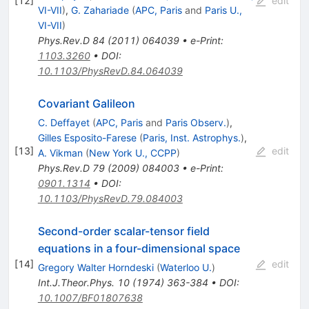
[
12
]
edit
VI-VII
)
,
G. Zahariade
(
APC, Paris
and
Paris U.,
VI-VII
)
Phys.Rev.D
84
(
2011
)
064039
•
e-Print
:
1103.3260
•
DOI
:
10.1103/PhysRevD.84.064039
Covariant Galileon
C. Deffayet
(
APC, Paris
and
Paris Observ.
)
,
Gilles Esposito-Farese
(
Paris, Inst. Astrophys.
)
,
[
13
]
edit
A. Vikman
(
New York U., CCPP
)
Phys.Rev.D
79
(
2009
)
084003
•
e-Print
:
0901.1314
•
DOI
:
10.1103/PhysRevD.79.084003
Second-order scalar-tensor field
equations in a four-dimensional space
[
14
]
edit
Gregory Walter Horndeski
(
Waterloo U.
)
Int.J.Theor.Phys.
10
(
1974
)
363-384
•
DOI
:
10.1007/BF01807638