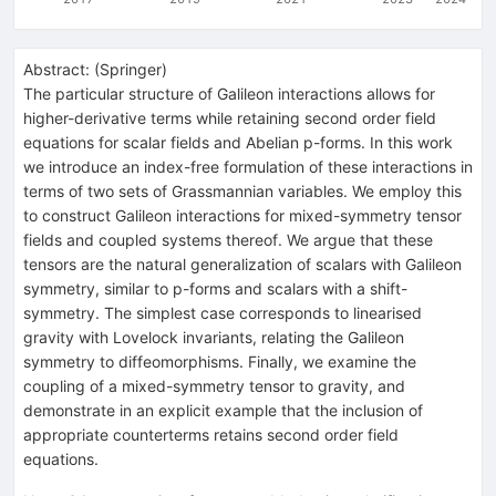
Abstract:
(
Springer
)
The particular structure of Galileon interactions allows for
higher-derivative terms while retaining second order field
equations for scalar fields and Abelian p-forms. In this work
we introduce an index-free formulation of these interactions in
terms of two sets of Grassmannian variables. We employ this
to construct Galileon interactions for mixed-symmetry tensor
fields and coupled systems thereof. We argue that these
tensors are the natural generalization of scalars with Galileon
symmetry, similar to p-forms and scalars with a shift-
symmetry. The simplest case corresponds to linearised
gravity with Lovelock invariants, relating the Galileon
symmetry to diffeomorphisms. Finally, we examine the
coupling of a mixed-symmetry tensor to gravity, and
demonstrate in an explicit example that the inclusion of
appropriate counterterms retains second order field
equations.