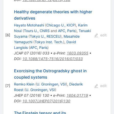
Healthy degenerate theories with higher
derivatives
Hayato Motohashi
(
Chicago U., KICP
)
,
Karim
Noui
(
Tours U., CNRS
and
APC, Paris
)
,
Teruaki
[
6
]
edit
Suyama
(
Tokyo U., RESCEU
)
,
Masahide
Yamaguchi
(
Tokyo Inst. Tech.
)
,
David
Langlois
(
APC, Paris
)
JCAP
07
(
2016
)
033
•
e-Print
:
1603.09355
•
DOI
:
10.1088/1475-7516/2016/07/033
Exorcising the Ostrogradsky ghost in
coupled systems
Remko Klein
(
U. Groningen, VSI
)
,
Diederik
[
7
]
edit
Roest
(
U. Groningen, VSI
)
JHEP
07
(
2016
)
130
•
e-Print
:
1604.01719
•
DOI
:
10.1007/JHEP07(2016)130
The Einstein tensor and its