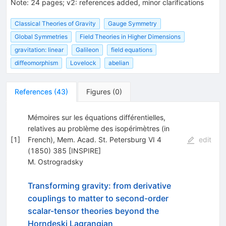
Note
:
24 pages; v2: references added, minor clarifications
Classical Theories of Gravity
Gauge Symmetry
Global Symmetries
Field Theories in Higher Dimensions
gravitation: linear
Galileon
field equations
diffeomorphism
Lovelock
abelian
References
(
43
)
Figures
(
0
)
Mémoires sur les équations différentielles,
relatives au problème des isopérimètres (in
[
1
]
French), Mem. Acad. St. Petersburg VI 4
edit
(1850) 385 [INSPIRE]
M. Ostrogradsky
Transforming gravity: from derivative
couplings to matter to second-order
scalar-tensor theories beyond the
Horndeski Lagrangian