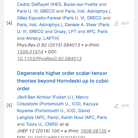
Cedric Deffayet
(
IHES, Bures-sur-Yvette
and
Paris U. VI, GRECO
and
Paris, Inst. Astrophys.
)
,
Gilles Esposito-Farese
(
Paris U. VI, GRECO
and
[
4
]
edit
Paris, Inst. Astrophys.
)
,
Daniele A. Steer
(
Paris
U. VI, GRECO
and
Orsay, LPT
and
APC, Paris
and
Annecy, LAPTH
)
Phys.Rev.D
92
(
2015
)
084013
•
e-Print
:
1506.01974
•
DOI
:
10.1103/PhysRevD.92.084013
Degenerate higher order scalar-tensor
theories beyond Horndeski up to cubic
order
Jibril Ben Achour
(
Fudan U.
)
,
Marco
Crisostomi
(
Portsmouth U., ICG
)
,
Kazuya
[
5
]
edit
Koyama
(
Portsmouth U., ICG
)
,
David
Langlois
(
APC, Paris
)
,
Karim Noui
(
APC, Paris
and
Tours U., CNRS
)
et al.
JHEP
12
(
2016
)
100
•
e-Print
:
1608.08135
•
DOI
:
10.1007/JHEP12(2016)100