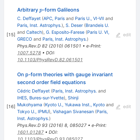
p
Arbitrary
-form Galileons
p
C. Deffayet
(
APC, Paris
and
Paris U., VI-VII
and
Paris, Inst. Astrophys.
)
,
S. Deser
(
Brandeis U.
and
Caltech
)
,
G. Esposito-Farese
(
Paris U. VI,
[
15
]
edit
GRECO
and
Paris, Inst. Astrophys.
)
Phys.Rev.D
82
(
2010
)
061501
•
e-Print
:
1007.5278
•
DOI
:
10.1103/PhysRevD.82.061501
On p-form theories with gauge invariant
second order field equations
Cédric Deffayet
(
Paris, Inst. Astrophys.
and
IHES, Bures-sur-Yvette
)
,
Shinji
Mukohyama
(
Kyoto U., Yukawa Inst., Kyoto
and
[
16
]
edit
Tokyo U., IPMU
)
,
Vishagan Sivanesan
(
Paris,
Inst. Astrophys.
)
Phys.Rev.D
93
(
2016
)
8
,
085027
•
e-Print
:
1601.01287
•
DOI
:
10.1103/PhysRevD.93.085027