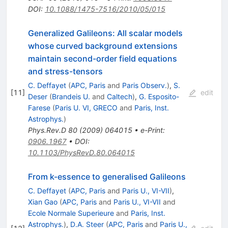
DOI
:
10.1088/1475-7516/2010/05/015
Generalized Galileons: All scalar models
whose curved background extensions
maintain second-order field equations
and stress-tensors
C. Deffayet
(
APC, Paris
and
Paris Observ.
)
,
S.
[
11
]
edit
Deser
(
Brandeis U.
and
Caltech
)
,
G. Esposito-
Farese
(
Paris U. VI, GRECO
and
Paris, Inst.
Astrophys.
)
Phys.Rev.D
80
(
2009
)
064015
•
e-Print
:
0906.1967
•
DOI
:
10.1103/PhysRevD.80.064015
From k-essence to generalised Galileons
C. Deffayet
(
APC, Paris
and
Paris U., VI-VII
)
,
Xian Gao
(
APC, Paris
and
Paris U., VI-VII
and
Ecole Normale Superieure
and
Paris, Inst.
Astrophys.
)
,
D.A. Steer
(
APC, Paris
and
Paris U.,