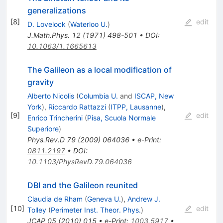
generalizations
[
8
]
edit
D. Lovelock
(
Waterloo U.
)
J.Math.Phys.
12
(
1971
)
498-501
•
DOI
:
10.1063/1.1665613
The Galileon as a local modification of
gravity
Alberto Nicolis
(
Columbia U.
and
ISCAP, New
York
)
,
Riccardo Rattazzi
(
ITPP, Lausanne
)
,
[
9
]
edit
Enrico Trincherini
(
Pisa, Scuola Normale
Superiore
)
Phys.Rev.D
79
(
2009
)
064036
•
e-Print
:
0811.2197
•
DOI
:
10.1103/PhysRevD.79.064036
DBI and the Galileon reunited
Claudia de Rham
(
Geneva U.
)
,
Andrew J.
[
10
]
edit
Tolley
(
Perimeter Inst. Theor. Phys.
)
JCAP
05
(
2010
)
015
•
e-Print
:
1003.5917
•