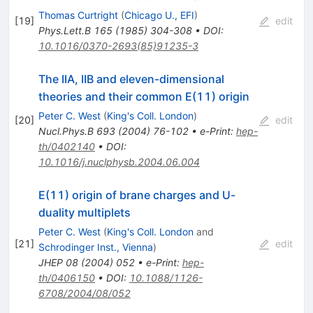
Thomas Curtright
(
Chicago U., EFI
)
[
19
]
edit
Phys.Lett.B
165
(
1985
)
304-308
•
DOI
:
10.1016/0370-2693(85)91235-3
The IIA, IIB and eleven-dimensional
theories and their common E(11) origin
Peter C. West
(
King's Coll. London
)
[
20
]
edit
Nucl.Phys.B
693
(
2004
)
76-102
•
e-Print
:
hep-
th/0402140
•
DOI
:
10.1016/j.nuclphysb.2004.06.004
E(11) origin of brane charges and U-
duality multiplets
Peter C. West
(
King's Coll. London
and
[
21
]
edit
Schrodinger Inst., Vienna
)
JHEP
08
(
2004
)
052
•
e-Print
:
hep-
th/0406150
•
DOI
:
10.1088/1126-
6708/2004/08/052