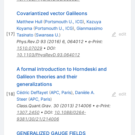
Covariantized vector Galileons
Matthew Hull
(
Portsmouth U., ICG
)
,
Kazuya
Koyama
(
Portsmouth U., ICG
)
,
Gianmassimo
[
17
]
edit
Tasinato
(
Swansea U.
)
Phys.Rev.D
93
(
2016
)
6
,
064012
•
e-Print
:
1510.07029
•
DOI
:
10.1103/PhysRevD.93.064012
A formal introduction to Horndeski and
Galileon theories and their
generalizations
Cédric Deffayet
(
APC, Paris
)
,
Danièle A.
[
18
]
edit
Steer
(
APC, Paris
)
Class.Quant.Grav.
30
(
2013
)
214006
•
e-Print
:
1307.2450
•
DOI
:
10.1088/0264-
9381/30/21/214006
GENERALIZED GAUGE FIELDS