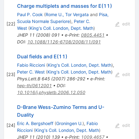
Charge multiplets and masses for E(11)
Paul P. Cook
(
Rome U., Tor Vergata
and
Pisa,
Scuola Normale Superiore
)
,
Peter C.
[
22
]
edit
West
(
King's Coll. London, Dept. Math
)
JHEP
11
(
2008
)
091
•
e-Print
:
0805.4451
•
DOI
:
10.1088/1126-6708/2008/11/091
Dual fields and E(11)
Fabio Riccioni
(
King's Coll. London, Dept. Math
)
,
Peter C. West
(
King's Coll. London, Dept. Math
)
[
23
]
edit
Phys.Lett.B
645
(
2007
)
286-292
•
e-Print
:
hep-th/0612001
•
DOI
:
10.1016/j.physletb.2006.12.050
D-Brane Wess-Zumino Terms and U-
Duality
Eric A. Bergshoeff
(
Groningen U.
)
,
Fabio
[
24
]
edit
Riccioni
(
King's Coll. London, Dept. Math
)
JHEP
11
(
2010
)
139
•
e-Print
:
1009.4657
•