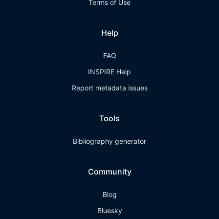
Terms of Use
Help
FAQ
INSPIRE Help
Report metadata issues
Tools
Bibliography generator
Community
Blog
Bluesky