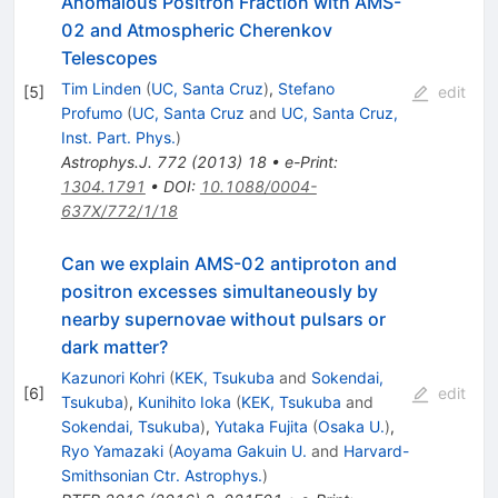
Anomalous Positron Fraction with AMS-
02 and Atmospheric Cherenkov
Telescopes
Tim Linden
(
UC, Santa Cruz
)
,
Stefano
[
5
]
edit
Profumo
(
UC, Santa Cruz
and
UC, Santa Cruz,
Inst. Part. Phys.
)
Astrophys.J.
772
(
2013
)
18
•
e-Print
:
1304.1791
•
DOI
:
10.1088/0004-
637X/772/1/18
Can we explain AMS-02 antiproton and
positron excesses simultaneously by
nearby supernovae without pulsars or
dark matter?
Kazunori Kohri
(
KEK, Tsukuba
and
Sokendai,
[
6
]
edit
Tsukuba
)
,
Kunihito Ioka
(
KEK, Tsukuba
and
Sokendai, Tsukuba
)
,
Yutaka Fujita
(
Osaka U.
)
,
Ryo Yamazaki
(
Aoyama Gakuin U.
and
Harvard-
Smithsonian Ctr. Astrophys.
)