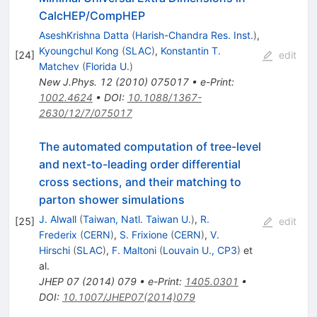
CalcHEP/CompHEP
AseshKrishna Datta
(
Harish-Chandra Res. Inst.
)
,
Kyoungchul Kong
(
SLAC
)
,
Konstantin T.
[
24
]
edit
Matchev
(
Florida U.
)
New J.Phys.
12
(
2010
)
075017
•
e-Print
:
1002.4624
•
DOI
:
10.1088/1367-
2630/12/7/075017
The automated computation of tree-level
and next-to-leading order differential
cross sections, and their matching to
parton shower simulations
J. Alwall
(
Taiwan, Natl. Taiwan U.
)
,
R.
[
25
]
edit
Frederix
(
CERN
)
,
S. Frixione
(
CERN
)
,
V.
Hirschi
(
SLAC
)
,
F. Maltoni
(
Louvain U., CP3
)
et
al.
JHEP
07
(
2014
)
079
•
e-Print
:
1405.0301
•
DOI
:
10.1007/JHEP07(2014)079