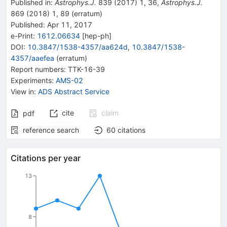
Published in
:
Astrophys.J.
839
(
2017
)
1
,
36
,
Astrophys.J.
869
(
2018
)
1
,
89
(
erratum
)
Published:
Apr 11, 2017
e-Print
:
1612.06634
[
hep-ph
]
DOI
:
10.3847/1538-4357/aa624d
,
10.3847/1538-
4357/aaefea
(
erratum
)
Report numbers
:
TTK-16-39
Experiments
:
AMS-02
View in
:
ADS Abstract Service
cite
claim
pdf
reference search
60
citations
Citations per year
13
8