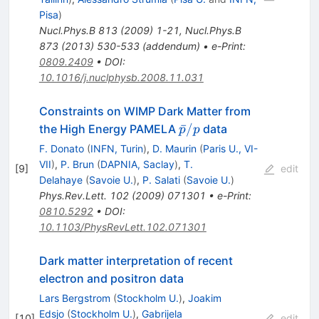
Pisa
)
Nucl.Phys.B
813
(
2009
)
1-21
,
Nucl.Phys.B
873
(
2013
)
530-533
(
addendum
)
•
e-Print
:
0809.2409
•
DOI
:
10.1016/j.nuclphysb.2008.11.031
Constraints on WIMP Dark Matter from
\bar{p}/p
ˉ
/
the High Energy PAMELA
data
p
p
F. Donato
(
INFN, Turin
)
,
D. Maurin
(
Paris U., VI-
VII
)
,
P. Brun
(
DAPNIA, Saclay
)
,
T.
[
9
]
edit
Delahaye
(
Savoie U.
)
,
P. Salati
(
Savoie U.
)
Phys.Rev.Lett.
102
(
2009
)
071301
•
e-Print
:
0810.5292
•
DOI
:
10.1103/PhysRevLett.102.071301
Dark matter interpretation of recent
electron and positron data
Lars Bergstrom
(
Stockholm U.
)
,
Joakim
Edsjo
(
Stockholm U.
)
,
Gabrijela
[
10
]
edit