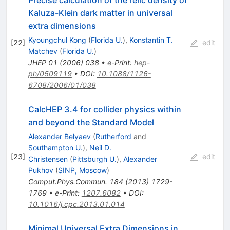
Precise calculation of the relic density of
Kaluza-Klein dark matter in universal
extra dimensions
Kyoungchul Kong
(
Florida U.
)
,
Konstantin T.
[
22
]
edit
Matchev
(
Florida U.
)
JHEP
01
(
2006
)
038
•
e-Print
:
hep-
ph/0509119
•
DOI
:
10.1088/1126-
6708/2006/01/038
CalcHEP 3.4 for collider physics within
and beyond the Standard Model
Alexander Belyaev
(
Rutherford
and
Southampton U.
)
,
Neil D.
[
23
]
edit
Christensen
(
Pittsburgh U.
)
,
Alexander
Pukhov
(
SINP, Moscow
)
Comput.Phys.Commun.
184
(
2013
)
1729-
1769
•
e-Print
:
1207.6082
•
DOI
:
10.1016/j.cpc.2013.01.014
Minimal Universal Extra Dimensions in