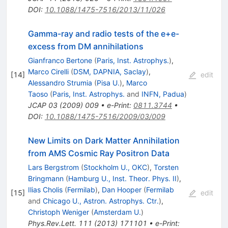
DOI
:
10.1088/1475-7516/2013/11/026
Gamma-ray and radio tests of the e+e-
excess from DM annihilations
Gianfranco Bertone
(
Paris, Inst. Astrophys.
)
,
Marco Cirelli
(
DSM, DAPNIA, Saclay
)
,
[
14
]
edit
Alessandro Strumia
(
Pisa U.
)
,
Marco
Taoso
(
Paris, Inst. Astrophys.
and
INFN, Padua
)
JCAP
03
(
2009
)
009
•
e-Print
:
0811.3744
•
DOI
:
10.1088/1475-7516/2009/03/009
New Limits on Dark Matter Annihilation
from AMS Cosmic Ray Positron Data
Lars Bergstrom
(
Stockholm U., OKC
)
,
Torsten
Bringmann
(
Hamburg U., Inst. Theor. Phys. II
)
,
Ilias Cholis
(
Fermilab
)
,
Dan Hooper
(
Fermilab
[
15
]
edit
and
Chicago U., Astron. Astrophys. Ctr.
)
,
Christoph Weniger
(
Amsterdam U.
)
Phys.Rev.Lett.
111
(
2013
)
171101
•
e-Print
: