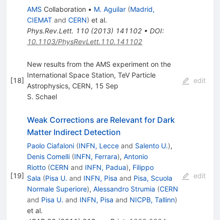
AMS
Collaboration
•
M. Aguilar
(
Madrid,
CIEMAT
and
CERN
)
et al.
Phys.Rev.Lett.
110
(
2013
)
141102
•
DOI
:
10.1103/PhysRevLett.110.141102
New results from the AMS experiment on the
International Space Station, TeV Particle
[
18
]
edit
Astrophysics, CERN, 15 Sep
S. Schael
Weak Corrections are Relevant for Dark
Matter Indirect Detection
Paolo Ciafaloni
(
INFN, Lecce
and
Salento U.
)
,
Denis Comelli
(
INFN, Ferrara
)
,
Antonio
Riotto
(
CERN
and
INFN, Padua
)
,
Filippo
[
19
]
edit
Sala
(
Pisa U.
and
INFN, Pisa
and
Pisa, Scuola
Normale Superiore
)
,
Alessandro Strumia
(
CERN
and
Pisa U.
and
INFN, Pisa
and
NICPB, Tallinn
)
et al.