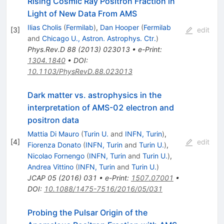
Rising Cosmic Ray Positron Fraction in
Light of New Data From AMS
Ilias Cholis
(
Fermilab
)
,
Dan Hooper
(
Fermilab
[
3
]
edit
and
Chicago U., Astron. Astrophys. Ctr.
)
Phys.Rev.D
88
(
2013
)
023013
•
e-Print
:
1304.1840
•
DOI
:
10.1103/PhysRevD.88.023013
Dark matter vs. astrophysics in the
interpretation of AMS-02 electron and
positron data
Mattia Di Mauro
(
Turin U.
and
INFN, Turin
)
,
[
4
]
edit
Fiorenza Donato
(
INFN, Turin
and
Turin U.
)
,
Nicolao Fornengo
(
INFN, Turin
and
Turin U.
)
,
Andrea Vittino
(
INFN, Turin
and
Turin U.
)
JCAP
05
(
2016
)
031
•
e-Print
:
1507.07001
•
DOI
:
10.1088/1475-7516/2016/05/031
Probing the Pulsar Origin of the