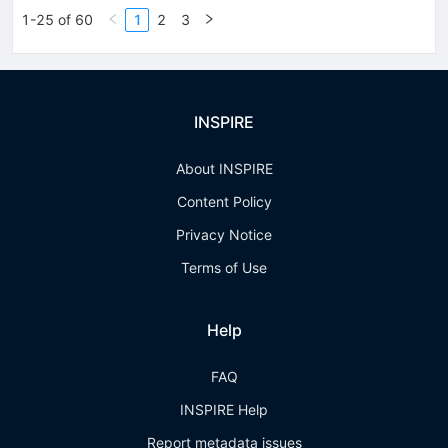
1-25 of 60
1
2
3
INSPIRE
About INSPIRE
Content Policy
Privacy Notice
Terms of Use
Help
FAQ
INSPIRE Help
Report metadata issues