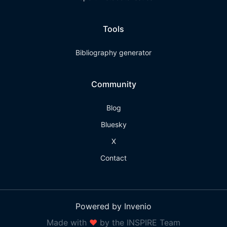
Tools
Bibliography generator
Community
Blog
Bluesky
X
Contact
Powered by Invenio
Made with
❤
by the INSPIRE Team