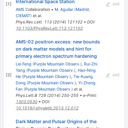
International Space Station
[
1
]
edit
AMS
Collaboration
•
M. Aguilar
(
Madrid,
CIEMAT
)
et al.
Phys.Rev.Lett.
113
(
2014
)
121102
•
DOI
:
10.1103/PhysRevLett.113.121102
AMS-02 positron excess: new bounds
on dark matter models and hint for
primary electron spectrum hardening
Lei Feng
(
Purple Mountain Observ.
)
,
Rui-Zhi
Yang
(
Purple Mountain Observ.
)
,
Hao-Ning
[
2
]
edit
He
(
Purple Mountain Observ.
)
,
Tie-Kuang
Dong
(
Purple Mountain Observ.
)
,
Yi-Zhong
Fan
(
Purple Mountain Observ.
)
et al.
Phys.Lett.B
728
(
2014
)
250-255
•
e-Print
:
1303.0530
•
DOI
:
10.1016/j.physletb.2013.12.012
Dark Matter and Pulsar Origins of the