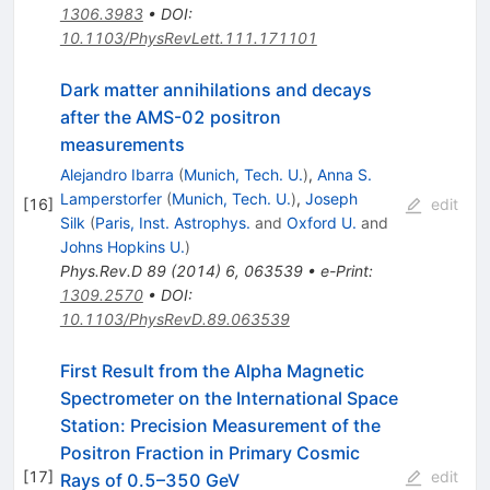
1306.3983
•
DOI
:
10.1103/PhysRevLett.111.171101
Dark matter annihilations and decays
after the AMS-02 positron
measurements
Alejandro Ibarra
(
Munich, Tech. U.
)
,
Anna S.
Lamperstorfer
(
Munich, Tech. U.
)
,
Joseph
[
16
]
edit
Silk
(
Paris, Inst. Astrophys.
and
Oxford U.
and
Johns Hopkins U.
)
Phys.Rev.D
89
(
2014
)
6
,
063539
•
e-Print
:
1309.2570
•
DOI
:
10.1103/PhysRevD.89.063539
First Result from the Alpha Magnetic
Spectrometer on the International Space
Station: Precision Measurement of the
Positron Fraction in Primary Cosmic
[
17
]
edit
Rays of 0.5–350 GeV