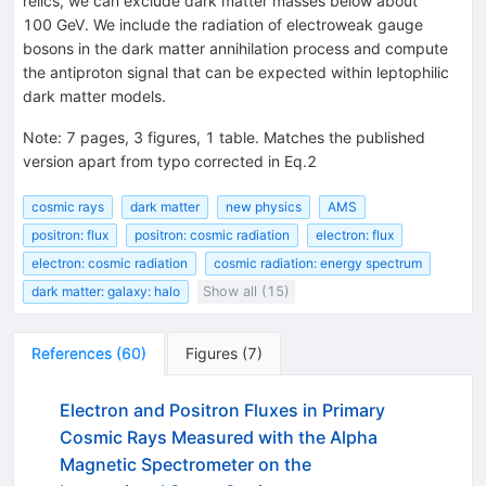
relics, we can exclude dark matter masses below about
100 GeV. We include the radiation of electroweak gauge
bosons in the dark matter annihilation process and compute
the antiproton signal that can be expected within leptophilic
dark matter models.
Note
:
7 pages, 3 figures, 1 table. Matches the published
version apart from typo corrected in Eq.2
cosmic rays
dark matter
new physics
AMS
positron: flux
positron: cosmic radiation
electron: flux
electron: cosmic radiation
cosmic radiation: energy spectrum
dark matter: galaxy: halo
Show all (15)
References
(
60
)
Figures
(
7
)
Electron and Positron Fluxes in Primary
Cosmic Rays Measured with the Alpha
Magnetic Spectrometer on the