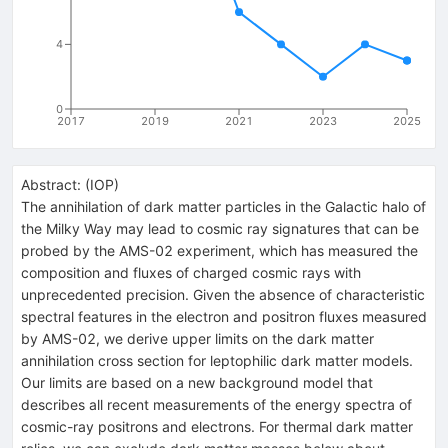
4
0
2017
2019
2021
2023
2025
Abstract:
(
IOP
)
The annihilation of dark matter particles in the Galactic halo of
the Milky Way may lead to cosmic ray signatures that can be
probed by the AMS-02 experiment, which has measured the
composition and fluxes of charged cosmic rays with
unprecedented precision. Given the absence of characteristic
spectral features in the electron and positron fluxes measured
by AMS-02, we derive upper limits on the dark matter
annihilation cross section for leptophilic dark matter models.
Our limits are based on a new background model that
describes all recent measurements of the energy spectra of
cosmic-ray positrons and electrons. For thermal dark matter