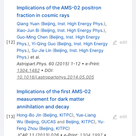
Implications of the AMS-02 positron
fraction in cosmic rays
Qiang Yuan
(
Beijing, Inst. High Energy Phys.
)
,
Xiao-Jun Bi
(
Beijing, Inst. High Energy Phys.
)
,
Guo-Ming Chen
(
Beijing, Inst. High Energy
[
12
]
edit
Phys.
)
,
Yi-Qing Guo
(
Beijing, Inst. High Energy
Phys.
)
,
Su-Jie Lin
(
Beijing, Inst. High Energy
Phys.
)
et al.
Astropart.Phys.
60
(
2015
)
1-12
•
e-Print
:
1304.1482
•
DOI
:
10.1016/j.astropartphys.2014.05.005
Implications of the first AMS-02
measurement for dark matter
annihilation and decay
Hong-Bo Jin
(
Beijing, KITPC
)
,
Yue-Liang
[
13
]
edit
Wu
(
Beijing, GUCAS
and
Beijing, KITPC
)
,
Yu-
Feng Zhou
(
Beijing, KITPC
)
JCAP
11
(
2013
)
026
•
e-Print
:
1304.1997
•