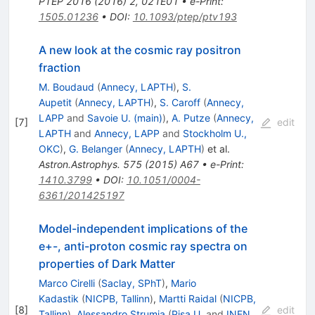
PTEP
2016
(
2016
)
2
,
021E01
•
e-Print
:
1505.01236
•
DOI
:
10.1093/ptep/ptv193
A new look at the cosmic ray positron
fraction
M. Boudaud
(
Annecy, LAPTH
)
,
S.
Aupetit
(
Annecy, LAPTH
)
,
S. Caroff
(
Annecy,
LAPP
and
Savoie U. (main)
)
,
A. Putze
(
Annecy,
[
7
]
edit
LAPTH
and
Annecy, LAPP
and
Stockholm U.,
OKC
)
,
G. Belanger
(
Annecy, LAPTH
)
et al.
Astron.Astrophys.
575
(
2015
)
A67
•
e-Print
:
1410.3799
•
DOI
:
10.1051/0004-
6361/201425197
Model-independent implications of the
e+-, anti-proton cosmic ray spectra on
properties of Dark Matter
Marco Cirelli
(
Saclay, SPhT
)
,
Mario
Kadastik
(
NICPB, Tallinn
)
,
Martti Raidal
(
NICPB,
[
8
]
edit
Tallinn
)
,
Alessandro Strumia
(
Pisa U.
and
INFN,