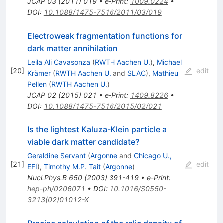
JCAP
03
(
2011
)
019
•
e-Print
:
1009.0224
•
DOI
:
10.1088/1475-7516/2011/03/019
Electroweak fragmentation functions for
dark matter annihilation
Leila Ali Cavasonza
(
RWTH Aachen U.
)
,
Michael
[
20
]
edit
Krämer
(
RWTH Aachen U.
and
SLAC
)
,
Mathieu
Pellen
(
RWTH Aachen U.
)
JCAP
02
(
2015
)
021
•
e-Print
:
1409.8226
•
DOI
:
10.1088/1475-7516/2015/02/021
Is the lightest Kaluza-Klein particle a
viable dark matter candidate?
Geraldine Servant
(
Argonne
and
Chicago U.,
[
21
]
edit
EFI
)
,
Timothy M.P. Tait
(
Argonne
)
Nucl.Phys.B
650
(
2003
)
391-419
•
e-Print
:
hep-ph/0206071
•
DOI
:
10.1016/S0550-
3213(02)01012-X