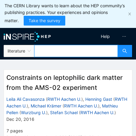
The CERN Library wants to learn about the HEP community’s
publishing practices. Your experiences and opinions
matter.
Take the survey
Help
literature
Constraints on leptophilic dark matter
from the AMS-02 experiment
Leila Ali Cavasonza
(
RWTH Aachen U.
)
,
Henning Gast
(
RWTH
Aachen U.
)
,
Michael Krämer
(
RWTH Aachen U.
)
,
Mathieu
Pellen
(
Wurzburg U.
)
,
Stefan Schael
(
RWTH Aachen U.
)
Dec 20, 2016
7
pages