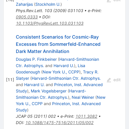
Zaharijas
(
Stockholm U.
)
Phys.Rev.Lett.
103
(
2009
)
031103
•
e-Print
:
0905.0333
•
DOI
:
10.1103/PhysRevLett.103.031103
Consistent Scenarios for Cosmic-Ray
Excesses from Sommerfeld-Enhanced
Dark Matter Annihilation
Douglas P. Finkbeiner
(
Harvard-Smithsonian
Ctr. Astrophys.
and
Harvard U.
)
,
Lisa
Goodenough
(
New York U., CCPP
)
,
Tracy R.
Slatyer
(
Harvard-Smithsonian Ctr. Astrophys.
[
11
]
edit
and
Harvard U.
and
Princeton, Inst. Advanced
Study
)
,
Mark Vogelsberger
(
Harvard-
Smithsonian Ctr. Astrophys.
)
,
Neal Weiner
(
New
York U., CCPP
and
Princeton, Inst. Advanced
Study
)
JCAP
05
(
2011
)
002
•
e-Print
:
1011.3082
•
DOI
:
10.1088/1475-7516/2011/05/002