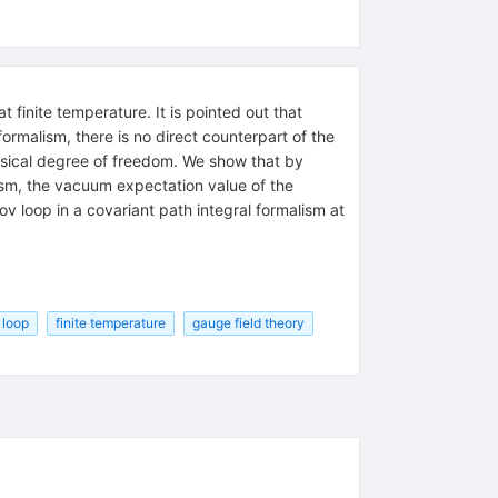
 finite temperature. It is pointed out that
ormalism, there is no direct counterpart of the
ysical degree of freedom. We show that by
lism, the vacuum expectation value of the
ov loop in a covariant path integral formalism at
 loop
finite temperature
gauge field theory