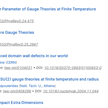
er Parameter of Gauge Theories at Finite Temperature
03/PhysRevD.24.475
ure Gauge Theories
103/PhysRevD.25.2667
ced domain wall defects in our world
ine
(
CERN
)
nt
:
hep-ph/0104031
•
DOI
:
10.1016/S0370-2693(01)00653-0
D SU(2) gauge theories at finite temperature and radius
sipoularides
(
Natl. Tech. U., Athens
)
t
:
hep-ph/0406266
•
DOI
:
10.1016/j.nuclphysb.2004.11.044
mpact Extra Dimensions