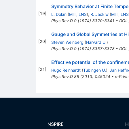
Symmetry Behavior at Finite Tempe
[
19
]
L. Dolan
(
MIT, LNS
)
,
R. Jackiw
(
MIT, LNS
Phys.Rev.D
9
(
1974
)
3320-3341
•
DOI
:
Gauge and Global Symmetries at H
[
20
]
Steven Weinberg
(
Harvard U.
)
Phys.Rev.D
9
(
1974
)
3357-3378
•
DOI
:
Effective potential of the confine
[
21
]
Hugo Reinhardt
(
Tubingen U.
)
,
Jan Heffn
Phys.Rev.D
88
(
2013
)
045024
•
e-Print
INSPIRE
H