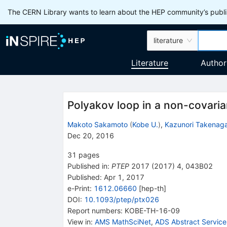
The CERN Library wants to learn about the HEP community’s publis
literature
Literature
Author
Polyakov loop in a non-covaria
Makoto Sakamoto
(
Kobe U.
)
,
Kazunori Takenag
Dec 20, 2016
31
pages
Published in
:
PTEP
2017
(
2017
)
4
,
043B02
Published:
Apr 1, 2017
e-Print
:
1612.06660
[
hep-th
]
DOI
:
10.1093/ptep/ptx026
Report numbers
:
KOBE-TH-16-09
View in
:
AMS MathSciNet
,
ADS Abstract Service