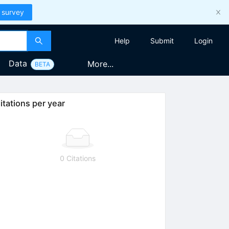
 survey
Help
Submit
Login
Data
More...
BETA
itations per year
0 Citations