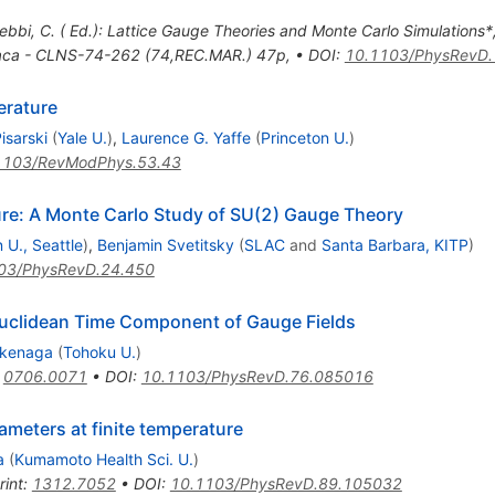
ebbi, C. ( Ed.): Lattice Gauge Theories and Monte Carlo Simulations*
haca - CLNS-74-262 (74,REC.MAR.) 47p
,
•
DOI
:
10.1103/PhysRevD.
erature
isarski
(
Yale U.
)
,
Laurence G. Yaffe
(
Princeton U.
)
1103/RevModPhys.53.43
ure: A Monte Carlo Study of SU(2) Gauge Theory
 U., Seattle
)
,
Benjamin Svetitsky
(
SLAC
and
Santa Barbara, KITP
)
03/PhysRevD.24.450
uclidean Time Component of Gauge Fields
akenaga
(
Tohoku U.
)
:
0706.0071
•
DOI
:
10.1103/PhysRevD.76.085016
meters at finite temperature
a
(
Kumamoto Health Sci. U.
)
rint
:
1312.7052
•
DOI
:
10.1103/PhysRevD.89.105032