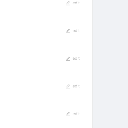
edit
edit
edit
edit
edit