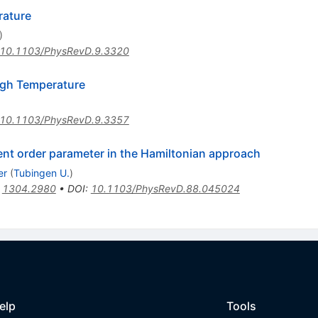
rature
)
10.1103/PhysRevD.9.3320
igh Temperature
10.1103/PhysRevD.9.3357
ment order parameter in the Hamiltonian approach
er
(
Tubingen U.
)
:
1304.2980
•
DOI
:
10.1103/PhysRevD.88.045024
elp
Tools