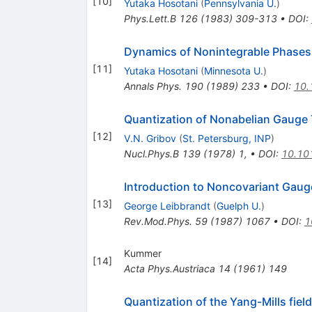
[
10
]
Yutaka Hosotani
(
Pennsylvania U.
)
Phys.Lett.B
126
(
1983
)
309-313
•
DOI
:
Dynamics of Nonintegrable Phase
[
11
]
Yutaka Hosotani
(
Minnesota U.
)
Annals Phys.
190
(
1989
)
233
•
DOI
:
10.
Quantization of Nonabelian Gauge 
[
12
]
V.N. Gribov
(
St. Petersburg, INP
)
Nucl.Phys.B
139
(
1978
)
1
,
•
DOI
:
10.10
Introduction to Noncovariant Gaug
[
13
]
George Leibbrandt
(
Guelph U.
)
Rev.Mod.Phys.
59
(
1987
)
1067
•
DOI
:
1
Kummer
[
14
]
Acta Phys.Austriaca
14
(
1961
)
149
Quantization of the Yang-Mills field