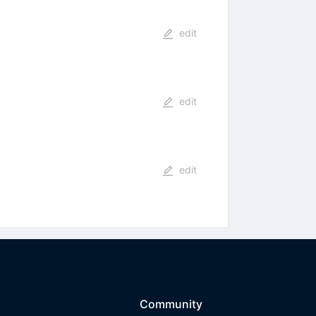
edit
edit
edit
Community