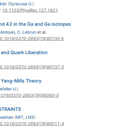
ckler
(
Syracuse U.
)
:
10.1103/PhysRev.127.1821
nd 42 in the Ga and Ge isotopes
 Ardouin
,
C. Lebrun
et al.
0.1016/0370-2693(78)90730-X
 and Quark Liberation
0.1016/0370-2693(78)90737-2
 Yang-Mills Theory
feller U.
)
1016/0370-2693(78)90065-5
STRAINTS
rossman
(
MIT, LNS
)
0.1016/0370-2693(78)90011-4