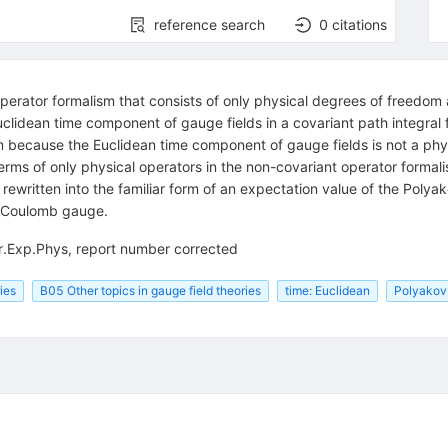
reference search
0
citations
erator formalism that consists of only physical degrees of freedom at
lidean time component of gauge fields in a covariant path integral f
sm because the Euclidean time component of gauge fields is not a ph
 terms of only physical operators in the non-covariant operator forma
ewritten into the familiar form of an expectation value of the Polyak
nd Coulomb gauge.
r.Exp.Phys, report number corrected
ies
B05 Other topics in gauge field theories
time: Euclidean
Polyakov