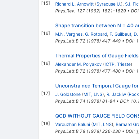
[
15
]
Richard L. Arnowitt
(
Syracuse U.
)
,
S.I. Fi
Phys.Rev.
127
(
1962
)
1821-1829
•
DOI
Shape transition between N = 40 a
[
16
]
M.N. Vergnes
,
G. Rotbard
,
F. Guilbaut
,
D.
Phys.Lett.B
72
(
1978
)
447-449
•
DOI
:
1
Thermal Properties of Gauge Fields
[
16
]
Alexander M. Polyakov
(
ICTP, Trieste
)
Phys.Lett.B
72
(
1978
)
477-480
•
DOI
:
1
Unconstrained Temporal Gauge for
[
17
]
J. Goldstone
(
MIT, LNS
)
,
R. Jackiw
(
Rocke
Phys.Lett.B
74
(
1978
)
81-84
•
DOI
:
10.
QCD WITHOUT GAUGE FIELD CON
[
18
]
Varouzhan Baluni
(
MIT, LNS
)
,
Bernard G
Phys.Lett.B
78
(
1978
)
226-230
•
DOI
:
1