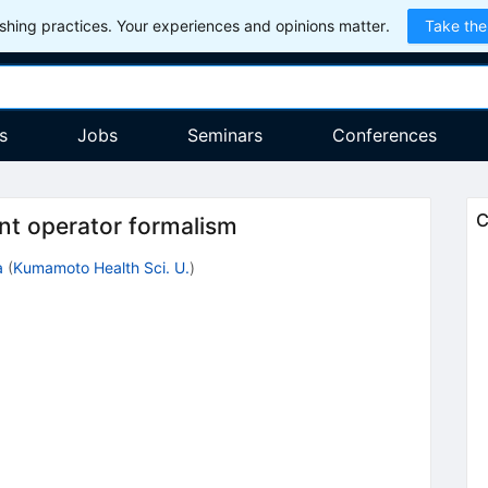
hing practices. Your experiences and opinions matter.
Take the
s
Jobs
Seminars
Conferences
C
nt operator formalism
a
(
Kumamoto Health Sci. U.
)