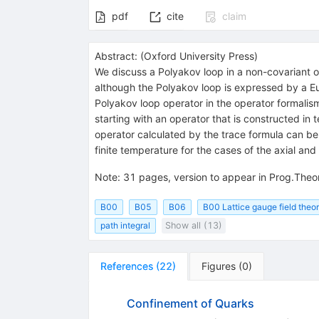
pdf
cite
claim
Abstract:
(
Oxford University Press
)
We discuss a Polyakov loop in a non-covariant op
although the Polyakov loop is expressed by a Euc
Polyakov loop operator in the operator formali
starting with an operator that is constructed in
operator calculated by the trace formula can be r
finite temperature for the cases of the axial a
Note
:
31 pages, version to appear in Prog.Theo
B00
B05
B06
B00 Lattice gauge field theor
path integral
Show all (13)
References
(
22
)
Figures
(
0
)
Confinement of Quarks