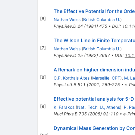
The Effective Potential for the Ord
[
6
]
Nathan Weiss
(
British Columbia U.
)
Phys.Rev.D
24
(
1981
)
475
•
DOI
:
10.11
The Wilson Line in Finite Temperat
[
7
]
Nathan Weiss
(
British Columbia U.
)
Phys.Rev.D
25
(
1982
)
2667
•
DOI
:
10.1
A Remark on higher dimension indu
[
8
]
C.P. Korthals Altes
(
Marseille, CPT
)
,
M. La
Phys.Lett.B
511
(
2001
)
269-275
•
e-Pri
Effective potential analysis for 5-
[
9
]
K. Farakos
(
Natl. Tech. U., Athens
)
,
P. Pa
Nucl.Phys.B
705
(
2005
)
92-110
•
e-Prin
Dynamical Mass Generation by Co