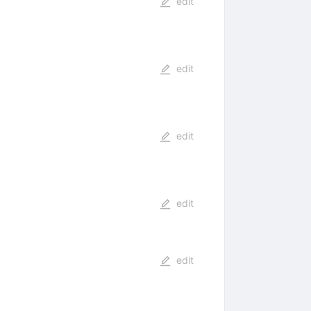
edit
edit
edit
edit
edit