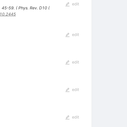
edit
, 45-59. ( Phys. Rev. D10 (
10.2445
edit
edit
edit
edit