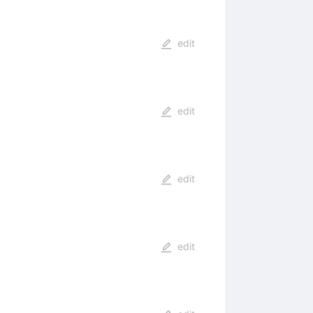
edit
edit
edit
edit