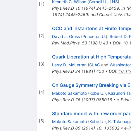
Kenneth G. Wilson
(
Cornell U., LNS
)
[
1
]
Phys.Rev.D
10
(
1974
)
2445-2459
,
In *R
1974) 2445-2459) and Cornell Univ. It
QCD and Instantons at Finite Temp
[
2
]
David J. Gross
(
Princeton U.
)
,
Robert D. P
Rev.Mod.Phys.
53
(
1981
)
43
•
DOI
:
10.
Quark Liberation at High Temperat
[
3
]
Larry D. McLerran
(
SLAC
and
Washington
Phys.Rev.D
24
(
1981
)
450
•
DOI
:
10.11
On Gauge Symmetry Breaking via E
[
4
]
Makoto Sakamoto
(
Kobe U.
)
,
Kazunori T
Phys.Rev.D
76
(
2007
)
085016
•
e-Print
Standard model with new order para
[
5
]
Makoto Sakamoto
(
Kobe U.
)
,
K. Takenag
Phys.Rev.D
89
(
2014
)
10
,
105032
•
e-P