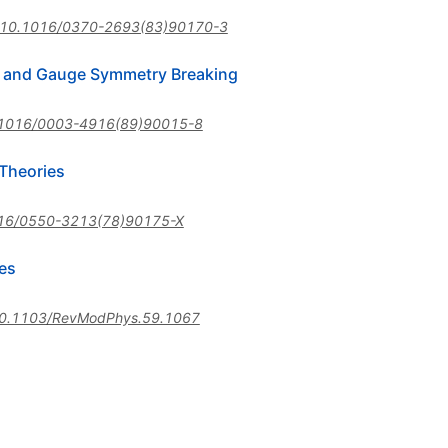
10.1016/0370-2693(83)90170-3
s and Gauge Symmetry Breaking
1016/0003-4916(89)90015-8
Theories
16/0550-3213(78)90175-X
es
0.1103/RevModPhys.59.1067