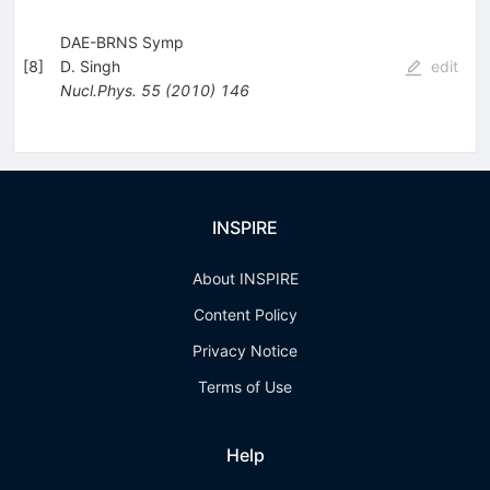
DAE-BRNS Symp
[
8
]
D. Singh
edit
Nucl.Phys.
55
(
2010
)
146
INSPIRE
About INSPIRE
Content Policy
Privacy Notice
Terms of Use
Help