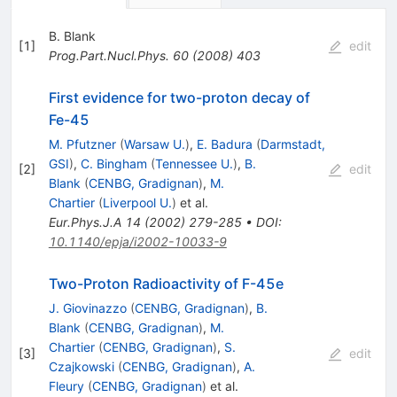
B. Blank
[
1
]
edit
Prog.Part.Nucl.Phys.
60
(
2008
)
403
First evidence for two-proton decay of
Fe-45
M. Pfutzner
(
Warsaw U.
)
,
E. Badura
(
Darmstadt,
GSI
)
,
C. Bingham
(
Tennessee U.
)
,
B.
[
2
]
edit
Blank
(
CENBG, Gradignan
)
,
M.
Chartier
(
Liverpool U.
)
et al.
Eur.Phys.J.A
14
(
2002
)
279-285
•
DOI
:
10.1140/epja/i2002-10033-9
Two-Proton Radioactivity of F-45e
J. Giovinazzo
(
CENBG, Gradignan
)
,
B.
Blank
(
CENBG, Gradignan
)
,
M.
Chartier
(
CENBG, Gradignan
)
,
S.
[
3
]
edit
Czajkowski
(
CENBG, Gradignan
)
,
A.
Fleury
(
CENBG, Gradignan
)
et al.