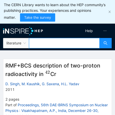
The CERN Library wants to learn about the HEP community’s
publishing practices. Your experiences and opinions
matter.
Take the survey
Help
literature
RMF+BCS description of two-proton
42
^{42}
radioactivity in
Cr
D. Singh
,
M. Kaushik
,
G. Saxena
,
H.L. Yadav
2011
2
pages
Part of
Proceedings, 56th DAE-BRNS Symposium on Nuclear
Physics
:
Visakhapatnam, A.P., India, December 26-30,