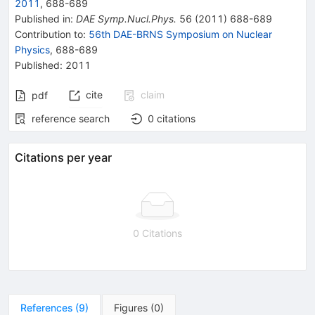
2011
,
688
-
689
Published in
:
DAE Symp.Nucl.Phys.
56
(
2011
)
688-689
Contribution to
:
56th DAE-BRNS Symposium on Nuclear
Physics
,
688-689
Published:
2011
cite
claim
pdf
reference search
0
citations
Citations per year
0 Citations
References
(
9
)
Figures
(
0
)