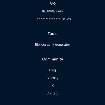
FAQ
INSPIRE Help
Report metadata issues
Tools
Bibliography generator
Community
Blog
Bluesky
X
Contact