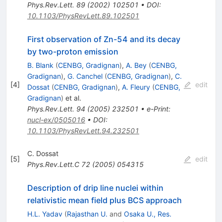
Phys.Rev.Lett.
89
(
2002
)
102501
•
DOI
:
10.1103/PhysRevLett.89.102501
First observation of Zn-54 and its decay
by two-proton emission
B. Blank
(
CENBG, Gradignan
)
,
A. Bey
(
CENBG,
Gradignan
)
,
G. Canchel
(
CENBG, Gradignan
)
,
C.
[
4
]
edit
Dossat
(
CENBG, Gradignan
)
,
A. Fleury
(
CENBG,
Gradignan
)
et al.
Phys.Rev.Lett.
94
(
2005
)
232501
•
e-Print
:
nucl-ex/0505016
•
DOI
:
10.1103/PhysRevLett.94.232501
C. Dossat
[
5
]
edit
Phys.Rev.Lett.C
72
(
2005
)
054315
Description of drip line nuclei within
relativistic mean field plus BCS approach
H.L. Yadav
(
Rajasthan U.
and
Osaka U., Res.