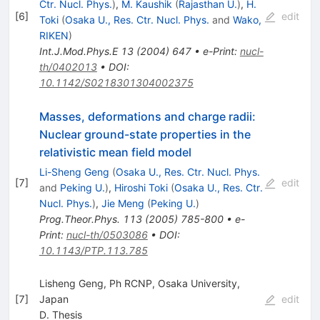
Ctr. Nucl. Phys.
)
,
M. Kaushik
(
Rajasthan U.
)
,
H.
[
6
]
edit
Toki
(
Osaka U., Res. Ctr. Nucl. Phys.
and
Wako,
RIKEN
)
Int.J.Mod.Phys.E
13
(
2004
)
647
•
e-Print
:
nucl-
th/0402013
•
DOI
:
10.1142/S0218301304002375
Masses, deformations and charge radii:
Nuclear ground-state properties in the
relativistic mean field model
Li-Sheng Geng
(
Osaka U., Res. Ctr. Nucl. Phys.
[
7
]
edit
and
Peking U.
)
,
Hiroshi Toki
(
Osaka U., Res. Ctr.
Nucl. Phys.
)
,
Jie Meng
(
Peking U.
)
Prog.Theor.Phys.
113
(
2005
)
785-800
•
e-
Print
:
nucl-th/0503086
•
DOI
:
10.1143/PTP.113.785
Lisheng Geng, Ph RCNP, Osaka University,
[
7
]
Japan
edit
D. Thesis