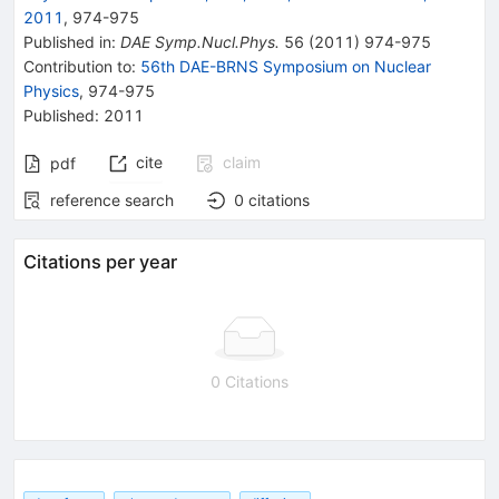
2011
,
974
-
975
Published in
:
DAE Symp.Nucl.Phys.
56
(
2011
)
974-975
Contribution to
:
56th DAE-BRNS Symposium on Nuclear
Physics
,
974-975
Published:
2011
cite
claim
pdf
reference search
0
citations
Citations per year
0 Citations