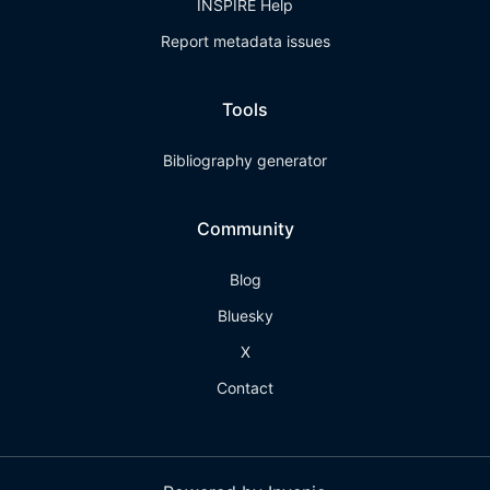
INSPIRE Help
Report metadata issues
Tools
Bibliography generator
Community
Blog
Bluesky
X
Contact