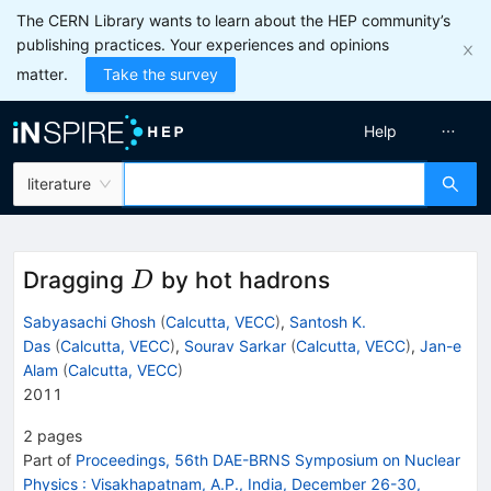
The CERN Library wants to learn about the HEP community’s
publishing practices. Your experiences and opinions
matter.
Take the survey
Help
literature
D
Dragging
by hot hadrons
D
Sabyasachi Ghosh
(
Calcutta, VECC
)
,
Santosh K.
Das
(
Calcutta, VECC
)
,
Sourav Sarkar
(
Calcutta, VECC
)
,
Jan-e
Alam
(
Calcutta, VECC
)
2011
2
pages
Part of
Proceedings, 56th DAE-BRNS Symposium on Nuclear
Physics
:
Visakhapatnam, A.P., India, December 26-30,