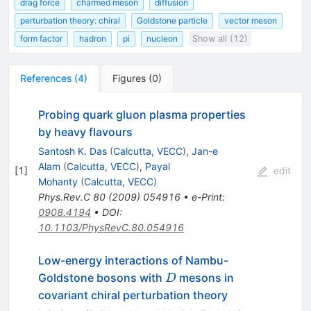
drag force
charmed meson
diffusion
perturbation theory: chiral
Goldstone particle
vector meson
form factor
hadron
pi
nucleon
Show all (12)
References
(
4
)
Figures
(
0
)
Probing quark gluon plasma properties
by heavy flavours
Santosh K. Das
(
Calcutta, VECC
)
,
Jan-e
Alam
(
Calcutta, VECC
)
,
Payal
[
1
]
edit
Mohanty
(
Calcutta, VECC
)
Phys.Rev.C
80
(
2009
)
054916
•
e-Print
:
0908.4194
•
DOI
:
10.1103/PhysRevC.80.054916
Low-energy interactions of Nambu-
D
Goldstone bosons with
mesons in
D
covariant chiral perturbation theory