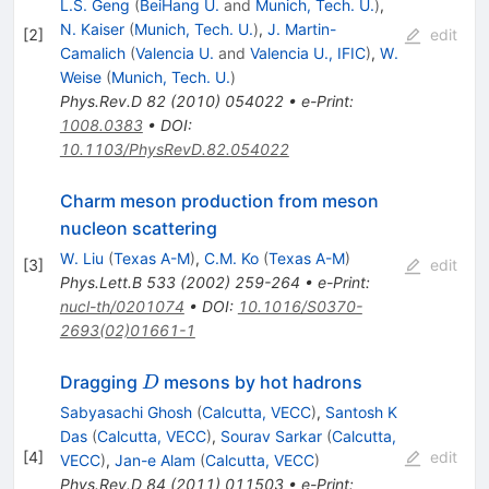
L.S. Geng
(
BeiHang U.
and
Munich, Tech. U.
)
,
N. Kaiser
(
Munich, Tech. U.
)
,
J. Martin-
[
2
]
edit
Camalich
(
Valencia U.
and
Valencia U., IFIC
)
,
W.
Weise
(
Munich, Tech. U.
)
Phys.Rev.D
82
(
2010
)
054022
•
e-Print
:
1008.0383
•
DOI
:
10.1103/PhysRevD.82.054022
Charm meson production from meson
nucleon scattering
W. Liu
(
Texas A-M
)
,
C.M. Ko
(
Texas A-M
)
[
3
]
edit
Phys.Lett.B
533
(
2002
)
259-264
•
e-Print
:
nucl-th/0201074
•
DOI
:
10.1016/S0370-
2693(02)01661-1
D
Dragging
mesons by hot hadrons
D
Sabyasachi Ghosh
(
Calcutta, VECC
)
,
Santosh K
Das
(
Calcutta, VECC
)
,
Sourav Sarkar
(
Calcutta,
[
4
]
edit
VECC
)
,
Jan-e Alam
(
Calcutta, VECC
)
Phys.Rev.D
84
(
2011
)
011503
•
e-Print
: