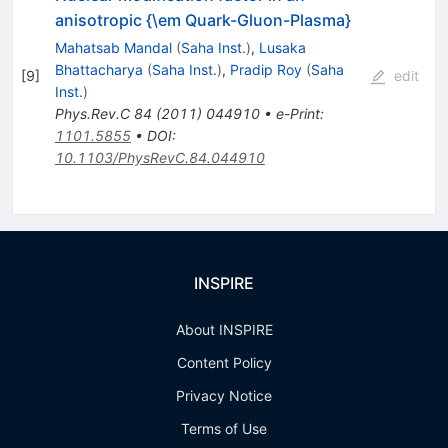
anisotropic {\em Quark-Gluon-Plasma}
Mahatsab Mandal
(
Saha Inst.
)
,
Lusaka
Bhattacharya
(
Saha Inst.
)
,
Pradip Roy
(
Saha
[
9
]
edit
Inst.
)
Phys.Rev.C
84
(
2011
)
044910
•
e-Print
:
1101.5855
•
DOI
:
10.1103/PhysRevC.84.044910
INSPIRE
About INSPIRE
Content Policy
Privacy Notice
Terms of Use