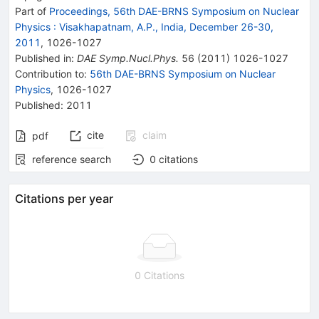
Part of
Proceedings, 56th DAE-BRNS Symposium on Nuclear
Physics
:
Visakhapatnam, A.P., India, December 26-30,
2011
,
1026
-
1027
Published in
:
DAE Symp.Nucl.Phys.
56
(
2011
)
1026-1027
Contribution to
:
56th DAE-BRNS Symposium on Nuclear
Physics
,
1026-1027
Published:
2011
cite
claim
pdf
reference search
0
citations
Citations per year
0 Citations