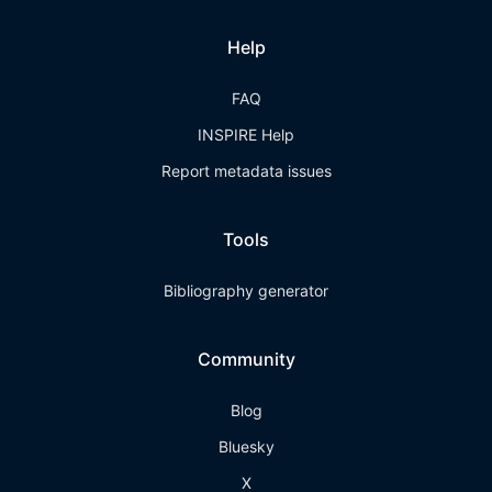
Help
FAQ
INSPIRE Help
Report metadata issues
Tools
Bibliography generator
Community
Blog
Bluesky
X