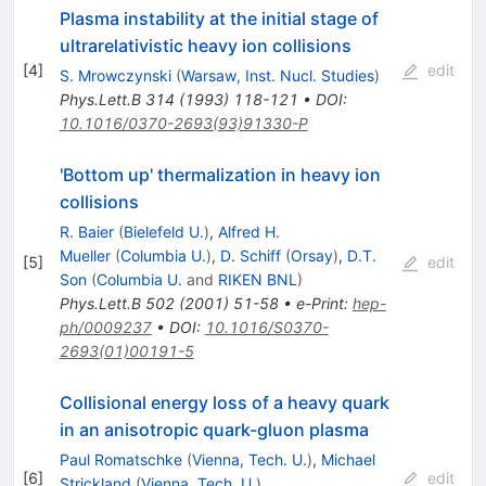
Plasma instability at the initial stage of
ultrarelativistic heavy ion collisions
[
4
]
edit
S. Mrowczynski
(
Warsaw, Inst. Nucl. Studies
)
Phys.Lett.B
314
(
1993
)
118-121
•
DOI
:
10.1016/0370-2693(93)91330-P
'Bottom up' thermalization in heavy ion
collisions
R. Baier
(
Bielefeld U.
)
,
Alfred H.
Mueller
(
Columbia U.
)
,
D. Schiff
(
Orsay
)
,
D.T.
[
5
]
edit
Son
(
Columbia U.
and
RIKEN BNL
)
Phys.Lett.B
502
(
2001
)
51-58
•
e-Print
:
hep-
ph/0009237
•
DOI
:
10.1016/S0370-
2693(01)00191-5
Collisional energy loss of a heavy quark
in an anisotropic quark-gluon plasma
Paul Romatschke
(
Vienna, Tech. U.
)
,
Michael
[
6
]
edit
Strickland
(
Vienna, Tech. U.
)