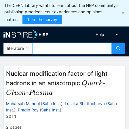
The CERN Library wants to learn about the HEP community’s
publishing practices. Your experiences and opinions
matter.
Take the survey
Help
literature
Nuclear modification factor of light
Quark
Gluon
hadrons in an anisotropic
-
Q
u
a
r
k
Plasma
-
Gl
u
o
n
Pl
a
s
ma
Mahatsab Mandal
(
Saha Inst.
)
,
Lusaka Bhattacharya
(
Saha
Inst.
)
,
Pradip Roy
(
Saha Inst.
)
2011
2
pages