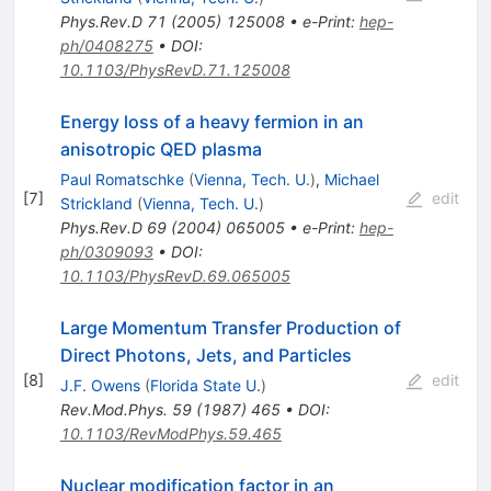
Phys.Rev.D
71
(
2005
)
125008
•
e-Print
:
hep-
ph/0408275
•
DOI
:
10.1103/PhysRevD.71.125008
Energy loss of a heavy fermion in an
anisotropic QED plasma
Paul Romatschke
(
Vienna, Tech. U.
)
,
Michael
[
7
]
edit
Strickland
(
Vienna, Tech. U.
)
Phys.Rev.D
69
(
2004
)
065005
•
e-Print
:
hep-
ph/0309093
•
DOI
:
10.1103/PhysRevD.69.065005
Large Momentum Transfer Production of
Direct Photons, Jets, and Particles
[
8
]
edit
J.F. Owens
(
Florida State U.
)
Rev.Mod.Phys.
59
(
1987
)
465
•
DOI
:
10.1103/RevModPhys.59.465
Nuclear modification factor in an