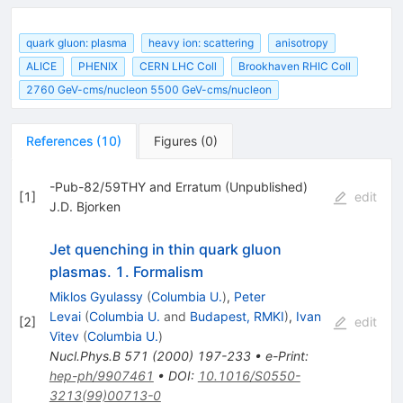
quark gluon: plasma
heavy ion: scattering
anisotropy
ALICE
PHENIX
CERN LHC Coll
Brookhaven RHIC Coll
2760 GeV-cms/nucleon 5500 GeV-cms/nucleon
References
(
10
)
Figures
(
0
)
-Pub-82/59THY and Erratum (Unpublished)
[
1
]
edit
J.D. Bjorken
Jet quenching in thin quark gluon
plasmas. 1. Formalism
Miklos Gyulassy
(
Columbia U.
)
,
Peter
Levai
(
Columbia U.
and
Budapest, RMKI
)
,
Ivan
[
2
]
edit
Vitev
(
Columbia U.
)
Nucl.Phys.B
571
(
2000
)
197-233
•
e-Print
:
hep-ph/9907461
•
DOI
:
10.1016/S0550-
3213(99)00713-0