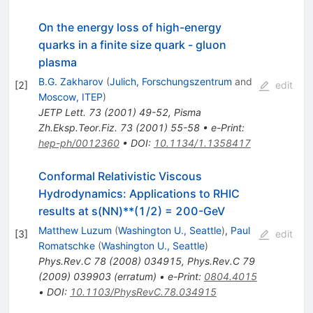
On the energy loss of high-energy
quarks in a finite size quark - gluon
plasma
B.G. Zakharov
(
Julich, Forschungszentrum
and
[
2
]
edit
Moscow, ITEP
)
JETP Lett.
73
(
2001
)
49-52
,
Pisma
Zh.Eksp.Teor.Fiz.
73
(
2001
)
55-58
•
e-Print
:
hep-ph/0012360
•
DOI
:
10.1134/1.1358417
Conformal Relativistic Viscous
Hydrodynamics: Applications to RHIC
results at s(NN)**(1/2) = 200-GeV
Matthew Luzum
(
Washington U., Seattle
)
,
Paul
[
3
]
edit
Romatschke
(
Washington U., Seattle
)
Phys.Rev.C
78
(
2008
)
034915
,
Phys.Rev.C
79
(
2009
)
039903
(
erratum
)
•
e-Print
:
0804.4015
•
DOI
:
10.1103/PhysRevC.78.034915