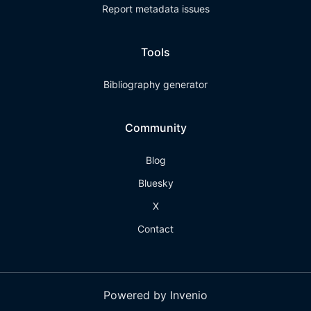
Report metadata issues
Tools
Bibliography generator
Community
Blog
Bluesky
X
Contact
Powered by Invenio