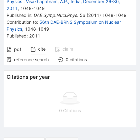
Physics
:
Visakhapatnam, A.P., India, December 26-30,
2011
,
1048
-
1049
Published in
:
DAE Symp.Nucl.Phys.
56
(
2011
)
1048-1049
Contribution to
:
56th DAE-BRNS Symposium on Nuclear
Physics
,
1048-1049
Published:
2011
cite
claim
pdf
reference search
0
citations
Citations per year
0 Citations