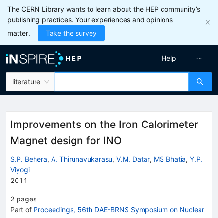
The CERN Library wants to learn about the HEP community’s
publishing practices. Your experiences and opinions
matter.
Take the survey
Help
literature
Improvements on the Iron Calorimeter
Magnet design for INO
S.P. Behera
,
A. Thirunavukarasu
,
V.M. Datar
,
MS Bhatia
,
Y.P.
Viyogi
2011
2
pages
Part of
Proceedings, 56th DAE-BRNS Symposium on Nuclear