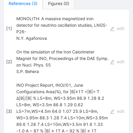
References
(
3
)
Figures
(
0
)
MONOLITH: A massive magnetized iron
detector for neutrino oscillation studies, LNGS-
[
1
]
edit
P26-
N.Y. Agafonova
On the simulation of the Iron Calorimeter
Magnet for INO, Proceedings of the DAE Symp.
[
2
]
edit
on Nucl. Phys. 55
S.P. Behera
INO Project Report, INO//01, June
Configurations Area(%), for |B|≥1T <|B|> T
∆|B|/|B| % LS=8m, WS=3.95m 86.9 1.28 8.2
LS=8m, WS=3.5m 86.8 1.29 0.62
[
3
]
LS=7m,WS=4.5m 64.0 1.07 25.9 LS=9m,
edit
WS=3.95m 88.3 1.28 7.4 LS=10m,WS=3.95m
89.6 1.28 7.4 LS=10m,WS=3.5m 91.6 1.33
-1.0 A ~ 87 % |B| ≥ 1T A ~ 92 % |B| ≥ 1T