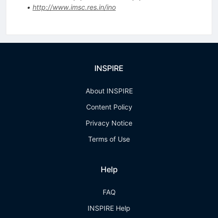
•
http://www.imsc.res.in/ino
INSPIRE
About INSPIRE
Content Policy
Privacy Notice
Terms of Use
Help
FAQ
INSPIRE Help