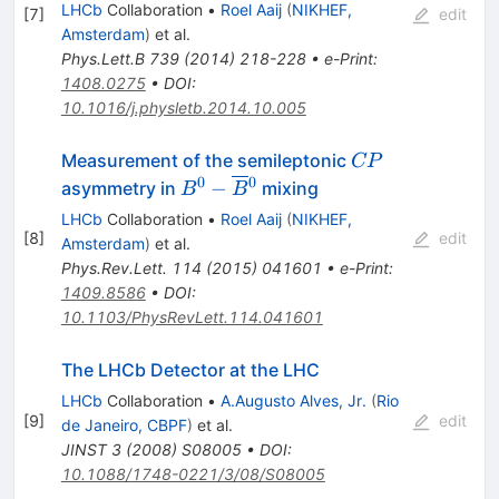
LHCb
Collaboration
•
Roel Aaij
(
NIKHEF,
[
7
]
edit
Amsterdam
)
et al.
Phys.Lett.B
739
(
2014
)
218-228
•
e-Print
:
1408.0275
•
DOI
:
10.1016/j.physletb.2014.10.005
CP
Measurement of the semileptonic
CP
0
0
B^0-
−
asymmetry in
mixing
B
B
\overline{B}
LHCb
Collaboration
•
Roel Aaij
(
NIKHEF,
{}^0
[
8
]
edit
Amsterdam
)
et al.
Phys.Rev.Lett.
114
(
2015
)
041601
•
e-Print
:
1409.8586
•
DOI
:
10.1103/PhysRevLett.114.041601
The LHCb Detector at the LHC
LHCb
Collaboration
•
A.Augusto Alves, Jr.
(
Rio
[
9
]
edit
de Janeiro, CBPF
)
et al.
JINST
3
(
2008
)
S08005
•
DOI
:
10.1088/1748-0221/3/08/S08005