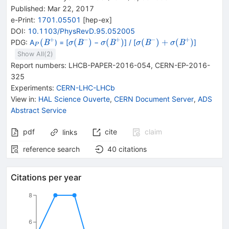
Published:
Mar 22, 2017
e-Print
:
1701.05501
[
hep-ex
]
DOI
:
10.1103/PhysRevD.95.052005
+
−
+
−
+
_{P}
{\mathit
{\mathit
{\mathit
+
{\mathit
(
(
)
(
)
(
)
+
(
)
PDG:
A
) = [
−
] / [
]
B
B
B
B
B
σ
σ
σ
σ
P
({{\mathit
\sigma (}
\sigma (}
\sigma (}
\sigma (}
Show All(
2
)
B}^{+}}
{{\mathit
{{\mathit
{{\mathit
{{\mathit
Report numbers
:
LHCB-PAPER-2016-054
,
CERN-EP-2016-
B}^{-}}
B}^{+}}
B}^{-}}
B}^{+}}
325
{)}
{)}
{)}
{)}
Experiments
:
CERN-LHC-LHCb
View in
:
HAL Science Ouverte
,
CERN Document Server
,
ADS
Abstract Service
pdf
cite
claim
links
reference search
40
citations
Citations per year
8
6