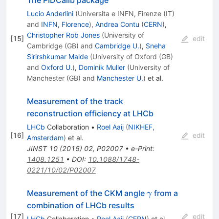
Lucio Anderlini
(
Universita e INFN, Firenze (IT)
and
INFN, Florence
)
,
Andrea Contu
(
CERN
)
,
Christopher Rob Jones
(
University of
[
15
]
edit
Cambridge (GB)
and
Cambridge U.
)
,
Sneha
Sirirshkumar Malde
(
University of Oxford (GB)
and
Oxford U.
)
,
Dominik Muller
(
University of
Manchester (GB)
and
Manchester U.
)
et al.
Measurement of the track
reconstruction efficiency at LHCb
LHCb
Collaboration
•
Roel Aaij
(
NIKHEF,
[
16
]
edit
Amsterdam
)
et al.
JINST
10
(
2015
)
02
,
P02007
•
e-Print
:
1408.1251
•
DOI
:
10.1088/1748-
0221/10/02/P02007
\gamma
Measurement of the CKM angle
from a
γ
combination of LHCb results
[
17
]
edit
LHCb
Collaboration
•
Roel Aaij
(
CERN
)
et al.