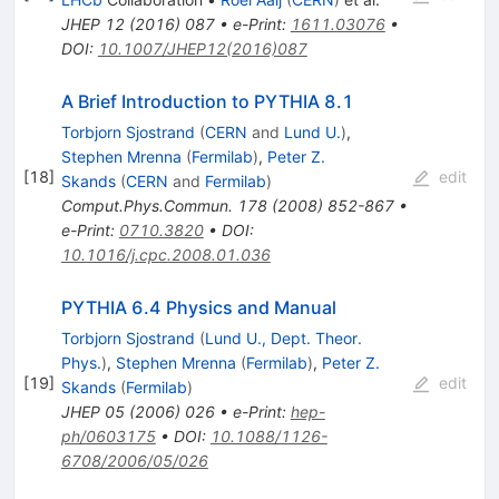
JHEP
12
(
2016
)
087
•
e-Print
:
1611.03076
•
DOI
:
10.1007/JHEP12(2016)087
A Brief Introduction to PYTHIA 8.1
Torbjorn Sjostrand
(
CERN
and
Lund U.
)
,
Stephen Mrenna
(
Fermilab
)
,
Peter Z.
[
18
]
edit
Skands
(
CERN
and
Fermilab
)
Comput.Phys.Commun.
178
(
2008
)
852-867
•
e-Print
:
0710.3820
•
DOI
:
10.1016/j.cpc.2008.01.036
PYTHIA 6.4 Physics and Manual
Torbjorn Sjostrand
(
Lund U., Dept. Theor.
Phys.
)
,
Stephen Mrenna
(
Fermilab
)
,
Peter Z.
[
19
]
edit
Skands
(
Fermilab
)
JHEP
05
(
2006
)
026
•
e-Print
:
hep-
ph/0603175
•
DOI
:
10.1088/1126-
6708/2006/05/026