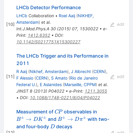
LHCb Detector Performance
LHCb
Collaboration
•
Roel Aaij
(
NIKHEF,
Amsterdam
)
et al.
[
10
]
edit
Int.J.Mod.Phys.A
30
(
2015
)
07
,
1530022
•
e-
Print
:
1412.6352
•
DOI
:
10.1142/S0217751X15300227
The LHCb Trigger and its Performance in
2011
R Aaij
(
Nikhef, Amsterdam
)
,
J Albrecht
(
CERN
)
,
[
11
]
edit
F Alessio
(
CERN
)
,
S Amato
(
Rio de Janeiro
Federal U.
)
,
E Aslanides
(
Marseille, CPPM
)
et al.
JINST
8
(
2013
)
P04022
•
e-Print
:
1211.3055
•
DOI
:
10.1088/1748-0221/8/04/P04022
C\!P
B^\pm
Measurement of
observables in
C
P
\rightarrow
±
±
±
±
B^\pm
→
→
and
with two-
B
D
K
B
D
π
D K^\pm
\rightarrow
D
and four-body
decays
D
D \pi^\pm
[
12
]
edit