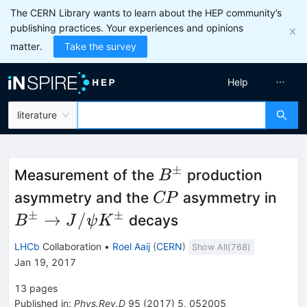
The CERN Library wants to learn about the HEP community’s
publishing practices. Your experiences and opinions
matter.
Take the survey
Help
literature
±
B^{\pm}
Measurement of the
production
B
CP
B^
asymmetry and the
asymmetry in
CP
\to
±
±
→
/
decays
B
J
ψ
K
J/\
LHCb
Collaboration
•
Roel Aaij
(
CERN
)
Show All(
768
)
K^
Jan 19, 2017
13
pages
Published in
:
Phys.Rev.D
95
(
2017
)
5
,
052005