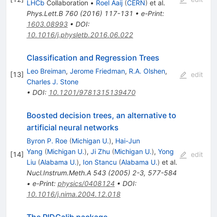
LHCb
Collaboration
•
Roel Aaij
(
CERN
)
et al.
Phys.Lett.B
760
(
2016
)
117-131
•
e-Print
:
1603.08993
•
DOI
:
10.1016/j.physletb.2016.06.022
Classification and Regression Trees
Leo Breiman
,
Jerome Friedman
,
R.A. Olshen
,
[
13
]
edit
Charles J. Stone
•
DOI
:
10.1201/9781315139470
Boosted decision trees, an alternative to
artificial neural networks
Byron P. Roe
(
Michigan U.
)
,
Hai-Jun
Yang
(
Michigan U.
)
,
Ji Zhu
(
Michigan U.
)
,
Yong
[
14
]
edit
Liu
(
Alabama U.
)
,
Ion Stancu
(
Alabama U.
)
et al.
Nucl.Instrum.Meth.A
543
(
2005
)
2-3
,
577-584
•
e-Print
:
physics/0408124
•
DOI
:
10.1016/j.nima.2004.12.018
The PIDCalib package