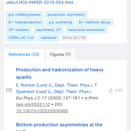
ublic/LHCb-PAPER-2016-054.html
p p: colliding beams
production: asymmetry
B+: hadroproduction
p p: scattering
B+: hadronic decay
CP: violation
asymmetry: CP
transverse momentum
CERN LHC Coll
statistical
Show all (18)
References
(
20
)
Figures
(
7
)
Production and hadronization of heavy
quarks
E. Norrbin
(
Lund U., Dept. Theor. Phys.
)
,
T.
[
1
]
edit
Sjostrand
(
Lund U., Dept. Theor. Phys.
)
Eur.Phys.J.C
17
(
2000
)
137-161
•
e-Print
:
hep-ph/0005110
•
DOI
:
10.1007/s100520000460
Bottom production asymmetries at the