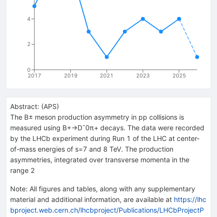
4
2
0
2017
2019
2021
2023
2025
Abstract:
(
APS
)
The B± meson production asymmetry in pp collisions is
measured using B+→D¯0π+ decays. The data were recorded
by the LHCb experiment during Run 1 of the LHC at center-
of-mass energies of s=7 and 8 TeV. The production
asymmetries, integrated over transverse momenta in the
range 2
Note
:
All figures and tables, along with any supplementary
material and additional information, are available at
https://lhc
bproject.web.cern.ch/lhcbproject/Publications/LHCbProjectP