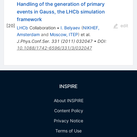
Handling of the generation of primary
events in Gauss, the LHCb simulation
framework
[
20
]
edit
LHCb
Collaboration
•
I. Belyaev
(
NIKHEF,
Amsterdam
and
Moscow, ITEP
)
et al.
J.Phys.Conf.Ser.
331
(
2011
)
032047
•
DOI
:
10.1088/1742-6596/331/3/032047
INSPIRE
About INSPIRE
Content Policy
Privacy Notice
Terms of Use