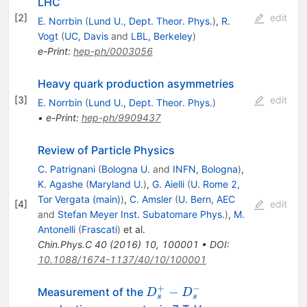
LHC
[
2
]
edit
E. Norrbin
(
Lund U., Dept. Theor. Phys.
)
,
R.
Vogt
(
UC, Davis
and
LBL, Berkeley
)
e-Print
:
hep-ph/0003056
Heavy quark production asymmetries
[
3
]
edit
E. Norrbin
(
Lund U., Dept. Theor. Phys.
)
•
e-Print
:
hep-ph/9909437
Review of Particle Physics
C. Patrignani
(
Bologna U.
and
INFN, Bologna
)
,
K. Agashe
(
Maryland U.
)
,
G. Aielli
(
U. Rome 2,
Tor Vergata (main)
)
,
C. Amsler
(
U. Bern, AEC
[
4
]
edit
and
Stefan Meyer Inst. Subatomare Phys.
)
,
M.
Antonelli
(
Frascati
)
et al.
Chin.Phys.C
40
(
2016
)
10
,
100001
•
DOI
:
10.1088/1674-1137/40/10/100001
+
−
D_s^+
−
Measurement of the
D
D
s
s
-