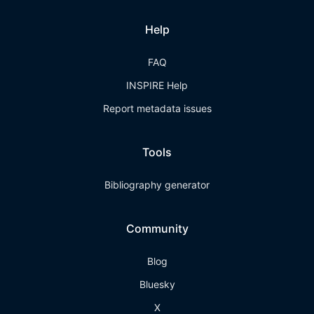
Help
FAQ
INSPIRE Help
Report metadata issues
Tools
Bibliography generator
Community
Blog
Bluesky
X