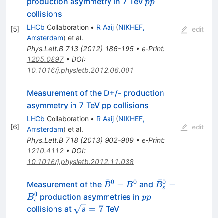
pp
production asymmetry in 7 TeV
pp
D_s^-
collisions
LHCb
Collaboration
•
R Aaij
(
NIKHEF,
[
5
]
edit
Amsterdam
)
et al.
Phys.Lett.B
713
(
2012
)
186-195
•
e-Print
:
1205.0897
•
DOI
:
10.1016/j.physletb.2012.06.001
Measurement of the D+/- production
asymmetry in 7 TeV pp collisions
LHCb
Collaboration
•
R Aaij
(
NIKHEF,
[
6
]
edit
Amsterdam
)
et al.
Phys.Lett.B
718
(
2013
)
902-909
•
e-Print
:
1210.4112
•
DOI
:
10.1016/j.physletb.2012.11.038
ˉ
ˉ
0
0
0
\bar{B}^0-
\bar{B}^0_s-
−
−
Measurement of the
and
B
B
B
s
B^0
B^0_s
0
pp
production asymmetries in
B
pp
s
\sqrt{s}=7
=
7
collisions at
TeV
s