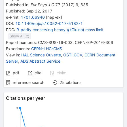
Published in
:
Eur.Phys.J.C
77
(
2017
)
9
,
635
Published:
Sep 22, 2017
e-Print
:
1701.06940
[
hep-ex
]
DOI
:
10.1140/epjc/s10052-017-5182-1
{{\widetilde{\mathit
PDG:
R-parity conserving heavy
(Gluino) mass limit
g
g}}}
Show All(
2
)
Report numbers
:
CMS-SUS-16-003
,
CERN-EP-2016-306
Experiments
:
CERN-LHC-CMS
View in
:
HAL Science Ouverte
,
OSTI.GOV
,
CERN Document
Server
,
ADS Abstract Service
pdf
cite
claim
reference search
25
citations
Citations per year
9