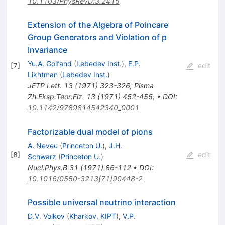
10.1103/PhysRevD.3.2415
Extension of the Algebra of Poincare
Group Generators and Violation of p
Invariance
Yu.A. Golfand
(
Lebedev Inst.
)
,
E.P.
[
7
]
edit
Likhtman
(
Lebedev Inst.
)
JETP Lett.
13
(
1971
)
323-326
,
Pisma
Zh.Eksp.Teor.Fiz.
13
(
1971
)
452-455
,
•
DOI
:
10.1142/9789814542340_0001
Factorizable dual model of pions
A. Neveu
(
Princeton U.
)
,
J.H.
[
8
]
edit
Schwarz
(
Princeton U.
)
Nucl.Phys.B
31
(
1971
)
86-112
•
DOI
:
10.1016/0550-3213(71)90448-2
Possible universal neutrino interaction
D.V. Volkov
(
Kharkov, KIPT
)
,
V.P.