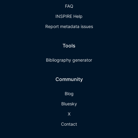
FAQ
INSPIRE Help
Report metadata issues
Tools
Bibliography generator
Community
Blog
Bluesky
X
Contact