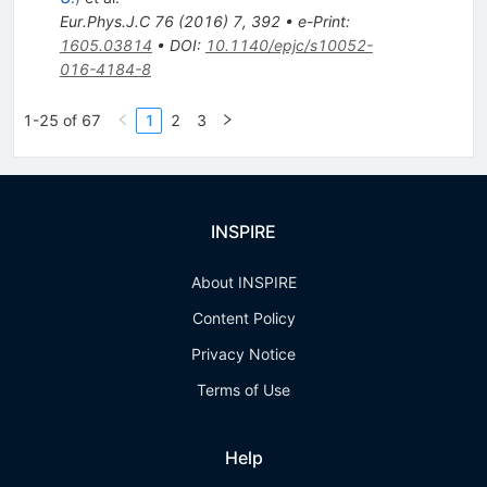
Eur.Phys.J.C
76
(
2016
)
7
,
392
•
e-Print
:
1605.03814
•
DOI
:
10.1140/epjc/s10052-
016-4184-8
1-25 of 67
1
2
3
INSPIRE
About INSPIRE
Content Policy
Privacy Notice
Terms of Use
Help