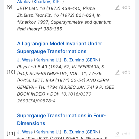
Akulov
(
Kharkov, KIPT
)
[
9
]
edit
JETP Lett.
16
(
1972
)
438-440
,
Pisma
Zh.Eksp.Teor.Fiz.
16
(
1972
)
621-624
,
In
*Kharkov 1997, Supersymmetry and quantum
field theory* 383-385
A Lagrangian Model Invariant Under
Supergauge Transformations
J. Wess
(
Karlsruhe U.
)
,
B. Zumino
(
CERN
)
Phys.Lett.B
49
(
1974
)
52
,
IN *FERRARA, S.
[
10
]
edit
(ED.): SUPERSYMMETRY, VOL. 1*, 77-79.
(PHYS. LETT. B49 (1974) 52-54) AND CERN
GENEVA - TH. 1794 (83,REC.JAN.74) 9 P. (SEE
BOOK INDEX)
•
DOI
:
10.1016/0370-
2693(74)90578-4
Supergauge Transformations in Four-
Dimensions
J. Wess
(
Karlsruhe U.
)
,
B. Zumino
(
CERN
)
[
11
]
edit
Nucl.Phys.B
70
(
1974
)
39-50
,
In *Ferrara, S.