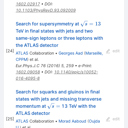
1602.02917
•
DOI
:
10.1103/PhysRevD.93.092009
\sqrt{s}=13
=
13
Search for supersymmetry at
s
TeV in final states with jets and two
same-sign leptons or three leptons with
the ATLAS detector
[
24
]
edit
ATLAS
Collaboration
•
Georges Aad
(
Marseille,
CPPM
)
et al.
Eur.Phys.J.C
76
(
2016
)
5
,
259
•
e-Print
:
1602.09058
•
DOI
:
10.1140/epjc/s10052-
016-4095-8
Search for squarks and gluinos in final
states with jets and missing transverse
\sqrt{s}
=
momentum at
13 TeV with the
s
=
ATLAS detector
[
25
]
edit
ATLAS
Collaboration
•
Morad Aaboud
(
Oujda
U.
)
et al.