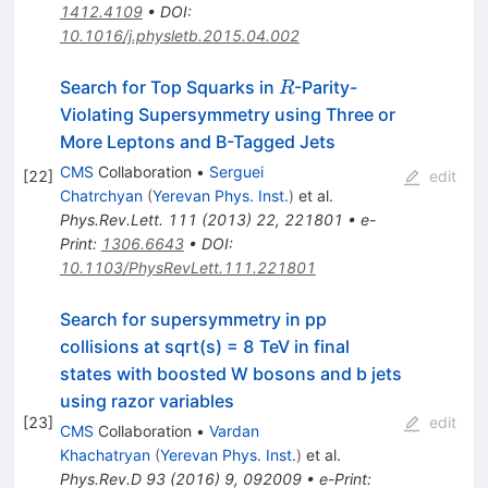
1412.4109
•
DOI
:
10.1016/j.physletb.2015.04.002
R
Search for Top Squarks in
-Parity-
R
Violating Supersymmetry using Three or
More Leptons and B-Tagged Jets
CMS
Collaboration
•
Serguei
[
22
]
edit
Chatrchyan
(
Yerevan Phys. Inst.
)
et al.
Phys.Rev.Lett.
111
(
2013
)
22
,
221801
•
e-
Print
:
1306.6643
•
DOI
:
10.1103/PhysRevLett.111.221801
Search for supersymmetry in pp
collisions at sqrt(s) = 8 TeV in final
states with boosted W bosons and b jets
using razor variables
[
23
]
edit
CMS
Collaboration
•
Vardan
Khachatryan
(
Yerevan Phys. Inst.
)
et al.
Phys.Rev.D
93
(
2016
)
9
,
092009
•
e-Print
: