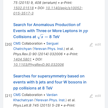
75
(
2015
)
9
,
408
(
erratum
)
•
e-Print
:
1502.01518
•
DOI
:
10.1140/epjc/s10052-
015-3517-3
Search for Anomalous Production of
pp
Events with Three or More Leptons in
pp
\sqrt{s}
=
Collisions at
8 TeV
s
=
CMS
Collaboration
•
Serguei
[
20
]
edit
Chatrchyan
(
Yerevan Phys. Inst.
)
et al.
Phys.Rev.D
90
(
2014
)
032006
•
e-Print
:
1404.5801
•
DOI
:
10.1103/PhysRevD.90.032006
Searches for supersymmetry based on
events with b jets and four W bosons in
pp collisions at 8 TeV
CMS
Collaboration
•
Vardan
[
21
]
edit
Khachatryan
(
Yerevan Phys. Inst.
)
et al.
Phys.Lett.B
745
(
2015
)
5-28
•
e-Print
: