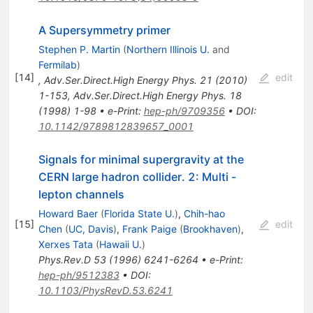
A Supersymmetry primer
Stephen P. Martin
(
Northern Illinois U.
and
Fermilab
)
[
14
]
edit
,
Adv.Ser.Direct.High Energy Phys.
21
(
2010
)
1-153
,
Adv.Ser.Direct.High Energy Phys.
18
(
1998
)
1-98
•
e-Print
:
hep-ph/9709356
•
DOI
:
10.1142/9789812839657_0001
Signals for minimal supergravity at the
CERN large hadron collider. 2: Multi -
lepton channels
Howard Baer
(
Florida State U.
)
,
Chih-hao
[
15
]
edit
Chen
(
UC, Davis
)
,
Frank Paige
(
Brookhaven
)
,
Xerxes Tata
(
Hawaii U.
)
Phys.Rev.D
53
(
1996
)
6241-6264
•
e-Print
:
hep-ph/9512383
•
DOI
:
10.1103/PhysRevD.53.6241