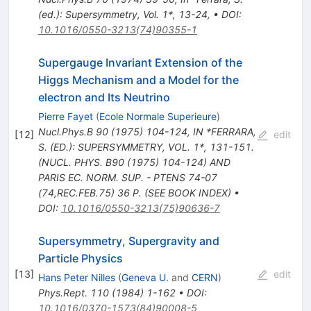
(ed.): Supersymmetry, Vol. 1*, 13-24
,
•
DOI
:
10.1016/0550-3213(74)90355-1
Supergauge Invariant Extension of the
Higgs Mechanism and a Model for the
electron and Its Neutrino
Pierre Fayet
(
Ecole Normale Superieure
)
Nucl.Phys.B
90
(
1975
)
104-124
,
IN *FERRARA,
[
12
]
edit
S. (ED.): SUPERSYMMETRY, VOL. 1*, 131-151.
(NUCL. PHYS. B90 (1975) 104-124) AND
PARIS EC. NORM. SUP. - PTENS 74-07
(74,REC.FEB.75) 36 P. (SEE BOOK INDEX)
•
DOI
:
10.1016/0550-3213(75)90636-7
Supersymmetry, Supergravity and
Particle Physics
[
13
]
edit
Hans Peter Nilles
(
Geneva U.
and
CERN
)
Phys.Rept.
110
(
1984
)
1-162
•
DOI
:
10.1016/0370-1573(84)90008-5