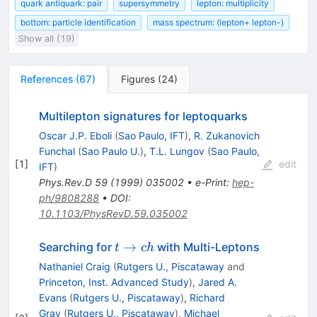
quark antiquark: pair
supersymmetry
lepton: multiplicity
bottom: particle identification
mass spectrum: (lepton+ lepton-)
Show all (19)
References
(
67
)
Figures
(
24
)
Multilepton signatures for leptoquarks
Oscar J.P. Eboli
(
Sao Paulo, IFT
)
,
R. Zukanovich
Funchal
(
Sao Paulo U.
)
,
T.L. Lungov
(
Sao Paulo,
[
1
]
edit
IFT
)
Phys.Rev.D
59
(
1999
)
035002
•
e-Print
:
hep-
ph/9808288
•
DOI
:
10.1103/PhysRevD.59.035002
t
→
Searching for
with Multi-Leptons
t
c
h
\to
Nathaniel Craig
(
Rutgers U., Piscataway
and
c h
Princeton, Inst. Advanced Study
)
,
Jared A.
Evans
(
Rutgers U., Piscataway
)
,
Richard
Gray
(
Rutgers U., Piscataway
)
,
Michael