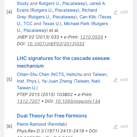
Study
and
Rutgers U., Piscataway
)
,
Jared A.
Evans
(
Rutgers U., Piscataway
)
,
Richard
[
4
]
edit
Gray
(
Rutgers U., Piscataway
)
,
Can Kilic
(
Texas
U., TCC
and
Texas U.
)
,
Michael Park
(
Rutgers
U., Piscataway
)
et al.
JHEP
02
(
2013
)
033
•
e-Print
:
1210.0559
•
DOI
:
10.1007/JHEP02(2013)033
LHC signatures for the cascade seesaw
mechanism
Chian-Shu Chen
(
NCTS, Hsinchu
and
Taiwan,
[
5
]
edit
Inst. Phys.
)
,
Ya-Juan Zheng
(
Taiwan, Natl.
Taiwan U.
)
PTEP
2015
(
2015
)
103B02
•
e-Print
:
1312.7207
•
DOI
:
10.1093/ptep/ptv134
Dual Theory for Free Fermions
Pierre Ramond
(
Fermilab
)
[
6
]
edit
Phys.Rev.D
3
(
1971
)
2415-2418
•
DOI
: