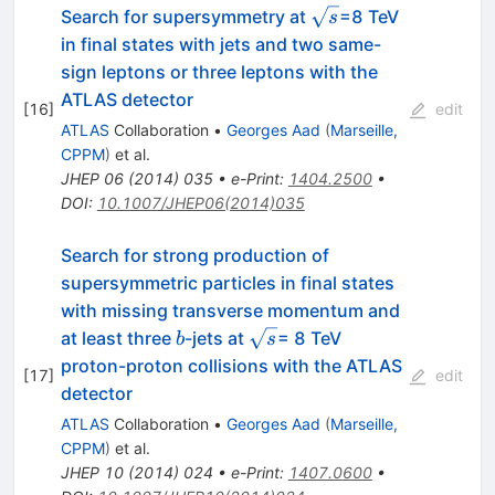
\sqrt{s}
Search for supersymmetry at
=8 TeV
s
in final states with jets and two same-
sign leptons or three leptons with the
ATLAS detector
[
16
]
edit
ATLAS
Collaboration
•
Georges Aad
(
Marseille,
CPPM
)
et al.
JHEP
06
(
2014
)
035
•
e-Print
:
1404.2500
•
DOI
:
10.1007/JHEP06(2014)035
Search for strong production of
supersymmetric particles in final states
with missing transverse momentum and
b
\sqrt{s}
at least three
-jets at
= 8 TeV
b
s
proton-proton collisions with the ATLAS
[
17
]
edit
detector
ATLAS
Collaboration
•
Georges Aad
(
Marseille,
CPPM
)
et al.
JHEP
10
(
2014
)
024
•
e-Print
:
1407.0600
•