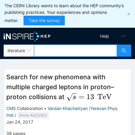
The CERN Library wants to learn about the HEP community’s
publishing practices. Your experiences and opinions
matter.
Take the survey
Help
literature
Search for new phenomena with
multiple charged leptons in proton–
\sqrt{s}=
\,\text
=
13
TeV
proton collisions at
s
13
{TeV}
CMS
Collaboration
•
Vardan Khachatryan
(
Yerevan Phys.
Inst.
)
Show All(
2282
)
Jan 24, 2017
38
pages