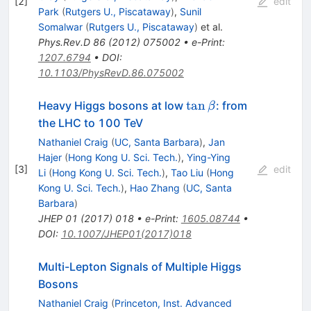
[
2
]
edit
Park
(
Rutgers U., Piscataway
)
,
Sunil
Somalwar
(
Rutgers U., Piscataway
)
et al.
Phys.Rev.D
86
(
2012
)
075002
•
e-Print
:
1207.6794
•
DOI
:
10.1103/PhysRevD.86.075002
\tan
tan
Heavy Higgs bosons at low
: from
β
\beta
the LHC to 100 TeV
Nathaniel Craig
(
UC, Santa Barbara
)
,
Jan
Hajer
(
Hong Kong U. Sci. Tech.
)
,
Ying-Ying
[
3
]
edit
Li
(
Hong Kong U. Sci. Tech.
)
,
Tao Liu
(
Hong
Kong U. Sci. Tech.
)
,
Hao Zhang
(
UC, Santa
Barbara
)
JHEP
01
(
2017
)
018
•
e-Print
:
1605.08744
•
DOI
:
10.1007/JHEP01(2017)018
Multi-Lepton Signals of Multiple Higgs
Bosons
Nathaniel Craig
(
Princeton, Inst. Advanced