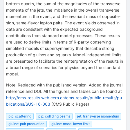
bottom quarks, the sum of the magnitudes of the transverse
momenta of the jets, the imbalance in the overall transverse
momentum in the event, and the invariant mass of opposite-
sign, same-flavor lepton pairs. The event yields observed in
data are consistent with the expected background
contributions from standard model processes. These results
are used to derive limits in terms of R-parity conserving
simplified models of supersymmetry that describe strong
production of gluinos and squarks. Model-independent limits
are presented to facilitate the reinterpretation of the results in
a broad range of scenarios for physics beyond the standard
model.
Note
:
Replaced with the published version. Added the journal
reference and DOI. All the figures and tables can be found at
http://cms-results.web.cern.ch/cms-results/public-results/pu
blications/SUS-16-003
(CMS Public Pages)
p p: scattering
p p: colliding beams
jet: transverse momentum
gluino: pair production
gluino: mass: lower limit