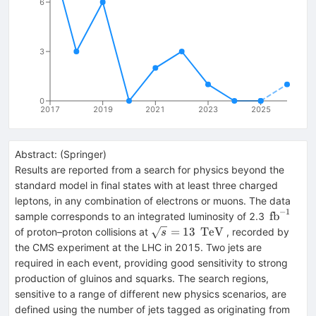
6
3
0
2017
2019
2021
2023
2025
Abstract:
(
Springer
)
Results are reported from a search for physics beyond the
standard model in final states with at least three charged
leptons, in any combination of electrons or muons. The data
−
1
\,\text
fb
sample corresponds to an integrated luminosity of 2.3
{fb}^{-1
\sqrt{s}
\,\text
=
13
TeV
of proton–proton collisions at
, recorded by
s
=13
{TeV}
the CMS experiment at the LHC in 2015. Two jets are
required in each event, providing good sensitivity to strong
production of gluinos and squarks. The search regions,
sensitive to a range of different new physics scenarios, are
defined using the number of jets tagged as originating from