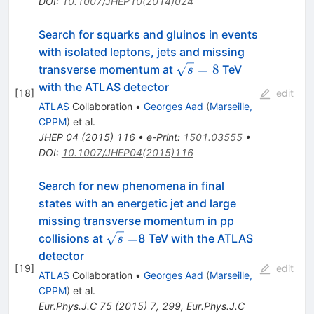
DOI
:
10.1007/JHEP10(2014)024
Search for squarks and gluinos in events
with isolated leptons, jets and missing
\sqrt{s}=8
=
8
transverse momentum at
TeV
s
with the ATLAS detector
[
18
]
edit
ATLAS
Collaboration
•
Georges Aad
(
Marseille,
CPPM
)
et al.
JHEP
04
(
2015
)
116
•
e-Print
:
1501.03555
•
DOI
:
10.1007/JHEP04(2015)116
Search for new phenomena in final
states with an energetic jet and large
missing transverse momentum in pp
\sqrt{s}=
=
collisions at
8 TeV with the ATLAS
s
detector
[
19
]
edit
ATLAS
Collaboration
•
Georges Aad
(
Marseille,
CPPM
)
et al.
Eur.Phys.J.C
75
(
2015
)
7
,
299
,
Eur.Phys.J.C