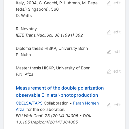
Italy, 2004, C. Cecchi, P. Lubrano, M. Pepe
edit
(eds.) Singapore), 560
D. Watts
R. Novotny
edit
IEEE Trans.Nucl.Sci.
38
(
1991
)
392
Diploma thesis HISKP, University Bonn
edit
P. Nuhn
Master thesis HISKP, University of Bonn
edit
F.N. Afzal
Measurement of the double polarization
observable E in eta'-photoproduction
CBELSA/TAPS
Collaboration
•
Farah Noreen
edit
Afzal
for the collaboration
.
EPJ Web Conf.
73
(
2014
)
04005
•
DOI
:
10.1051/epjconf/20147304005