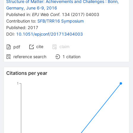
Structure of Matter: Achievements and Challenges
:
Bonn,
Germany, June 6-9, 2016
Published in
:
EPJ Web Conf.
134
(
2017
)
04003
Contribution to
:
SFB/TRR16 Symposium
Published:
2017
DOI
:
10.1051/epjconf/201713404003
cite
claim
pdf
reference search
1
citation
Citations per year
1