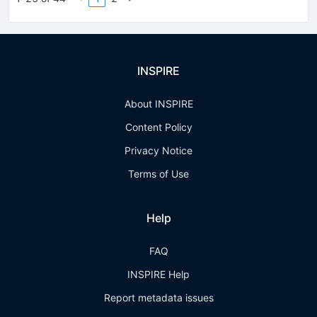
INSPIRE
About INSPIRE
Content Policy
Privacy Notice
Terms of Use
Help
FAQ
INSPIRE Help
Report metadata issues