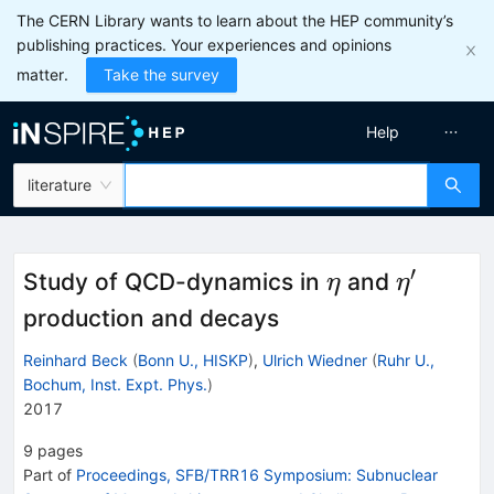
The CERN Library wants to learn about the HEP community’s
publishing practices. Your experiences and opinions
matter.
Take the survey
Help
literature
′
\eta
\eta'
Study of QCD-dynamics in
and
η
η
production and decays
Reinhard Beck
(
Bonn U., HISKP
)
,
Ulrich Wiedner
(
Ruhr U.,
Bochum, Inst. Expt. Phys.
)
2017
9
pages
Part of
Proceedings, SFB/TRR16 Symposium: Subnuclear