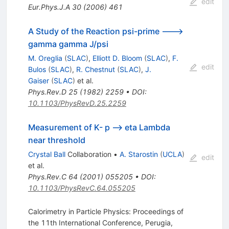
edit
Eur.Phys.J.A
30
(
2006
)
461
A Study of the Reaction psi-prime --->
gamma gamma J/psi
M. Oreglia
(
SLAC
)
,
Elliott D. Bloom
(
SLAC
)
,
F.
edit
Bulos
(
SLAC
)
,
R. Chestnut
(
SLAC
)
,
J.
Gaiser
(
SLAC
)
et al.
Phys.Rev.D
25
(
1982
)
2259
•
DOI
:
10.1103/PhysRevD.25.2259
Measurement of K- p --> eta Lambda
near threshold
Crystal Ball
Collaboration
•
A. Starostin
(
UCLA
)
edit
et al.
Phys.Rev.C
64
(
2001
)
055205
•
DOI
:
10.1103/PhysRevC.64.055205
Calorimetry in Particle Physics: Proceedings of
the 11th International Conference, Perugia,