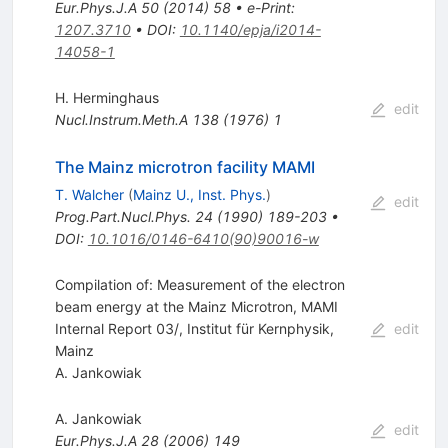
Eur.Phys.J.A
50
(
2014
)
58
•
e-Print
:
1207.3710
•
DOI
:
10.1140/epja/i2014-
14058-1
H. Herminghaus
edit
Nucl.Instrum.Meth.A
138
(
1976
)
1
The Mainz microtron facility MAMI
T. Walcher
(
Mainz U., Inst. Phys.
)
edit
Prog.Part.Nucl.Phys.
24
(
1990
)
189-203
•
DOI
:
10.1016/0146-6410(90)90016-w
Compilation of: Measurement of the electron
beam energy at the Mainz Microtron, MAMI
Internal Report 03/, Institut für Kernphysik,
edit
Mainz
A. Jankowiak
A. Jankowiak
edit
Eur.Phys.J.A
28
(
2006
)
149