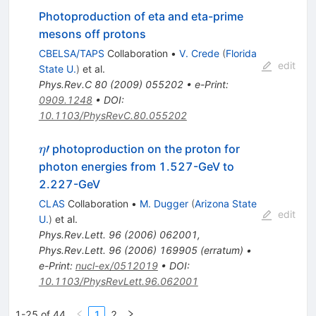
Photoproduction of eta and eta-prime
mesons off protons
CBELSA/TAPS
Collaboration
•
V. Crede
(
Florida
edit
State U.
)
et al.
Phys.Rev.C
80
(
2009
)
055202
•
e-Print
:
0909.1248
•
DOI
:
10.1103/PhysRevC.80.055202
\eta\prime
′
photoproduction on the proton for
η
photon energies from 1.527-GeV to
2.227-GeV
CLAS
Collaboration
•
M. Dugger
(
Arizona State
edit
U.
)
et al.
Phys.Rev.Lett.
96
(
2006
)
062001
,
Phys.Rev.Lett.
96
(
2006
)
169905
(
erratum
)
•
e-Print
:
nucl-ex/0512019
•
DOI
:
10.1103/PhysRevLett.96.062001
1-25 of 44
1
2