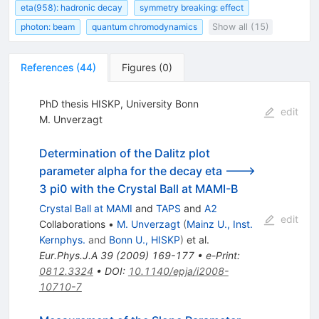
eta(958): hadronic decay
symmetry breaking: effect
photon: beam
quantum chromodynamics
Show all (15)
References
(
44
)
Figures
(
0
)
PhD thesis HISKP, University Bonn
edit
M. Unverzagt
Determination of the Dalitz plot
parameter alpha for the decay eta --->
3 pi0 with the Crystal Ball at MAMI-B
Crystal Ball at MAMI
and
TAPS
and
A2
edit
Collaborations
•
M. Unverzagt
(
Mainz U., Inst.
Kernphys.
and
Bonn U., HISKP
)
et al.
Eur.Phys.J.A
39
(
2009
)
169-177
•
e-Print
:
0812.3324
•
DOI
:
10.1140/epja/i2008-
10710-7