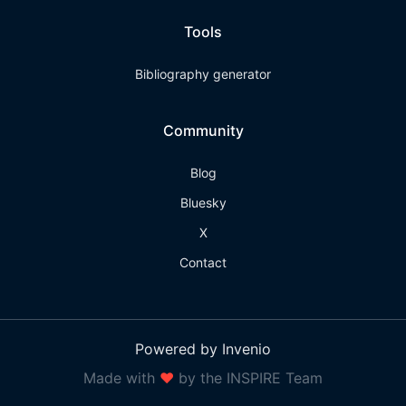
Tools
Bibliography generator
Community
Blog
Bluesky
X
Contact
Powered by Invenio
Made with
❤
by the INSPIRE Team