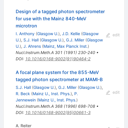
Design of a tagged photon spectrometer
for use with the Mainz 840-MeV
microtron
I. Anthony
(
Glasgow U.
)
,
J.D. Kellie
(
Glasgow
edit
U.
)
,
S.J. Hall
(
Glasgow U.
)
,
G.J. Miller
(
Glasgow
U.
)
,
J. Ahrens
(
Mainz, Max Planck Inst.
)
Nucl.Instrum.Meth.A
301
(
1991
)
230-240
•
DOI
:
10.1016/0168-9002(91)90464-2
A focal plane system for the 855-MeV
tagged photon spectrometer at MAMI-B
S.J. Hall
(
Glasgow U.
)
,
G.J. Miller
(
Glasgow U.
)
,
edit
R. Beck
(
Mainz U., Inst. Phys.
)
,
P.
Jennewein
(
Mainz U., Inst. Phys.
)
Nucl.Instrum.Meth.A
368
(
1996
)
698-708
•
DOI
:
10.1016/0168-9002(95)00661-3
A. Reiter