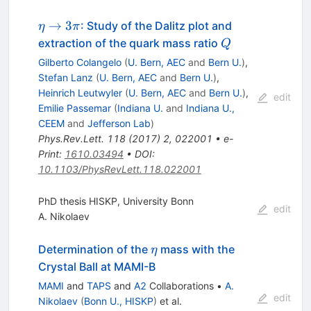
\eta
→
3
: Study of the Dalitz plot and
η
π
\to
Q
extraction of the quark mass ratio
Q
3
Gilberto Colangelo
(
U. Bern, AEC
and
Bern U.
)
,
\pi
Stefan Lanz
(
U. Bern, AEC
and
Bern U.
)
,
Heinrich Leutwyler
(
U. Bern, AEC
and
Bern U.
)
,
edit
Emilie Passemar
(
Indiana U.
and
Indiana U.,
CEEM
and
Jefferson Lab
)
Phys.Rev.Lett.
118
(
2017
)
2
,
022001
•
e-
Print
:
1610.03494
•
DOI
:
10.1103/PhysRevLett.118.022001
PhD thesis HISKP, University Bonn
edit
A. Nikolaev
\eta
Determination of the
mass with the
η
Crystal Ball at MAMI-B
MAMI
and
TAPS
and
A2
Collaborations
•
A.
edit
Nikolaev
(
Bonn U., HISKP
)
et al.