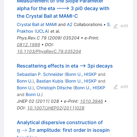
Measurement of the Slope Parameter
alpha for the eta ---> 3 pi0 decay with
the Crystal Ball at MAMI-C
Crystal Ball at MAMI
and
A2
Collaborations
•
S.
edit
Prakhov
(
UCLA
)
et al.
Phys.Rev.C
79
(
2009
)
035204
•
e-Print
:
0812.1999
•
DOI
:
10.1103/PhysRevC.79.035204
Rescattering effects in eta --> 3pi decays
Sebastian P. Schneider
(
Bonn U., HISKP
and
Bonn U.
)
,
Bastian Kubis
(
Bonn U., HISKP
and
edit
Bonn U.
)
,
Christoph Ditsche
(
Bonn U., HISKP
and
Bonn U.
)
JHEP
02
(
2011
)
028
•
e-Print
:
1010.3946
•
DOI
:
10.1007/JHEP02(2011)028
\eta\to3\pi
Analytical dispersive construction of
→
3
amplitude: first order in isospin
η
π