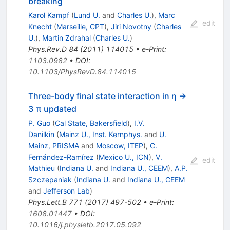
breaking
Karol Kampf
(
Lund U.
and
Charles U.
)
,
Marc
edit
Knecht
(
Marseille, CPT
)
,
Jiri Novotny
(
Charles
U.
)
,
Martin Zdrahal
(
Charles U.
)
Phys.Rev.D
84
(
2011
)
114015
•
e-Print
:
1103.0982
•
DOI
:
10.1103/PhysRevD.84.114015
Three-body final state interaction in η →
3 π updated
P. Guo
(
Cal State, Bakersfield
)
,
I.V.
Danilkin
(
Mainz U., Inst. Kernphys.
and
U.
Mainz, PRISMA
and
Moscow, ITEP
)
,
C.
Fernández-Ramírez
(
Mexico U., ICN
)
,
V.
edit
Mathieu
(
Indiana U.
and
Indiana U., CEEM
)
,
A.P.
Szczepaniak
(
Indiana U.
and
Indiana U., CEEM
and
Jefferson Lab
)
Phys.Lett.B
771
(
2017
)
497-502
•
e-Print
:
1608.01447
•
DOI
:
10.1016/j.physletb.2017.05.092