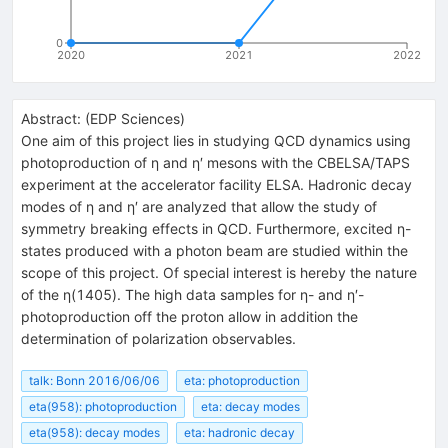
0
2020
2021
2022
Abstract:
(
EDP Sciences
)
One aim of this project lies in studying QCD dynamics using
photoproduction of η and η′ mesons with the CBELSA/TAPS
experiment at the accelerator facility ELSA. Hadronic decay
modes of η and η′ are analyzed that allow the study of
symmetry breaking effects in QCD. Furthermore, excited η-
states produced with a photon beam are studied within the
scope of this project. Of special interest is hereby the nature
of the η(1405). The high data samples for η- and η′-
photoproduction off the proton allow in addition the
determination of polarization observables.
talk: Bonn 2016/06/06
eta: photoproduction
eta(958): photoproduction
eta: decay modes
eta(958): decay modes
eta: hadronic decay