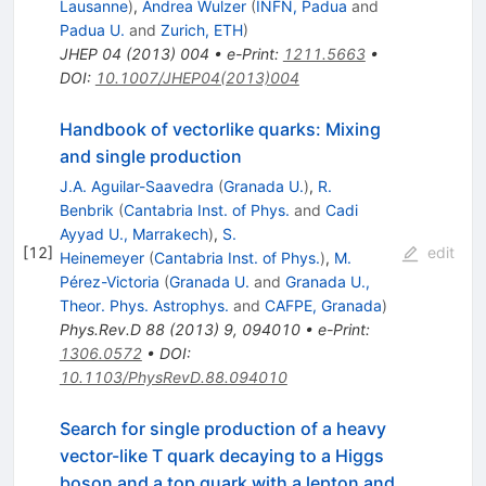
Lausanne
)
,
Andrea Wulzer
(
INFN, Padua
and
Padua U.
and
Zurich, ETH
)
JHEP
04
(
2013
)
004
•
e-Print
:
1211.5663
•
DOI
:
10.1007/JHEP04(2013)004
Handbook of vectorlike quarks: Mixing
and single production
J.A. Aguilar-Saavedra
(
Granada U.
)
,
R.
Benbrik
(
Cantabria Inst. of Phys.
and
Cadi
Ayyad U., Marrakech
)
,
S.
[
12
]
edit
Heinemeyer
(
Cantabria Inst. of Phys.
)
,
M.
Pérez-Victoria
(
Granada U.
and
Granada U.,
Theor. Phys. Astrophys.
and
CAFPE, Granada
)
Phys.Rev.D
88
(
2013
)
9
,
094010
•
e-Print
:
1306.0572
•
DOI
:
10.1103/PhysRevD.88.094010
Search for single production of a heavy
vector-like T quark decaying to a Higgs
boson and a top quark with a lepton and