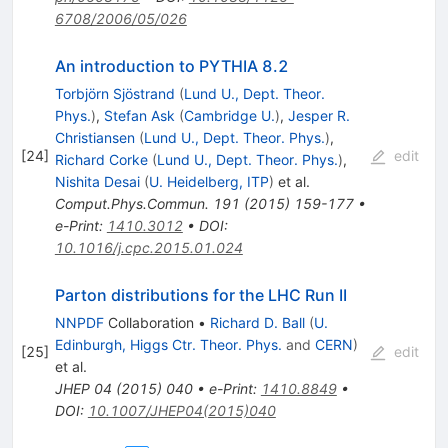
6708/2006/05/026
An introduction to PYTHIA 8.2
Torbjörn Sjöstrand
(
Lund U., Dept. Theor.
Phys.
)
,
Stefan Ask
(
Cambridge U.
)
,
Jesper R.
Christiansen
(
Lund U., Dept. Theor. Phys.
)
,
[
24
]
edit
Richard Corke
(
Lund U., Dept. Theor. Phys.
)
,
Nishita Desai
(
U. Heidelberg, ITP
)
et al.
Comput.Phys.Commun.
191
(
2015
)
159-177
•
e-Print
:
1410.3012
•
DOI
:
10.1016/j.cpc.2015.01.024
Parton distributions for the LHC Run II
NNPDF
Collaboration
•
Richard D. Ball
(
U.
Edinburgh, Higgs Ctr. Theor. Phys.
and
CERN
)
[
25
]
edit
et al.
JHEP
04
(
2015
)
040
•
e-Print
:
1410.8849
•
DOI
:
10.1007/JHEP04(2015)040