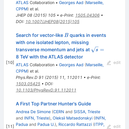
ATLAS
Collaboration
•
Georges Aad
(
Marseille,
CPPM
)
et al.
JHEP
08
(
2015
)
105
•
e-Print
:
1505.04306
•
DOI
:
10.1007/JHEP08(2015)105
B
Search for vector-like
quarks in events
B
with one isolated lepton, missing
\sqrt{s}=
=
transverse momentum and jets at
s
8 TeV with the ATLAS detector
[
10
]
edit
ATLAS
Collaboration
•
Georges Aad
(
Marseille,
CPPM
)
et al.
Phys.Rev.D
91
(
2015
)
11
,
112011
•
e-Print
:
1503.05425
•
DOI
:
10.1103/PhysRevD.91.112011
A First Top Partner Hunter's Guide
Andrea De Simone
(
CERN
and
SISSA, Trieste
and
INFN, Trieste
)
,
Oleksii Matsedonskyi
(
INFN,
Padua
and
Padua U.
)
,
Riccardo Rattazzi
(
ITPP,
[
11
]
edit