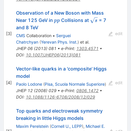
Observation of a New Boson with Mass
pp
\sqrt{s}
Near 125 GeV in
Collisions at
= 7
pp
s
and 8 TeV
[
3
]
edit
CMS
Collaboration
•
Serguei
Chatrchyan
(
Yerevan Phys. Inst.
)
et al.
JHEP
06
(
2013
)
081
•
e-Print
:
1303.4571
•
DOI
:
10.1007/JHEP06(2013)081
Vector-like quarks in a 'composite' Higgs
model
[
4
]
edit
Paolo Lodone
(
Pisa, Scuola Normale Superiore
)
JHEP
12
(
2008
)
029
•
e-Print
:
0806.1472
•
DOI
:
10.1088/1126-6708/2008/12/029
Top quarks and electroweak symmetry
breaking in little Higgs models
Maxim Perelstein
(
Cornell U., LEPP
)
,
Michael E.