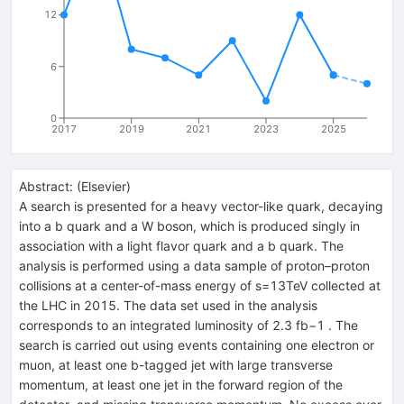
12
6
0
2017
2019
2021
2023
2025
Abstract:
(
Elsevier
)
A search is presented for a heavy vector-like quark, decaying
into a b quark and a W boson, which is produced singly in
association with a light flavor quark and a b quark. The
analysis is performed using a data sample of proton–proton
collisions at a center-of-mass energy of s=13TeV collected at
the LHC in 2015. The data set used in the analysis
corresponds to an integrated luminosity of 2.3 fb−1 . The
search is carried out using events containing one electron or
muon, at least one b-tagged jet with large transverse
momentum, at least one jet in the forward region of the