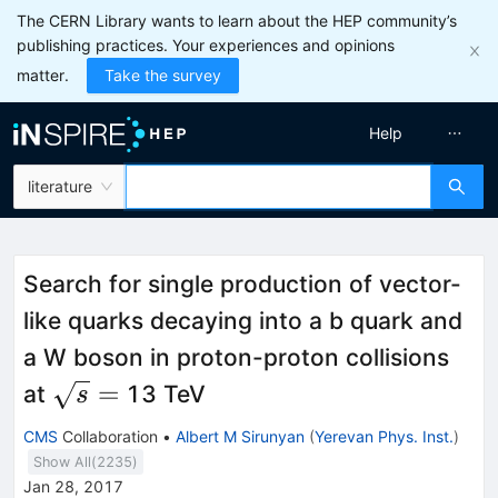
The CERN Library wants to learn about the HEP community’s
publishing practices. Your experiences and opinions
matter.
Take the survey
Help
literature
Search for single production of vector-
like quarks decaying into a b quark and
a W boson in proton-proton collisions
\sqrt
=
at
13 TeV
s
s =
CMS
Collaboration
•
Albert M Sirunyan
(
Yerevan Phys. Inst.
)
Show All(
2235
)
Jan 28, 2017