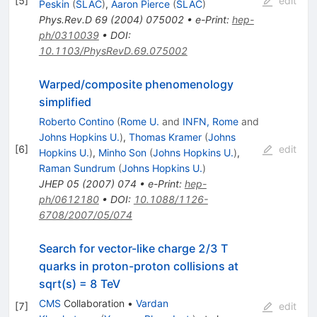
[
5
]
edit
Peskin
(
SLAC
)
,
Aaron Pierce
(
SLAC
)
Phys.Rev.D
69
(
2004
)
075002
•
e-Print
:
hep-
ph/0310039
•
DOI
:
10.1103/PhysRevD.69.075002
Warped/composite phenomenology
simplified
Roberto Contino
(
Rome U.
and
INFN, Rome
and
Johns Hopkins U.
)
,
Thomas Kramer
(
Johns
[
6
]
edit
Hopkins U.
)
,
Minho Son
(
Johns Hopkins U.
)
,
Raman Sundrum
(
Johns Hopkins U.
)
JHEP
05
(
2007
)
074
•
e-Print
:
hep-
ph/0612180
•
DOI
:
10.1088/1126-
6708/2007/05/074
Search for vector-like charge 2/3 T
quarks in proton-proton collisions at
sqrt(s) = 8 TeV
CMS
Collaboration
•
Vardan
[
7
]
edit