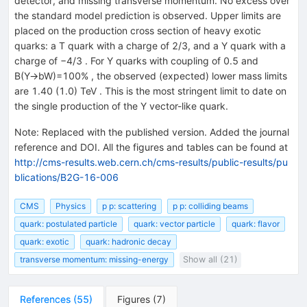
detector, and missing transverse momentum. No excess over
the standard model prediction is observed. Upper limits are
placed on the production cross section of heavy exotic
quarks: a T quark with a charge of 2/3, and a Y quark with a
charge of −4/3 . For Y quarks with coupling of 0.5 and
B(Y→bW)=100% , the observed (expected) lower mass limits
are 1.40 (1.0) TeV . This is the most stringent limit to date on
the single production of the Y vector-like quark.
Note
:
Replaced with the published version. Added the journal
reference and DOI. All the figures and tables can be found at
http://cms-results.web.cern.ch/cms-results/public-results/pu
blications/B2G-16-006
CMS
Physics
p p: scattering
p p: colliding beams
quark: postulated particle
quark: vector particle
quark: flavor
quark: exotic
quark: hadronic decay
transverse momentum: missing-energy
Show all (21)
References
(
55
)
Figures
(
7
)