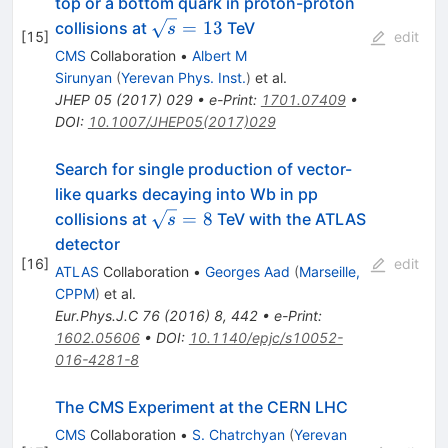
top or a bottom quark in proton-proton
\sqrt{s}=13
=
13
collisions at
TeV
s
[
15
]
edit
CMS
Collaboration
•
Albert M
Sirunyan
(
Yerevan Phys. Inst.
)
et al.
JHEP
05
(
2017
)
029
•
e-Print
:
1701.07409
•
DOI
:
10.1007/JHEP05(2017)029
Search for single production of vector-
like quarks decaying into Wb in pp
\sqrt{s}
=
8
collisions at
TeV with the ATLAS
s
= 8
detector
[
16
]
edit
ATLAS
Collaboration
•
Georges Aad
(
Marseille,
CPPM
)
et al.
Eur.Phys.J.C
76
(
2016
)
8
,
442
•
e-Print
:
1602.05606
•
DOI
:
10.1140/epjc/s10052-
016-4281-8
The CMS Experiment at the CERN LHC
CMS
Collaboration
•
S. Chatrchyan
(
Yerevan