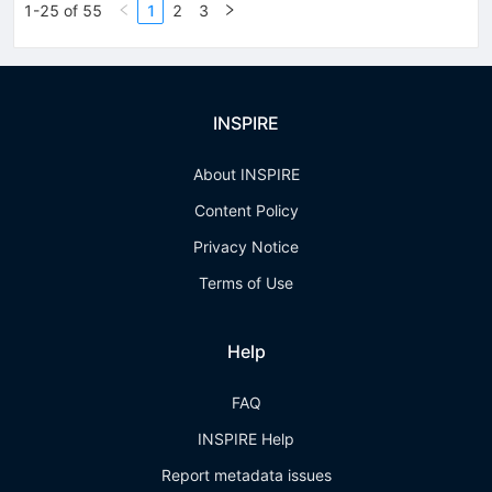
1-25 of 55
1
2
3
INSPIRE
About INSPIRE
Content Policy
Privacy Notice
Terms of Use
Help
FAQ
INSPIRE Help
Report metadata issues