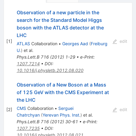
Observation of a new particle in the
search for the Standard Model Higgs
boson with the ATLAS detector at the
LHC
[
1
]
edit
ATLAS
Collaboration
•
Georges Aad
(
Freiburg
U.
)
et al.
Phys.Lett.B
716
(
2012
)
1-29
•
e-Print
:
1207.7214
•
DOI
:
10.1016/j.physletb.2012.08.020
Observation of a New Boson at a Mass
of 125 GeV with the CMS Experiment at
the LHC
CMS
Collaboration
•
Serguei
[
2
]
edit
Chatrchyan
(
Yerevan Phys. Inst.
)
et al.
Phys.Lett.B
716
(
2012
)
30-61
•
e-Print
:
1207.7235
•
DOI
:
10.1016/j.physletb.2012.08.021