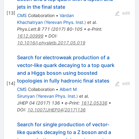
jets in the final state
[
13
]
edit
CMS
Collaboration
•
Vardan
Khachatryan
(
Yerevan Phys. Inst.
)
et al.
Phys.Lett.B
771
(
2017
)
80-105
•
e-Print
:
1612.00999
•
DOI
:
10.1016/j.physletb.2017.05.019
Search for electroweak production of a
vector-like quark decaying to a top quark
and a Higgs boson using boosted
topologies in fully hadronic final states
[
14
]
edit
CMS
Collaboration
•
Albert M
Sirunyan
(
Yerevan Phys. Inst.
)
et al.
JHEP
04
(
2017
)
136
•
e-Print
:
1612.05336
•
DOI
:
10.1007/JHEP04(2017)136
Search for single production of vector-
like quarks decaying to a Z boson and a