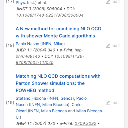
[
17
]
edit
Phys. Inst.
)
et al.
JINST
3
(
2008
)
S08004
•
DOI
:
10.1088/1748-0221/3/08/S08004
A New method for combining NLO QCD
with shower Monte Carlo algorithms
Paolo Nason
(
INFN, Milan
)
[
18
]
edit
JHEP
11
(
2004
)
040
•
e-Print
:
hep-
ph/0409146
•
DOI
:
10.1088/1126-
6708/2004/11/040
Matching NLO QCD computations with
Parton Shower simulations: the
POWHEG method
Stefano Frixione
(
INFN, Genoa
)
,
Paolo
[
19
]
edit
Nason
(
INFN, Milan Bicocca
)
,
Carlo
Oleari
(
INFN, Milan Bicocca
and
Milan Bicocca
U.
)
JHEP
11
(
2007
)
070
•
e-Print
:
0709.2092
•