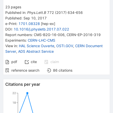
23
pages
Published in
:
Phys.Lett.B
772
(
2017
)
634-656
Published:
Sep 10, 2017
e-Print
:
1701.08328
[
hep-ex
]
DOI
:
10.1016/j.physletb.2017.07.022
Report numbers
:
CMS-B2G-16-006
,
CERN-EP-2016-319
Experiments
:
CERN-LHC-CMS
View in
:
HAL Science Ouverte
,
OSTI.GOV
,
CERN Document
Server
,
ADS Abstract Service
pdf
cite
claim
reference search
86
citations
Citations per year
22
18