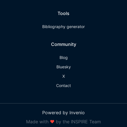
Tools
Bibliography generator
Community
Blog
Bluesky
X
Contact
Powered by Invenio
Made with
❤
by the INSPIRE Team