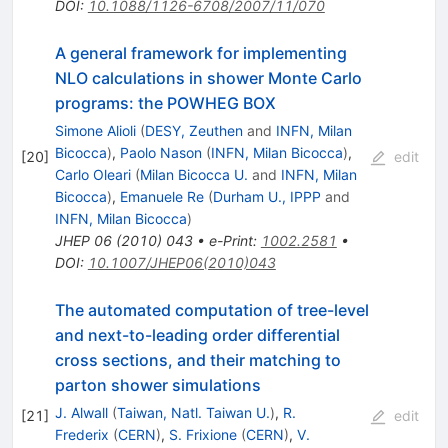
DOI
:
10.1088/1126-6708/2007/11/070
A general framework for implementing
NLO calculations in shower Monte Carlo
programs: the POWHEG BOX
Simone Alioli
(
DESY, Zeuthen
and
INFN, Milan
Bicocca
)
,
Paolo Nason
(
INFN, Milan Bicocca
)
,
[
20
]
edit
Carlo Oleari
(
Milan Bicocca U.
and
INFN, Milan
Bicocca
)
,
Emanuele Re
(
Durham U., IPPP
and
INFN, Milan Bicocca
)
JHEP
06
(
2010
)
043
•
e-Print
:
1002.2581
•
DOI
:
10.1007/JHEP06(2010)043
The automated computation of tree-level
and next-to-leading order differential
cross sections, and their matching to
parton shower simulations
J. Alwall
(
Taiwan, Natl. Taiwan U.
)
,
R.
[
21
]
edit
Frederix
(
CERN
)
,
S. Frixione
(
CERN
)
,
V.