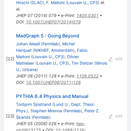
Hirschi
(
SLAC
)
,
F. Maltoni
(
Louvain U., CP3
)
et
al.
JHEP
07
(
2014
)
079
•
e-Print
:
1405.0301
•
DOI
:
10.1007/JHEP07(2014)079
MadGraph 5 : Going Beyond
Johan Alwall
(
Fermilab
)
,
Michel
Herquet
(
NIKHEF, Amsterdam
)
,
Fabio
Maltoni
(
Louvain U., CP3
)
,
Olivier
[
22
]
edit
Mattelaer
(
Louvain U., CP3
)
,
Tim Stelzer
(
Illinois
U., Urbana
)
JHEP
06
(
2011
)
128
•
e-Print
:
1106.0522
•
DOI
:
10.1007/JHEP06(2011)128
PYTHIA 6.4 Physics and Manual
Torbjorn Sjostrand
(
Lund U., Dept. Theor.
Phys.
)
,
Stephen Mrenna
(
Fermilab
)
,
Peter Z.
[
23
]
edit
Skands
(
Fermilab
)
JHEP
05
(
2006
)
026
•
e-Print
:
hep-
ph/0603175
•
DOI
:
10.1088/1126-