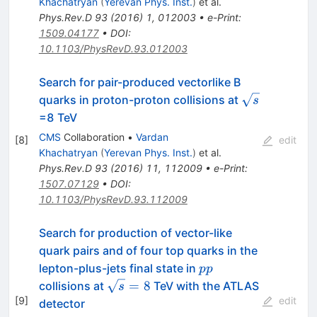
Khachatryan
(
Yerevan Phys. Inst.
)
et al.
Phys.Rev.D
93
(
2016
)
1
,
012003
•
e-Print
:
1509.04177
•
DOI
:
10.1103/PhysRevD.93.012003
Search for pair-produced vectorlike B
\sqrt{s}
quarks in proton-proton collisions at
s
=8 TeV
CMS
Collaboration
•
Vardan
[
8
]
edit
Khachatryan
(
Yerevan Phys. Inst.
)
et al.
Phys.Rev.D
93
(
2016
)
11
,
112009
•
e-Print
:
1507.07129
•
DOI
:
10.1103/PhysRevD.93.112009
Search for production of vector-like
quark pairs and of four top quarks in the
pp
lepton-plus-jets final state in
pp
\sqrt{s}=8
=
8
collisions at
TeV with the ATLAS
s
[
9
]
edit
detector