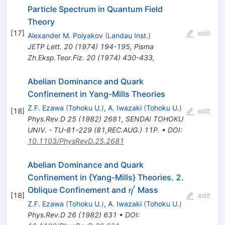
Particle Spectrum in Quantum Field
Theory
[
17
]
edit
Alexander M. Polyakov
(
Landau Inst.
)
JETP Lett.
20
(
1974
)
194-195
,
Pisma
Zh.Eksp.Teor.Fiz.
20
(
1974
)
430-433
,
Abelian Dominance and Quark
Confinement in Yang-Mills Theories
Z.F. Ezawa
(
Tohoku U.
)
,
A. Iwazaki
(
Tohoku U.
)
[
18
]
edit
Phys.Rev.D
25
(
1982
)
2681
,
SENDAI TOHOKU
UNIV. - TU-81-229 (81,REC.AUG.) 11P.
•
DOI
:
10.1103/PhysRevD.25.2681
Abelian Dominance and Quark
Confinement in {Yang-Mills} Theories. 2.
′
\eta^\prime
Oblique Confinement and
Mass
η
[
18
]
edit
Z.F. Ezawa
(
Tohoku U.
)
,
A. Iwazaki
(
Tohoku U.
)
Phys.Rev.D
26
(
1982
)
631
•
DOI
: