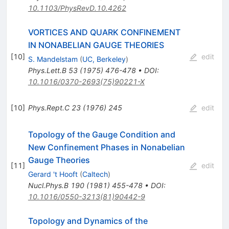
10.1103/PhysRevD.10.4262
VORTICES AND QUARK CONFINEMENT
IN NONABELIAN GAUGE THEORIES
[
10
]
edit
S. Mandelstam
(
UC, Berkeley
)
Phys.Lett.B
53
(
1975
)
476-478
•
DOI
:
10.1016/0370-2693(75)90221-X
[
10
]
Phys.Rept.C
23
(
1976
)
245
edit
Topology of the Gauge Condition and
New Confinement Phases in Nonabelian
Gauge Theories
[
11
]
edit
Gerard 't Hooft
(
Caltech
)
Nucl.Phys.B
190
(
1981
)
455-478
•
DOI
:
10.1016/0550-3213(81)90442-9
Topology and Dynamics of the