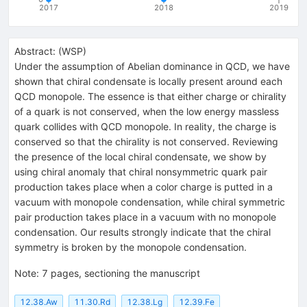
2017
2018
2019
Abstract:
(
WSP
)
Under the assumption of Abelian dominance in QCD, we have
shown that chiral condensate is locally present around each
QCD monopole. The essence is that either charge or chirality
of a quark is not conserved, when the low energy massless
quark collides with QCD monopole. In reality, the charge is
conserved so that the chirality is not conserved. Reviewing
the presence of the local chiral condensate, we show by
using chiral anomaly that chiral nonsymmetric quark pair
production takes place when a color charge is putted in a
vacuum with monopole condensation, while chiral symmetric
pair production takes place in a vacuum with no monopole
condensation. Our results strongly indicate that the chiral
symmetry is broken by the monopole condensation.
Note
:
7 pages, sectioning the manuscript
12.38.Aw
11.30.Rd
12.38.Lg
12.39.Fe