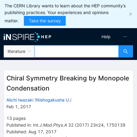
The CERN Library wants to learn about the HEP community’s
publishing practices. Your experiences and opinions
matter.
Take the survey
Help
literature
Chiral Symmetry Breaking by Monopole
Condensation
Aiichi Iwazaki
(
Nishogakusha U.
)
Feb 1, 2017
13
pages
Published in
:
Int.J.Mod.Phys.A
32
(
2017
)
23n24
,
1750139
Published:
Aug 17, 2017