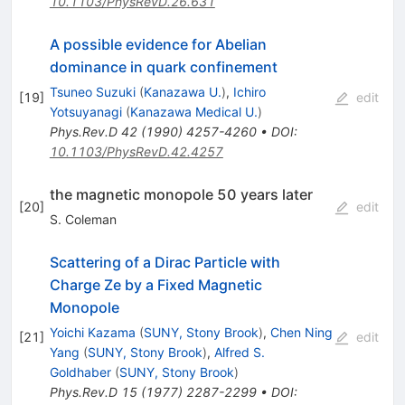
10.1103/PhysRevD.26.631
A possible evidence for Abelian
dominance in quark confinement
Tsuneo Suzuki
(
Kanazawa U.
)
,
Ichiro
[
19
]
edit
Yotsuyanagi
(
Kanazawa Medical U.
)
Phys.Rev.D
42
(
1990
)
4257-4260
•
DOI
:
10.1103/PhysRevD.42.4257
the magnetic monopole 50 years later
[
20
]
edit
S. Coleman
Scattering of a Dirac Particle with
Charge Ze by a Fixed Magnetic
Monopole
Yoichi Kazama
(
SUNY, Stony Brook
)
,
Chen Ning
[
21
]
edit
Yang
(
SUNY, Stony Brook
)
,
Alfred S.
Goldhaber
(
SUNY, Stony Brook
)
Phys.Rev.D
15
(
1977
)
2287-2299
•
DOI
: