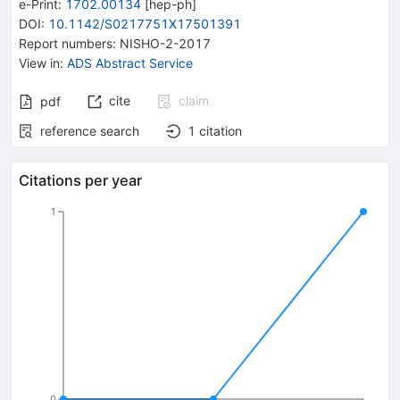
e-Print
:
1702.00134
[
hep-ph
]
DOI
:
10.1142/S0217751X17501391
Report numbers
:
NISHO-2-2017
View in
:
ADS Abstract Service
cite
claim
pdf
reference search
1
citation
Citations per year
1
0