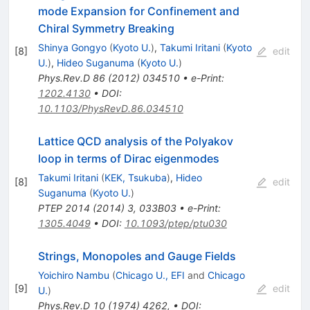
mode Expansion for Confinement and
Chiral Symmetry Breaking
Shinya Gongyo
(
Kyoto U.
)
,
Takumi Iritani
(
Kyoto
[
8
]
edit
U.
)
,
Hideo Suganuma
(
Kyoto U.
)
Phys.Rev.D
86
(
2012
)
034510
•
e-Print
:
1202.4130
•
DOI
:
10.1103/PhysRevD.86.034510
Lattice QCD analysis of the Polyakov
loop in terms of Dirac eigenmodes
Takumi Iritani
(
KEK, Tsukuba
)
,
Hideo
[
8
]
edit
Suganuma
(
Kyoto U.
)
PTEP
2014
(
2014
)
3
,
033B03
•
e-Print
:
1305.4049
•
DOI
:
10.1093/ptep/ptu030
Strings, Monopoles and Gauge Fields
Yoichiro Nambu
(
Chicago U., EFI
and
Chicago
[
9
]
edit
U.
)
Phys.Rev.D
10
(
1974
)
4262
,
•
DOI
: