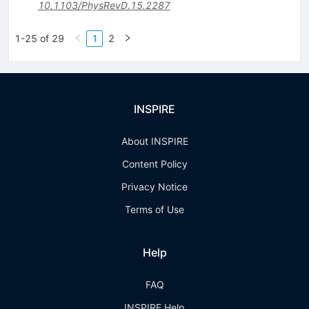
10.1103/PhysRevD.15.2287
1-25 of 29
1
2
INSPIRE
About INSPIRE
Content Policy
Privacy Notice
Terms of Use
Help
FAQ
INSPIRE Help