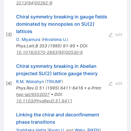
3213(94)00392-R
Chiral symmetry breaking in gauge fields
dominated by monopoles on SU(2)
lattices
[
3
]
edit
O. Miyamura
(
Hiroshima U.
)
Phys.Lett.B
353
(
1995
)
91-95
•
DOI
:
10.1016/0370-2693(95)00530-X
Chiral symmetry breaking in Abelian
projected SU(2) lattice gauge theory
R.M. Woloshyn
(
TRIUMF
)
[
4
]
edit
Phys.Rev.D
51
(
1995
)
6411-6416
•
e-Print
:
hep-lat/9503007
•
DOI
:
10.1103/PhysRevD.51.6411
Linking the chiral and deconfinement
phase transitions
Yoshitaka Hatta
(
Kyoto U.
and
Wako, RIKEN
)
,