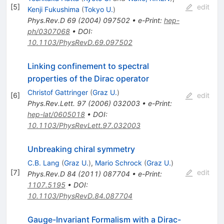
[
5
]
edit
Kenji Fukushima
(
Tokyo U.
)
Phys.Rev.D
69
(
2004
)
097502
•
e-Print
:
hep-
ph/0307068
•
DOI
:
10.1103/PhysRevD.69.097502
Linking confinement to spectral
properties of the Dirac operator
Christof Gattringer
(
Graz U.
)
[
6
]
edit
Phys.Rev.Lett.
97
(
2006
)
032003
•
e-Print
:
hep-lat/0605018
•
DOI
:
10.1103/PhysRevLett.97.032003
Unbreaking chiral symmetry
C.B. Lang
(
Graz U.
)
,
Mario Schrock
(
Graz U.
)
[
7
]
edit
Phys.Rev.D
84
(
2011
)
087704
•
e-Print
:
1107.5195
•
DOI
:
10.1103/PhysRevD.84.087704
Gauge-Invariant Formalism with a Dirac-