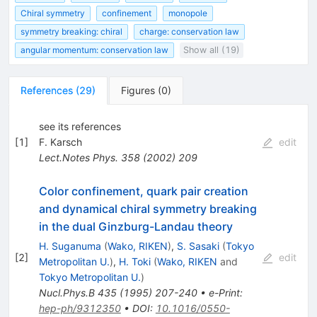
Chiral symmetry
confinement
monopole
symmetry breaking: chiral
charge: conservation law
angular momentum: conservation law
Show all (19)
References
(
29
)
Figures
(
0
)
see its references
[
1
]
F. Karsch
edit
Lect.Notes Phys.
358
(
2002
)
209
Color confinement, quark pair creation
and dynamical chiral symmetry breaking
in the dual Ginzburg-Landau theory
H. Suganuma
(
Wako, RIKEN
)
,
S. Sasaki
(
Tokyo
[
2
]
edit
Metropolitan U.
)
,
H. Toki
(
Wako, RIKEN
and
Tokyo Metropolitan U.
)
Nucl.Phys.B
435
(
1995
)
207-240
•
e-Print
:
hep-ph/9312350
•
DOI
:
10.1016/0550-