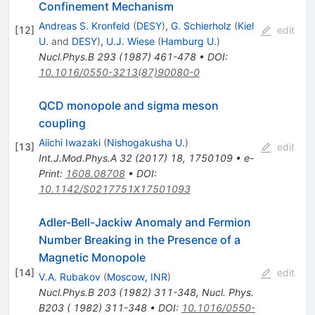
Confinement Mechanism
Andreas S. Kronfeld
(
DESY
)
,
G. Schierholz
(
Kiel
[
12
]
edit
U.
and
DESY
)
,
U.J. Wiese
(
Hamburg U.
)
Nucl.Phys.B
293
(
1987
)
461-478
•
DOI
:
10.1016/0550-3213(87)90080-0
QCD monopole and sigma meson
coupling
Aiichi Iwazaki
(
Nishogakusha U.
)
[
13
]
edit
Int.J.Mod.Phys.A
32
(
2017
)
18
,
1750109
•
e-
Print
:
1608.08708
•
DOI
:
10.1142/S0217751X17501093
Adler-Bell-Jackiw Anomaly and Fermion
Number Breaking in the Presence of a
Magnetic Monopole
[
14
]
edit
V.A. Rubakov
(
Moscow, INR
)
Nucl.Phys.B
203
(
1982
)
311-348
,
Nucl. Phys.
B203 ( 1982) 311-348
•
DOI
:
10.1016/0550-