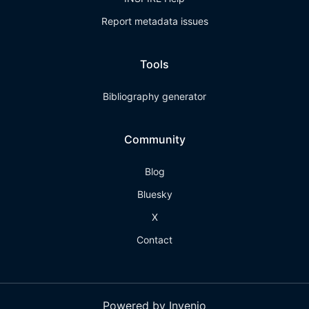
Report metadata issues
Tools
Bibliography generator
Community
Blog
Bluesky
X
Contact
Powered by Invenio