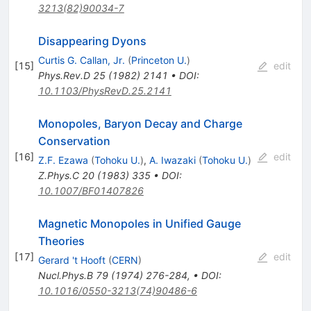
3213(82)90034-7
Disappearing Dyons
Curtis G. Callan, Jr.
(
Princeton U.
)
[
15
]
edit
Phys.Rev.D
25
(
1982
)
2141
•
DOI
:
10.1103/PhysRevD.25.2141
Monopoles, Baryon Decay and Charge
Conservation
[
16
]
edit
Z.F. Ezawa
(
Tohoku U.
)
,
A. Iwazaki
(
Tohoku U.
)
Z.Phys.C
20
(
1983
)
335
•
DOI
:
10.1007/BF01407826
Magnetic Monopoles in Unified Gauge
Theories
[
17
]
edit
Gerard 't Hooft
(
CERN
)
Nucl.Phys.B
79
(
1974
)
276-284
,
•
DOI
:
10.1016/0550-3213(74)90486-6