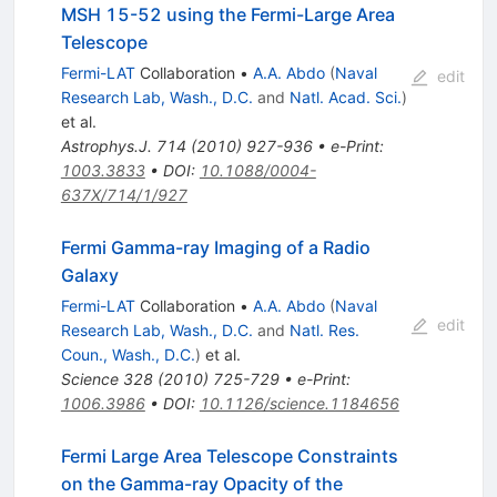
MSH 15-52 using the Fermi-Large Area
Telescope
Fermi-LAT
Collaboration
•
A.A. Abdo
(
Naval
edit
Research Lab, Wash., D.C.
and
Natl. Acad. Sci.
)
et al.
Astrophys.J.
714
(
2010
)
927-936
•
e-Print
:
1003.3833
•
DOI
:
10.1088/0004-
637X/714/1/927
Fermi Gamma-ray Imaging of a Radio
Galaxy
Fermi-LAT
Collaboration
•
A.A. Abdo
(
Naval
edit
Research Lab, Wash., D.C.
and
Natl. Res.
Coun., Wash., D.C.
)
et al.
Science
328
(
2010
)
725-729
•
e-Print
:
1006.3986
•
DOI
:
10.1126/science.1184656
Fermi Large Area Telescope Constraints
on the Gamma-ray Opacity of the