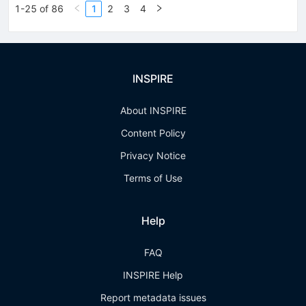
1-25 of 86
1
2
3
4
INSPIRE
About INSPIRE
Content Policy
Privacy Notice
Terms of Use
Help
FAQ
INSPIRE Help
Report metadata issues