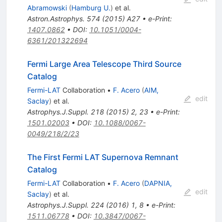
Abramowski
(
Hamburg U.
)
et al.
Astron.Astrophys.
574
(
2015
)
A27
•
e-Print
:
1407.0862
•
DOI
:
10.1051/0004-
6361/201322694
Fermi Large Area Telescope Third Source
Catalog
Fermi-LAT
Collaboration
•
F. Acero
(
AIM,
edit
Saclay
)
et al.
Astrophys.J.Suppl.
218
(
2015
)
2
,
23
•
e-Print
:
1501.02003
•
DOI
:
10.1088/0067-
0049/218/2/23
The First Fermi LAT Supernova Remnant
Catalog
Fermi-LAT
Collaboration
•
F. Acero
(
DAPNIA,
edit
Saclay
)
et al.
Astrophys.J.Suppl.
224
(
2016
)
1
,
8
•
e-Print
:
1511.06778
•
DOI
:
10.3847/0067-