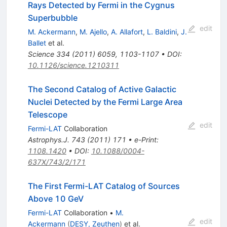
Rays Detected by Fermi in the Cygnus
Superbubble
edit
M. Ackermann
,
M. Ajello
,
A. Allafort
,
L. Baldini
,
J.
Ballet
et al.
Science
334
(
2011
)
6059
,
1103-1107
•
DOI
:
10.1126/science.1210311
The Second Catalog of Active Galactic
Nuclei Detected by the Fermi Large Area
Telescope
edit
Fermi-LAT
Collaboration
Astrophys.J.
743
(
2011
)
171
•
e-Print
:
1108.1420
•
DOI
:
10.1088/0004-
637X/743/2/171
The First Fermi-LAT Catalog of Sources
Above 10 GeV
Fermi-LAT
Collaboration
•
M.
edit
Ackermann
(
DESY, Zeuthen
)
et al.