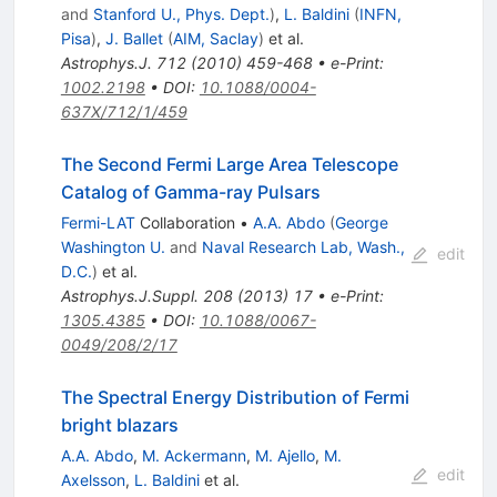
and
Stanford U., Phys. Dept.
)
,
L. Baldini
(
INFN,
Pisa
)
,
J. Ballet
(
AIM, Saclay
)
et al.
Astrophys.J.
712
(
2010
)
459-468
•
e-Print
:
1002.2198
•
DOI
:
10.1088/0004-
637X/712/1/459
The Second Fermi Large Area Telescope
Catalog of Gamma-ray Pulsars
Fermi-LAT
Collaboration
•
A.A. Abdo
(
George
Washington U.
and
Naval Research Lab, Wash.,
edit
D.C.
)
et al.
Astrophys.J.Suppl.
208
(
2013
)
17
•
e-Print
:
1305.4385
•
DOI
:
10.1088/0067-
0049/208/2/17
The Spectral Energy Distribution of Fermi
bright blazars
A.A. Abdo
,
M. Ackermann
,
M. Ajello
,
M.
edit
Axelsson
,
L. Baldini
et al.