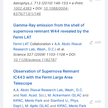
Astrophys.J.
713
(
2010
)
146-153
•
e-Print
:
1002.4383
•
DOI
:
10.1088/0004-
637X/713/1/146
Gamma-Ray emission from the shell of
supernova remnant W44 revealed by the
Fermi LAT
edit
Fermi LAT
Collaboration
•
A.A. Abdo
(
Naval
Research Lab, Wash., D.C.
)
et al.
Science
327
(
2009
)
1103-1106
•
DOI
:
10.1126/science.1182787
Observation of Supernova Remnant
IC443 with the Fermi Large Area
Telescope
A.A. Abdo
(
Naval Research Lab, Wash., D.C.
and
Natl. Acad. Sci.
)
,
M. Ackermann
(
SLAC
and
KIPAC, Menlo Park
and
Stanford U., Phys.
edit
Dept.
)
,
M. Ajello
(
SLAC
and
KIPAC, Menlo Park