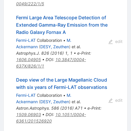
0049/222/1/5
Fermi Large Area Telescope Detection of
Extended Gamma-Ray Emission from the
Radio Galaxy Fornax A
Fermi-LAT
Collaboration
•
M.
edit
Ackermann
(
DESY, Zeuthen
)
et al.
Astrophys.J.
826
(
2016
)
1
,
1
•
e-Print
:
1606.04905
•
DOI
:
10.3847/0004-
637X/826/1/1
Deep view of the Large Magellanic Cloud
with six years of Fermi-LAT observations
Fermi-LAT
Collaboration
•
M.
edit
Ackermann
(
DESY, Zeuthen
)
et al.
Astron.Astrophys.
586
(
2016
)
A71
•
e-Print
:
1509.06903
•
DOI
:
10.1051/0004-
6361/201526920