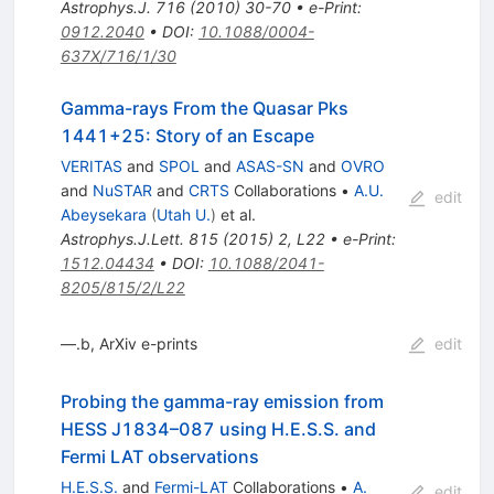
Astrophys.J.
716
(
2010
)
30-70
•
e-Print
:
0912.2040
•
DOI
:
10.1088/0004-
637X/716/1/30
Gamma-rays From the Quasar Pks
1441+25: Story of an Escape
VERITAS
and
SPOL
and
ASAS-SN
and
OVRO
and
NuSTAR
and
CRTS
Collaborations
•
A.U.
edit
Abeysekara
(
Utah U.
)
et al.
Astrophys.J.Lett.
815
(
2015
)
2
,
L22
•
e-Print
:
1512.04434
•
DOI
:
10.1088/2041-
8205/815/2/L22
—.b, ArXiv e-prints
edit
Probing the gamma-ray emission from
HESS J1834–087 using H.E.S.S. and
Fermi LAT observations
H.E.S.S.
and
Fermi-LAT
Collaborations
•
A.
edit