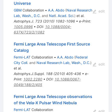
Universe
GBM
Collaboration
•
A.A. Abdo
(
Naval Research
edit
Lab, Wash., D.C.
and
Natl. Acad. Sci.
)
et al.
Astrophys.J.
723
(
2010
)
1082-1096
•
e-Print
:
1005.0996
•
DOI
:
10.1088/0004-
637X/723/2/1082
Fermi Large Area Telescope First Source
Catalog
Fermi-LAT
Collaboration
•
A.A. Abdo
(
Federal
City Coll.
and
Naval Research Lab, Wash., D.C.
)
edit
et al.
Astrophys.J.Suppl.
188
(
2010
)
405-436
•
e-
Print
:
1002.2280
•
DOI
:
10.1088/0067-
0049/188/2/405
Fermi Large Area Telescope observations
of the Vela-X Pulsar Wind Nebula
Fermi-LAT
Collaboration
edit