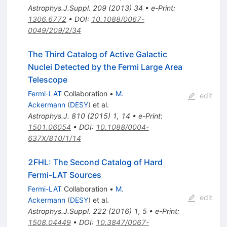
Astrophys.J.Suppl.
209
(
2013
)
34
•
e-Print
:
1306.6772
•
DOI
:
10.1088/0067-
0049/209/2/34
The Third Catalog of Active Galactic
Nuclei Detected by the Fermi Large Area
Telescope
Fermi-LAT
Collaboration
•
M.
edit
Ackermann
(
DESY
)
et al.
Astrophys.J.
810
(
2015
)
1
,
14
•
e-Print
:
1501.06054
•
DOI
:
10.1088/0004-
637X/810/1/14
2FHL: The Second Catalog of Hard
Fermi-LAT Sources
Fermi-LAT
Collaboration
•
M.
edit
Ackermann
(
DESY
)
et al.
Astrophys.J.Suppl.
222
(
2016
)
1
,
5
•
e-Print
:
1508.04449
•
DOI
:
10.3847/0067-