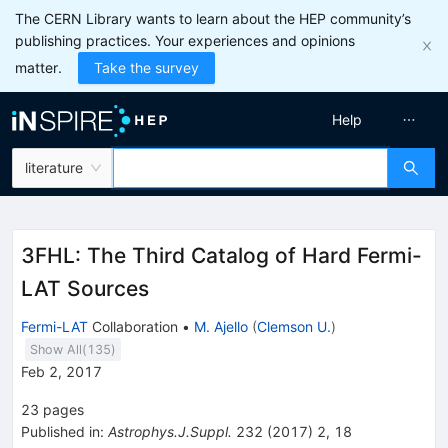
The CERN Library wants to learn about the HEP community’s
publishing practices. Your experiences and opinions
matter.
Take the survey
Help
literature
3FHL: The Third Catalog of Hard Fermi-
LAT Sources
Fermi-LAT
Collaboration
•
M. Ajello
(
Clemson U.
)
Show All(
135
)
Feb 2, 2017
23
pages
Published in
:
Astrophys.J.Suppl.
232
(
2017
)
2
,
18