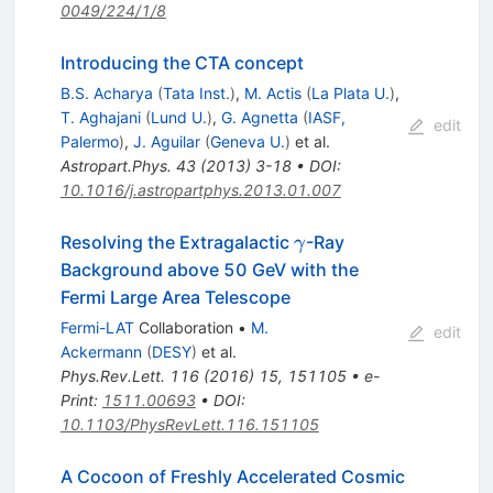
0049/224/1/8
Introducing the CTA concept
B.S. Acharya
(
Tata Inst.
)
,
M. Actis
(
La Plata U.
)
,
T. Aghajani
(
Lund U.
)
,
G. Agnetta
(
IASF,
edit
Palermo
)
,
J. Aguilar
(
Geneva U.
)
et al.
Astropart.Phys.
43
(
2013
)
3-18
•
DOI
:
10.1016/j.astropartphys.2013.01.007
\gamma
Resolving the Extragalactic
-Ray
γ
Background above 50 GeV with the
Fermi Large Area Telescope
Fermi-LAT
Collaboration
•
M.
edit
Ackermann
(
DESY
)
et al.
Phys.Rev.Lett.
116
(
2016
)
15
,
151105
•
e-
Print
:
1511.00693
•
DOI
:
10.1103/PhysRevLett.116.151105
A Cocoon of Freshly Accelerated Cosmic