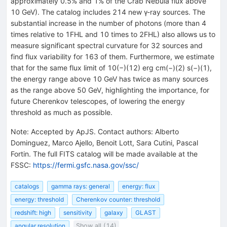
approximately 0.5% and 1% of the Crab Nebula flux above
10 GeV). The catalog includes 214 new γ-ray sources. The
substantial increase in the number of photons (more than 4
times relative to 1FHL and 10 times to 2FHL) also allows us to
measure significant spectral curvature for 32 sources and
find flux variability for 163 of them. Furthermore, we estimate
that for the same flux limit of 10(−)(12) erg cm(−)(2) s(−)(1),
the energy range above 10 GeV has twice as many sources
as the range above 50 GeV, highlighting the importance, for
future Cherenkov telescopes, of lowering the energy
threshold as much as possible.
Note
:
Accepted by ApJS. Contact authors: Alberto
Dominguez, Marco Ajello, Benoit Lott, Sara Cutini, Pascal
Fortin. The full FITS catalog will be made available at the
FSSC:
https://fermi.gsfc.nasa.gov/ssc/
catalogs
gamma rays: general
energy: flux
energy: threshold
Cherenkov counter: threshold
redshift: high
sensitivity
galaxy
GLAST
angular resolution
Show all (14)