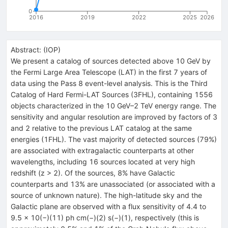
0
2016
2019
2022
2025
2026
Abstract:
(
IOP
)
We present a catalog of sources detected above 10 GeV by
the Fermi Large Area Telescope (LAT) in the first 7 years of
data using the Pass 8 event-level analysis. This is the Third
Catalog of Hard Fermi-LAT Sources (3FHL), containing 1556
objects characterized in the 10 GeV–2 TeV energy range. The
sensitivity and angular resolution are improved by factors of 3
and 2 relative to the previous LAT catalog at the same
energies (1FHL). The vast majority of detected sources (79%)
are associated with extragalactic counterparts at other
wavelengths, including 16 sources located at very high
redshift (z > 2). Of the sources, 8% have Galactic
counterparts and 13% are unassociated (or associated with a
source of unknown nature). The high-latitude sky and the
Galactic plane are observed with a flux sensitivity of 4.4 to
9.5 × 10(−)(11) ph cm(−)(2) s(−)(1), respectively (this is