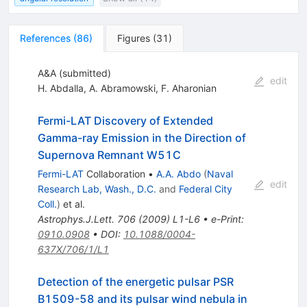
References
(
86
)
Figures
(
31
)
A&A (submitted)
edit
H. Abdalla
,
A. Abramowski
,
F. Aharonian
Fermi-LAT Discovery of Extended
Gamma-ray Emission in the Direction of
Supernova Remnant W51C
Fermi-LAT
Collaboration
•
A.A. Abdo
(
Naval
edit
Research Lab, Wash., D.C.
and
Federal City
Coll.
)
et al.
Astrophys.J.Lett.
706
(
2009
)
L1-L6
•
e-Print
:
0910.0908
•
DOI
:
10.1088/0004-
637X/706/1/L1
Detection of the energetic pulsar PSR
B1509-58 and its pulsar wind nebula in