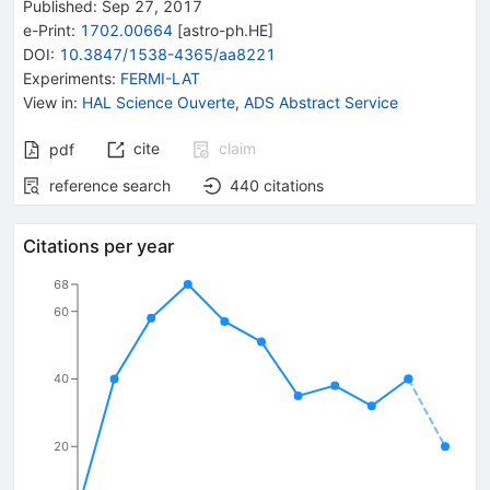
Published:
Sep 27, 2017
e-Print
:
1702.00664
[
astro-ph.HE
]
DOI
:
10.3847/1538-4365/aa8221
Experiments
:
FERMI-LAT
View in
:
HAL Science Ouverte
,
ADS Abstract Service
cite
claim
pdf
reference search
440
citations
Citations per year
68
60
40
20