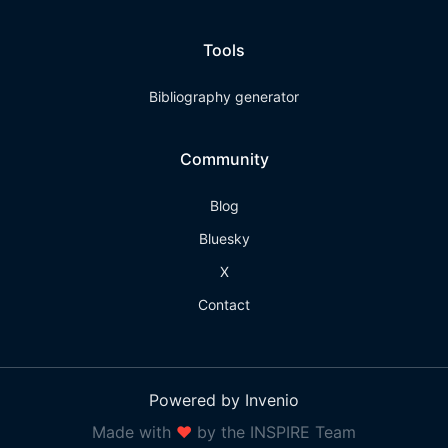
Tools
Bibliography generator
Community
Blog
Bluesky
X
Contact
Powered by Invenio
Made with
❤
by the INSPIRE Team