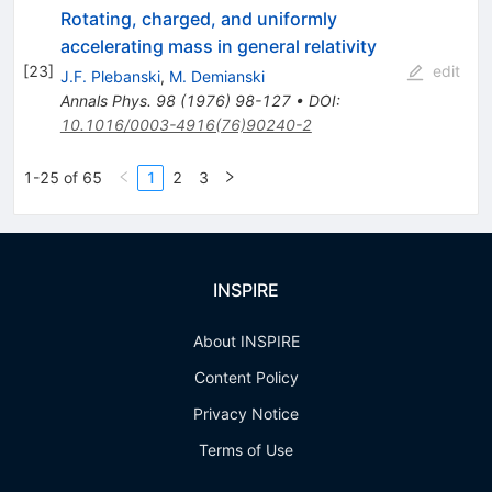
Rotating, charged, and uniformly
accelerating mass in general relativity
[
23
]
edit
J.F. Plebanski
,
M. Demianski
Annals Phys.
98
(
1976
)
98-127
•
DOI
:
10.1016/0003-4916(76)90240-2
1-25 of 65
1
2
3
INSPIRE
About INSPIRE
Content Policy
Privacy Notice
Terms of Use