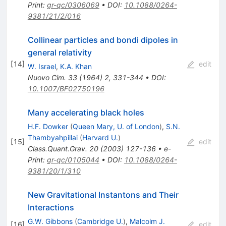
Print
:
gr-qc/0306069
•
DOI
:
10.1088/0264-
9381/21/2/016
Collinear particles and bondi dipoles in
general relativity
[
14
]
edit
W. Israel
,
K.A. Khan
Nuovo Cim.
33
(
1964
)
2
,
331-344
•
DOI
:
10.1007/BF02750196
Many accelerating black holes
H.F. Dowker
(
Queen Mary, U. of London
)
,
S.N.
Thambyahpillai
(
Harvard U.
)
[
15
]
edit
Class.Quant.Grav.
20
(
2003
)
127-136
•
e-
Print
:
gr-qc/0105044
•
DOI
:
10.1088/0264-
9381/20/1/310
New Gravitational Instantons and Their
Interactions
G.W. Gibbons
(
Cambridge U.
)
,
Malcolm J.
[
16
]
edit