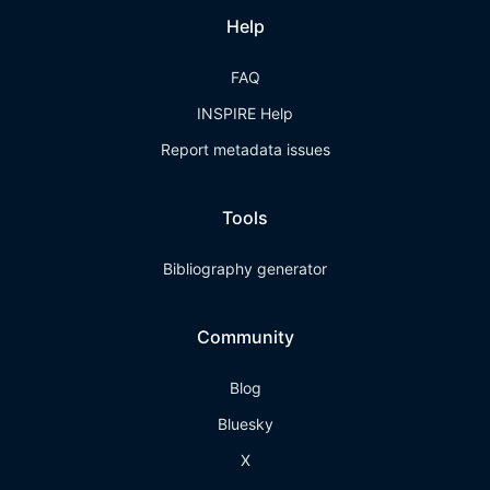
Help
FAQ
INSPIRE Help
Report metadata issues
Tools
Bibliography generator
Community
Blog
Bluesky
X