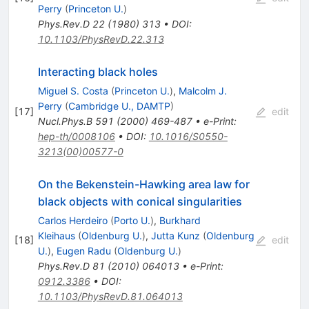
Perry
(
Princeton U.
)
Phys.Rev.D
22
(
1980
)
313
•
DOI
:
10.1103/PhysRevD.22.313
Interacting black holes
Miguel S. Costa
(
Princeton U.
)
,
Malcolm J.
Perry
(
Cambridge U., DAMTP
)
[
17
]
edit
Nucl.Phys.B
591
(
2000
)
469-487
•
e-Print
:
hep-th/0008106
•
DOI
:
10.1016/S0550-
3213(00)00577-0
On the Bekenstein-Hawking area law for
black objects with conical singularities
Carlos Herdeiro
(
Porto U.
)
,
Burkhard
Kleihaus
(
Oldenburg U.
)
,
Jutta Kunz
(
Oldenburg
[
18
]
edit
U.
)
,
Eugen Radu
(
Oldenburg U.
)
Phys.Rev.D
81
(
2010
)
064013
•
e-Print
:
0912.3386
•
DOI
:
10.1103/PhysRevD.81.064013