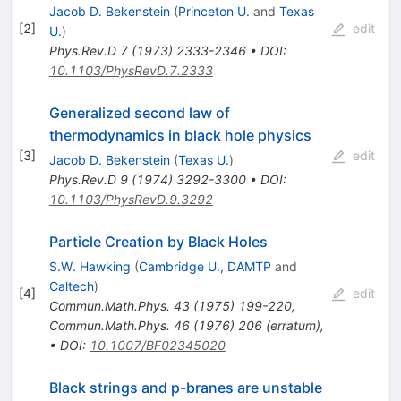
Jacob D. Bekenstein
(
Princeton U.
and
Texas
[
2
]
edit
U.
)
Phys.Rev.D
7
(
1973
)
2333-2346
•
DOI
:
10.1103/PhysRevD.7.2333
Generalized second law of
thermodynamics in black hole physics
[
3
]
edit
Jacob D. Bekenstein
(
Texas U.
)
Phys.Rev.D
9
(
1974
)
3292-3300
•
DOI
:
10.1103/PhysRevD.9.3292
Particle Creation by Black Holes
S.W. Hawking
(
Cambridge U., DAMTP
and
Caltech
)
[
4
]
edit
Commun.Math.Phys.
43
(
1975
)
199-220
,
Commun.Math.Phys.
46
(
1976
)
206
(
erratum
)
,
•
DOI
:
10.1007/BF02345020
Black strings and p-branes are unstable