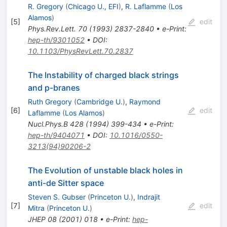
R. Gregory
(
Chicago U., EFI
)
,
R. Laflamme
(
Los
Alamos
)
[
5
]
edit
Phys.Rev.Lett.
70
(
1993
)
2837-2840
•
e-Print
:
hep-th/9301052
•
DOI
:
10.1103/PhysRevLett.70.2837
The Instability of charged black strings
and p-branes
Ruth Gregory
(
Cambridge U.
)
,
Raymond
[
6
]
edit
Laflamme
(
Los Alamos
)
Nucl.Phys.B
428
(
1994
)
399-434
•
e-Print
:
hep-th/9404071
•
DOI
:
10.1016/0550-
3213(94)90206-2
The Evolution of unstable black holes in
anti-de Sitter space
Steven S. Gubser
(
Princeton U.
)
,
Indrajit
[
7
]
edit
Mitra
(
Princeton U.
)
JHEP
08
(
2001
)
018
•
e-Print
:
hep-