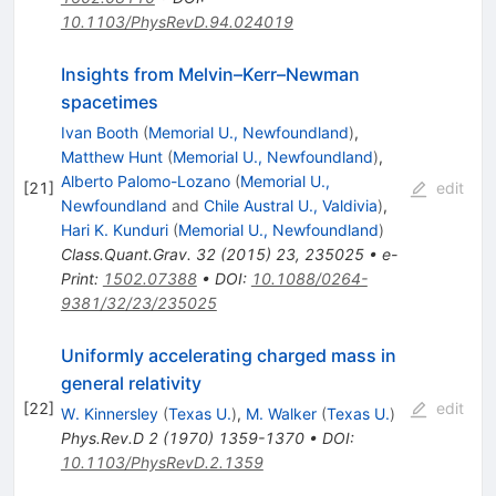
10.1103/PhysRevD.94.024019
Insights from Melvin–Kerr–Newman
spacetimes
Ivan Booth
(
Memorial U., Newfoundland
)
,
Matthew Hunt
(
Memorial U., Newfoundland
)
,
Alberto Palomo-Lozano
(
Memorial U.,
[
21
]
edit
Newfoundland
and
Chile Austral U., Valdivia
)
,
Hari K. Kunduri
(
Memorial U., Newfoundland
)
Class.Quant.Grav.
32
(
2015
)
23
,
235025
•
e-
Print
:
1502.07388
•
DOI
:
10.1088/0264-
9381/32/23/235025
Uniformly accelerating charged mass in
general relativity
[
22
]
edit
W. Kinnersley
(
Texas U.
)
,
M. Walker
(
Texas U.
)
Phys.Rev.D
2
(
1970
)
1359-1370
•
DOI
:
10.1103/PhysRevD.2.1359