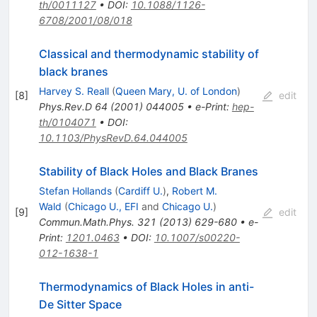
th/0011127
•
DOI
:
10.1088/1126-
6708/2001/08/018
Classical and thermodynamic stability of
black branes
Harvey S. Reall
(
Queen Mary, U. of London
)
[
8
]
edit
Phys.Rev.D
64
(
2001
)
044005
•
e-Print
:
hep-
th/0104071
•
DOI
:
10.1103/PhysRevD.64.044005
Stability of Black Holes and Black Branes
Stefan Hollands
(
Cardiff U.
)
,
Robert M.
Wald
(
Chicago U., EFI
and
Chicago U.
)
[
9
]
edit
Commun.Math.Phys.
321
(
2013
)
629-680
•
e-
Print
:
1201.0463
•
DOI
:
10.1007/s00220-
012-1638-1
Thermodynamics of Black Holes in anti-
De Sitter Space