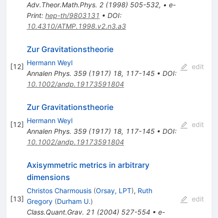
Adv.Theor.Math.Phys.
2
(
1998
)
505-532
,
•
e-
Print
:
hep-th/9803131
•
DOI
:
10.4310/ATMP.1998.v2.n3.a3
Zur Gravitationstheorie
Hermann Weyl
[
12
]
edit
Annalen Phys.
359
(
1917
)
18
,
117-145
•
DOI
:
10.1002/andp.19173591804
Zur Gravitationstheorie
Hermann Weyl
[
12
]
edit
Annalen Phys.
359
(
1917
)
18
,
117-145
•
DOI
:
10.1002/andp.19173591804
Axisymmetric metrics in arbitrary
dimensions
Christos Charmousis
(
Orsay, LPT
)
,
Ruth
[
13
]
edit
Gregory
(
Durham U.
)
Class.Quant.Grav.
21
(
2004
)
527-554
•
e-