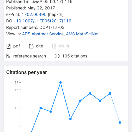
Published in
:
JHEP
05
(
2017
)
116
Published:
May 22, 2017
e-Print
:
1702.00490
[
hep-th
]
DOI
:
10.1007/JHEP05(2017)116
Report numbers
:
DCPT-17-03
View in
:
ADS Abstract Service
,
AMS MathSciNet
pdf
cite
claim
reference search
105
citations
Citations per year
17
15
10
5