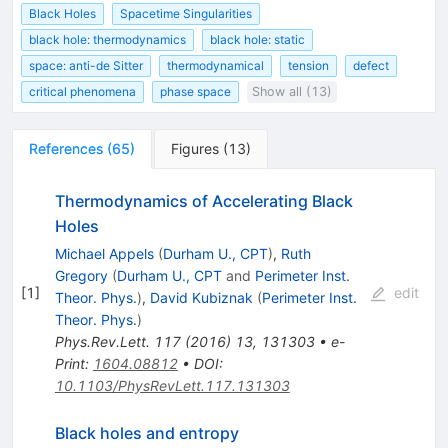
Black Holes
Spacetime Singularities
black hole: thermodynamics
black hole: static
space: anti-de Sitter
thermodynamical
tension
defect
critical phenomena
phase space
Show all (13)
References
(
65
)
Figures
(
13
)
Thermodynamics of Accelerating Black
Holes
Michael Appels
(
Durham U., CPT
)
,
Ruth
Gregory
(
Durham U., CPT
and
Perimeter Inst.
[
1
]
edit
Theor. Phys.
)
,
David Kubiznak
(
Perimeter Inst.
Theor. Phys.
)
Phys.Rev.Lett.
117
(
2016
)
13
,
131303
•
e-
Print
:
1604.08812
•
DOI
:
10.1103/PhysRevLett.117.131303
Black holes and entropy