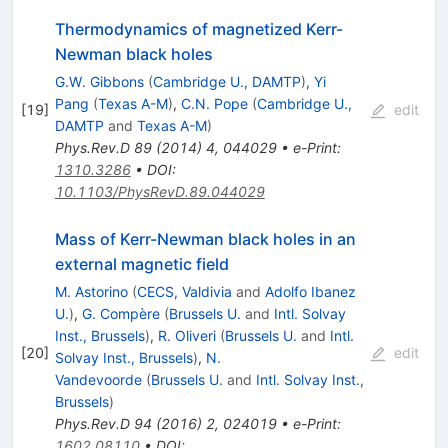
Thermodynamics of magnetized Kerr-
Newman black holes
G.W. Gibbons
(
Cambridge U., DAMTP
)
,
Yi
Pang
(
Texas A-M
)
,
C.N. Pope
(
Cambridge U.,
[
19
]
edit
DAMTP
and
Texas A-M
)
Phys.Rev.D
89
(
2014
)
4
,
044029
•
e-Print
:
1310.3286
•
DOI
:
10.1103/PhysRevD.89.044029
Mass of Kerr-Newman black holes in an
external magnetic field
M. Astorino
(
CECS, Valdivia
and
Adolfo Ibanez
U.
)
,
G. Compère
(
Brussels U.
and
Intl. Solvay
Inst., Brussels
)
,
R. Oliveri
(
Brussels U.
and
Intl.
[
20
]
edit
Solvay Inst., Brussels
)
,
N.
Vandevoorde
(
Brussels U.
and
Intl. Solvay Inst.,
Brussels
)
Phys.Rev.D
94
(
2016
)
2
,
024019
•
e-Print
:
1602.08110
•
DOI
: