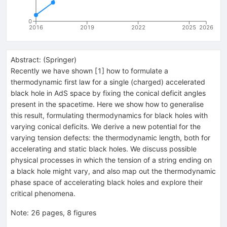
0
2016
2019
2022
2025
2026
Abstract:
(
Springer
)
Recently we have shown [1] how to formulate a
thermodynamic first law for a single (charged) accelerated
black hole in AdS space by fixing the conical deficit angles
present in the spacetime. Here we show how to generalise
this result, formulating thermodynamics for black holes with
varying conical deficits. We derive a new potential for the
varying tension defects: the thermodynamic length, both for
accelerating and static black holes. We discuss possible
physical processes in which the tension of a string ending on
a black hole might vary, and also map out the thermodynamic
phase space of accelerating black holes and explore their
critical phenomena.
Note
:
26 pages, 8 figures