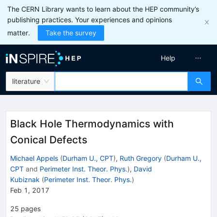
The CERN Library wants to learn about the HEP community’s
publishing practices. Your experiences and opinions
matter.
Take the survey
Help
literature
Black Hole Thermodynamics with
Conical Defects
Michael Appels
(
Durham U., CPT
)
,
Ruth Gregory
(
Durham U.,
CPT
and
Perimeter Inst. Theor. Phys.
)
,
David
Kubiznak
(
Perimeter Inst. Theor. Phys.
)
Feb 1, 2017
25
pages