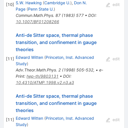
S.W. Hawking
(
Cambridge U.
)
,
Don N.
[
10
]
edit
Page
(
Penn State U.
)
Commun.Math.Phys.
87
(
1983
)
577
•
DOI
:
10.1007/BF01208266
Anti-de Sitter space, thermal phase
transition, and confinement in gauge
theories
Edward Witten
(
Princeton, Inst. Advanced
[
11
]
edit
Study
)
Adv.Theor.Math.Phys.
2
(
1998
)
505-532
,
•
e-
Print
:
hep-th/9803131
•
DOI
:
10.4310/ATMP.1998.v2.n3.a3
Anti-de Sitter space, thermal phase
transition, and confinement in gauge
theories
Edward Witten
(
Princeton, Inst. Advanced
[
11
]
edit
Study
)