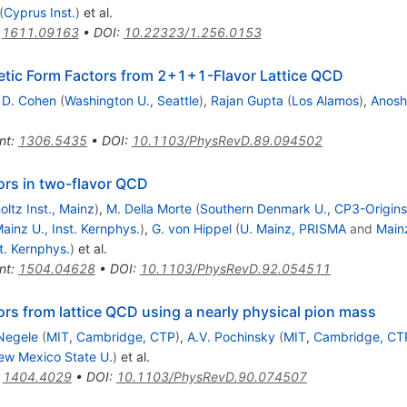
(
Cyprus Inst.
)
et al.
:
1611.09163
•
DOI
:
10.22323/1.256.0153
tic Form Factors from 2+1+1-Flavor Lattice QCD
 D. Cohen
(
Washington U., Seattle
)
,
Rajan Gupta
(
Los Alamos
)
,
Anosh
nt
:
1306.5435
•
DOI
:
10.1103/PhysRevD.89.094502
ors in two-flavor QCD
ltz Inst., Mainz
)
,
M. Della Morte
(
Southern Denmark U., CP3-Origins
ainz U., Inst. Kernphys.
)
,
G. von Hippel
(
U. Mainz, PRISMA
and
Mainz
t. Kernphys.
)
et al.
nt
:
1504.04628
•
DOI
:
10.1103/PhysRevD.92.054511
rs from lattice QCD using a nearly physical pion mass
Negele
(
MIT, Cambridge, CTP
)
,
A.V. Pochinsky
(
MIT, Cambridge, CT
ew Mexico State U.
)
et al.
:
1404.4029
•
DOI
:
10.1103/PhysRevD.90.074507