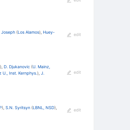
 Joseph
(
Los Alamos
)
,
Huey-
edit
)
,
D. Djukanovic
(
U. Mainz,
edit
 U., Inst. Kernphys.
)
,
J.
P
)
,
S.N. Syritsyn
(
LBNL, NSD
)
,
edit