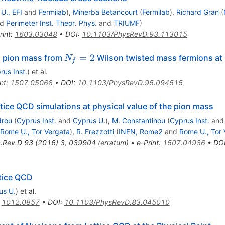
U., EFI
and
Fermilab
)
,
Minerba Betancourt
(
Fermilab
)
,
Richard Gran
(
nd
Perimeter Inst. Theor. Phys.
and
TRIUMF
)
rint
:
1603.03048
•
DOI
:
10.1103/PhysRevD.93.113015
N_f=2
=
2
al pion mass from
Wilson twisted mass fermions at 
N
f
rus Inst.
)
et al.
nt
:
1507.05068
•
DOI
:
10.1103/PhysRevD.95.094515
ttice QCD simulations at physical value of the pion mass
drou
(
Cyprus Inst.
and
Cyprus U.
)
,
M. Constantinou
(
Cyprus Inst.
an
Rome U., Tor Vergata
)
,
R. Frezzotti
(
INFN, Rome2
and
Rome U., Tor 
.Rev.D
93
(
2016
)
3
,
039904
(
erratum
)
•
e-Print
:
1507.04936
•
DO
ttice QCD
us U.
)
et al.
:
1012.0857
•
DOI
:
10.1103/PhysRevD.83.045010