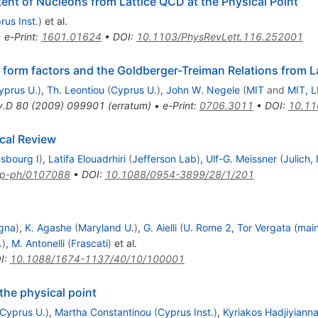
tent of Nucleons from Lattice QCD at the Physical Point
rus Inst.
)
et al.
•
e-Print
:
1601.01624
•
DOI
:
10.1103/PhysRevLett.116.252001
 form factors and the Goldberger-Treiman Relations from 
yprus U.
)
,
Th. Leontiou
(
Cyprus U.
)
,
John W. Negele
(
MIT
and
MIT, 
v.D
80
(
2009
)
099901
(
erratum
)
•
e-Print
:
0706.3011
•
DOI
:
10.11
ical Review
asbourg I
)
,
Latifa Elouadrhiri
(
Jefferson Lab
)
,
Ulf-G. Meissner
(
Julich,
p-ph/0107088
•
DOI
:
10.1088/0954-3899/28/1/201
gna
)
,
K. Agashe
(
Maryland U.
)
,
G. Aielli
(
U. Rome 2, Tor Vergata (mai
.
)
,
M. Antonelli
(
Frascati
)
et al.
I
:
10.1088/1674-1137/40/10/100001
the physical point
Cyprus U.
)
,
Martha Constantinou
(
Cyprus Inst.
)
,
Kyriakos Hadjiyiann