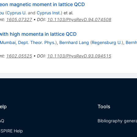
leon magnetic moment in lattice QCD
ou
(
Cyprus U.
and
Cyprus Inst.
)
et al.
nt
:
1605.07327
•
DOI
:
10.1103/PhysRevD.94.074508
with high momenta in lattice QCD
 Mumbai, Dept. Theor. Phys.
)
,
Bernhard Lang
(
Regensburg U.
)
,
Bernh
nt
:
1602.05525
•
DOI
:
10.1103/PhysRevD.93.094515
elp
Tools
AQ
Bibliography gener
NSPIRE Help