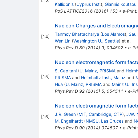
Kallidonis
(
Cyprus Inst.
)
,
Giannis Koutsou
PoS
LATTICE2016
(
2016
)
153
•
e-Print
Nucleon Charges and Electromagne
Tanmoy Bhattacharya
(
Los Alamos
)
,
Saul
[
14
]
Wen Lin
(
Washington U., Seattle
)
et al.
Phys.Rev.D
89
(
2014
)
9
,
094502
•
e-Pri
Nucleon electromagnetic form fact
S. Capitani
(
U. Mainz, PRISMA
and
Helmho
[
15
]
PRISMA
and
Helmholtz Inst., Mainz
and
M
Hua
(
U. Mainz, PRISMA
and
Mainz U., Ins
Phys.Rev.D
92
(
2015
)
5
,
054511
•
e-Pri
Nucleon electromagnetic form facto
J.R. Green
(
MIT, Cambridge, CTP
)
,
J.W. 
[
16
]
M. Engelhardt
(
NMSU, Las Cruces
and
N
Phys.Rev.D
90
(
2014
)
074507
•
e-Print