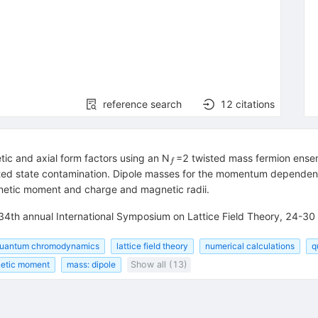
reference search
12
citations
_f
tic and axial form factors using an N
=2 twisted mass fermion ense
f
xcited state contamination. Dipole masses for the momentum dependen
netic moment and charge and magnetic radii.
 34th annual International Symposium on Lattice Field Theory, 24-3
uantum chromodynamics
lattice field theory
numerical calculations
q
netic moment
mass: dipole
Show all (13)