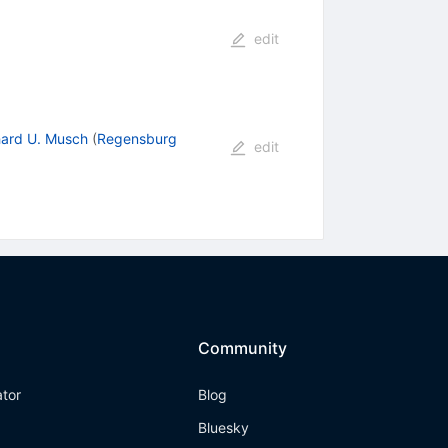
edit
ard U. Musch
(
Regensburg
edit
Community
ator
Blog
Bluesky