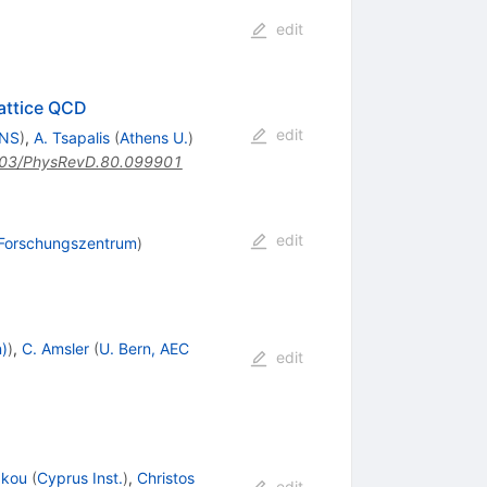
edit
Lattice QCD
edit
LNS
)
,
A. Tsapalis
(
Athens U.
)
03/PhysRevD.80.099901
edit
 Forschungszentrum
)
n)
)
,
C. Amsler
(
U. Bern, AEC
edit
akou
(
Cyprus Inst.
)
,
Christos
edit