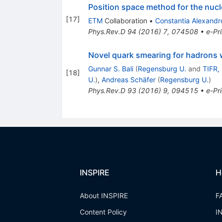
Position space method for the nuc
[
17
]
ETM
Collaboration
•
Constantia Alexandr
Phys.Rev.D
94
(
2016
)
7
,
074508
•
e-Pri
Novel quark smearing for hadrons 
Gunnar S. Bali
(
Regensburg U.
and
TIFR,
[
18
]
U.
)
,
Andreas Schäfer
(
Regensburg U.
)
Phys.Rev.D
93
(
2016
)
9
,
094515
•
e-Pri
INSPIRE
H
About INSPIRE
F
Content Policy
I