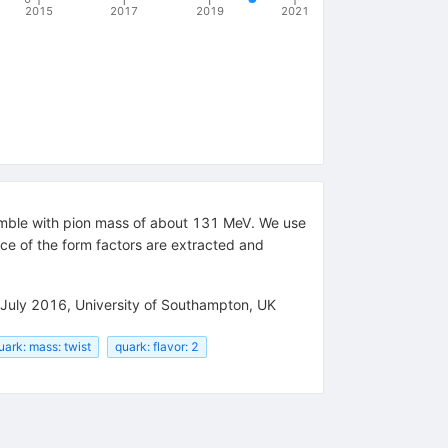
2015
2017
2019
2021
mble with pion mass of about 131 MeV. We use
ce of the form factors are extracted and
0 July 2016, University of Southampton, UK
uark: mass: twist
quark: flavor: 2