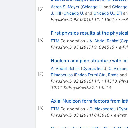
Aaron S. Meyer
(
Chicago U.
and
Chicago 
[
5
]
J. Hill
(
Chicago U.
and
Chicago U., EFI
a
Phys.Rev.D
93
(
2016
)
11
,
113015
•
e-P
First physics results at the physic
[
6
]
ETM
Collaboration
•
A. Abdel-Rehim
(
Cyp
Phys.Rev.D
95
(
2017
)
9
,
094515
•
e-Pri
Nucleon and pion structure with la
A. Abdel-Rehim
(
Cyprus Inst.
)
,
C. Alexan
[
7
]
Dimopoulos
(
Enrico Fermi Ctr., Rome
and
Phys.Rev.D
92
(
2015
)
11
,
114513
,
Phys
10.1103/PhysRevD.92.114513
Axial Nucleon form factors from la
[
8
]
ETM
Collaboration
•
C. Alexandrou
(
Cypr
Phys.Rev.D
83
(
2011
)
045010
•
e-Print