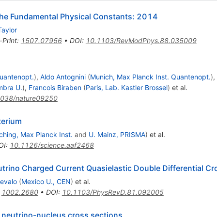
e Fundamental Physical Constants: 2014
Taylor
-Print
:
1507.07956
•
DOI
:
10.1103/RevModPhys.88.035009
Quantenopt.
)
,
Aldo Antognini
(
Munich, Max Planck Inst. Quantenopt.
)
,
mbra U.
)
,
Francois Biraben
(
Paris, Lab. Kastler Brossel
)
et al.
1038/nature09250
terium
ching, Max Planck Inst.
and
U. Mainz, PRISMA
)
et al.
OI
:
10.1126/science.aaf2468
rino Charged Current Quasielastic Double Differential Cr
revalo
(
Mexico U., CEN
)
et al.
:
1002.2680
•
DOI
:
10.1103/PhysRevD.81.092005
n neutrino-nucleus cross sections