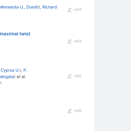
Minnesota U., Duluth
)
,
Richard
edit
maximal twist
edit
d
Cyprus U.
)
,
P.
edit
Vergata
)
et al.
I
:
edit