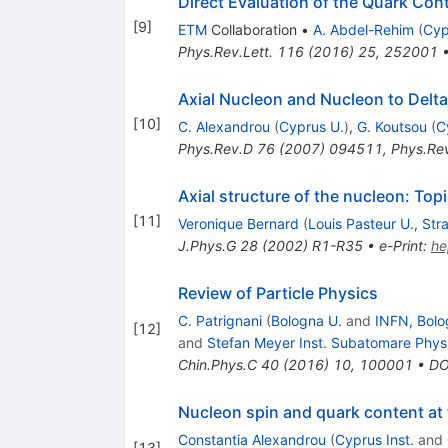
Direct Evaluation of the Quark Con
[
9
]
ETM
Collaboration
•
A. Abdel-Rehim
(
Cyp
Phys.Rev.Lett.
116
(
2016
)
25
,
252001
Axial Nucleon and Nucleon to Delta
[
10
]
C. Alexandrou
(
Cyprus U.
)
,
G. Koutsou
(
C
Phys.Rev.D
76
(
2007
)
094511
,
Phys.Re
Axial structure of the nucleon: Top
[
11
]
Veronique Bernard
(
Louis Pasteur U., Str
J.Phys.G
28
(
2002
)
R1-R35
•
e-Print
:
he
Review of Particle Physics
C. Patrignani
(
Bologna U.
and
INFN, Bolo
[
12
]
and
Stefan Meyer Inst. Subatomare Phys
Chin.Phys.C
40
(
2016
)
10
,
100001
•
DO
Nucleon spin and quark content at 
Constantia Alexandrou
(
Cyprus Inst.
and
[
13
]