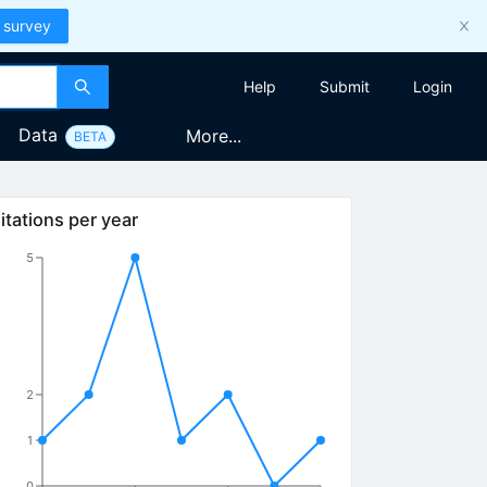
 survey
Help
Submit
Login
Data
More...
BETA
itations per year
5
2
1
0