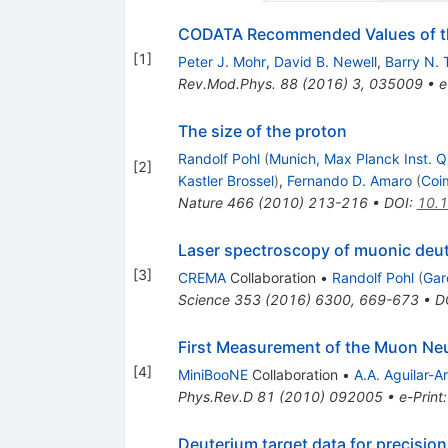
CODATA Recommended Values of th
[
1
]
Peter J. Mohr
,
David B. Newell
,
Barry N. 
Rev.Mod.Phys.
88
(
2016
)
3
,
035009
•
e
The size of the proton
Randolf Pohl
(
Munich, Max Planck Inst. 
[
2
]
Kastler Brossel
)
,
Fernando D. Amaro
(
Coi
Nature
466
(
2010
)
213-216
•
DOI
:
10.
Laser spectroscopy of muonic deu
[
3
]
CREMA
Collaboration
•
Randolf Pohl
(
Gar
Science
353
(
2016
)
6300
,
669-673
•
D
First Measurement of the Muon Neut
[
4
]
MiniBooNE
Collaboration
•
A.A. Aguilar-A
Phys.Rev.D
81
(
2010
)
092005
•
e-Print
Deuterium target data for precisio