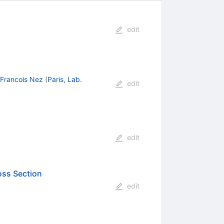
edit
Francois Nez
(
Paris, Lab.
edit
edit
oss Section
edit