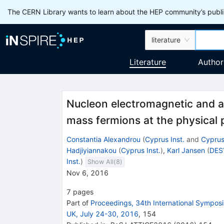
The CERN Library wants to learn about the HEP community’s publis
literature
Literature
Author
Nucleon electromagnetic and ax
mass fermions at the physical 
Constantia Alexandrou
(
Cyprus Inst.
and
Cyprus
Hadjiyiannakou
(
Cyprus Inst.
)
,
Karl Jansen
(
DES
Inst.
)
Show All(
8
)
Nov 6, 2016
7
pages
Part of
Proceedings, 34th International Symposi
UK, July 24-30, 2016
,
154