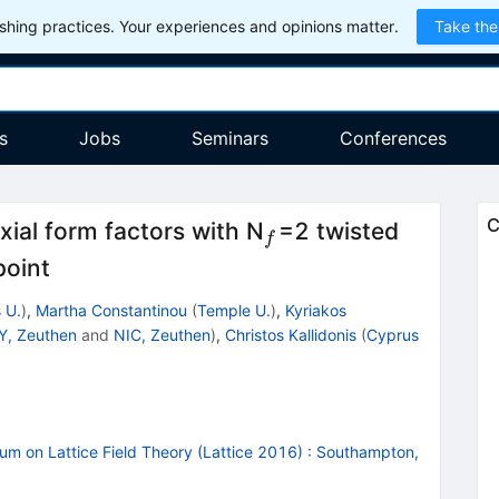
hing practices. Your experiences and opinions matter.
Take the
s
Jobs
Seminars
Conferences
_f
C
ial form factors with N
=2 twisted
f
point
 U.
)
,
Martha Constantinou
(
Temple U.
)
,
Kyriakos
Y, Zeuthen
and
NIC, Zeuthen
)
,
Christos Kallidonis
(
Cyprus
um on Lattice Field Theory (Lattice 2016)
:
Southampton,