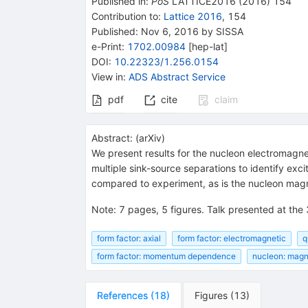
Published in
:
PoS
LATTICE2016
(
2016
)
154
Contribution to
:
Lattice 2016
,
154
Published:
Nov 6, 2016
by SISSA
e-Print
:
1702.00984
[
hep-lat
]
DOI
:
10.22323/1.256.0154
View in
:
ADS Abstract Service
pdf
cite
claim
Abstract:
(
arXiv
)
We present results for the nucleon electromagne
multiple sink-source separations to identify e
compared to experiment, as is the nucleon mag
Note
:
7 pages, 5 figures. Talk presented at the
form factor: axial
form factor: electromagnetic
q
form factor: momentum dependence
nucleon: mag
References
(
18
)
Figures
(
13
)