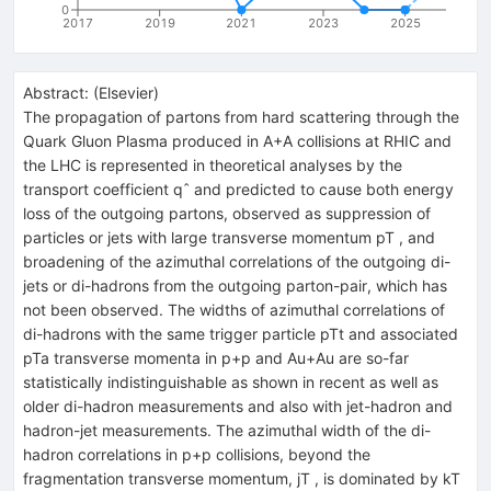
0
2017
2019
2021
2023
2025
Abstract:
(
Elsevier
)
The propagation of partons from hard scattering through the
Quark Gluon Plasma produced in A+A collisions at RHIC and
the LHC is represented in theoretical analyses by the
transport coefficient qˆ and predicted to cause both energy
loss of the outgoing partons, observed as suppression of
particles or jets with large transverse momentum pT , and
broadening of the azimuthal correlations of the outgoing di-
jets or di-hadrons from the outgoing parton-pair, which has
not been observed. The widths of azimuthal correlations of
di-hadrons with the same trigger particle pTt and associated
pTa transverse momenta in p+p and Au+Au are so-far
statistically indistinguishable as shown in recent as well as
older di-hadron measurements and also with jet-hadron and
hadron-jet measurements. The azimuthal width of the di-
hadron correlations in p+p collisions, beyond the
fragmentation transverse momentum, jT , is dominated by kT