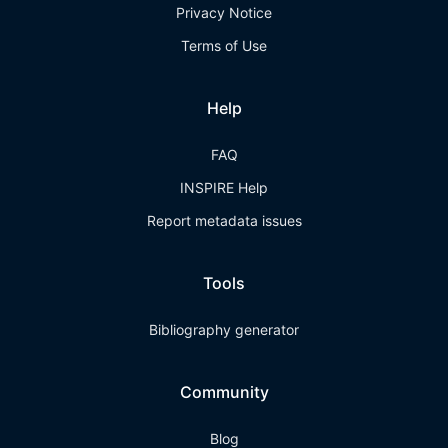
Privacy Notice
Terms of Use
Help
FAQ
INSPIRE Help
Report metadata issues
Tools
Bibliography generator
Community
Blog