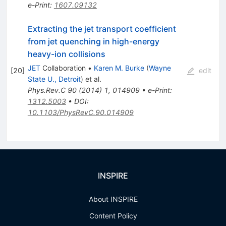
e-Print
:
1607.09132
Extracting the jet transport coefficient
from jet quenching in high-energy
heavy-ion collisions
JET
Collaboration
•
Karen M. Burke
(
Wayne
[
20
]
edit
State U., Detroit
)
et al.
Phys.Rev.C
90
(
2014
)
1
,
014909
•
e-Print
:
1312.5003
•
DOI
:
10.1103/PhysRevC.90.014909
INSPIRE
About INSPIRE
Content Policy