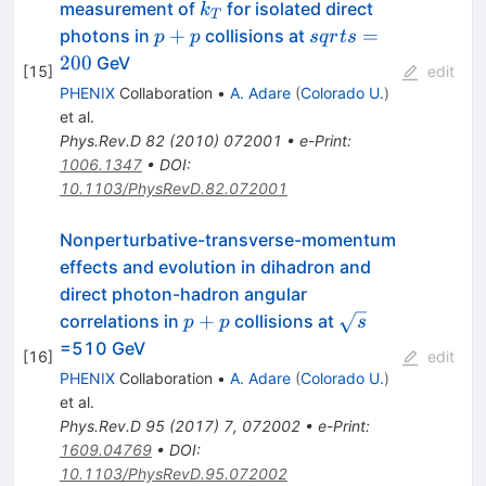
k_T
measurement of
for isolated direct
k
T
p+p
sqrt{s}=200
+
=
photons in
collisions at
p
p
s
q
r
t
s
200
GeV
[
15
]
edit
PHENIX
Collaboration
•
A. Adare
(
Colorado U.
)
et al.
Phys.Rev.D
82
(
2010
)
072001
•
e-Print
:
1006.1347
•
DOI
:
10.1103/PhysRevD.82.072001
Nonperturbative-transverse-momentum
effects and evolution in dihadron and
direct photon-hadron angular
p+p
\sqrt{s}
+
correlations in
collisions at
p
p
s
=510 GeV
[
16
]
edit
PHENIX
Collaboration
•
A. Adare
(
Colorado U.
)
et al.
Phys.Rev.D
95
(
2017
)
7
,
072002
•
e-Print
:
1609.04769
•
DOI
:
10.1103/PhysRevD.95.072002