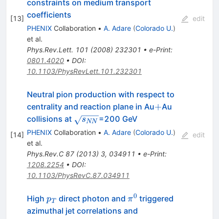
constraints on medium transport
coefficients
[
13
]
edit
PHENIX
Collaboration
•
A. Adare
(
Colorado U.
)
et al.
Phys.Rev.Lett.
101
(
2008
)
232301
•
e-Print
:
0801.4020
•
DOI
:
10.1103/PhysRevLett.101.232301
Neutral pion production with respect to
+
+
centrality and reaction plane in Au
Au
\sqrt{s_{NN}}
collisions at
=200 GeV
s
NN
PHENIX
Collaboration
•
A. Adare
(
Colorado U.
)
[
14
]
edit
et al.
Phys.Rev.C
87
(
2013
)
3
,
034911
•
e-Print
:
1208.2254
•
DOI
:
10.1103/PhysRevC.87.034911
0
p_T
\pi^0
High
direct photon and
triggered
p
π
T
azimuthal jet correlations and