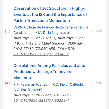
p_{T}
Observation of Jet Structure in High
p
T
Events at the ISR and the Importance of
Parton Transverse Momentum
CERN-College de France-Heidelberg-Karlsruhe
[
3
]
edit
Collaboration
•
M. Della Negra
et al.
Nucl.Phys.B
127
(
1977
)
1
,
Nucl.Phys.B127
(1977) 1-42 and CERN Geneva - CERN-EP-
PHYS 77-10 (77,REC.APR) 74p
•
DOI
:
10.1016/0550-3213(77)90349-2
Correlations Among Particles and Jets
Produced with Large Transverse
Momenta
[
4
]
edit
R.P. Feynman
(
Caltech
)
,
R.D. Field
(
Caltech
)
,
G.C. Fox
(
Caltech
)
Nucl.Phys.B
128
(
1977
)
1-65
•
DOI
:
10.1016/0550-3213(77)90299-1