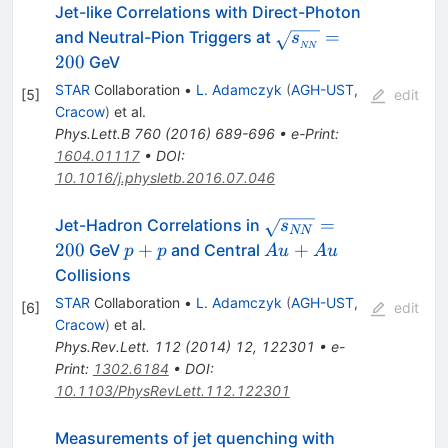
Jet-like Correlations with Direct-Photon
\sqrt{s_{_{NN}}}
=
and Neutral-Pion Triggers at
s
NN
= 200
200
GeV
STAR
Collaboration
•
L. Adamczyk
(
AGH-UST,
[
5
]
edit
Cracow
)
et al.
Phys.Lett.B
760
(
2016
)
689-696
•
e-Print
:
1604.01117
•
DOI
:
10.1016/j.physletb.2016.07.046
\sqrt{s_{NN}}
=
Jet-Hadron Correlations in
s
NN
= 200
p+p
Au+Au
200
+
+
GeV
and Central
p
p
A
u
A
u
Collisions
STAR
Collaboration
•
L. Adamczyk
(
AGH-UST,
[
6
]
edit
Cracow
)
et al.
Phys.Rev.Lett.
112
(
2014
)
12
,
122301
•
e-
Print
:
1302.6184
•
DOI
:
10.1103/PhysRevLett.112.122301
Measurements of jet quenching with