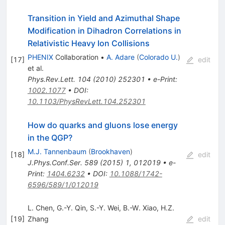
Transition in Yield and Azimuthal Shape
Modification in Dihadron Correlations in
Relativistic Heavy Ion Collisions
PHENIX
Collaboration
•
A. Adare
(
Colorado U.
)
[
17
]
edit
et al.
Phys.Rev.Lett.
104
(
2010
)
252301
•
e-Print
:
1002.1077
•
DOI
:
10.1103/PhysRevLett.104.252301
How do quarks and gluons lose energy
in the QGP?
M.J. Tannenbaum
(
Brookhaven
)
[
18
]
edit
J.Phys.Conf.Ser.
589
(
2015
)
1
,
012019
•
e-
Print
:
1404.6232
•
DOI
:
10.1088/1742-
6596/589/1/012019
L. Chen
,
G.-Y. Qin
,
S.-Y. Wei
,
B.-W. Xiao
,
H.Z.
[
19
]
Zhang
edit