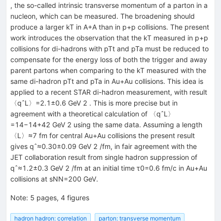
, the so-called intrinsic transverse momentum of a parton in a
nucleon, which can be measured. The broadening should
produce a larger kT in A+A than in p+p collisions. The present
work introduces the observation that the kT measured in p+p
collisions for di-hadrons with pTt and pTa must be reduced to
compensate for the energy loss of both the trigger and away
parent partons when comparing to the kT measured with the
same di-hadron pTt and pTa in Au+Au collisions. This idea is
applied to a recent STAR di-hadron measurement, with result
〈qˆL〉=2.1±0.6 GeV 2 . This is more precise but in
agreement with a theoretical calculation of 〈qˆL〉
=14−14+42 GeV 2 using the same data. Assuming a length
〈L〉≈7 fm for central Au+Au collisions the present result
gives qˆ≈0.30±0.09 GeV 2 /fm, in fair agreement with the
JET collaboration result from single hadron suppression of
qˆ≈1.2±0.3 GeV 2 /fm at an initial time τ0=0.6 fm/c in Au+Au
collisions at sNN=200 GeV.
Note
:
5 pages, 4 figures
hadron hadron: correlation
parton: transverse momentum