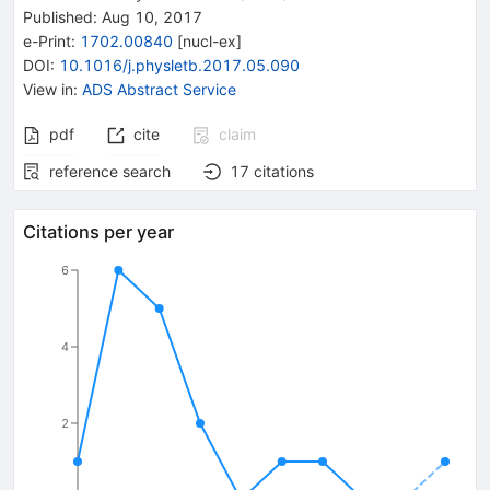
Published:
Aug 10, 2017
e-Print
:
1702.00840
[
nucl-ex
]
DOI
:
10.1016/j.physletb.2017.05.090
View in
:
ADS Abstract Service
pdf
cite
claim
reference search
17
citations
Citations per year
6
4
2