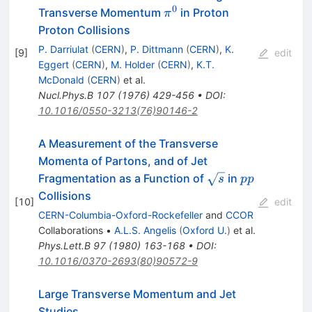
0
\pi^0
Transverse Momentum
in Proton
π
Proton Collisions
P. Darriulat
(
CERN
)
,
P. Dittmann
(
CERN
)
,
K.
[
9
]
edit
Eggert
(
CERN
)
,
M. Holder
(
CERN
)
,
K.T.
McDonald
(
CERN
)
et al.
Nucl.Phys.B
107
(
1976
)
429-456
•
DOI
:
10.1016/0550-3213(76)90146-2
A Measurement of the Transverse
Momenta of Partons, and of Jet
\sqrt{s}
p
Fragmentation as a Function of
in
s
pp
p
Collisions
[
10
]
edit
CERN-Columbia-Oxford-Rockefeller
and
CCOR
Collaborations
•
A.L.S. Angelis
(
Oxford U.
)
et al.
Phys.Lett.B
97
(
1980
)
163-168
•
DOI
:
10.1016/0370-2693(80)90572-9
Large Transverse Momentum and Jet
Studies