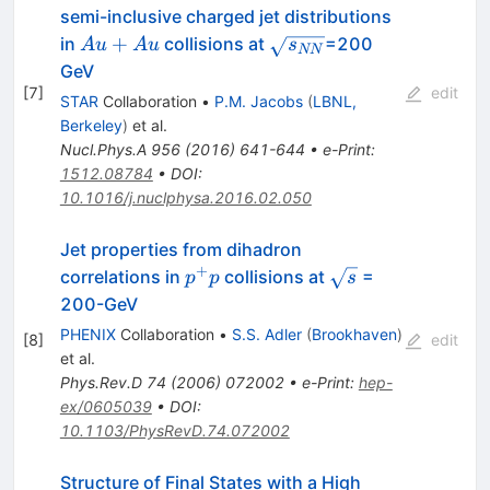
semi-inclusive charged jet distributions
Au+Au
\sqrt{s_{NN}}
+
in
collisions at
=200
A
u
A
u
s
NN
GeV
[
7
]
edit
STAR
Collaboration
•
P.M. Jacobs
(
LBNL,
Berkeley
)
et al.
Nucl.Phys.A
956
(
2016
)
641-644
•
e-Print
:
1512.08784
•
DOI
:
10.1016/j.nuclphysa.2016.02.050
Jet properties from dihadron
+
p^+
\sqrt{s}
correlations in
collisions at
=
p
p
s
p
200-GeV
PHENIX
Collaboration
•
S.S. Adler
(
Brookhaven
)
[
8
]
edit
et al.
Phys.Rev.D
74
(
2006
)
072002
•
e-Print
:
hep-
ex/0605039
•
DOI
:
10.1103/PhysRevD.74.072002
Structure of Final States with a High