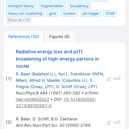
transport theory
fragmentation
broadening
heavy ion: scattering
gold
nucleon
jet: trigger
STAR
Show all (16)
References
(
20
)
Figures
(
8
)
Radiative energy loss and p(T)
broadening of high-energy partons in
nuclei
R. Baier
(
Bielefeld U.
)
,
Yuri L. Dokshitzer
(
INFN,
[
1
]
edit
Milan
)
,
Alfred H. Mueller
(
Columbia U.
)
,
S.
Peigne
(
Orsay, LPT
)
,
D. Schiff
(
Orsay, LPT
)
Nucl.Phys.B
484
(
1997
)
265-282
•
e-Print
:
hep-ph/9608322
•
DOI
:
10.1016/S0550-
3213(96)00581-0
R. Baier
,
D. Schiff
,
B.G. Zakharov
[
2
]
edit
Ann.Rev.Nucl.Part.Sci.
50
(
2000
)
3769