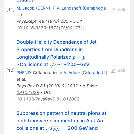
M. Jacob
(
CERN
)
,
P.V. Landshoff
(
Cambridge
[
11
]
edit
U.
)
Phys.Rept.
48
(
1978
)
285
•
DOI
:
10.1016/0370-1573(78)90177-1
Double-Helicity Dependence of Jet
Properties from Dihadrons in
p+p
+
Longitudinally Polarized
p
p
\sqrt{s}
~Collisions at
~=~200~GeV
s
[
12
]
edit
PHENIX
Collaboration
•
A. Adare
(
Colorado U.
)
et al.
Phys.Rev.D
81
(
2010
)
012002
•
e-Print
:
0910.1029
•
DOI
:
10.1103/PhysRevD.81.012002
Suppression pattern of neutral pions at
+
+
high transverse momentum in Au
Au
\sqrt{s_{NN}}=
=
collisions at
200 GeV and
s
NN