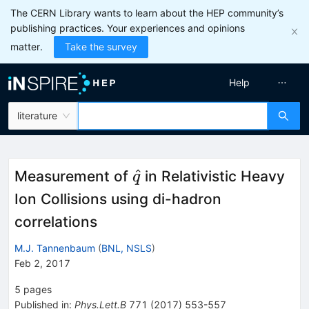
The CERN Library wants to learn about the HEP community’s
publishing practices. Your experiences and opinions
matter.
Take the survey
Help
literature
\hat{q}
^
Measurement of
in Relativistic Heavy
q
Ion Collisions using di-hadron
correlations
M.J. Tannenbaum
(
BNL, NSLS
)
Feb 2, 2017
5
pages
Published in
:
Phys.Lett.B
771
(
2017
)
553-557