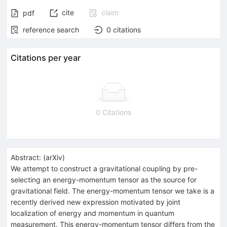
cite
claim
pdf
reference search
0
citations
Citations per year
0 Citations
Abstract:
(
arXiv
)
We attempt to construct a gravitational coupling by pre-
selecting an energy-momentum tensor as the source for
gravitational field. The energy-momentum tensor we take is a
recently derived new expression motivated by joint
localization of energy and momentum in quantum
measurement. This energy-momentum tensor differs from the