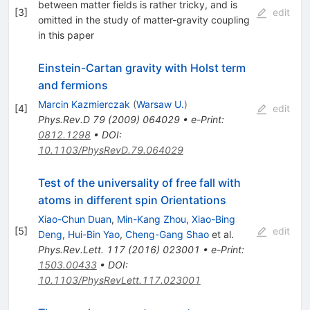
between matter fields is rather tricky, and is
[
3
]
edit
omitted in the study of matter-gravity coupling
in this paper
Einstein-Cartan gravity with Holst term
and fermions
Marcin Kazmierczak
(
Warsaw U.
)
[
4
]
edit
Phys.Rev.D
79
(
2009
)
064029
•
e-Print
:
0812.1298
•
DOI
:
10.1103/PhysRevD.79.064029
Test of the universality of free fall with
atoms in different spin Orientations
Xiao-Chun Duan
,
Min-Kang Zhou
,
Xiao-Bing
[
5
]
edit
Deng
,
Hui-Bin Yao
,
Cheng-Gang Shao
et al.
Phys.Rev.Lett.
117
(
2016
)
023001
•
e-Print
:
1503.00433
•
DOI
:
10.1103/PhysRevLett.117.023001