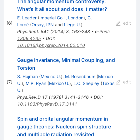
The angular momentum controversy:
What’s it all about and does it matter?
E. Leader
(
Imperial Coll., London
)
,
C.
[
6
]
edit
Lorcé
(
Orsay, IPN
and
Liege U.
)
Phys.Rept.
541
(
2014
)
3
,
163-248
•
e-Print
:
1309.4235
•
DOI
:
10.1016/j.physrep.2014.02.010
Gauge Invariance, Minimal Coupling, and
Torsion
S. Hojman
(
Mexico U.
)
,
M. Rosenbaum
(
Mexico
[
7
]
edit
U.
)
,
M.P. Ryan
(
Mexico U.
)
,
L.C. Shepley
(
Texas
U.
)
Phys.Rev.D
17
(
1978
)
3141-3146
•
DOI
:
10.1103/PhysRevD.17.3141
Spin and orbital angular momentum in
gauge theories: Nucleon spin structure
and multipole radiation revisited