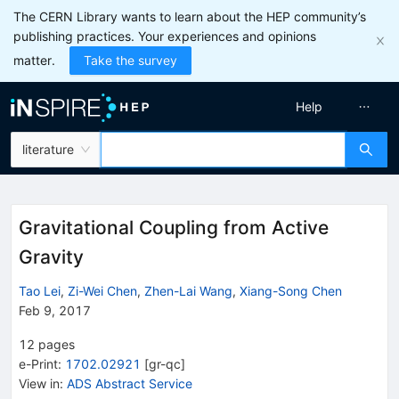
The CERN Library wants to learn about the HEP community’s
publishing practices. Your experiences and opinions
matter.
Take the survey
Help
literature
Gravitational Coupling from Active
Gravity
Tao Lei
,
Zi-Wei Chen
,
Zhen-Lai Wang
,
Xiang-Song Chen
Feb 9, 2017
12
pages
e-Print
:
1702.02921
[
gr-qc
]
View in
:
ADS Abstract Service