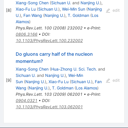
Xiang-Song Chen
(
Sichuan U.
and
Nanjing U.
)
,
Xiao-Fu Lu
(
Sichuan U.
)
,
Wei-Min Sun
(
Nanjing
[
8
]
edit
U.
)
,
Fan Wang
(
Nanjing U.
)
,
T. Goldman
(
Los
Alamos
)
Phys.Rev.Lett.
100
(
2008
)
232002
•
e-Print
:
0806.3166
•
DOI
:
10.1103/PhysRevLett.100.232002
Do gluons carry half of the nucleon
momentum?
Xiang-Song Chen
(
Hua-Zhong U. Sci. Tech.
and
Sichuan U.
and
Nanjing U.
)
,
Wei-Min
[
9
]
edit
Sun
(
Nanjing U.
)
,
Xiao-Fu Lu
(
Sichuan U.
)
,
Fan
Wang
(
Nanjing U.
)
,
T. Goldman
(
Los Alamos
)
Phys.Rev.Lett.
103
(
2009
)
062001
•
e-Print
:
0904.0321
•
DOI
:
10.1103/PhysRevLett.103.062001