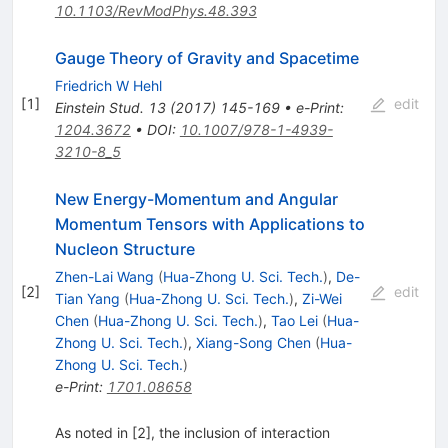
10.1103/RevModPhys.48.393
Gauge Theory of Gravity and Spacetime
Friedrich W Hehl
[
1
]
edit
Einstein Stud.
13
(
2017
)
145-169
•
e-Print
:
1204.3672
•
DOI
:
10.1007/978-1-4939-
3210-8_5
New Energy-Momentum and Angular
Momentum Tensors with Applications to
Nucleon Structure
Zhen-Lai Wang
(
Hua-Zhong U. Sci. Tech.
)
,
De-
[
2
]
edit
Tian Yang
(
Hua-Zhong U. Sci. Tech.
)
,
Zi-Wei
Chen
(
Hua-Zhong U. Sci. Tech.
)
,
Tao Lei
(
Hua-
Zhong U. Sci. Tech.
)
,
Xiang-Song Chen
(
Hua-
Zhong U. Sci. Tech.
)
e-Print
:
1701.08658
As noted in [2], the inclusion of interaction