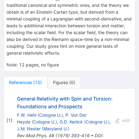
traditional canonical and symmetric ones, and the theory we
obtain is of an Einstein-Cartan type, but derived from a
minimal coupling of a Lagrangian with second-derivative, and
leads to additional interaction between torsion and matter,
including the scalar field. For the scalar field, the theory can
also be derived in the Riemann space-time by a non-minimal
coupling. Our study gives hint on more general tests of
general relativistic effects.
Note
:
12 pages, no figure
References
(
10
)
Figures
(
0
)
General Relativity with Spin and Torsion:
Foundations and Prospects
F.W. Hehl
(
Cologne U.
)
,
P. Von Der
[
1
]
edit
Heyde
(
Cologne U.
)
,
G.D. Kerlick
(
Cologne U.
)
,
J.M. Nester
(
Maryland U.
)
Rev.Mod.Phys.
48
(
1976
)
393-416
•
DOI
: