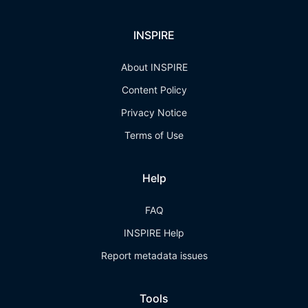
INSPIRE
About INSPIRE
Content Policy
Privacy Notice
Terms of Use
Help
FAQ
INSPIRE Help
Report metadata issues
Tools