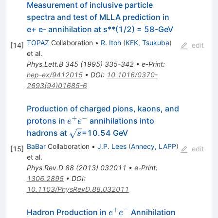
Measurement of inclusive particle
spectra and test of MLLA prediction in
e+ e- annihilation at s**(1/2) = 58-GeV
TOPAZ
Collaboration
•
R. Itoh
(
KEK, Tsukuba
)
[
14
]
edit
et al.
Phys.Lett.B
345
(
1995
)
335-342
•
e-Print
:
hep-ex/9412015
•
DOI
:
10.1016/0370-
2693(94)01685-6
Production of charged pions, kaons, and
+
−
e^+e^-
protons in
annihilations into
e
e
\sqrt{s}
hadrons at
=10.54 GeV
s
BaBar
Collaboration
•
J.P. Lees
(
Annecy, LAPP
)
[
15
]
edit
et al.
Phys.Rev.D
88
(
2013
)
032011
•
e-Print
:
1306.2895
•
DOI
:
10.1103/PhysRevD.88.032011
+
−
e^+
Hadron Production in
Annihilation
e
e