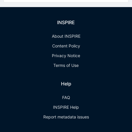
INSPIRE
About INSPIRE
Content Policy
Privacy Notice
Terms of Use
Help
FAQ
INSPIRE Help
Report metadata issues