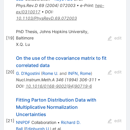
Phys.Rev.D
69
(
2004
)
072003
•
e-Print
:
hep-
ex/0310017
•
DOI
:
10.1103/PhysRevD.69.072003
PhD Thesis, Johns Hopkins University,
[
19
]
Baltimore
edit
X.Q. Lu
On the use of the covariance matrix to fit
correlated data
[
20
]
edit
G. D'Agostini
(
Rome U.
and
INFN, Rome
)
Nucl.Instrum.Meth.A
346
(
1994
)
306-311
•
DOI
:
10.1016/0168-9002(94)90719-6
Fitting Parton Distribution Data with
Multiplicative Normalization
Uncertainties
[
21
]
edit
NNPDF
Collaboration
•
Richard D.
Ball
(
Edinburgh U.
)
et al.