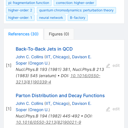
pi: fragmentation function
correction: higher-order
higher-order: 2
quantum chromodynamics: perturbation theory
higher-order: 1
neural network
B-factory
References
(
30
)
Figures
(
0
)
Back-To-Back Jets in QCD
John C. Collins
(
IIT, Chicago
)
,
Davison E.
Soper
(
Oregon U.
)
[
1
]
edit
Nucl.Phys.B
193
(
1981
)
381
,
Nucl.Phys.B
213
(
1983
)
545
(
erratum
)
•
DOI
:
10.1016/0550-
3213(81)90339-4
Parton Distribution and Decay Functions
John C. Collins
(
IIT, Chicago
)
,
Davison E.
[
1
]
edit
Soper
(
Oregon U.
)
Nucl.Phys.B
194
(
1982
)
445-492
•
DOI
:
10.1016/0550-3213(82)90021-9