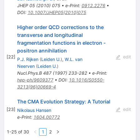
JHEP
05
(
2010
)
075
•
e-Print
:
0912.2276
•
DOI
:
10.1007/JHEP05(2010)075
Higher order QCD corrections to the
transverse and longitudinal
fragmentation functions in electron -
positron annihilation
[
22
]
edit
P.J. Rijken
(
Leiden U.
)
,
W.L. van
Neerven
(
Leiden U.
)
Nucl.Phys.B
487
(
1997
)
233-282
•
e-Print
:
hep-ph/9609377
•
DOI
:
10.1016/S0550-
3213(96)00669-4
The CMA Evolution Strategy: A Tutorial
[
23
]
edit
Nikolaus Hansen
e-Print
:
1604.00772
1-25 of 30
1
2