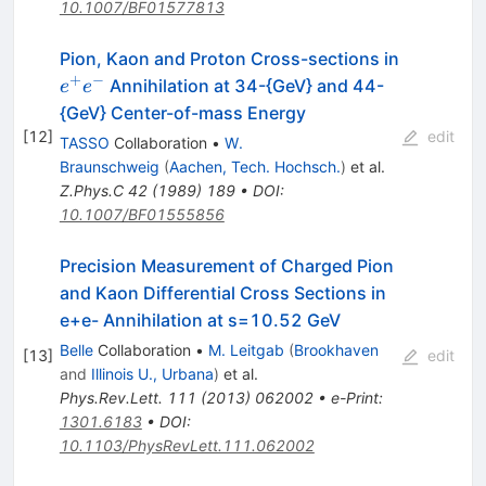
10.1007/BF01577813
Pion, Kaon and Proton Cross-sections in
+
−
e^+
Annihilation at 34-{GeV} and 44-
e
e
e^-
{GeV} Center-of-mass Energy
[
12
]
edit
TASSO
Collaboration
•
W.
Braunschweig
(
Aachen, Tech. Hochsch.
)
et al.
Z.Phys.C
42
(
1989
)
189
•
DOI
:
10.1007/BF01555856
Precision Measurement of Charged Pion
and Kaon Differential Cross Sections in
e+e- Annihilation at s=10.52 GeV
Belle
Collaboration
•
M. Leitgab
(
Brookhaven
[
13
]
edit
and
Illinois U., Urbana
)
et al.
Phys.Rev.Lett.
111
(
2013
)
062002
•
e-Print
:
1301.6183
•
DOI
:
10.1103/PhysRevLett.111.062002