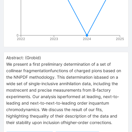
0
2022
2023
2024
2025
Abstract:
(
Grobid
)
We present a first preliminary determination of a set of
collinear fragmentationfunctions of charged pions based on
the NNPDF methodology. This determination isbased on a
wide set of single-inclusive annihilation data, including the
mostrecent and precise measurements from B-factory
experiments. Our analysis isperformed at leading, next-to-
leading and next-to-next-to-leading order inquantum
chromodynamics. We discuss the result of our fits,
highlighting thequality of their description of the data and
their stability upon inclusion ofhigher-order corrections.