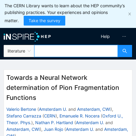
The CERN Library wants to learn about the HEP community’s
publishing practices. Your experiences and opinions
matter.
Take the survey
Help
literature
Towards a Neural Network
determination of Pion Fragmentation
Functions
Valerio Bertone
(
Amsterdam U.
and
Amsterdam, CWI
)
,
Stefano Carrazza
(
CERN
)
,
Emanuele R. Nocera
(
Oxford U.,
Theor. Phys.
)
,
Nathan P. Hartland
(
Amsterdam U.
and
Amsterdam, CWI
)
,
Juan Rojo
(
Amsterdam U.
and
Amsterdam,
CWI
)