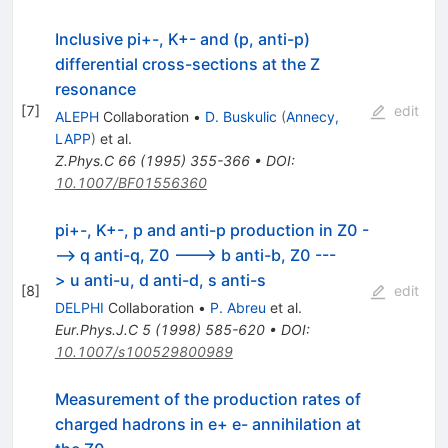
Inclusive pi+-, K+- and (p, anti-p)
differential cross-sections at the Z
resonance
[
7
]
edit
ALEPH
Collaboration
•
D. Buskulic
(
Annecy,
LAPP
)
et al.
Z.Phys.C
66
(
1995
)
355-366
•
DOI
:
10.1007/BF01556360
pi+-, K+-, p and anti-p production in Z0 -
--> q anti-q, Z0 ---> b anti-b, Z0 ---
> u anti-u, d anti-d, s anti-s
[
8
]
edit
DELPHI
Collaboration
•
P. Abreu
et al.
Eur.Phys.J.C
5
(
1998
)
585-620
•
DOI
:
10.1007/s100529800989
Measurement of the production rates of
charged hadrons in e+ e- annihilation at