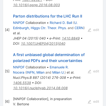
10.1016/j.ppnp.2016.08.003
Parton distributions for the LHC Run II
NNPDF
Collaboration
•
Richard D. Ball
(
U.
Edinburgh, Higgs Ctr. Theor. Phys.
and
CERN
)
[
4
]
edit
et al.
JHEP
04
(
2015
)
040
•
e-Print
:
1410.8849
•
DOI
:
10.1007/JHEP04(2015)040
A first unbiased global determination of
polarized PDFs and their uncertainties
NNPDF
Collaboration
•
Emanuele R.
[
5
]
edit
Nocera
(
INFN, Milan
and
Milan U.
)
et al.
Nucl.Phys.B
887
(
2014
)
276-308
•
e-Print
:
1406.5539
•
DOI
:
10.1016/j.nuclphysb.2014.08.008
[NNPDF Collaboration], in preparation
[
6
]
edit
V. Bertone