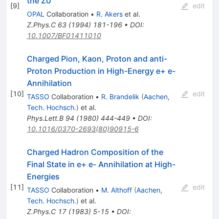
the Z0
[
9
]
edit
OPAL
Collaboration
•
R. Akers
et al.
Z.Phys.C
63
(
1994
)
181-196
•
DOI
:
10.1007/BF01411010
Charged Pion, Kaon, Proton and anti-
Proton Production in High-Energy e+ e-
Annihilation
[
10
]
edit
TASSO
Collaboration
•
R. Brandelik
(
Aachen,
Tech. Hochsch.
)
et al.
Phys.Lett.B
94
(
1980
)
444-449
•
DOI
:
10.1016/0370-2693(80)90915-6
Charged Hadron Composition of the
Final State in e+ e- Annihilation at High-
Energies
[
11
]
edit
TASSO
Collaboration
•
M. Althoff
(
Aachen,
Tech. Hochsch.
)
et al.
Z.Phys.C
17
(
1983
)
5-15
•
DOI
: