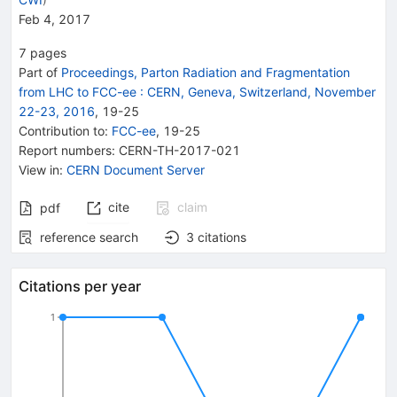
Feb 4, 2017
7
pages
Part of
Proceedings, Parton Radiation and Fragmentation
from LHC to FCC-ee
:
CERN, Geneva, Switzerland, November
22-23, 2016
,
19
-
25
Contribution to
:
FCC-ee
,
19-25
Report numbers
:
CERN-TH-2017-021
View in
:
CERN Document Server
cite
claim
pdf
reference search
3
citations
Citations per year
1