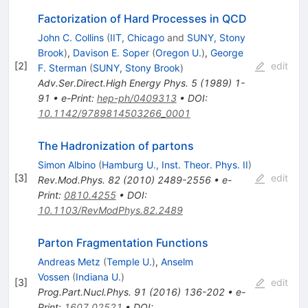
Factorization of Hard Processes in QCD
John C. Collins
(
IIT, Chicago
and
SUNY, Stony
Brook
)
,
Davison E. Soper
(
Oregon U.
)
,
George
[
2
]
edit
F. Sterman
(
SUNY, Stony Brook
)
Adv.Ser.Direct.High Energy Phys.
5
(
1989
)
1-
91
•
e-Print
:
hep-ph/0409313
•
DOI
:
10.1142/9789814503266_0001
The Hadronization of partons
Simon Albino
(
Hamburg U., Inst. Theor. Phys. II
)
[
3
]
edit
Rev.Mod.Phys.
82
(
2010
)
2489-2556
•
e-
Print
:
0810.4255
•
DOI
:
10.1103/RevModPhys.82.2489
Parton Fragmentation Functions
Andreas Metz
(
Temple U.
)
,
Anselm
Vossen
(
Indiana U.
)
[
3
]
edit
Prog.Part.Nucl.Phys.
91
(
2016
)
136-202
•
e-
Print
:
1607.02521
•
DOI
: