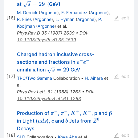
e^-
\sqrt{s}=29
=
29
at
-{GeV}
s
M. Derrick
(
Argonne
)
,
E. Fernandez
(
Argonne
)
,
[
16
]
edit
R. Fries
(
Argonne
)
,
L. Hyman
(
Argonne
)
,
P.
Kooijman
(
Argonne
)
et al.
Phys.Rev.D
35
(
1987
)
2639
•
DOI
:
10.1103/PhysRevD.35.2639
Charged hadron inclusive cross-
+
−
e^+e^-
sections and fractions in
e
e
\sqrt{s}=29
=
29
annihiliation
GeV
s
[
17
]
edit
TPC/Two Gamma
Collaboration
•
H. Aihara
et
al.
Phys.Rev.Lett.
61
(
1988
)
1263
•
DOI
:
10.1103/PhysRevLett.61.1263
+
−
+
−
\pi^+
\pi^-
K^+
K^-
\bar{\rm
p
ˉ
Production of
,
,
,
, p and
π
π
K
K
p}
0
uds
c
b
Z^0
in Light (
),
and
Jets from
u
d
s
c
b
Z
Decays
[
18
]
edit
SLD
Collaboration
•
Koya Abe
et al.