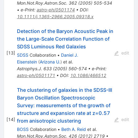
Mon.Not.Roy.Astron.Soc.
362
(
2005
)
505-534
•
e-Print
:
astro-ph/0501174
•
DOI
:
10.1111/j.1365-2966.2005.09318.x
Detection of the Baryon Acoustic Peak in
the Large-Scale Correlation Function of
SDSS Luminous Red Galaxies
[
13
]
edit
SDSS
Collaboration
•
Daniel J.
Eisenstein
(
Arizona U.
)
et al.
Astrophys.J.
633
(
2005
)
560-574
•
e-Print
:
astro-ph/0501171
•
DOI
:
10.1086/466512
The clustering of galaxies in the SDSS-III
Baryon Oscillation Spectroscopic
Survey: measurements of the growth of
structure and expansion rate at z=0.57
[
14
]
edit
from anisotropic clustering
BOSS
Collaboration
•
Beth A. Reid
et al.
Mon.Not.Roy.Astron.Soc.
426
(
2012
)
2719
•