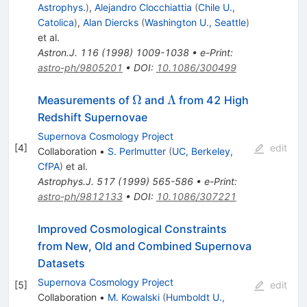
Astrophys.
)
,
Alejandro Clocchiattia
(
Chile U.,
Catolica
)
,
Alan Diercks
(
Washington U., Seattle
)
et al.
Astron.J.
116
(
1998
)
1009-1038
•
e-Print
:
astro-ph/9805201
•
DOI
:
10.1086/300499
\Omega
\Lambda
Ω
Λ
Measurements of
and
from 42 High
Redshift Supernovae
Supernova Cosmology Project
[
4
]
edit
Collaboration
•
S. Perlmutter
(
UC, Berkeley,
CfPA
)
et al.
Astrophys.J.
517
(
1999
)
565-586
•
e-Print
:
astro-ph/9812133
•
DOI
:
10.1086/307221
Improved Cosmological Constraints
from New, Old and Combined Supernova
Datasets
Supernova Cosmology Project
[
5
]
edit
Collaboration
•
M. Kowalski
(
Humboldt U.,