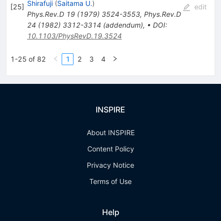
Shirafuji
(
Saitama U.
)
[
25
]
edit
Phys.Rev.D
19
(
1979
)
3524-3553
,
Phys.Rev.D
24
(
1982
)
3312-3314
(
addendum
)
,
•
DOI
:
10.1103/PhysRevD.19.3524
1-25 of 82
1
2
3
4
INSPIRE
About INSPIRE
Content Policy
Privacy Notice
Terms of Use
Help