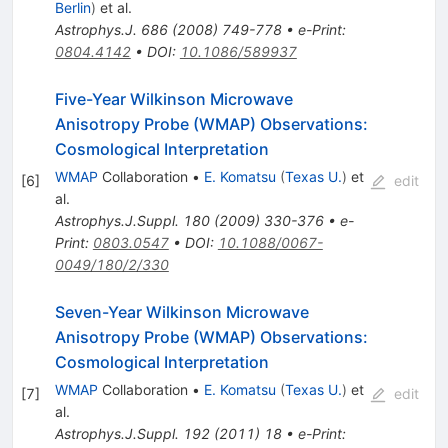
Berlin
)
et al.
Astrophys.J.
686
(
2008
)
749-778
•
e-Print
:
0804.4142
•
DOI
:
10.1086/589937
Five-Year Wilkinson Microwave
Anisotropy Probe (WMAP) Observations:
Cosmological Interpretation
WMAP
Collaboration
•
E. Komatsu
(
Texas U.
)
et
[
6
]
edit
al.
Astrophys.J.Suppl.
180
(
2009
)
330-376
•
e-
Print
:
0803.0547
•
DOI
:
10.1088/0067-
0049/180/2/330
Seven-Year Wilkinson Microwave
Anisotropy Probe (WMAP) Observations:
Cosmological Interpretation
WMAP
Collaboration
•
E. Komatsu
(
Texas U.
)
et
[
7
]
edit
al.
Astrophys.J.Suppl.
192
(
2011
)
18
•
e-Print
: