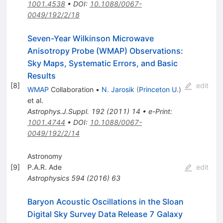
1001.4538
•
DOI
:
10.1088/0067-
0049/192/2/18
Seven-Year Wilkinson Microwave
Anisotropy Probe (WMAP) Observations:
Sky Maps, Systematic Errors, and Basic
Results
[
8
]
edit
WMAP
Collaboration
•
N. Jarosik
(
Princeton U.
)
et al.
Astrophys.J.Suppl.
192
(
2011
)
14
•
e-Print
:
1001.4744
•
DOI
:
10.1088/0067-
0049/192/2/14
Astronomy
[
9
]
P.A.R. Ade
edit
Astrophysics
594
(
2016
)
63
Baryon Acoustic Oscillations in the Sloan
Digital Sky Survey Data Release 7 Galaxy