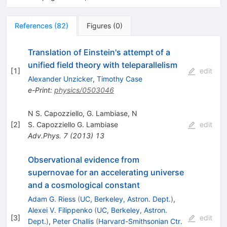
References
(
82
)
Figures
(
0
)
Translation of Einstein's attempt of a
unified field theory with teleparallelism
[
1
]
edit
Alexander Unzicker
,
Timothy Case
e-Print
:
physics/0503046
N S. Capozziello, G. Lambiase, N
[
2
]
S. Capozziello G. Lambiase
edit
Adv.Phys.
7
(
2013
)
13
Observational evidence from
supernovae for an accelerating universe
and a cosmological constant
Adam G. Riess
(
UC, Berkeley, Astron. Dept.
)
,
Alexei V. Filippenko
(
UC, Berkeley, Astron.
[
3
]
edit
Dept.
)
,
Peter Challis
(
Harvard-Smithsonian Ctr.