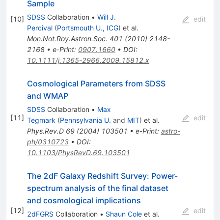
Sample
SDSS
Collaboration
•
Will J.
[
10
]
edit
Percival
(
Portsmouth U., ICG
)
et al.
Mon.Not.Roy.Astron.Soc.
401
(
2010
)
2148-
2168
•
e-Print
:
0907.1660
•
DOI
:
10.1111/j.1365-2966.2009.15812.x
Cosmological Parameters from SDSS
and WMAP
SDSS
Collaboration
•
Max
[
11
]
edit
Tegmark
(
Pennsylvania U.
and
MIT
)
et al.
Phys.Rev.D
69
(
2004
)
103501
•
e-Print
:
astro-
ph/0310723
•
DOI
:
10.1103/PhysRevD.69.103501
The 2dF Galaxy Redshift Survey: Power-
spectrum analysis of the final dataset
and cosmological implications
[
12
]
edit
2dFGRS
Collaboration
•
Shaun Cole
et al.