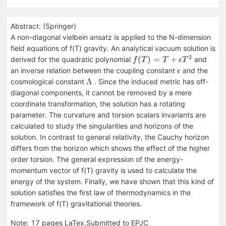
Abstract:
(
Springer
)
A non-diagonal vielbein ansatz is applied to the N-dimension
field equations of f(T) gravity. An analytical vacuum solution is
2
f(T)=T+\epsilon
(
)
=
+
derived for the quadratic polynomial
and
f
T
T
ϵ
T
T^2
\epsilon
an inverse relation between the coupling constant
and the
ϵ
\Lambda
Λ
cosmological constant
. Since the induced metric has off-
diagonal components, it cannot be removed by a mere
coordinate transformation, the solution has a rotating
parameter. The curvature and torsion scalars invariants are
calculated to study the singularities and horizons of the
solution. In contrast to general relativity, the Cauchy horizon
differs from the horizon which shows the effect of the higher
order torsion. The general expression of the energy-
momentum vector of f(T) gravity is used to calculate the
energy of the system. Finally, we have shown that this kind of
solution satisfies the first law of thermodynamics in the
framework of f(T) gravitational theories.
Note
:
17 pages LaTex,Submitted to EPJC