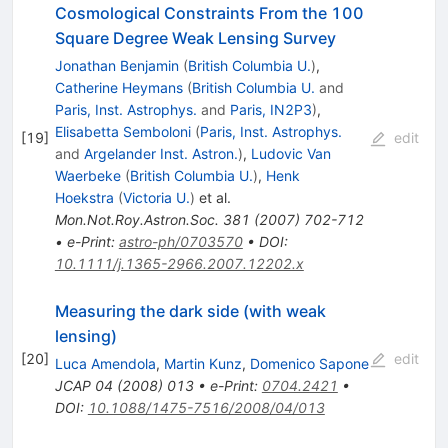
Cosmological Constraints From the 100
Square Degree Weak Lensing Survey
Jonathan Benjamin
(
British Columbia U.
)
,
Catherine Heymans
(
British Columbia U.
and
Paris, Inst. Astrophys.
and
Paris, IN2P3
)
,
Elisabetta Semboloni
(
Paris, Inst. Astrophys.
[
19
]
edit
and
Argelander Inst. Astron.
)
,
Ludovic Van
Waerbeke
(
British Columbia U.
)
,
Henk
Hoekstra
(
Victoria U.
)
et al.
Mon.Not.Roy.Astron.Soc.
381
(
2007
)
702-712
•
e-Print
:
astro-ph/0703570
•
DOI
:
10.1111/j.1365-2966.2007.12202.x
Measuring the dark side (with weak
lensing)
[
20
]
edit
Luca Amendola
,
Martin Kunz
,
Domenico Sapone
JCAP
04
(
2008
)
013
•
e-Print
:
0704.2421
•
DOI
:
10.1088/1475-7516/2008/04/013