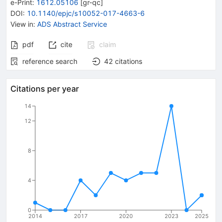
e-Print
:
1612.05106
[
gr-qc
]
DOI
:
10.1140/epjc/s10052-017-4663-6
View in
:
ADS Abstract Service
pdf
cite
claim
reference search
42
citations
Citations per year
14
12
8
4
0
2014
2017
2020
2023
2025