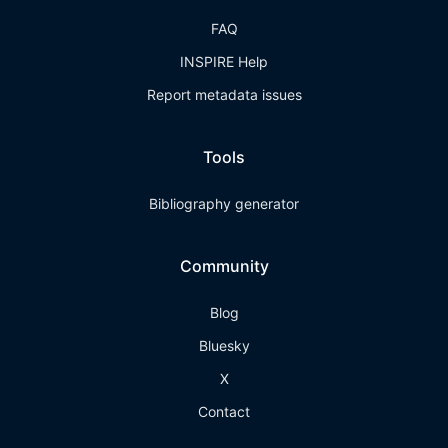
FAQ
INSPIRE Help
Report metadata issues
Tools
Bibliography generator
Community
Blog
Bluesky
X
Contact