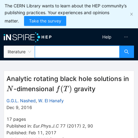
The CERN Library wants to learn about the HEP community’s
publishing practices. Your experiences and opinions
matter.
Take the survey
Help
literature
N
Analytic rotating black hole solutions in
f(T)
(
)
-dimensional
gravity
N
f
T
G.G.L. Nashed
,
W. El Hanafy
Dec 9, 2016
17
pages
Published in
:
Eur.Phys.J.C
77
(
2017
)
2
,
90
Published:
Feb 11, 2017