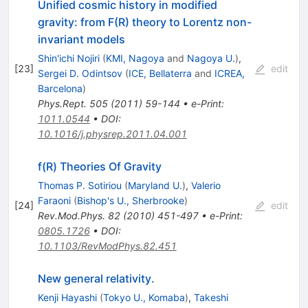
Unified cosmic history in modified
gravity: from F(R) theory to Lorentz non-
invariant models
Shin'ichi Nojiri
(
KMI, Nagoya
and
Nagoya U.
)
,
[
23
]
edit
Sergei D. Odintsov
(
ICE, Bellaterra
and
ICREA,
Barcelona
)
Phys.Rept.
505
(
2011
)
59-144
•
e-Print
:
1011.0544
•
DOI
:
10.1016/j.physrep.2011.04.001
f(R) Theories Of Gravity
Thomas P. Sotiriou
(
Maryland U.
)
,
Valerio
Faraoni
(
Bishop's U., Sherbrooke
)
[
24
]
edit
Rev.Mod.Phys.
82
(
2010
)
451-497
•
e-Print
:
0805.1726
•
DOI
:
10.1103/RevModPhys.82.451
New general relativity.
Kenji Hayashi
(
Tokyo U., Komaba
)
,
Takeshi