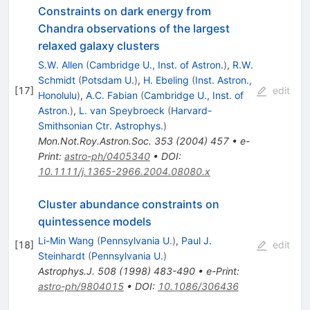
Constraints on dark energy from
Chandra observations of the largest
relaxed galaxy clusters
S.W. Allen
(
Cambridge U., Inst. of Astron.
)
,
R.W.
Schmidt
(
Potsdam U.
)
,
H. Ebeling
(
Inst. Astron.,
[
17
]
edit
Honolulu
)
,
A.C. Fabian
(
Cambridge U., Inst. of
Astron.
)
,
L. van Speybroeck
(
Harvard-
Smithsonian Ctr. Astrophys.
)
Mon.Not.Roy.Astron.Soc.
353
(
2004
)
457
•
e-
Print
:
astro-ph/0405340
•
DOI
:
10.1111/j.1365-2966.2004.08080.x
Cluster abundance constraints on
quintessence models
Li-Min Wang
(
Pennsylvania U.
)
,
Paul J.
[
18
]
edit
Steinhardt
(
Pennsylvania U.
)
Astrophys.J.
508
(
1998
)
483-490
•
e-Print
:
astro-ph/9804015
•
DOI
:
10.1086/306436