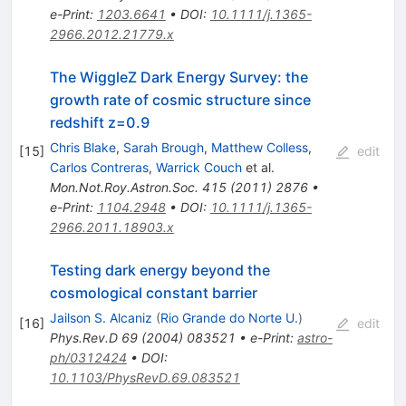
e-Print
:
1203.6641
•
DOI
:
10.1111/j.1365-
2966.2012.21779.x
The WiggleZ Dark Energy Survey: the
growth rate of cosmic structure since
redshift z=0.9
Chris Blake
,
Sarah Brough
,
Matthew Colless
,
[
15
]
edit
Carlos Contreras
,
Warrick Couch
et al.
Mon.Not.Roy.Astron.Soc.
415
(
2011
)
2876
•
e-Print
:
1104.2948
•
DOI
:
10.1111/j.1365-
2966.2011.18903.x
Testing dark energy beyond the
cosmological constant barrier
Jailson S. Alcaniz
(
Rio Grande do Norte U.
)
[
16
]
edit
Phys.Rev.D
69
(
2004
)
083521
•
e-Print
:
astro-
ph/0312424
•
DOI
:
10.1103/PhysRevD.69.083521