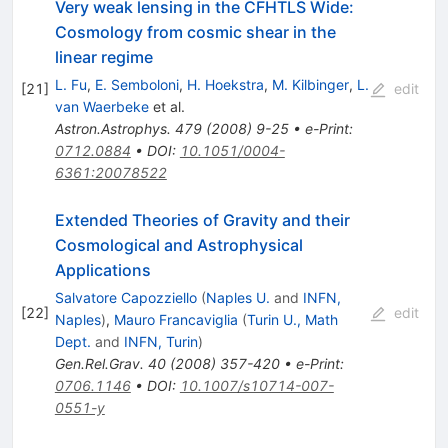
Very weak lensing in the CFHTLS Wide:
Cosmology from cosmic shear in the
linear regime
L. Fu
,
E. Semboloni
,
H. Hoekstra
,
M. Kilbinger
,
L.
[
21
]
edit
van Waerbeke
et al.
Astron.Astrophys.
479
(
2008
)
9-25
•
e-Print
:
0712.0884
•
DOI
:
10.1051/0004-
6361:20078522
Extended Theories of Gravity and their
Cosmological and Astrophysical
Applications
Salvatore Capozziello
(
Naples U.
and
INFN,
[
22
]
edit
Naples
)
,
Mauro Francaviglia
(
Turin U., Math
Dept.
and
INFN, Turin
)
Gen.Rel.Grav.
40
(
2008
)
357-420
•
e-Print
:
0706.1146
•
DOI
:
10.1007/s10714-007-
0551-y