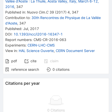
Vallée d'Aoste
:
La Thuile, Aosta Valley, Italy, March 6-12,
2016
,
347
Published in
:
Nuovo Cim.C
39
(
2017
)
4
,
347
Contribution to
:
30th Rencontres de Physique de La Vallée
d'Aoste
,
347
Published:
Jul, 2017
DOI
:
10.1393/ncc/i2016-16347-1
Report numbers
:
CMS-CR-2016-063
Experiments
:
CERN-LHC-CMS
View in
:
HAL Science Ouverte
,
CERN Document Server
pdf
cite
claim
reference search
0
citations
Citations per year
0 Citations