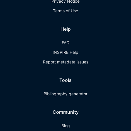
Privacy Notice
Terms of Use
Help
FAQ
INSPIRE Help
Report metadata issues
Tools
Bibliography generator
Community
Blog