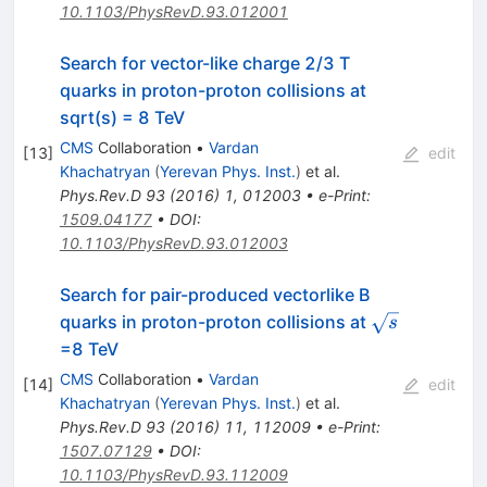
10.1103/PhysRevD.93.012001
Search for vector-like charge 2/3 T
quarks in proton-proton collisions at
sqrt(s) = 8 TeV
CMS
Collaboration
•
Vardan
[
13
]
edit
Khachatryan
(
Yerevan Phys. Inst.
)
et al.
Phys.Rev.D
93
(
2016
)
1
,
012003
•
e-Print
:
1509.04177
•
DOI
:
10.1103/PhysRevD.93.012003
Search for pair-produced vectorlike B
\sqrt{s}
quarks in proton-proton collisions at
s
=8 TeV
CMS
Collaboration
•
Vardan
[
14
]
edit
Khachatryan
(
Yerevan Phys. Inst.
)
et al.
Phys.Rev.D
93
(
2016
)
11
,
112009
•
e-Print
:
1507.07129
•
DOI
:
10.1103/PhysRevD.93.112009