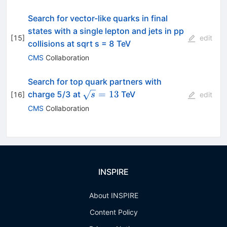
Search for vector-like quarks in final
states with a single lepton and jets in pp
[
15
]
edit
collisions at sqrt s = 8 TeV
CMS
Collaboration
Search for top quark partners with
\sqrt{s}=13
=
13
charge 5/3 at
TeV
[
16
]
s
edit
CMS
Collaboration
INSPIRE
About INSPIRE
Content Policy