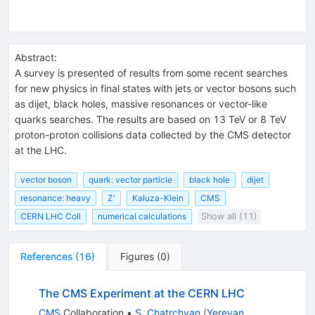
Abstract:
A survey is presented of results from some recent searches
for new physics in final states with jets or vector bosons such
as dijet, black holes, massive resonances or vector-like
quarks searches. The results are based on 13 TeV or 8 TeV
proton-proton collisions data collected by the CMS detector
at the LHC.
vector boson
quark: vector particle
black hole
dijet
resonance: heavy
Z'
Kaluza-Klein
CMS
CERN LHC Coll
numerical calculations
Show all (11)
References
(
16
)
Figures
(
0
)
The CMS Experiment at the CERN LHC
CMS
Collaboration
•
S. Chatrchyan
(
Yerevan