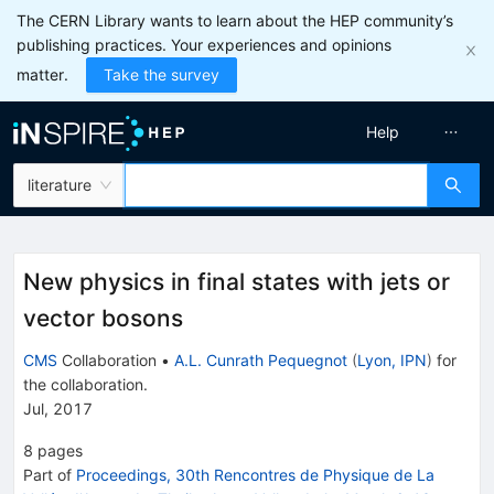
The CERN Library wants to learn about the HEP community’s
publishing practices. Your experiences and opinions
matter.
Take the survey
Help
literature
New physics in final states with jets or
vector bosons
CMS
Collaboration
•
A.L. Cunrath Pequegnot
(
Lyon, IPN
)
for
the collaboration
.
Jul, 2017
8
pages
Part of
Proceedings, 30th Rencontres de Physique de La