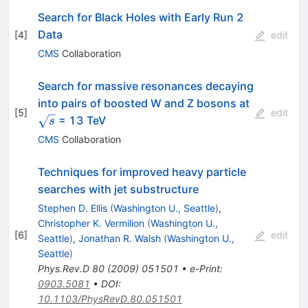
Search for Black Holes with Early Run 2
Data
[
4
]
edit
CMS
Collaboration
Search for massive resonances decaying
\sqrt{s}
into pairs of boosted W and Z bosons at
[
5
]
edit
= 13 TeV
s
CMS
Collaboration
Techniques for improved heavy particle
searches with jet substructure
Stephen D. Ellis
(
Washington U., Seattle
)
,
Christopher K. Vermilion
(
Washington U.,
[
6
]
edit
Seattle
)
,
Jonathan R. Walsh
(
Washington U.,
Seattle
)
Phys.Rev.D
80
(
2009
)
051501
•
e-Print
:
0903.5081
•
DOI
:
10.1103/PhysRevD.80.051501