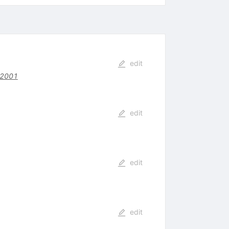
edit
92001
edit
edit
edit