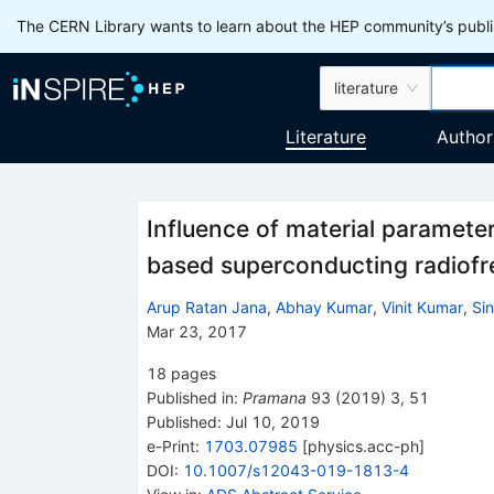
The CERN Library wants to learn about the HEP community’s publis
literature
Literature
Author
Influence of material paramete
based superconducting radiofr
Arup Ratan Jana
,
Abhay Kumar
,
Vinit Kumar
,
Si
Mar 23, 2017
18
pages
Published in
:
Pramana
93
(
2019
)
3
,
51
Published:
Jul 10, 2019
e-Print
:
1703.07985
[
physics.acc-ph
]
DOI
:
10.1007/s12043-019-1813-4