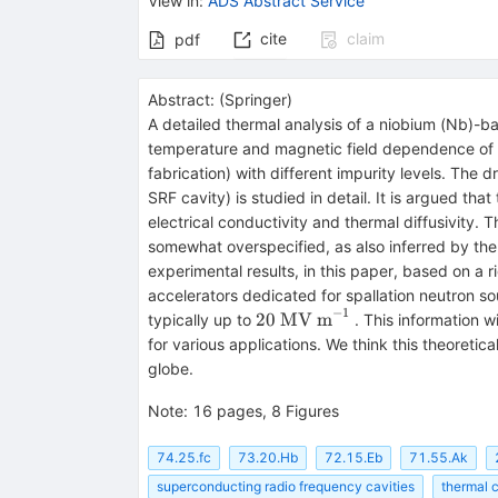
View in
:
ADS Abstract Service
cite
claim
pdf
Abstract:
(
Springer
)
A detailed thermal analysis of a niobium (Nb)-b
temperature and magnetic field dependence of su
fabrication) with different impurity levels. The d
SRF cavity) is studied in detail. It is argued that
electrical conductivity and thermal diffusivity. T
somewhat overspecified, as also inferred by the
experimental results, in this paper, based on a r
accelerators dedicated for spallation neutron so
−
1
20~\hbox
20
MV m
typically up to
. This information w
{MV
for various applications. We think this theoretic
m}^{-1}
globe.
Note
:
16 pages, 8 Figures
74.25.fc
73.20.Hb
72.15.Eb
71.55.Ak
superconducting radio frequency cavities
thermal 