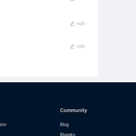
edit
edit
Community
ator
Blog
Bluesky