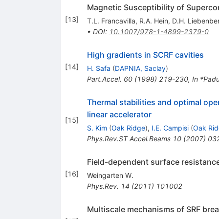
Magnetic Susceptibility of Superc
[
13
]
T.L. Francavilla
,
R.A. Hein
,
D.H. Liebenbe
•
DOI
:
10.1007/978-1-4899-2379-0
High gradients in SCRF cavities
[
14
]
H. Safa
(
DAPNIA, Saclay
)
Part.Accel.
60
(
1998
)
219-230
,
In *Pad
Thermal stabilities and optimal op
linear accelerator
[
15
]
S. Kim
(
Oak Ridge
)
,
I.E. Campisi
(
Oak Ri
Phys.Rev.ST Accel.Beams
10
(
2007
)
03
Field-dependent surface resistance
[
16
]
Weingarten W.
Phys.Rev.
14
(
2011
)
101002
Multiscale mechanisms of SRF br