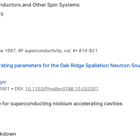
onductors and Other Spin Systems
rg
ua 1997, RF superconductivity, vol. 4* 814-821
erating parameters for the Oak Ridge Spallation Neutron S
dge
)
2001
•
DOI
:
10.1103/PhysRevSTAB.10.032001
 for superconducting niobium accelerating cavities
eakdown