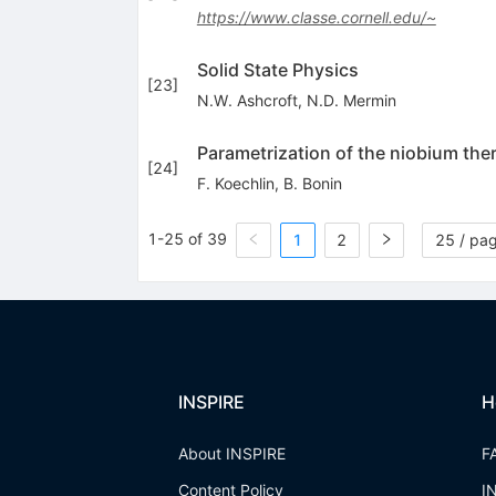
https://www.classe.cornell.edu/~
Solid State Physics
[
23
]
N.W. Ashcroft
,
N.D. Mermin
Parametrization of the niobium the
[
24
]
F. Koechlin
,
B. Bonin
1-25 of 39
1
2
25 / pa
INSPIRE
H
About INSPIRE
F
Content Policy
I