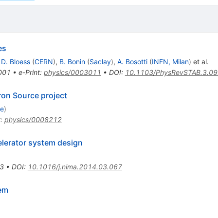
es
,
D. Bloess
(
CERN
)
,
B. Bonin
(
Saclay
)
,
A. Bosotti
(
INFN, Milan
)
et al.
001
•
e-Print
:
physics/0003011
•
DOI
:
10.1103/PhysRevSTAB.3.0
ron Source project
ge
)
t
:
physics/0008212
elerator system design
3
•
DOI
:
10.1016/j.nima.2014.03.067
em