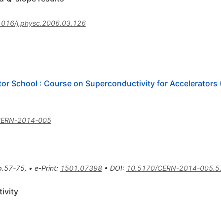
1016/j.physc.2006.03.126
or School : Course on Superconductivity for Accelerator
CERN-2014-005
p.57-75
,
•
e-Print
:
1501.07398
•
DOI
:
10.5170/CERN-2014-005.5
ivity