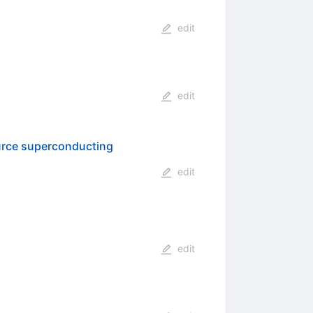
edit
edit
ource superconducting
edit
edit