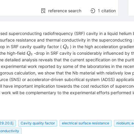
reference search
1
citation
ased superconducting radiofrequency (SRF) cavity in a liquid helium 
rface resistance and thermal conductivity in the superconducting st
Q_{0}
rop in SRF cavity quality factor (
) in the high acceleration gradie
Q
0
Q_0
 the high-field
-drop in SRF cavity is considerably influenced by th
Q
0
he detailed analysis reveals that the current specification on the puri
 experimental work reported by some of the laboratories in the recent
igorous calculation, we show that the Nb material with relatively low 
urce (SNS) or accelerator-driven subcritical system (ADSS) applicati
ill have important implication towards the cost reduction of superco
al work will be complementary to the experimental efforts performed in
29.20.Ej
Cavity quality factor
electrical surface resistance
niobium; a
conductivity