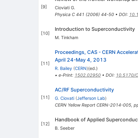
[
9
]
Cioviati G.
Physica C
441
(
2006
)
44-50
•
DOI
:
10.
Introduction to Superconductivity
[
10
]
M. Tinkham
Proceedings, CAS - CERN Accelerat
April 24-May 4, 2013
[
11
]
R. Bailey
(
CERN
)
(ed.)
•
e-Print
:
1502.02950
•
DOI
:
10.5170/
AC/RF Superconductivity
[
11
]
G. Ciovati
(
Jefferson Lab
)
CERN Yellow Report CERN-2014-005, p
Handbook of Applied Superconduct
[
12
]
B. Seeber