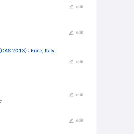
edit
edit
s (CAS 2013)
:
Erice, Italy,
edit
edit
7
edit