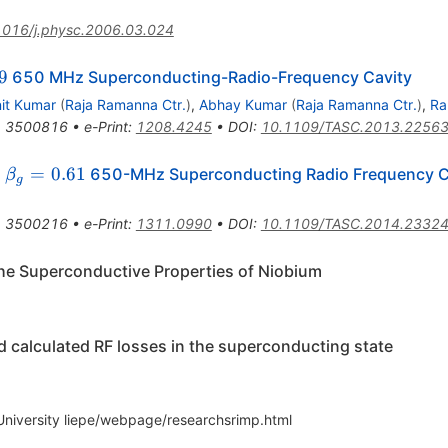
1016/j.physc.2006.03.024
g
9
650 MHz Superconducting-Radio-Frequency Cavity
nit Kumar
(
Raja Ramanna Ctr.
)
,
Abhay Kumar
(
Raja Ramanna Ctr.
)
,
Ra
,
3500816
•
e-Print
:
1208.4245
•
DOI
:
10.1109/TASC.2013.2256
\beta_g=0.61
=
0.61
a
650-MHz Superconducting Radio Frequency C
β
g
,
3500216
•
e-Print
:
1311.0990
•
DOI
:
10.1109/TASC.2014.2332
the Superconductive Properties of Niobium
alculated RF losses in the superconducting state
 University liepe/webpage/researchsrimp.html