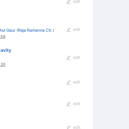
edit
edit
hul Gaur
(
Raja Ramanna Ctr.
)
356
avity
edit
435
edit
edit
edit