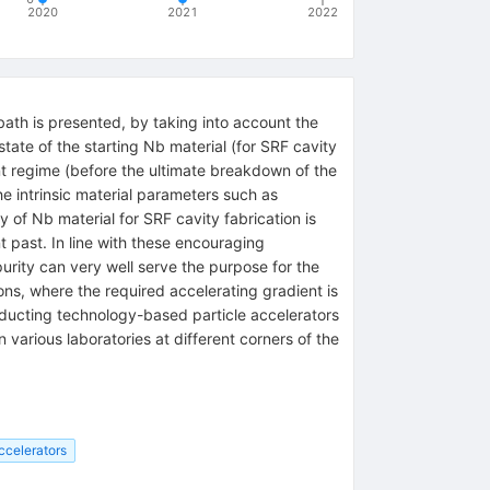
2020
2021
2022
bath is presented, by taking into account the
ate of the starting Nb material (for SRF cavity
nt regime (before the ultimate breakdown of the
e intrinsic material parameters such as
ty of Nb material for SRF cavity fabrication is
 past. In line with these encouraging
purity can very well serve the purpose for the
ons, where the required accelerating gradient is
nducting technology-based particle accelerators
 various laboratories at different corners of the
ccelerators