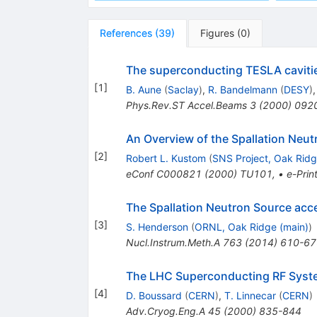
References
(
39
)
Figures
(
0
)
The superconducting TESLA caviti
[
1
]
B. Aune
(
Saclay
)
,
R. Bandelmann
(
DESY
)
Phys.Rev.ST Accel.Beams
3
(
2000
)
092
An Overview of the Spallation Neut
[
2
]
Robert L. Kustom
(
SNS Project, Oak Rid
eConf
C000821
(
2000
)
TU101
,
•
e-Prin
The Spallation Neutron Source acc
[
3
]
S. Henderson
(
ORNL, Oak Ridge (main)
)
Nucl.Instrum.Meth.A
763
(
2014
)
610-67
The LHC Superconducting RF Syst
[
4
]
D. Boussard
(
CERN
)
,
T. Linnecar
(
CERN
)
Adv.Cryog.Eng.A
45
(
2000
)
835-844