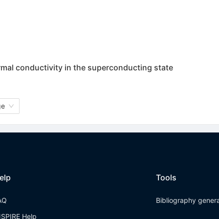
rmal conductivity in the superconducting state
ge
elp
Tools
AQ
Bibliography gener
NSPIRE Help