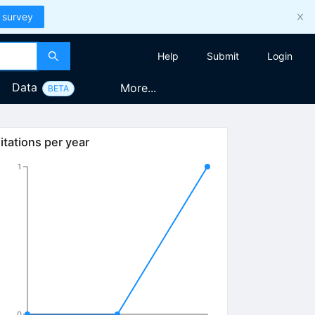
 survey
Help
Submit
Login
Data
More...
BETA
itations per year
1
0