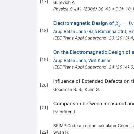
[
17
]
Gurevich A.
Physica C
441
(
2006
)
38-43
•
DOI
:
10.
\beta_
=
0.
Electromagnetic Design of
β
g
= 0.9
[
18
]
Arup Ratan Jana
(
Raja Ramanna Ctr.
)
,
Vi
IEEE Trans.Appl.Supercond.
23
(
2013
)
4
On the Electromagnetic Design of 
[
19
]
Arup Ratan Jana
,
Vinit Kumar
IEEE Trans.Appl.Supercond.
24
(
2014
)
6
Influence of Extended Defects on 
[
20
]
Goodman B. B.
,
Kuhn G.
Comparison between measured and c
[
21
]
Halbritter J
SRIMP Code an online calculator Cornell
[
22
]
Swan H.