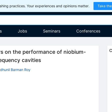
hing practices. Your experiences and opinions matter.
Take the
s
Jobs
Seminars
Conferences
C
rs on the performance of niobium-
equency cavities
ndhunil Barman Roy