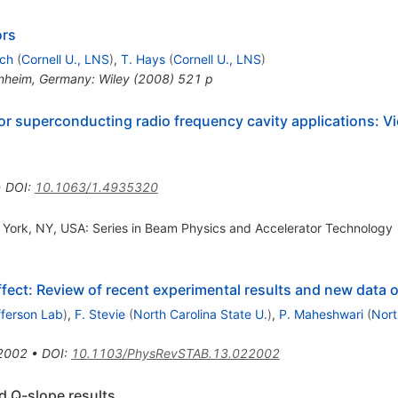
ors
och
(
Cornell U., LNS
)
,
T. Hays
(
Cornell U., LNS
)
nheim, Germany: Wiley (2008) 521 p
 for superconducting radio frequency cavity applications: 
•
DOI
:
10.1063/1.4935320
w York, NY, USA: Series in Beam Physics and Accelerator Technology
effect: Review of recent experimental results and new data
fferson Lab
)
,
F. Stevie
(
North Carolina State U.
)
,
P. Maheshwari
(
Nort
2002
•
DOI
:
10.1103/PhysRevSTAB.13.022002
d Q-slope results