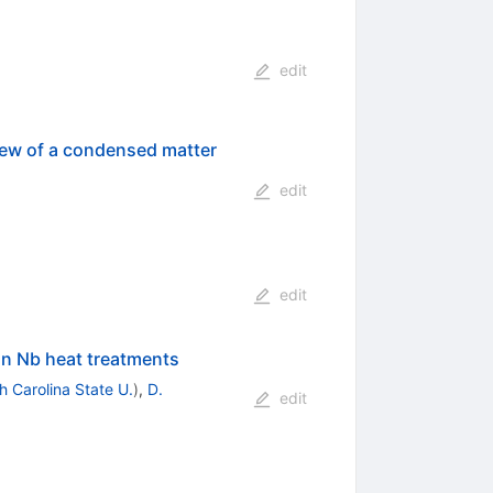
edit
View of a condensed matter
edit
edit
 on Nb heat treatments
h Carolina State U.
)
,
D.
edit