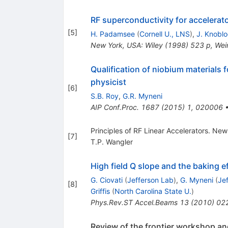
RF superconductivity for accelerat
[
5
]
H. Padamsee
(
Cornell U., LNS
)
,
J. Knobl
New York, USA: Wiley (1998) 523 p
,
Wei
Qualification of niobium materials
physicist
[
6
]
S.B. Roy
,
G.R. Myneni
AIP Conf.Proc.
1687
(
2015
)
1
,
020006
Principles of RF Linear Accelerators. Ne
[
7
]
T.P. Wangler
High field Q slope and the baking 
G. Ciovati
(
Jefferson Lab
)
,
G. Myneni
(
Je
[
8
]
Griffis
(
North Carolina State U.
)
Phys.Rev.ST Accel.Beams
13
(
2010
)
02
Review of the frontier workshop an