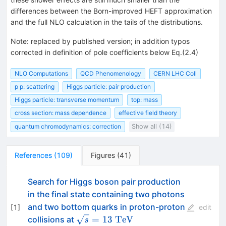
differences between the Born-improved HEFT approximation
and the full NLO calculation in the tails of the distributions.
Note
:
replaced by published version; in addition typos
corrected in definition of pole coefficients below Eq.(2.4)
NLO Computations
QCD Phenomenology
CERN LHC Coll
p p: scattering
Higgs particle: pair production
Higgs particle: transverse momentum
top: mass
cross section: mass dependence
effective field theory
quantum chromodynamics: correction
Show all (14)
References
(
109
)
Figures
(
41
)
Search for Higgs boson pair production
in the final state containing two photons
and two bottom quarks in proton-proton
[
1
]
edit
\sqrt{s}=13~\mathrm{TeV}
=
13
TeV
collisions at
s