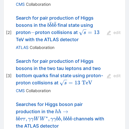
CMS
Collaboration
Search for pair production of Higgs
ˉ
ˉ
b\bar{b}b\bar{b}
bosons in the
final state using
b
b
b
b
-
\sqrt{s}
−
=
13
proton
proton collisions at
[
2
]
s
edit
= 13
TeV with the ATLAS detector
ATLAS
Collaboration
Search for pair production of Higgs
bosons in the two tau leptons and two
bottom quarks final state using proton-
[
3
]
edit
\sqrt{s} =
=
13
TeV
proton collisions at
s
13~\mathrm{TeV}
CMS
Collaboration
Searches for Higgs boson pair
hh\to
→
production in the
hh
bb\tau\tau,
∗
,
,
,
channels with
bb
ττ
γγW
W
γγbb
bbbb
\gamma\gamma
the ATLAS detector