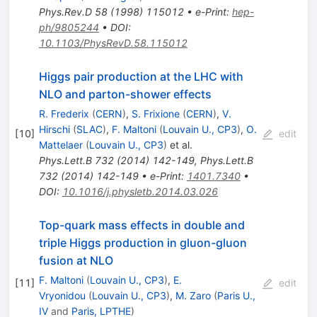
Phys.Rev.D
58
(
1998
)
115012
•
e-Print
:
hep-
ph/9805244
•
DOI
:
10.1103/PhysRevD.58.115012
Higgs pair production at the LHC with
NLO and parton-shower effects
R. Frederix
(
CERN
)
,
S. Frixione
(
CERN
)
,
V.
Hirschi
(
SLAC
)
,
F. Maltoni
(
Louvain U., CP3
)
,
O.
[
10
]
edit
Mattelaer
(
Louvain U., CP3
)
et al.
Phys.Lett.B
732
(
2014
)
142-149
,
Phys.Lett.B
732
(
2014
)
142-149
•
e-Print
:
1401.7340
•
DOI
:
10.1016/j.physletb.2014.03.026
Top-quark mass effects in double and
triple Higgs production in gluon-gluon
fusion at NLO
F. Maltoni
(
Louvain U., CP3
)
,
E.
[
11
]
edit
Vryonidou
(
Louvain U., CP3
)
,
M. Zaro
(
Paris U.,
IV
and
Paris, LPTHE
)