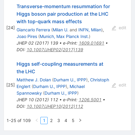
Transverse-momentum resummation for
Higgs boson pair production at the LHC
with top-quark mass effects
[
24
]
edit
Giancarlo Ferrera
(
Milan U.
and
INFN, Milan
)
,
Joao Pires
(
Munich, Max Planck Inst.
)
JHEP
02
(
2017
)
139
•
e-Print
:
1609.01691
•
DOI
:
10.1007/JHEP02(2017)139
Higgs self-coupling measurements at
the LHC
Matthew J. Dolan
(
Durham U., IPPP
)
,
Christoph
[
25
]
edit
Englert
(
Durham U., IPPP
)
,
Michael
Spannowsky
(
Durham U., IPPP
)
JHEP
10
(
2012
)
112
•
e-Print
:
1206.5001
•
DOI
:
10.1007/JHEP10(2012)112
1-25 of 109
1
2
3
4
5