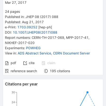
Mar 27, 2017
24
pages
Published in
:
JHEP
08
(
2017
)
088
Published:
Aug 21, 2017
e-Print
:
1703.09252
[
hep-ph
]
DOI
:
10.1007/JHEP08(2017)088
Report numbers
:
CERN-TH-2017-069
,
MPP-2017-41
,
NIKHEF-2017-020
Experiments
:
POWHEG
View in
:
ADS Abstract Service
,
CERN Document Server
pdf
cite
claim
reference search
195
citations
Citations per year
30
24