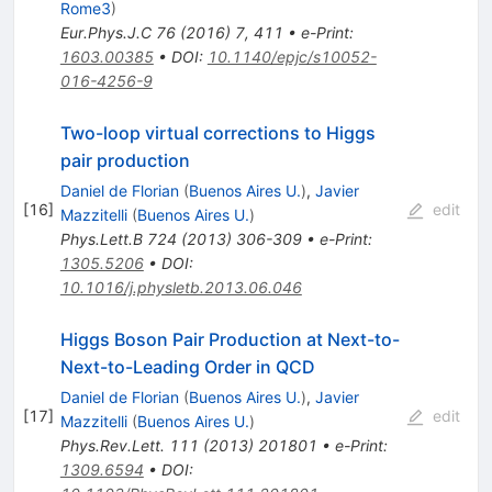
Rome3
)
Eur.Phys.J.C
76
(
2016
)
7
,
411
•
e-Print
:
1603.00385
•
DOI
:
10.1140/epjc/s10052-
016-4256-9
Two-loop virtual corrections to Higgs
pair production
Daniel de Florian
(
Buenos Aires U.
)
,
Javier
[
16
]
edit
Mazzitelli
(
Buenos Aires U.
)
Phys.Lett.B
724
(
2013
)
306-309
•
e-Print
:
1305.5206
•
DOI
:
10.1016/j.physletb.2013.06.046
Higgs Boson Pair Production at Next-to-
Next-to-Leading Order in QCD
Daniel de Florian
(
Buenos Aires U.
)
,
Javier
[
17
]
edit
Mazzitelli
(
Buenos Aires U.
)
Phys.Rev.Lett.
111
(
2013
)
201801
•
e-Print
:
1309.6594
•
DOI
: