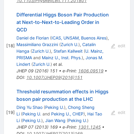
10.1103/PhysRevLett.111.201801
Differential Higgs Boson Pair Production
at Next-to-Next-to-Leading Order in
QCD
Daniel de Florian
(
ICAS, UNSAM, Buenos Aires
)
,
Massimiliano Grazzini
(
Zurich U.
)
,
Catalin
[
18
]
edit
Hanga
(
Zurich U.
)
,
Stefan Kallweit
(
U. Mainz,
PRISMA
and
Mainz U., Inst. Phys.
)
,
Jonas M.
Lindert
(
Zurich U.
)
et al.
JHEP
09
(
2016
)
151
•
e-Print
:
1606.09519
•
DOI
:
10.1007/JHEP09(2016)151
Threshold resummation effects in Higgs
boson pair production at the LHC
Ding Yu Shao
(
Peking U.
)
,
Chong Sheng
[
19
]
edit
Li
(
Peking U.
and
Peking U., CHEP
)
,
Hai Tao
Li
(
Peking U.
)
,
Jian Wang
(
Peking U.
)
JHEP
07
(
2013
)
169
•
e-Print
:
1301.1245
•
DOI
:
10.1007/JHEP07(2013)169