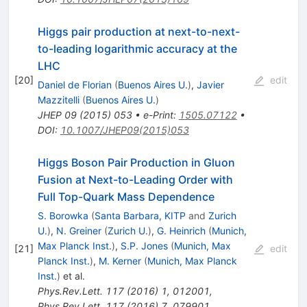
Higgs pair production at next-to-next-
to-leading logarithmic accuracy at the
LHC
[
20
]
edit
Daniel de Florian
(
Buenos Aires U.
)
,
Javier
Mazzitelli
(
Buenos Aires U.
)
JHEP
09
(
2015
)
053
•
e-Print
:
1505.07122
•
DOI
:
10.1007/JHEP09(2015)053
Higgs Boson Pair Production in Gluon
Fusion at Next-to-Leading Order with
Full Top-Quark Mass Dependence
S. Borowka
(
Santa Barbara, KITP
and
Zurich
U.
)
,
N. Greiner
(
Zurich U.
)
,
G. Heinrich
(
Munich,
Max Planck Inst.
)
,
S.P. Jones
(
Munich, Max
[
21
]
edit
Planck Inst.
)
,
M. Kerner
(
Munich, Max Planck
Inst.
)
et al.
Phys.Rev.Lett.
117
(
2016
)
1
,
012001
,
Phys.Rev.Lett.
117
(
2016
)
7
,
079901