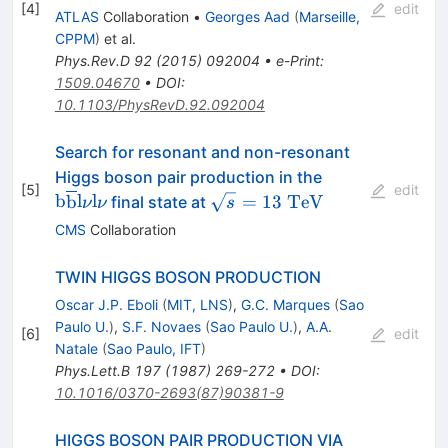
WW^*,
[
4
]
edit
ATLAS
Collaboration
•
Georges Aad
(
Marseille,
\gamma\gamma
CPPM
)
et al.
bb, bbbb
Phys.Rev.D
92
(
2015
)
092004
•
e-Print
:
1509.04670
•
DOI
:
10.1103/PhysRevD.92.092004
Search for resonant and non-resonant
\mathrm{b}\o
Higgs boson pair production in the
[
5
]
edit
\mathrm{l}\n
\sqrt{s} =
b
b
l
l
=
13
TeV
final state at
ν
ν
s
13~\mathrm{TeV}
CMS
Collaboration
TWIN HIGGS BOSON PRODUCTION
Oscar J.P. Eboli
(
MIT, LNS
)
,
G.C. Marques
(
Sao
Paulo U.
)
,
S.F. Novaes
(
Sao Paulo U.
)
,
A.A.
[
6
]
edit
Natale
(
Sao Paulo, IFT
)
Phys.Lett.B
197
(
1987
)
269-272
•
DOI
:
10.1016/0370-2693(87)90381-9
HIGGS BOSON PAIR PRODUCTION VIA