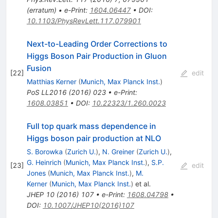
(
erratum
)
•
e-Print
:
1604.06447
•
DOI
:
10.1103/PhysRevLett.117.079901
Next-to-Leading Order Corrections to
Higgs Boson Pair Production in Gluon
Fusion
[
22
]
edit
Matthias Kerner
(
Munich, Max Planck Inst.
)
PoS
LL2016
(
2016
)
023
•
e-Print
:
1608.03851
•
DOI
:
10.22323/1.260.0023
Full top quark mass dependence in
Higgs boson pair production at NLO
S. Borowka
(
Zurich U.
)
,
N. Greiner
(
Zurich U.
)
,
G. Heinrich
(
Munich, Max Planck Inst.
)
,
S.P.
[
23
]
edit
Jones
(
Munich, Max Planck Inst.
)
,
M.
Kerner
(
Munich, Max Planck Inst.
)
et al.
JHEP
10
(
2016
)
107
•
e-Print
:
1608.04798
•
DOI
:
10.1007/JHEP10(2016)107