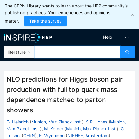
The CERN Library wants to learn about the HEP community’s
publishing practices. Your experiences and opinions
matter.
Take the survey
Help
literature
NLO predictions for Higgs boson pair
production with full top quark mass
dependence matched to parton
showers
G. Heinrich
(
Munich, Max Planck Inst.
)
,
S.P. Jones
(
Munich,
Max Planck Inst.
)
,
M. Kerner
(
Munich, Max Planck Inst.
)
,
G.
Luisoni
(
CERN
)
,
E. Vryonidou
(
NIKHEF, Amsterdam
)