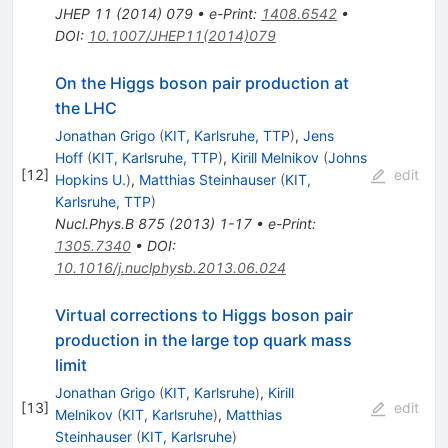
JHEP
11
(
2014
)
079
•
e-Print
:
1408.6542
•
DOI
:
10.1007/JHEP11(2014)079
On the Higgs boson pair production at
the LHC
Jonathan Grigo
(
KIT, Karlsruhe, TTP
)
,
Jens
Hoff
(
KIT, Karlsruhe, TTP
)
,
Kirill Melnikov
(
Johns
[
12
]
edit
Hopkins U.
)
,
Matthias Steinhauser
(
KIT,
Karlsruhe, TTP
)
Nucl.Phys.B
875
(
2013
)
1-17
•
e-Print
:
1305.7340
•
DOI
:
10.1016/j.nuclphysb.2013.06.024
Virtual corrections to Higgs boson pair
production in the large top quark mass
limit
Jonathan Grigo
(
KIT, Karlsruhe
)
,
Kirill
[
13
]
edit
Melnikov
(
KIT, Karlsruhe
)
,
Matthias
Steinhauser
(
KIT, Karlsruhe
)