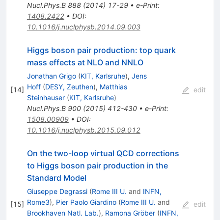
Nucl.Phys.B
888
(
2014
)
17-29
•
e-Print
:
1408.2422
•
DOI
:
10.1016/j.nuclphysb.2014.09.003
Higgs boson pair production: top quark
mass effects at NLO and NNLO
Jonathan Grigo
(
KIT, Karlsruhe
)
,
Jens
Hoff
(
DESY, Zeuthen
)
,
Matthias
[
14
]
edit
Steinhauser
(
KIT, Karlsruhe
)
Nucl.Phys.B
900
(
2015
)
412-430
•
e-Print
:
1508.00909
•
DOI
:
10.1016/j.nuclphysb.2015.09.012
On the two-loop virtual QCD corrections
to Higgs boson pair production in the
Standard Model
Giuseppe Degrassi
(
Rome III U.
and
INFN,
Rome3
)
,
Pier Paolo Giardino
(
Rome III U.
and
[
15
]
edit
Brookhaven Natl. Lab.
)
,
Ramona Gröber
(
INFN,