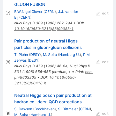
GLUON FUSION
E.W.Nigel Glover
(
CERN
)
,
J.J. van der
[
7
]
edit
Bij
(
CERN
)
Nucl.Phys.B
309
(
1988
)
282-294
•
DOI
:
10.1016/0550-3213(88)90083-1
Pair production of neutral Higgs
particles in gluon-gluon collisions
T. Plehn
(
DESY
)
,
M. Spira
(
Hamburg U.
)
,
P.M.
Zerwas
(
DESY
)
[
8
]
edit
Nucl.Phys.B
479
(
1996
)
46-64
,
Nucl.Phys.B
531
(
1998
)
655-655
(
erratum
)
•
e-Print
:
hep-
ph/9603205
•
DOI
:
10.1016/0550-
3213(96)00418-X
Neutral Higgs boson pair production at
hadron colliders: QCD corrections
S. Dawson
(
Brookhaven
)
,
S. Dittmaier
(
CERN
)
,
[
9
]
edit
M. Spira
(
Hamburg U.
)