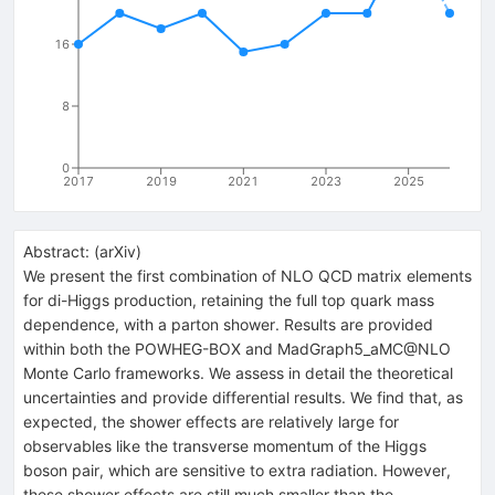
16
8
0
2017
2019
2021
2023
2025
Abstract:
(
arXiv
)
We present the first combination of NLO QCD matrix elements
for di-Higgs production, retaining the full top quark mass
dependence, with a parton shower. Results are provided
within both the POWHEG-BOX and MadGraph5_aMC@NLO
Monte Carlo frameworks. We assess in detail the theoretical
uncertainties and provide differential results. We find that, as
expected, the shower effects are relatively large for
observables like the transverse momentum of the Higgs
boson pair, which are sensitive to extra radiation. However,
these shower effects are still much smaller than the