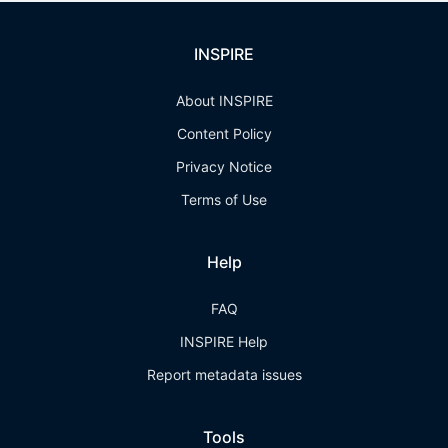
INSPIRE
About INSPIRE
Content Policy
Privacy Notice
Terms of Use
Help
FAQ
INSPIRE Help
Report metadata issues
Tools