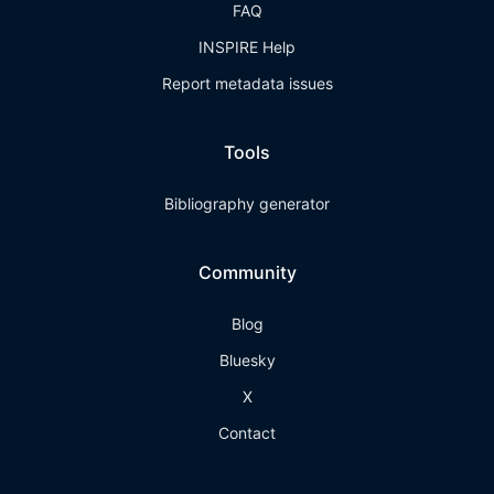
FAQ
INSPIRE Help
Report metadata issues
Tools
Bibliography generator
Community
Blog
Bluesky
X
Contact