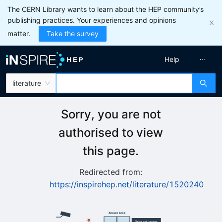
The CERN Library wants to learn about the HEP community’s
publishing practices. Your experiences and opinions
matter.
Take the survey
Help
literature
Sorry, you are not
authorised to view
this page.
Redirected from:
https://inspirehep.net/literature/1520240