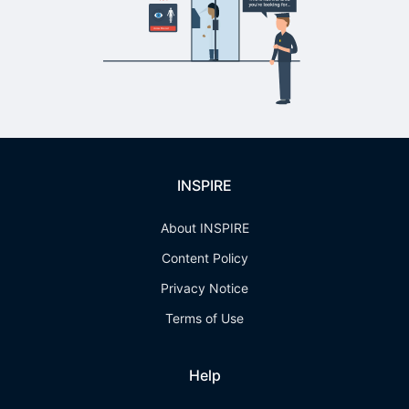
INSPIRE
About INSPIRE
Content Policy
Privacy Notice
Terms of Use
Help