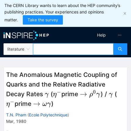
The CERN Library wants to learn about the HEP community’s
publishing practices. Your experiences and opinions
matter.
Take the survey
Help
literature
The Anomalous Magnetic Coupling of
Quarks and the Relative Radiative
−
0
\gamma
\eta^-
\to
\gam
\eta
→
Decay Rates
(
prime
) /
(
γ
η
ρ
γ
γ
\rho^0
−
\to
→
prime
)
η
ωγ
\gamma
\omega
T.N. Pham
(
Ecole Polytechnique
)
\gamma
Mar, 1980