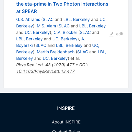
the eta-prime in Two Photon Interactions
at SPEAR
G.S. Abrams
(
SLAC
and
LBL, Berkeley
and
UC,
Berkeley
)
,
M.S. Alam
(
SLAC
and
LBL, Berkeley
and
UC, Berkeley
)
,
C.A. Blocker
(
SLAC
and
edit
LBL, Berkeley
and
UC, Berkeley
)
,
A.
Boyarski
(
SLAC
and
LBL, Berkeley
and
UC,
Berkeley
)
,
Martin Breidenbach
(
SLAC
and
LBL,
Berkeley
and
UC, Berkeley
)
et al.
Phys.Rev.Lett.
43
(
1979
)
477
•
DOI
:
10.1103/PhysRevLett.43.477
INSPIRE
About INSPIRE
Content Policy