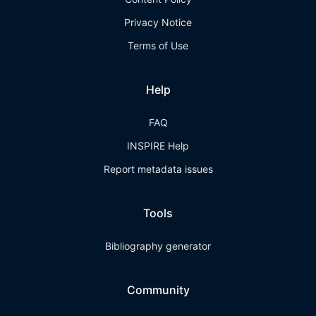
Privacy Notice
Terms of Use
Help
FAQ
INSPIRE Help
Report metadata issues
Tools
Bibliography generator
Community