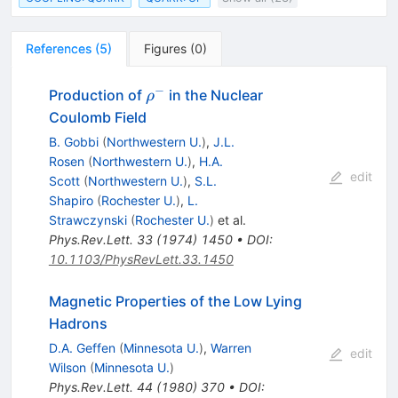
References
(
5
)
Figures
(
0
)
−
\rho^-
Production of
in the Nuclear
ρ
Coulomb Field
B. Gobbi
(
Northwestern U.
)
,
J.L.
Rosen
(
Northwestern U.
)
,
H.A.
edit
Scott
(
Northwestern U.
)
,
S.L.
Shapiro
(
Rochester U.
)
,
L.
Strawczynski
(
Rochester U.
)
et al.
Phys.Rev.Lett.
33
(
1974
)
1450
•
DOI
:
10.1103/PhysRevLett.33.1450
Magnetic Properties of the Low Lying
Hadrons
D.A. Geffen
(
Minnesota U.
)
,
Warren
edit
Wilson
(
Minnesota U.
)
Phys.Rev.Lett.
44
(
1980
)
370
•
DOI
: