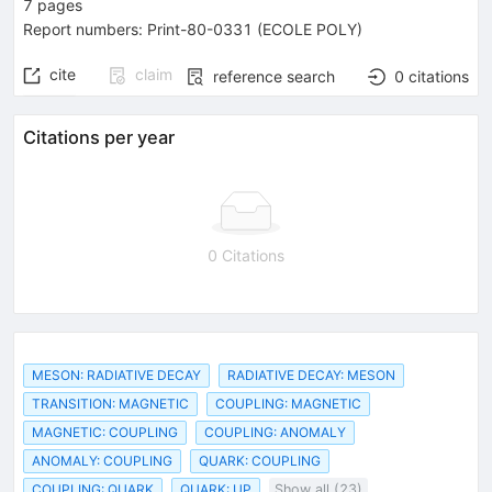
7
pages
Report numbers
:
Print-80-0331 (ECOLE POLY)
cite
claim
reference search
0
citations
Citations per year
0 Citations
MESON: RADIATIVE DECAY
RADIATIVE DECAY: MESON
TRANSITION: MAGNETIC
COUPLING: MAGNETIC
MAGNETIC: COUPLING
COUPLING: ANOMALY
ANOMALY: COUPLING
QUARK: COUPLING
COUPLING: QUARK
QUARK: UP
Show all (23)