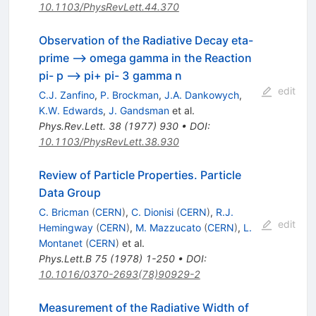
10.1103/PhysRevLett.44.370
Observation of the Radiative Decay eta-
prime --> omega gamma in the Reaction
pi- p --> pi+ pi- 3 gamma n
edit
C.J. Zanfino
,
P. Brockman
,
J.A. Dankowych
,
K.W. Edwards
,
J. Gandsman
et al.
Phys.Rev.Lett.
38
(
1977
)
930
•
DOI
:
10.1103/PhysRevLett.38.930
Review of Particle Properties. Particle
Data Group
C. Bricman
(
CERN
)
,
C. Dionisi
(
CERN
)
,
R.J.
edit
Hemingway
(
CERN
)
,
M. Mazzucato
(
CERN
)
,
L.
Montanet
(
CERN
)
et al.
Phys.Lett.B
75
(
1978
)
1-250
•
DOI
:
10.1016/0370-2693(78)90929-2
Measurement of the Radiative Width of