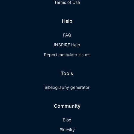
Terms of Use
Help
FAQ
INSPIRE Help
Report metadata issues
Tools
Bibliography generator
Community
Blog
Bluesky