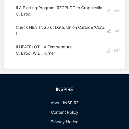
Il A Plotting Program, REGPLOT to Graphically
edit
C. Elrod
Check HEATING5 ut Data, Union Carbide ‘Corp.
edit
I
Il HEATPLOT - A Temperature
edit
C. Elrod
,
W.D. Turner
INSPIRE
About INSPIRE
Content Policy
Privacy Notice