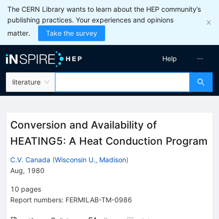
The CERN Library wants to learn about the HEP community’s
publishing practices. Your experiences and opinions
matter.
Take the survey
Help
literature
Conversion and Availability of
HEATING5: A Heat Conduction Program
C.V. Canada
(
Wisconsin U., Madison
)
Aug, 1980
10
pages
Report numbers
:
FERMILAB-TM-0986