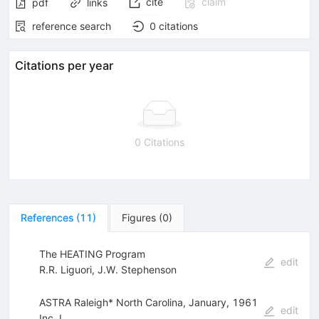
cite
claim
pdf
links
reference search
0
citations
Citations per year
0 Citations
References
(
11
)
Figures
(
0
)
The HEATING Program
edit
R.R. Liguori
,
J.W. Stephenson
ASTRA Raleigh* North Carolina, January, 1961
edit
Inc. I