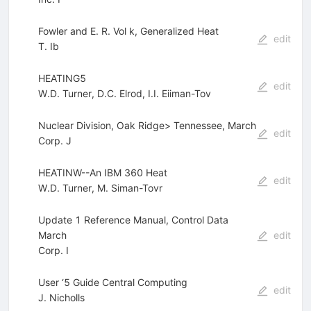
Fowler and E. R. Vol k, Generalized Heat
edit
T. Ib
HEATING5
edit
W.D. Turner
,
D.C. Elrod
,
I.I. Eiiman-Tov
Nuclear Division, Oak Ridge> Tennessee, March
edit
Corp. J
HEATINW--An IBM 360 Heat
edit
W.D. Turner
,
M. Siman-Tovr
Update 1 Reference Manual, Control Data
March
edit
Corp. I
User ‘5 Guide Central Computing
edit
J. Nicholls