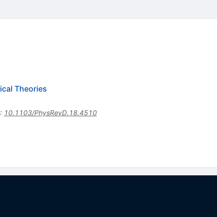
cal Theories
:
10.1103/PhysRevD.18.4510