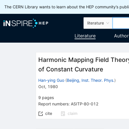
The CERN Library wants to learn about the HEP community’s publis
literature
Literature
Author
Harmonic Mapping Field Theory
of Constant Curvature
Han-ying Guo
(
Beijing, Inst. Theor. Phys.
)
Oct, 1980
9
pages
Report numbers
:
ASITP-80-012
cite
claim