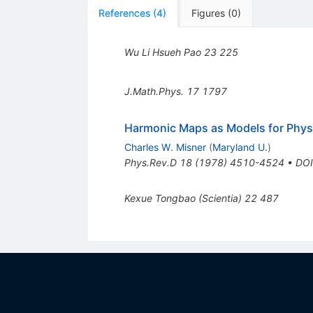
References
(
4
)
Figures
(
0
)
Wu Li Hsueh Pao
23
225
J.Math.Phys.
17
1797
Harmonic Maps as Models for Physi
Charles W. Misner
(
Maryland U.
)
Phys.Rev.D
18
(
1978
)
4510-4524
•
DOI
Kexue Tongbao (Scientia)
22
487