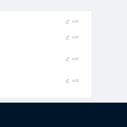
edit
edit
edit
edit