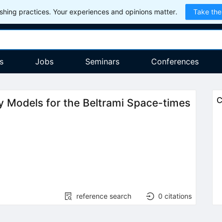
hing practices. Your experiences and opinions matter.
Take the
s
Jobs
Seminars
Conferences
C
 Models for the Beltrami Space-times
reference search
0
citations