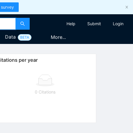
 survey
Help
Submit
Login
Data
More...
BETA
itations per year
0 Citations