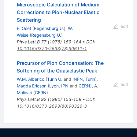
Microscopic Calculation of Medium
Corrections to Pion-Nuclear Elastic
Scattering
edit
E. Oset
(
Regensburg U.
)
,
W.
Weise
(
Regensburg U.
)
Phys.Lett.B
77
(
1978
)
159-164
•
DOI
:
10.1016/0370-2693(78)90611-1
Precursor of Pion Condensation: The
Softening of the Quasielastic Peak
W.M. Alberico
(
Turin U.
and
INFN, Turin
)
,
edit
Magda Ericson
(
Lyon, IPN
and
CERN
)
,
A.
Molinari
(
CERN
)
Phys.Lett.B
92
(
1980
)
153-159
•
DOI
:
10.1016/0370-2693(80)90326-3