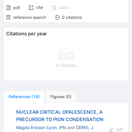
cite
claim
pdf
reference search
0
citations
Citations per year
0 Citations
References
(
18
)
Figures
(
0
)
NUCLEAR CRITICAL OPALESCENCE, A
PRECURSOR TO PION CONDENSATION
Magda Ericson
(
Lyon, IPN
and
CERN
)
,
J.
edit