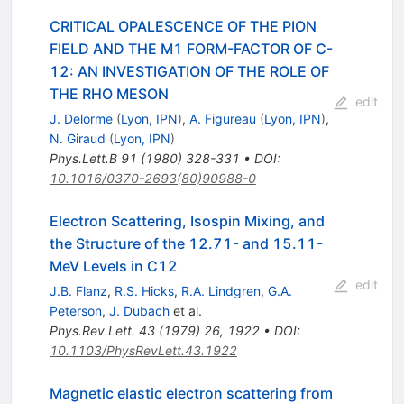
CRITICAL OPALESCENCE OF THE PION
FIELD AND THE M1 FORM-FACTOR OF C-
12: AN INVESTIGATION OF THE ROLE OF
THE RHO MESON
edit
J. Delorme
(
Lyon, IPN
)
,
A. Figureau
(
Lyon, IPN
)
,
N. Giraud
(
Lyon, IPN
)
Phys.Lett.B
91
(
1980
)
328-331
•
DOI
:
10.1016/0370-2693(80)90988-0
Electron Scattering, Isospin Mixing, and
the Structure of the 12.71- and 15.11-
MeV Levels in C12
edit
J.B. Flanz
,
R.S. Hicks
,
R.A. Lindgren
,
G.A.
Peterson
,
J. Dubach
et al.
Phys.Rev.Lett.
43
(
1979
)
26
,
1922
•
DOI
:
10.1103/PhysRevLett.43.1922
Magnetic elastic electron scattering from