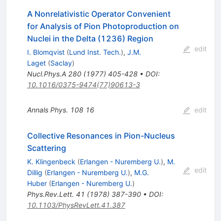
A Nonrelativistic Operator Convenient
for Analysis of Pion Photoproduction on
Nuclei in the Delta (1236) Region
edit
I. Blomqvist
(
Lund Inst. Tech.
)
,
J.M.
Laget
(
Saclay
)
Nucl.Phys.A
280
(
1977
)
405-428
•
DOI
:
10.1016/0375-9474(77)90613-3
Annals Phys.
108
16
edit
Collective Resonances in Pion-Nucleus
Scattering
K. Klingenbeck
(
Erlangen - Nuremberg U.
)
,
M.
edit
Dillig
(
Erlangen - Nuremberg U.
)
,
M.G.
Huber
(
Erlangen - Nuremberg U.
)
Phys.Rev.Lett.
41
(
1978
)
387-390
•
DOI
:
10.1103/PhysRevLett.41.387