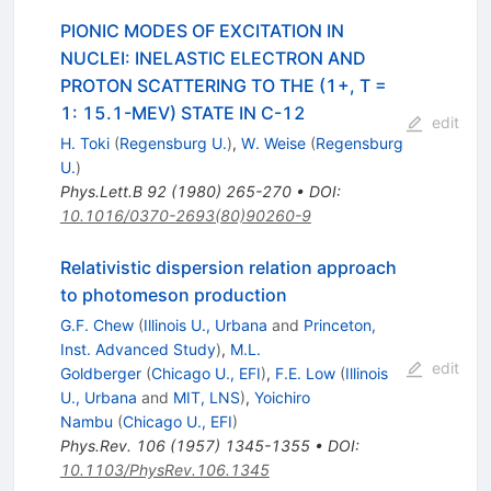
PIONIC MODES OF EXCITATION IN
NUCLEI: INELASTIC ELECTRON AND
PROTON SCATTERING TO THE (1+, T =
1: 15.1-MEV) STATE IN C-12
edit
H. Toki
(
Regensburg U.
)
,
W. Weise
(
Regensburg
U.
)
Phys.Lett.B
92
(
1980
)
265-270
•
DOI
:
10.1016/0370-2693(80)90260-9
Relativistic dispersion relation approach
to photomeson production
G.F. Chew
(
Illinois U., Urbana
and
Princeton,
Inst. Advanced Study
)
,
M.L.
edit
Goldberger
(
Chicago U., EFI
)
,
F.E. Low
(
Illinois
U., Urbana
and
MIT, LNS
)
,
Yoichiro
Nambu
(
Chicago U., EFI
)
Phys.Rev.
106
(
1957
)
1345-1355
•
DOI
:
10.1103/PhysRev.106.1345