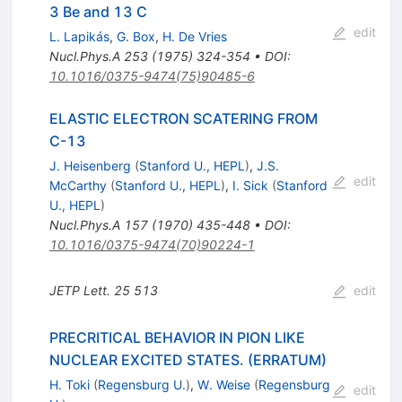
3 Be and 13 C
edit
L. Lapikás
,
G. Box
,
H. De Vries
Nucl.Phys.A
253
(
1975
)
324-354
•
DOI
:
10.1016/0375-9474(75)90485-6
ELASTIC ELECTRON SCATERING FROM
C-13
J. Heisenberg
(
Stanford U., HEPL
)
,
J.S.
edit
McCarthy
(
Stanford U., HEPL
)
,
I. Sick
(
Stanford
U., HEPL
)
Nucl.Phys.A
157
(
1970
)
435-448
•
DOI
:
10.1016/0375-9474(70)90224-1
JETP Lett.
25
513
edit
PRECRITICAL BEHAVIOR IN PION LIKE
NUCLEAR EXCITED STATES. (ERRATUM)
H. Toki
(
Regensburg U.
)
,
W. Weise
(
Regensburg
edit