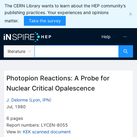
The CERN Library wants to learn about the HEP community’s
publishing practices. Your experiences and opinions
matter.
Take the survey
Help
literature
Photopion Reactions: A Probe for
Nuclear Critical Opalescence
J. Delorme
(
Lyon, IPN
)
Jul, 1980
6
pages
Report numbers
:
LYCEN-8055
View in
:
KEK scanned document