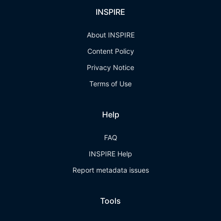
INSPIRE
About INSPIRE
Content Policy
Privacy Notice
Terms of Use
Help
FAQ
INSPIRE Help
Report metadata issues
Tools