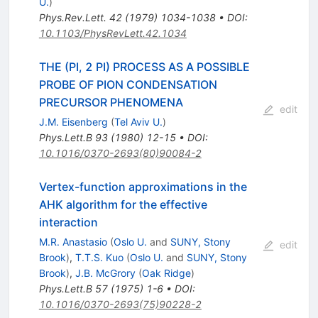
U.
)
Phys.Rev.Lett.
42
(
1979
)
1034-1038
•
DOI
:
10.1103/PhysRevLett.42.1034
THE (PI, 2 PI) PROCESS AS A POSSIBLE
PROBE OF PION CONDENSATION
PRECURSOR PHENOMENA
edit
J.M. Eisenberg
(
Tel Aviv U.
)
Phys.Lett.B
93
(
1980
)
12-15
•
DOI
:
10.1016/0370-2693(80)90084-2
Vertex-function approximations in the
AHK algorithm for the effective
interaction
M.R. Anastasio
(
Oslo U.
and
SUNY, Stony
edit
Brook
)
,
T.T.S. Kuo
(
Oslo U.
and
SUNY, Stony
Brook
)
,
J.B. McGrory
(
Oak Ridge
)
Phys.Lett.B
57
(
1975
)
1-6
•
DOI
:
10.1016/0370-2693(75)90228-2