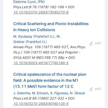
Delorme
(
Lyon, IPN
)
Phys.Lett.B
76
(
1978
)
182-186
•
DOI
:
10.1016/0370-2693(78)90270-8
Critical Scattering and Pionic Instabilities
in Heavy Ion Collisions
M. Gyulassy
(
Frankfurt U.
)
,
W.
Greiner
(
Frankfurt U.
)
edit
Annals Phys.
109
(
1977
)
485-527
,
Ann.Phys.
(N.y.) 109 (1977) 485-527 and Preprint -
GYULASSY M (REC.FEB 77) 98p
•
DOI
:
10.1016/0003-4916(77)90186-5
Critical opalescence of the nuclear pion
field: A possible evidence in the M1
(15.11 MeV) form factor of 12 C
edit
J. Delorme
,
M. Ericson
,
A. Figureau
,
N. Giraud
Phys.Lett.B
89
(
1980
)
327-332
•
DOI
:
10.1016/0370-2693(80)90135-5