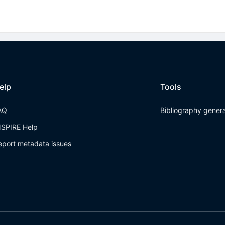
elp
Tools
AQ
Bibliography gener
NSPIRE Help
eport metadata issues