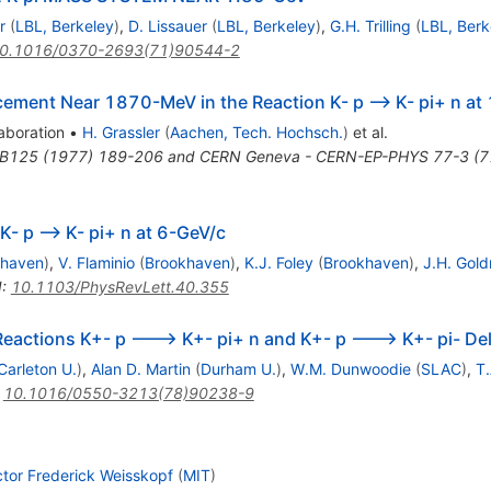
r
(
LBL, Berkeley
)
,
D. Lissauer
(
LBL, Berkeley
)
,
G.H. Trilling
(
LBL, Berk
0.1016/0370-2693(71)90544-2
ncement Near 1870-MeV in the Reaction K- p --> K- pi+ n a
aboration
•
H. Grassler
(
Aachen, Tech. Hochsch.
)
et al.
.B125 (1977) 189-206 and CERN Geneva - CERN-EP-PHYS 77-3 (7
K- p --> K- pi+ n at 6-GeV/c
khaven
)
,
V. Flaminio
(
Brookhaven
)
,
K.J. Foley
(
Brookhaven
)
,
J.H. Gol
I
:
10.1103/PhysRevLett.40.355
 Reactions K+- p ---> K+- pi+ n and K+- p ---> K+- pi- D
Carleton U.
)
,
Alan D. Martin
(
Durham U.
)
,
W.M. Dunwoodie
(
SLAC
)
,
T.
:
10.1016/0550-3213(78)90238-9
ctor Frederick Weisskopf
(
MIT
)