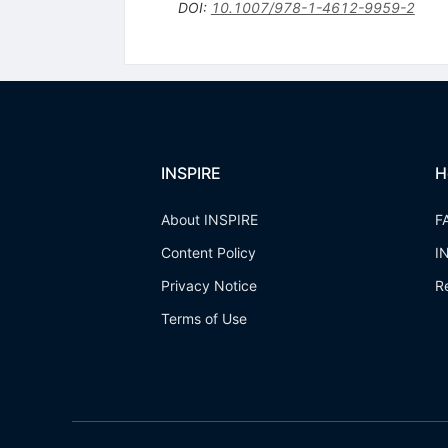
DOI
:
10.1007/978-1-4612-9959-2
INSPIRE
H
About INSPIRE
F
Content Policy
I
Privacy Notice
R
Terms of Use