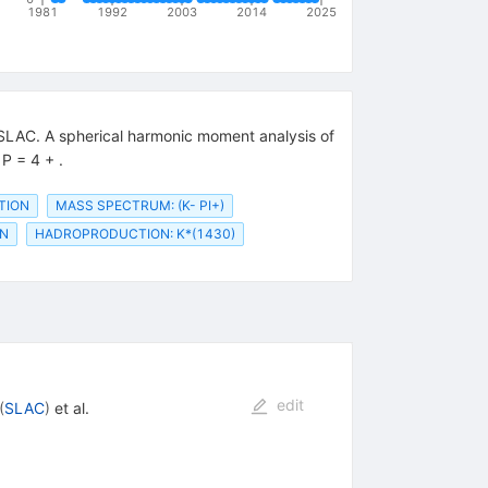
1981
1992
2003
2014
2025
 SLAC. A spherical harmonic moment analysis of
P = 4 + .
UTION
MASS SPECTRUM: (K- PI+)
ON
HADROPRODUCTION: K*(1430)
edit
(
SLAC
)
et al.