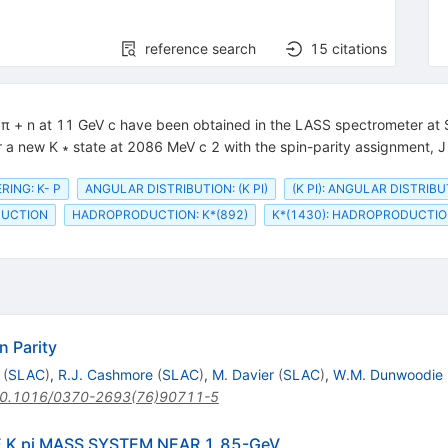
reference search
15
citations
 − π + n at 11 GeV c have been obtained in the LASS spectrometer at
r a new K ∗ state at 2086 MeV c 2 with the spin-parity assignment, J 
RING: K- P
ANGULAR DISTRIBUTION: (K PI)
(K PI): ANGULAR DISTRIB
DUCTION
HADROPRODUCTION: K*(892)
K*(1430): HADROPRODUCTI
n Parity
(
SLAC
)
,
R.J. Cashmore
(
SLAC
)
,
M. Davier
(
SLAC
)
,
W.M. Dunwoodie
0.1016/0370-2693(76)90711-5
 K pi MASS SYSTEM NEAR 1.85-GeV