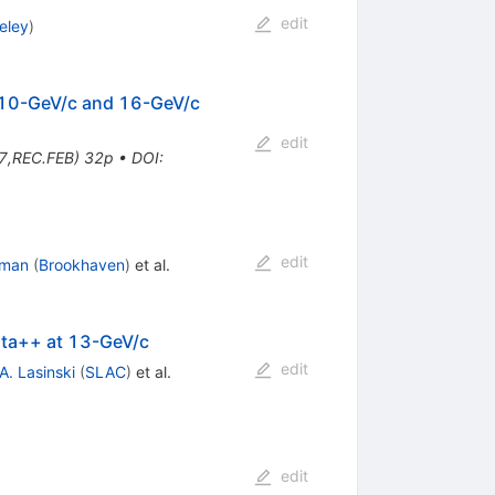
edit
eley
)
t 10-GeV/c and 16-GeV/c
edit
7,REC.FEB) 32p
•
DOI
:
edit
dman
(
Brookhaven
)
et al.
elta++ at 13-GeV/c
edit
A. Lasinski
(
SLAC
)
et al.
edit