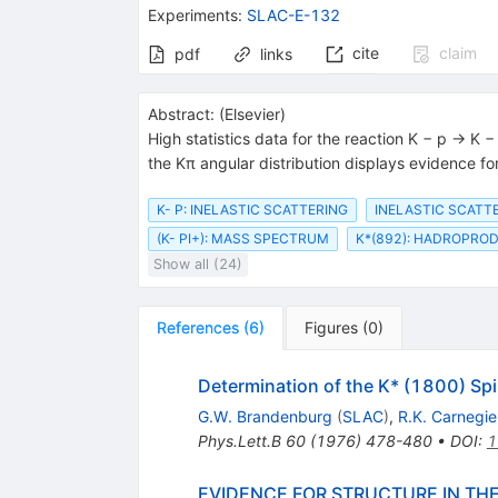
{(1780)}}
Experiments
:
SLAC-E-132
cite
claim
pdf
links
Abstract:
(
Elsevier
)
High statistics data for the reaction K − p → K
the Kπ angular distribution displays evidence fo
K- P: INELASTIC SCATTERING
INELASTIC SCATTE
(K- PI+): MASS SPECTRUM
K*(892): HADROPRO
Show all (24)
References
(
6
)
Figures
(
0
)
Determination of the K* (1800) Spi
G.W. Brandenburg
(
SLAC
)
,
R.K. Carnegie
Phys.Lett.B
60
(
1976
)
478-480
•
DOI
:
1
EVIDENCE FOR STRUCTURE IN THE