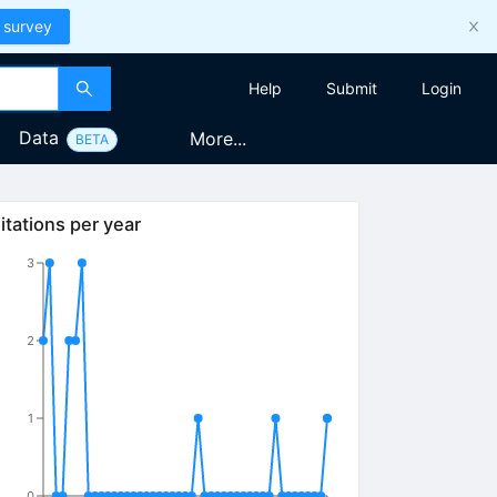
 survey
Help
Submit
Login
Data
More...
BETA
itations per year
3
2
1
0