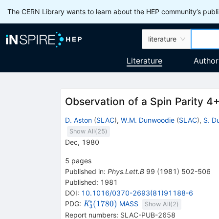
The CERN Library wants to learn about the HEP community’s publis
literature
Literature
Author
Observation of a Spin Parity 4
D. Aston
(
SLAC
)
,
W.M. Dunwoodie
(
SLAC
)
,
S. D
Show All(
25
)
Dec, 1980
5
pages
Published in
:
Phys.Lett.B
99
(
1981
)
502-506
Published:
1981
DOI
:
10.1016/0370-2693(81)91188-6
∗
{{\mathit
(
1780
)
PDG:
MASS
K
Show All(
2
)
3
K}_{{{3}}}^{*}
Report numbers
:
SLAC-PUB-2658