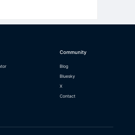
Community
ator
Blog
Bluesky
X
Contact