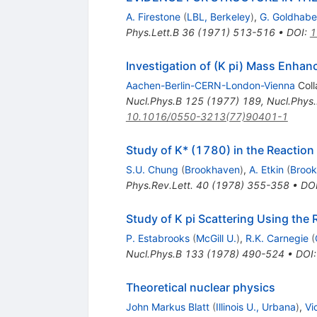
A. Firestone
(
LBL, Berkeley
)
,
G. Goldhabe
Phys.Lett.B
36
(
1971
)
513-516
•
DOI
:
1
Investigation of (K pi) Mass Enha
Aachen-Berlin-CERN-London-Vienna
Coll
Nucl.Phys.B
125
(
1977
)
189
,
Nucl.Phys
10.1016/0550-3213(77)90401-1
Study of K* (1780) in the Reaction 
S.U. Chung
(
Brookhaven
)
,
A. Etkin
(
Broo
Phys.Rev.Lett.
40
(
1978
)
355-358
•
DO
Study of K pi Scattering Using the
P. Estabrooks
(
McGill U.
)
,
R.K. Carnegie
(
Nucl.Phys.B
133
(
1978
)
490-524
•
DOI
Theoretical nuclear physics
John Markus Blatt
(
Illinois U., Urbana
)
,
Vi