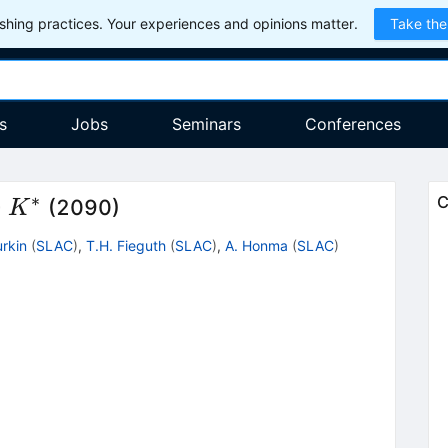
hing practices. Your experiences and opinions matter.
Take the
s
Jobs
Seminars
Conferences
∗
K^*
C
+
(2090)
K
urkin
(
SLAC
)
,
T.H. Fieguth
(
SLAC
)
,
A. Honma
(
SLAC
)