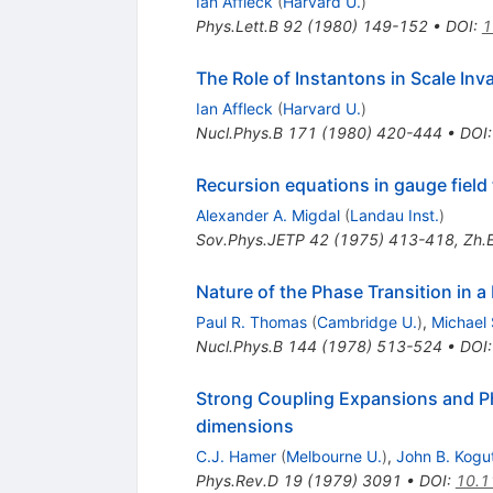
Ian Affleck
(
Harvard U.
)
Phys.Lett.B
92
(
1980
)
149-152
•
DOI
:
1
The Role of Instantons in Scale Inv
Ian Affleck
(
Harvard U.
)
Nucl.Phys.B
171
(
1980
)
420-444
•
DOI
Recursion equations in gauge field
Alexander A. Migdal
(
Landau Inst.
)
Sov.Phys.JETP
42
(
1975
)
413-418
,
Zh.E
Nature of the Phase Transition in 
Paul R. Thomas
(
Cambridge U.
)
,
Michael
Nucl.Phys.B
144
(
1978
)
513-524
•
DOI
Strong Coupling Expansions and Ph
dimensions
C.J. Hamer
(
Melbourne U.
)
,
John B. Kogu
Phys.Rev.D
19
(
1979
)
3091
•
DOI
:
10.1