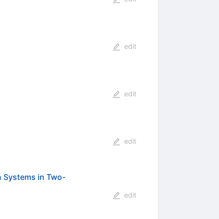
edit
edit
edit
n Systems in Two-
edit