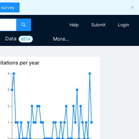
 survey
Help
Submit
Login
Data
More...
BETA
itations per year
4
3
2
1
0