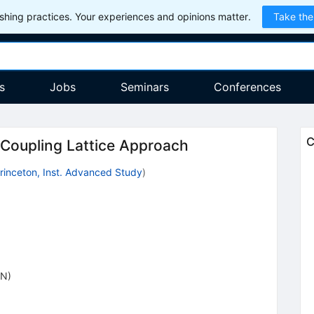
hing practices. Your experiences and opinions matter.
Take the
s
Jobs
Seminars
Conferences
C
Coupling Lattice Approach
rinceton, Inst. Advanced Study
)
ON)