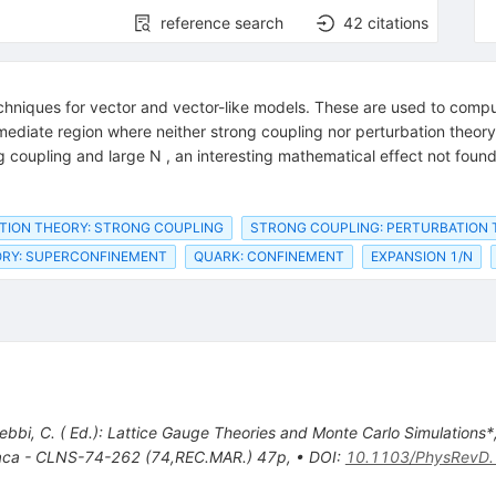
reference search
42
citations
chniques for vector and vector-like models. These are used to compu
mediate region where neither strong coupling nor perturbation theory 
coupling and large N , an interesting mathematical effect not found
TION THEORY: STRONG COUPLING
STRONG COUPLING: PERTURBATION
ORY: SUPERCONFINEMENT
QUARK: CONFINEMENT
EXPANSION 1/N
ebbi, C. ( Ed.): Lattice Gauge Theories and Monte Carlo Simulations*
haca - CLNS-74-262 (74,REC.MAR.) 47p
,
•
DOI
:
10.1103/PhysRevD.