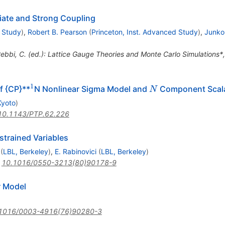
iate and Strong Coupling
d Study
)
,
Robert B. Pearson
(
Princeton, Inst. Advanced Study
)
,
Junko
Rebbi, C. (ed.): Lattice Gauge Theories and Monte Carlo Simulations
1
^{1}
N
f {CP}**
N Nonlinear Sigma Model and
Component Scala
N
Kyoto
)
10.1143/PTP.62.226
trained Variables
(
LBL, Berkeley
)
,
E. Rabinovici
(
LBL, Berkeley
)
:
10.1016/0550-3213(80)90178-9
r Model
1016/0003-4916(76)90280-3