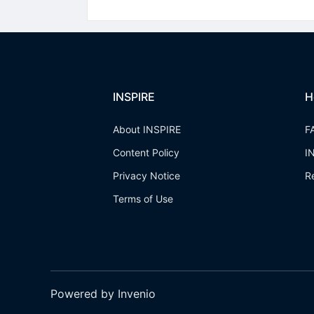
INSPIRE
H
About INSPIRE
F
Content Policy
I
Privacy Notice
R
Terms of Use
Powered by Invenio