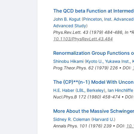
The QCD beta Function at Intermed
John B. Kogut
(
Princeton, Inst. Advance
Advanced Study
)
Phys.Rev.Lett.
43
(
1979
)
484-486
,
In *
10.1103/PhysRevLett.43.484
Renormalization Group Functions o
Shinobu Hikami
(
Kyoto U., Yukawa Inst., 
Prog.Theor.Phys.
62
(
1979
)
226
•
DOI
:
The {CP}**(n-1) Model With Uncons
H.E. Haber
(
LBL, Berkeley
)
,
Ian Hinchliffe
Nucl.Phys.B
172
(
1980
)
458-474
•
DOI
More About the Massive Schwinge
Sidney R. Coleman
(
Harvard U.
)
Annals Phys.
101
(
1976
)
239
•
DOI
:
10.