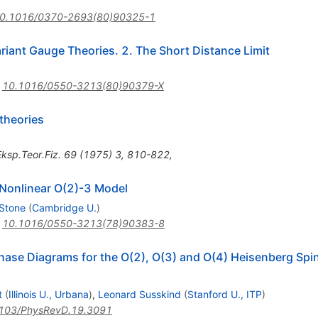
0.1016/0370-2693(80)90325-1
ariant Gauge Theories. 2. The Short Distance Limit
:
10.1016/0550-3213(80)90379-X
 theories
ksp.Teor.Fiz.
69
(
1975
)
3
,
810-822
,
a Nonlinear O(2)-3 Model
 Stone
(
Cambridge U.
)
:
10.1016/0550-3213(78)90383-8
ase Diagrams for the O(2), O(3) and O(4) Heisenberg Spi
t
(
Illinois U., Urbana
)
,
Leonard Susskind
(
Stanford U., ITP
)
103/PhysRevD.19.3091