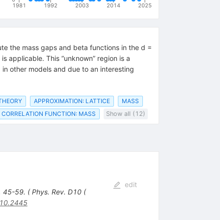
1981
1992
2003
2014
2025
te the mass gaps and beta functions in the d =
is applicable. This “unknown” region is a
 in other models and due to an interesting
 THEORY
APPROXIMATION: LATTICE
MASS
CORRELATION FUNCTION: MASS
Show all (12)
edit
, 45-59. ( Phys. Rev. D10 (
10.2445