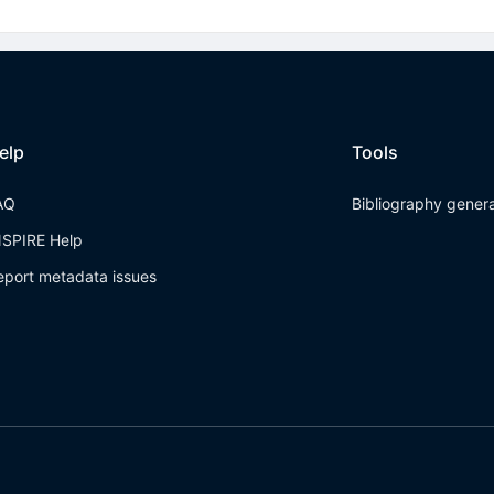
elp
Tools
AQ
Bibliography gener
NSPIRE Help
eport metadata issues