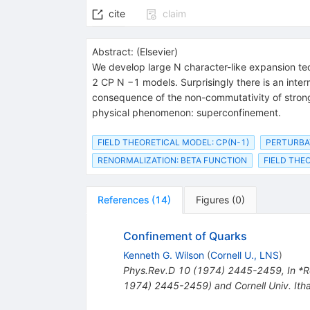
cite
claim
Abstract:
(
Elsevier
)
We develop large N character-like expansion te
2 CP N −1 models. Surprisingly there is an inter
consequence of the non-commutativity of strong 
physical phenomenon: superconfinement.
FIELD THEORETICAL MODEL: CP(N-1)
PERTURBA
RENORMALIZATION: BETA FUNCTION
FIELD THE
References
(
14
)
Figures
(
0
)
Confinement of Quarks
Kenneth G. Wilson
(
Cornell U., LNS
)
Phys.Rev.D
10
(
1974
)
2445-2459
,
In *R
1974) 2445-2459) and Cornell Univ. It