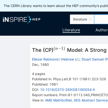
The CERN Library wants to learn about the HEP community’s publis
literature
Literature
Author
(
−
1
)
^{(n-
n
The {CP}
Model: A Strong 
1)}
Eliezer Rabinovici
(
Hebrew U.
)
,
Stuart Samuel
(
P
Dec, 1980
4
pages
Published in
:
Phys.Lett.B
101
(
1981
)
323-326
Published:
1981
DOI
:
10.1016/0370-2693(81)90054-X
Report numbers
:
Print-81-0113 (IAS,PRINCET
View in
:
AMS MathSciNet
,
ADS Abstract Service