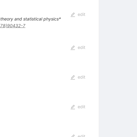
edit
 theory and statistical physics*
(78)90432-7
edit
edit
edit
edit