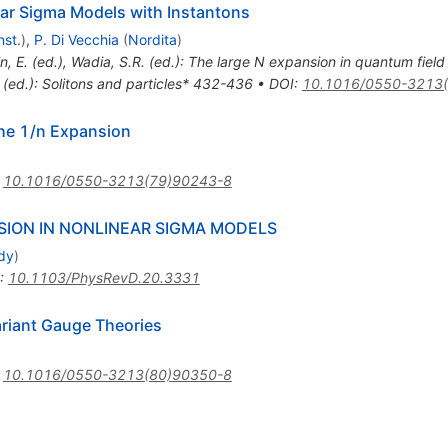
ear Sigma Models with Instantons
nst.
)
,
P. Di Vecchia
(
Nordita
)
in, E. (ed.), Wadia, S.R. (ed.): The large N expansion in quantum field
. (ed.): Solitons and particles* 432-436
•
DOI
:
10.1016/0550-3213
the 1/n Expansion
:
10.1016/0550-3213(79)90243-8
SION IN NONLINEAR SIGMA MODELS
udy
)
:
10.1103/PhysRevD.20.3331
ariant Gauge Theories
:
10.1016/0550-3213(80)90350-8