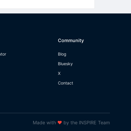
Community
ator
Blog
Bluesky
X
Contact
Made with
❤
by the INSPIRE Team