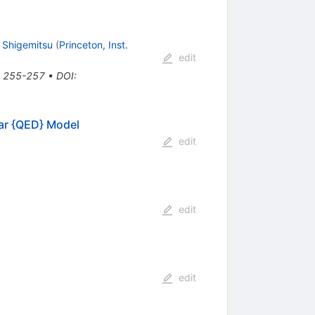
 Shigemitsu
(
Princeton, Inst.
edit
*, 255-257
•
DOI
:
r {QED} Model
edit
edit
edit