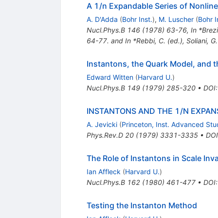
A 1/n Expandable Series of Nonlin
A. D'Adda
(
Bohr Inst.
)
,
M. Luscher
(
Bohr I
Nucl.Phys.B
146
(
1978
)
63-76
,
In *Brez
64-77. and In *Rebbi, C. (ed.), Soliani, G
Instantons, the Quark Model, and 
Edward Witten
(
Harvard U.
)
Nucl.Phys.B
149
(
1979
)
285-320
•
DOI
INSTANTONS AND THE 1/N EXPAN
A. Jevicki
(
Princeton, Inst. Advanced St
Phys.Rev.D
20
(
1979
)
3331-3335
•
DOI
The Role of Instantons in Scale Inv
Ian Affleck
(
Harvard U.
)
Nucl.Phys.B
162
(
1980
)
461-477
•
DOI
Testing the Instanton Method