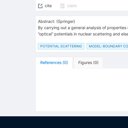
cite
claim
Abstract:
(
Springer
)
By carrying out a general analysis of properties
”optical“ potentials in nuclear scattering and e
POTENTIAL SCATTERING
MODEL: BOUNDARY CO
References
(
0
)
Figures
(
0
)