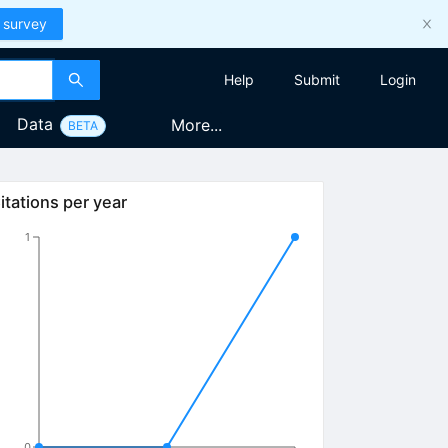
 survey
Help
Submit
Login
Data
More...
BETA
itations per year
1
0