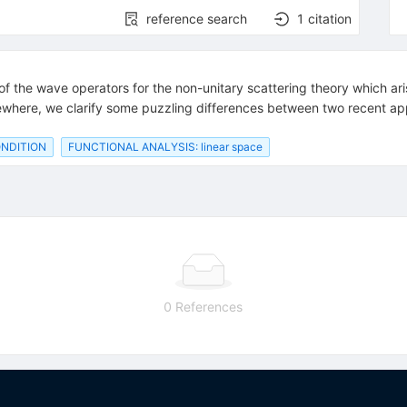
reference search
1
citation
 of the wave operators for the non-unitary scattering theory which ar
lsewhere, we clarify some puzzling differences between two recent ap
NDITION
FUNCTIONAL ANALYSIS: linear space
0 References