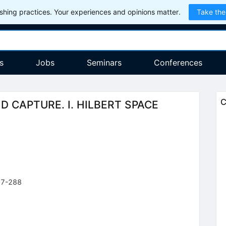
hing practices. Your experiences and opinions matter.
Take the
s
Jobs
Seminars
Conferences
C
 CAPTURE. I. HILBERT SPACE
77-288