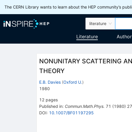
The CERN Library wants to learn about the HEP community’s publis
literature
Literature
Author
NONUNITARY SCATTERING AND
THEORY
E.B. Davies
(
Oxford U.
)
1980
12
pages
Published in
:
Commun.Math.Phys.
71
(
1980
)
2
DOI
:
10.1007/BF01197295