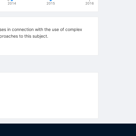
2014
2015
2016
ises in connection with the use of complex
proaches to this subject.