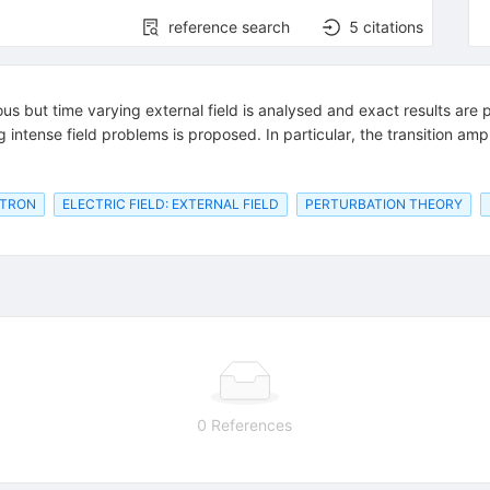
reference search
5
citations
us but time varying external field is analysed and exact results ar
intense field problems is proposed. In particular, the transition ampl
CTRON
ELECTRIC FIELD: EXTERNAL FIELD
PERTURBATION THEORY
0 References