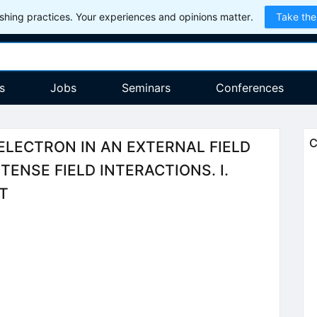
hing practices. Your experiences and opinions matter.
Take the
s
Jobs
Seminars
Conferences
C
ELECTRON IN AN EXTERNAL FIELD
TENSE FIELD INTERACTIONS. I.
T