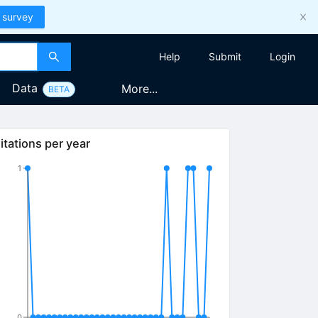
 survey
Help
Submit
Login
Data
More...
BETA
itations per year
1
0