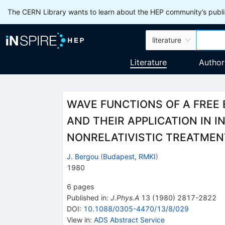
The CERN Library wants to learn about the HEP community’s publis
literature
Literature
Author
WAVE FUNCTIONS OF A FREE 
AND THEIR APPLICATION IN IN
NONRELATIVISTIC TREATMEN
J. Bergou
(
Budapest, RMKI
)
1980
6
pages
Published in
:
J.Phys.A
13
(
1980
)
2817-2822
DOI
:
10.1088/0305-4470/13/8/029
View in
:
ADS Abstract Service