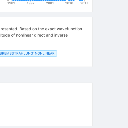
1983
1992
2001
2010
2017
e presented. Based on the exact wavefunction
itude of nonlinear direct and inverse
BREMSSTRAHLUNG: NONLINEAR