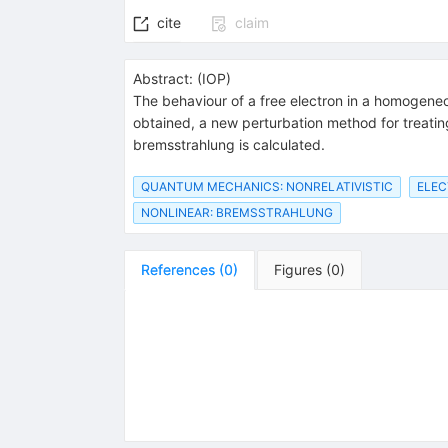
cite
claim
Abstract:
(
IOP
)
The behaviour of a free electron in a homogeneo
obtained, a new perturbation method for treating 
bremsstrahlung is calculated.
QUANTUM MECHANICS: NONRELATIVISTIC
ELE
NONLINEAR: BREMSSTRAHLUNG
References
(
0
)
Figures
(
0
)