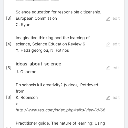
Science education for responsible citizenship,
[
3
]
European Commission
edit
C. Ryan
Imaginative thinking and the learning of
[
4
]
science, Science Education Review 6
edit
Y. Hadzigeorgiou
,
N. Fotinos
ideas-about-science
[
5
]
edit
J. Osborne
Do schools kill creativity? (video),. Retrieved
from
[
6
]
K. Robinson
edit
•
http://www.ted.com/index.php/talks/view/id/66
Practitioner guide. The nature of learning: Using