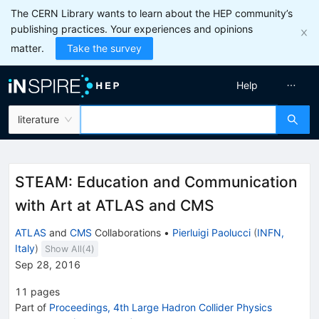
The CERN Library wants to learn about the HEP community’s
publishing practices. Your experiences and opinions
matter.
Take the survey
Help
literature
STEAM: Education and Communication
with Art at ATLAS and CMS
ATLAS
and
CMS
Collaborations
•
Pierluigi Paolucci
(
INFN,
Italy
)
Show All(
4
)
Sep 28, 2016
11
pages
Part of
Proceedings, 4th Large Hadron Collider Physics