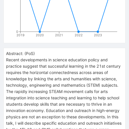
0
2019
2020
2021
2022
2023
Abstract:
(
PoS
)
Recent developments in science education policy and
practice suggest that successful learning in the 21st century
requires the horizontal connectedness across areas of
knowledge by linking the arts and humanities with science,
technology, engineering and mathematics (STEM) subjects.
The rapidly increasing STEAM movement calls for arts
integration into science teaching and learning to help school
students develop skills that are necessary to thrive in an
innovation economy. Education and outreach in high-energy
physics are not an exception to these developments. In this
talk, I will describe specific education and outreach initiatives