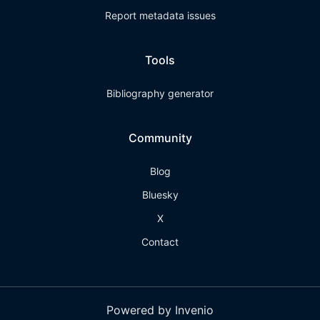
Report metadata issues
Tools
Bibliography generator
Community
Blog
Bluesky
X
Contact
Powered by Invenio