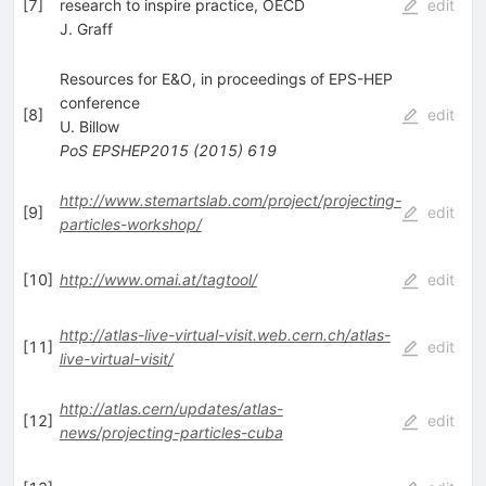
[
7
]
research to inspire practice, OECD
edit
J. Graff
Resources for E&O, in proceedings of EPS-HEP
conference
[
8
]
edit
U. Billow
PoS
EPSHEP2015
(
2015
)
619
http://www.stemartslab.com/project/projecting-
[
9
]
edit
particles-workshop/
[
10
]
http://www.omai.at/tagtool/
edit
http://atlas-live-virtual-visit.web.cern.ch/atlas-
[
11
]
edit
live-virtual-visit/
http://atlas.cern/updates/atlas-
[
12
]
edit
news/projecting-particles-cuba