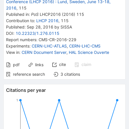
Conference (LHCP 2016)
:
Lund, Sweden, June 13-18,
2016
,
115
Published in
:
PoS
LHCP2016
(
2016
)
115
Contribution to
:
LHCP 2016
,
115
Published:
Sep 28, 2016
by SISSA
DOI
:
10.22323/1.276.0115
Report numbers
:
CMS-CR-2016-229
Experiments
:
CERN-LHC-ATLAS
,
CERN-LHC-CMS
View in
:
CERN Document Server
,
HAL Science Ouverte
cite
claim
pdf
links
reference search
3
citations
Citations per year
1