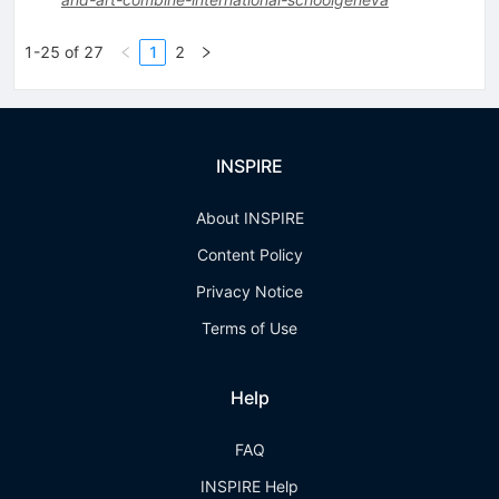
1-25 of 27
1
2
INSPIRE
About INSPIRE
Content Policy
Privacy Notice
Terms of Use
Help
FAQ
INSPIRE Help