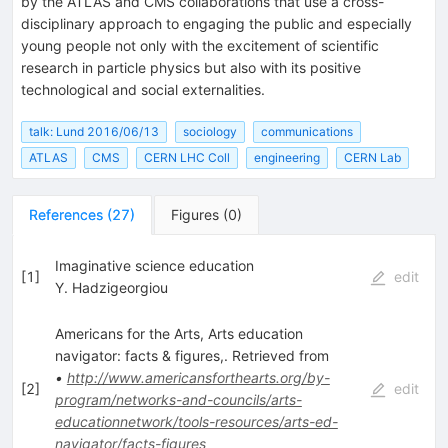
by the ATLAS and CMS collaborations that use a cross-
disciplinary approach to engaging the public and especially
young people not only with the excitement of scientific
research in particle physics but also with its positive
technological and social externalities.
talk: Lund 2016/06/13
sociology
communications
ATLAS
CMS
CERN LHC Coll
engineering
CERN Lab
References
(
27
)
Figures
(
0
)
Imaginative science education
[
1
]
edit
Y. Hadzigeorgiou
Americans for the Arts, Arts education
navigator: facts & figures,. Retrieved from
•
http://www.americansforthearts.org/by-
[
2
]
edit
program/networks-and-councils/arts-
educationnetwork/tools-resources/arts-ed-
navigator/facts-figures