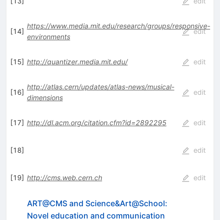
[
13
]
edit
https://www.media.mit.edu/research/groups/responsive-
[
14
]
edit
environments
[
15
]
http://quantizer.media.mit.edu/
edit
http://atlas.cern/updates/atlas-news/musical-
[
16
]
edit
dimensions
[
17
]
http://dl.acm.org/citation.cfm?id=2892295
edit
[
18
]
edit
[
19
]
http://cms.web.cern.ch
edit
ART@CMS and Science&Art@School:
Novel education and communication