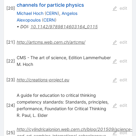
channels for particle physics
[
20
]
edit
Michael Hoch
(
CERN
)
,
Angelos
Alexopoulos
(
CERN
)
•
DOI
:
10.1142/9789814603164_0115
[
21
]
http://artcms.web.cern.ch/artcms/
edit
CMS - The art of science, Edition Lammerhuber
[
22
]
edit
M. Hoch
[
23
]
http://creations-project.eu
edit
A guide for education to critical thinking
competency standards: Standards, principles,
[
24
]
edit
performance, Foundation for Critical Thinking
R. Paul
,
L. Elder
http://cylindricalonion.web.cern.ch/blog/201509/science-
[
25
]
edit
and-art-combine-international-schoolgeneva