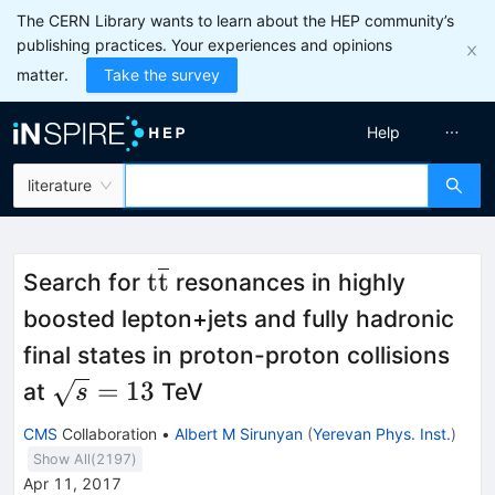
The CERN Library wants to learn about the HEP community’s
publishing practices. Your experiences and opinions
matter.
Take the survey
Help
literature
\mathrm{t}\overline{\mat
t
t
Search for
resonances in highly
boosted lepton+jets and fully hadronic
final states in proton-proton collisions
\sqrt{s}=13
=
13
at
TeV
s
CMS
Collaboration
•
Albert M Sirunyan
(
Yerevan Phys. Inst.
)
Show All(
2197
)
Apr 11, 2017