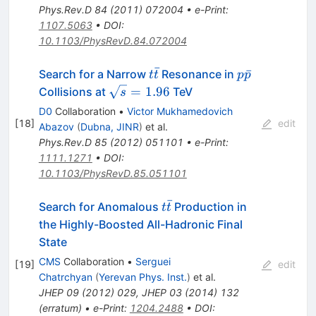
Phys.Rev.D
84
(
2011
)
072004
•
e-Print
:
1107.5063
•
DOI
:
10.1103/PhysRevD.84.072004
ˉ
t\bar{t}
p\bar{p}
ˉ
Search for a Narrow
Resonance in
t
t
p
p
\sqrt{s}=1.96
=
1.96
Collisions at
TeV
s
D0
Collaboration
•
Victor Mukhamedovich
[
18
]
edit
Abazov
(
Dubna, JINR
)
et al.
Phys.Rev.D
85
(
2012
)
051101
•
e-Print
:
1111.1271
•
DOI
:
10.1103/PhysRevD.85.051101
ˉ
t\bar{t}
Search for Anomalous
Production in
t
t
the Highly-Boosted All-Hadronic Final
State
CMS
Collaboration
•
Serguei
[
19
]
edit
Chatrchyan
(
Yerevan Phys. Inst.
)
et al.
JHEP
09
(
2012
)
029
,
JHEP
03
(
2014
)
132
(
erratum
)
•
e-Print
:
1204.2488
•
DOI
: