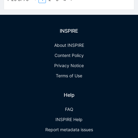
INSPIRE
About INSPIRE
Content Policy
Privacy Notice
Terms of Use
Help
FAQ
INSPIRE Help
Report metadata issues