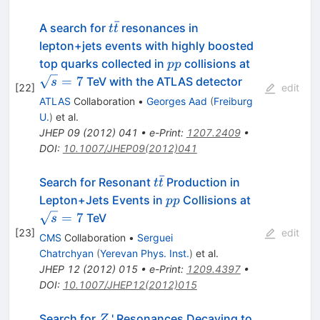
ˉ
t\bar{t}
A search for
resonances in
t
t
lepton+jets events with highly boosted
pp
\sqrt{s}
top quarks collected in
collisions at
pp
= 7
=
7
TeV with the ATLAS detector
s
[
22
]
edit
ATLAS
Collaboration
•
Georges Aad
(
Freiburg
U.
)
et al.
JHEP
09
(
2012
)
041
•
e-Print
:
1207.2409
•
DOI
:
10.1007/JHEP09(2012)041
ˉ
t\bar{t}
Search for Resonant
Production in
t
t
pp
\sqrt{s}=7
Lepton+Jets Events in
Collisions at
pp
=
7
TeV
s
[
23
]
edit
CMS
Collaboration
•
Serguei
Chatrchyan
(
Yerevan Phys. Inst.
)
et al.
JHEP
12
(
2012
)
015
•
e-Print
:
1209.4397
•
DOI
:
10.1007/JHEP12(2012)015
Z
t\bar{t}
Search for
' Resonances Decaying to
Z