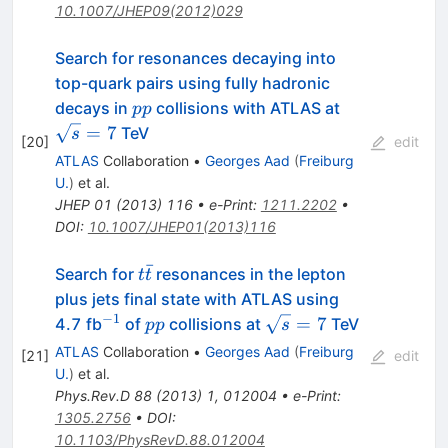
10.1007/JHEP09(2012)029
Search for resonances decaying into
top-quark pairs using fully hadronic
pp
\sqrt{s}=7
decays in
collisions with ATLAS at
pp
=
7
TeV
s
[
20
]
edit
ATLAS
Collaboration
•
Georges Aad
(
Freiburg
U.
)
et al.
JHEP
01
(
2013
)
116
•
e-Print
:
1211.2202
•
DOI
:
10.1007/JHEP01(2013)116
ˉ
t\bar
Search for
resonances in the lepton
t
t
t
plus jets final state with ATLAS using
−
1
^{-1}
pp
\sqrt{s}
=
7
4.7 fb
of
collisions at
TeV
pp
s
= 7
ATLAS
Collaboration
•
Georges Aad
(
Freiburg
[
21
]
edit
U.
)
et al.
Phys.Rev.D
88
(
2013
)
1
,
012004
•
e-Print
:
1305.2756
•
DOI
:
10.1103/PhysRevD.88.012004