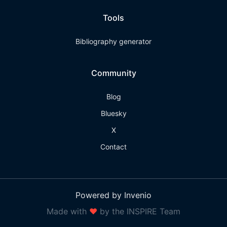
Tools
Bibliography generator
Community
Blog
Bluesky
X
Contact
Powered by Invenio
Made with
❤
by the INSPIRE Team