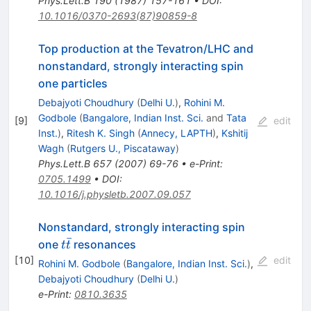
Phys.Lett.B
190
(
1987
)
157-161
•
DOI
:
10.1016/0370-2693(87)90859-8
Top production at the Tevatron/LHC and
nonstandard, strongly interacting spin
one particles
Debajyoti Choudhury
(
Delhi U.
)
,
Rohini M.
Godbole
(
Bangalore, Indian Inst. Sci.
and
Tata
[
9
]
edit
Inst.
)
,
Ritesh K. Singh
(
Annecy, LAPTH
)
,
Kshitij
Wagh
(
Rutgers U., Piscataway
)
Phys.Lett.B
657
(
2007
)
69-76
•
e-Print
:
0705.1499
•
DOI
:
10.1016/j.physletb.2007.09.057
Nonstandard, strongly interacting spin
ˉ
t
one
resonances
t
t
\bar{t}
[
10
]
edit
Rohini M. Godbole
(
Bangalore, Indian Inst. Sci.
)
,
Debajyoti Choudhury
(
Delhi U.
)
e-Print
:
0810.3635