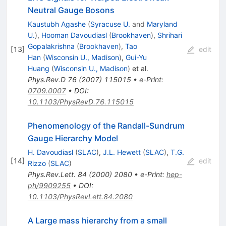
Neutral Gauge Bosons
Kaustubh Agashe
(
Syracuse U.
and
Maryland
U.
)
,
Hooman Davoudiasl
(
Brookhaven
)
,
Shrihari
Gopalakrishna
(
Brookhaven
)
,
Tao
[
13
]
edit
Han
(
Wisconsin U., Madison
)
,
Gui-Yu
Huang
(
Wisconsin U., Madison
)
et al.
Phys.Rev.D
76
(
2007
)
115015
•
e-Print
:
0709.0007
•
DOI
:
10.1103/PhysRevD.76.115015
Phenomenology of the Randall-Sundrum
Gauge Hierarchy Model
H. Davoudiasl
(
SLAC
)
,
J.L. Hewett
(
SLAC
)
,
T.G.
[
14
]
edit
Rizzo
(
SLAC
)
Phys.Rev.Lett.
84
(
2000
)
2080
•
e-Print
:
hep-
ph/9909255
•
DOI
:
10.1103/PhysRevLett.84.2080
A Large mass hierarchy from a small