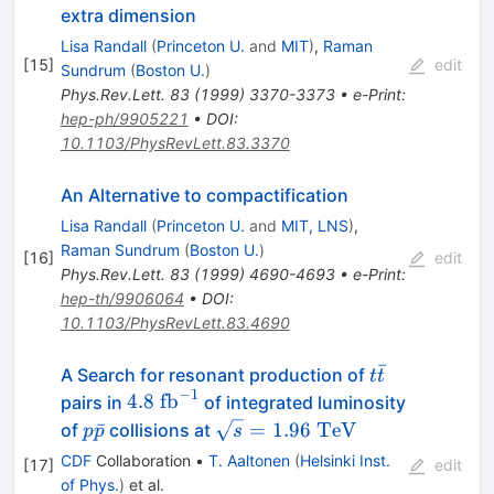
extra dimension
Lisa Randall
(
Princeton U.
and
MIT
)
,
Raman
[
15
]
edit
Sundrum
(
Boston U.
)
Phys.Rev.Lett.
83
(
1999
)
3370-3373
•
e-Print
:
hep-ph/9905221
•
DOI
:
10.1103/PhysRevLett.83.3370
An Alternative to compactification
Lisa Randall
(
Princeton U.
and
MIT, LNS
)
,
Raman Sundrum
(
Boston U.
)
[
16
]
edit
Phys.Rev.Lett.
83
(
1999
)
4690-4693
•
e-Print
:
hep-th/9906064
•
DOI
:
10.1103/PhysRevLett.83.4690
ˉ
t\bar{t}
A Search for resonant production of
t
t
−
1
4.8\
4.8
fb
pairs in
of integrated luminosity
\rm{fb}^{-1}
p\bar{p}
\sqrt{s}=1.96\
ˉ
=
1.96
TeV
of
collisions at
p
p
s
\rm{TeV}
CDF
Collaboration
•
T. Aaltonen
(
Helsinki Inst.
[
17
]
edit
of Phys.
)
et al.