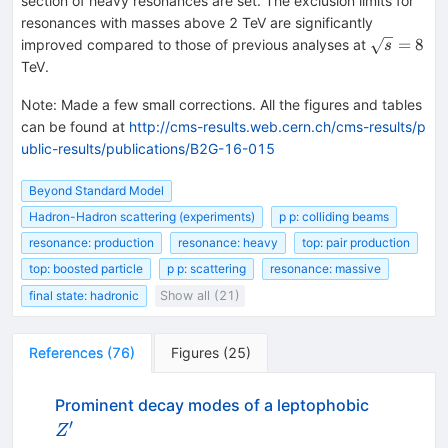
section of heavy resonances are set. The exclusion limits for
resonances with masses above 2 TeV are significantly
\sqrt{s}=
=
8
improved compared to those of previous analyses at
s
TeV.
Note
:
Made a few small corrections. All the figures and tables
can be found at
http://cms-results.web.cern.ch/cms-results/p
ublic-results/publications/B2G-16-015
Beyond Standard Model
Hadron-Hadron scattering (experiments)
p p: colliding beams
resonance: production
resonance: heavy
top: pair production
top: boosted particle
p p: scattering
resonance: massive
final state: hadronic
Show all (21)
References
(
76
)
Figures
(
25
)
Prominent decay modes of a leptophobic
′
Z^\prime
Z