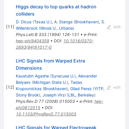
Higgs decay to top quarks at hadron
colliders
D. Dicus
(
Texas U.
)
,
A. Stange
(
Brookhaven
)
,
S.
[
11
]
edit
Willenbrock
(
Illinois U., Urbana
)
Phys.Lett.B
333
(
1994
)
126-131
•
e-Print
:
hep-ph/9404359
•
DOI
:
10.1016/0370-
2693(94)91017-0
LHC Signals from Warped Extra
Dimensions
Kaustubh Agashe
(
Syracuse U.
)
,
Alexander
Belyaev
(
Michigan State U.
)
,
Tadas
[
12
]
edit
Krupovnickas
(
Brookhaven
)
,
Gilad Perez
(
YITP,
Stony Brook
)
,
Joseph Virzi
(
LBL, Berkeley
)
Phys.Rev.D
77
(
2008
)
015003
•
e-Print
:
hep-
ph/0612015
•
DOI
:
10.1103/PhysRevD.77.015003
LHC Signals for Warped Electroweak