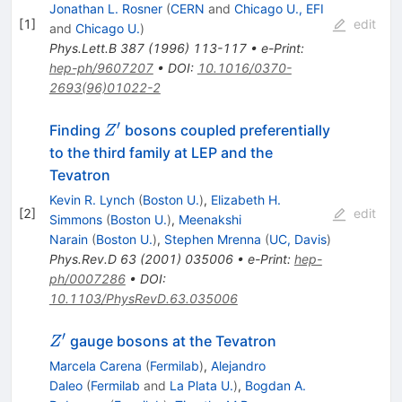
Jonathan L. Rosner
(
CERN
and
Chicago U., EFI
[
1
]
edit
and
Chicago U.
)
Phys.Lett.B
387
(
1996
)
113-117
•
e-Print
:
hep-ph/9607207
•
DOI
:
10.1016/0370-
2693(96)01022-2
′
Z^\prime
Finding
bosons coupled preferentially
Z
to the third family at LEP and the
Tevatron
Kevin R. Lynch
(
Boston U.
)
,
Elizabeth H.
[
2
]
edit
Simmons
(
Boston U.
)
,
Meenakshi
Narain
(
Boston U.
)
,
Stephen Mrenna
(
UC, Davis
)
Phys.Rev.D
63
(
2001
)
035006
•
e-Print
:
hep-
ph/0007286
•
DOI
:
10.1103/PhysRevD.63.035006
′
Z^\prime
gauge bosons at the Tevatron
Z
Marcela Carena
(
Fermilab
)
,
Alejandro
Daleo
(
Fermilab
and
La Plata U.
)
,
Bogdan A.