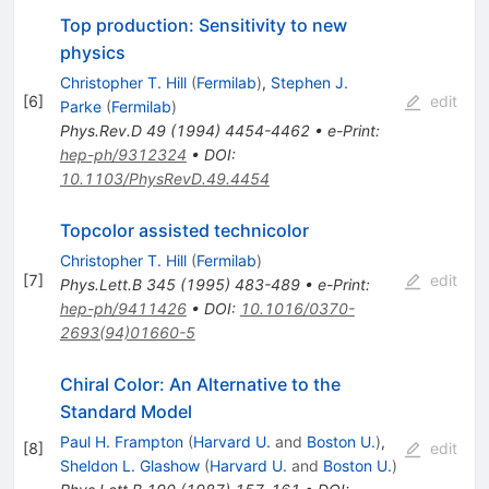
Top production: Sensitivity to new
physics
Christopher T. Hill
(
Fermilab
)
,
Stephen J.
[
6
]
edit
Parke
(
Fermilab
)
Phys.Rev.D
49
(
1994
)
4454-4462
•
e-Print
:
hep-ph/9312324
•
DOI
:
10.1103/PhysRevD.49.4454
Topcolor assisted technicolor
Christopher T. Hill
(
Fermilab
)
[
7
]
edit
Phys.Lett.B
345
(
1995
)
483-489
•
e-Print
:
hep-ph/9411426
•
DOI
:
10.1016/0370-
2693(94)01660-5
Chiral Color: An Alternative to the
Standard Model
Paul H. Frampton
(
Harvard U.
and
Boston U.
)
,
[
8
]
edit
Sheldon L. Glashow
(
Harvard U.
and
Boston U.
)