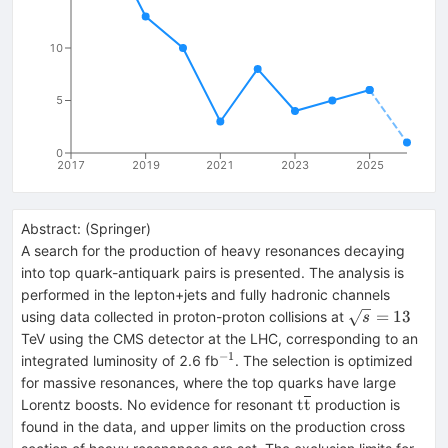
10
5
0
2017
2019
2021
2023
2025
Abstract:
(
Springer
)
A search for the production of heavy resonances decaying
into top quark-antiquark pairs is presented. The analysis is
performed in the lepton+jets and fully hadronic channels
\sqrt{s}=13
=
13
using data collected in proton-proton collisions at
s
TeV using the CMS detector at the LHC, corresponding to an
−1
^{−1}
integrated luminosity of 2.6 fb
. The selection is optimized
for massive resonances, where the top quarks have large
\mathrm{t}\overli
t
t
Lorentz boosts. No evidence for resonant
production is
found in the data, and upper limits on the production cross