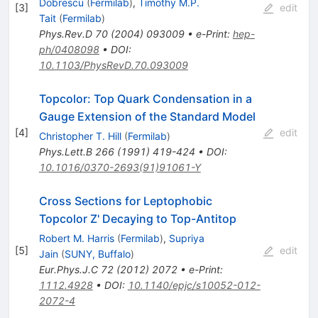
Dobrescu
(
Fermilab
)
,
Timothy M.P.
[
3
]
edit
Tait
(
Fermilab
)
Phys.Rev.D
70
(
2004
)
093009
•
e-Print
:
hep-
ph/0408098
•
DOI
:
10.1103/PhysRevD.70.093009
Topcolor: Top Quark Condensation in a
Gauge Extension of the Standard Model
[
4
]
edit
Christopher T. Hill
(
Fermilab
)
Phys.Lett.B
266
(
1991
)
419-424
•
DOI
:
10.1016/0370-2693(91)91061-Y
Cross Sections for Leptophobic
Topcolor Z' Decaying to Top-Antitop
Robert M. Harris
(
Fermilab
)
,
Supriya
[
5
]
edit
Jain
(
SUNY, Buffalo
)
Eur.Phys.J.C
72
(
2012
)
2072
•
e-Print
:
1112.4928
•
DOI
:
10.1140/epjc/s10052-012-
2072-4