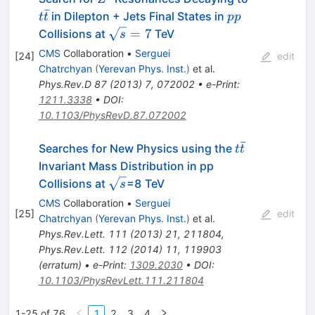
ˉ
pp
in Dilepton + Jets Final States in
t
t
pp
\sqrt{s}=7
=
7
Collisions at
TeV
s
CMS
Collaboration
•
Serguei
[
24
]
edit
Chatrchyan
(
Yerevan Phys. Inst.
)
et al.
Phys.Rev.D
87
(
2013
)
7
,
072002
•
e-Print
:
1211.3338
•
DOI
:
10.1103/PhysRevD.87.072002
ˉ
t\bar{t}
Searches for New Physics using the
t
t
Invariant Mass Distribution in pp
\sqrt{s}
Collisions at
=8 TeV
s
CMS
Collaboration
•
Serguei
[
25
]
edit
Chatrchyan
(
Yerevan Phys. Inst.
)
et al.
Phys.Rev.Lett.
111
(
2013
)
21
,
211804
,
Phys.Rev.Lett.
112
(
2014
)
11
,
119903
(
erratum
)
•
e-Print
:
1309.2030
•
DOI
:
10.1103/PhysRevLett.111.211804
1-25 of 76
1
2
3
4