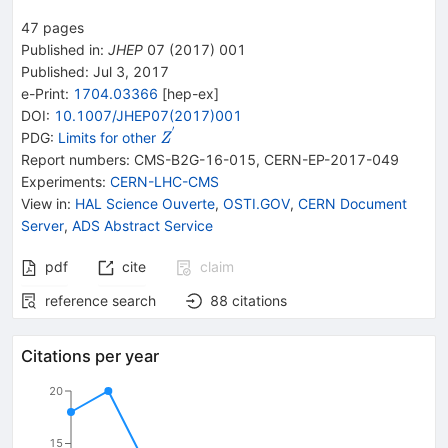
47
pages
Published in
:
JHEP
07
(
2017
)
001
Published:
Jul 3, 2017
e-Print
:
1704.03366
[
hep-ex
]
DOI
:
10.1007/JHEP07(2017)001
′
{{\mathit
PDG:
Limits for other
Z
Z}^{\,'}}
Report numbers
:
CMS-B2G-16-015
,
CERN-EP-2017-049
Experiments
:
CERN-LHC-CMS
View in
:
HAL Science Ouverte
,
OSTI.GOV
,
CERN Document
Server
,
ADS Abstract Service
pdf
cite
claim
reference search
88
citations
Citations per year
20
15